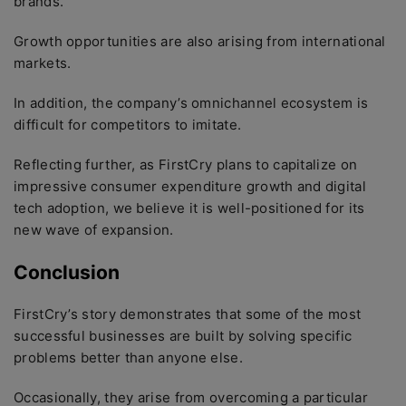
brands.
Growth opportunities are also arising from international
markets.
In addition, the company’s omnichannel ecosystem is
difficult for competitors to imitate.
Reflecting further, as FirstCry plans to capitalize on
impressive consumer expenditure growth and digital
tech adoption, we believe it is well-positioned for its
new wave of expansion.
Conclusion
FirstCry’s story demonstrates that some of the most
successful businesses are built by solving specific
problems better than anyone else.
Occasionally, they arise from overcoming a particular