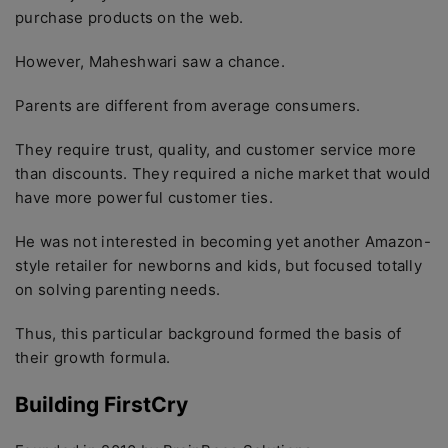
purchase products on the web.
However, Maheshwari saw a chance.
Parents are different from average consumers.
They require trust, quality, and customer service more
than discounts. They required a niche market that would
have more powerful customer ties.
He was not interested in becoming yet another Amazon-
style retailer for newborns and kids, but focused totally
on solving parenting needs.
Thus, this particular background formed the basis of
their growth formula.
Building FirstCry