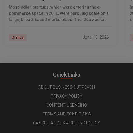
Most Indian startups, which were entering the e-
I
commerce space in 2010, were pursuing scale on a
2
large, broad-based marketplace. The idea was to
d
sell anything to anyone. Supam Maheshwari
a
pioneered
June 10, 2026
Brands
Quick Links
ABOUT BUSINESS OUTREACH
PRIVACY POLICY
CONTENT LICENSING
TERMS AND CONDITIONS
CANCELLATIONS & REFUND POLICY