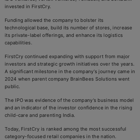
invested in FirstCry.
Funding allowed the company to bolster its
technological base, build its number of stores, increase
its private-label offerings, and enhance its logistics
capabilities.
FirstCry continued expanding with support from major
investors and strategic growth initiatives over the years.
A significant milestone in the company’s journey came in
2024 when parent company BrainBees Solutions went
public.
The IPO was evidence of the company’s business model
and an indicator of the investor confidence in the rising
child-care and parenting India.
Today, FirstCry is ranked among the most successful
category-focused retail companies in the nation.