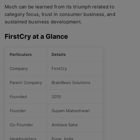
Much can be learned from its triumph related to
category focus, trust in consumer business, and
sustained business development.
FirstCry at a Glance
Particulars
Details
Company
FirstCry
Parent Company
BrainBees Solutions
Founded
2010
Founder
Supam Maheshwari
Co-Founder
Amitava Saha
Headquarters
Pune, India