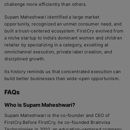
challenge more efficiently than others.
Supam Maheshwari identified a large market
opportunity, recognized an unmet consumer need, and
built a trust-centered ecosystem. FirstCry evolved from
a niche startup to India’s dominant women and children
retailer by specializing in a category, excelling at
omnichannel execution, private label creation, and
disciplined growth.
Its history reminds us that concentrated execution can
build better businesses than wide-open opportunism.
FAQs
Who is Supam Maheshwari?
Supam Maheshwari is the co-founder and CEO of
FirstCry.Before FirstCry, he co-founded Brainvisa
Technologies in 2010, an education-centered company