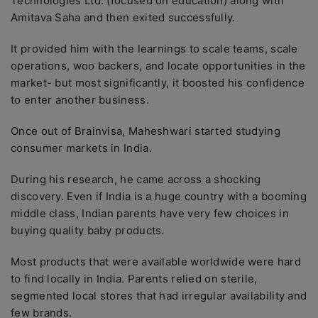
Technologies Ltd. (focused on education) along with
Amitava Saha and then exited successfully.
It provided him with the learnings to scale teams, scale
operations, woo backers, and locate opportunities in the
market- but most significantly, it boosted his confidence
to enter another business.
Once out of Brainvisa, Maheshwari started studying
consumer markets in India.
During his research, he came across a shocking
discovery. Even if India is a huge country with a booming
middle class, Indian parents have very few choices in
buying quality baby products.
Most products that were available worldwide were hard
to find locally in India. Parents relied on sterile,
segmented local stores that had irregular availability and
few brands.