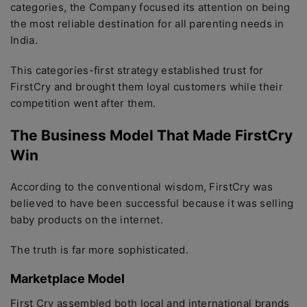
categories, the Company focused its attention on being
the most reliable destination for all parenting needs in
India.
This categories-first strategy established trust for
FirstCry and brought them loyal customers while their
competition went after them.
The Business Model That Made FirstCry
Win
According to the conventional wisdom, FirstCry was
believed to have been successful because it was selling
baby products on the internet.
The truth is far more sophisticated.
Marketplace Model
First Cry assembled both local and international brands