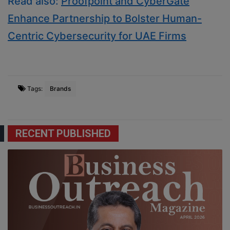
Read also:
Proofpoint and CyberGate
Enhance Partnership to Bolster Human-
Centric Cybersecurity for UAE Firms
Tags:
Brands
RECENT PUBLISHED