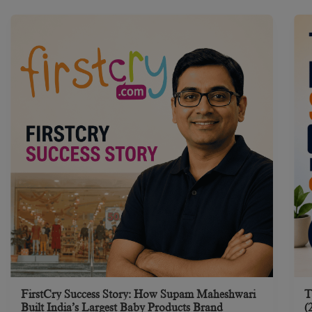
FirstCry Success Story: How Supam Maheshwari
T
Built India’s Largest Baby Products Brand
(