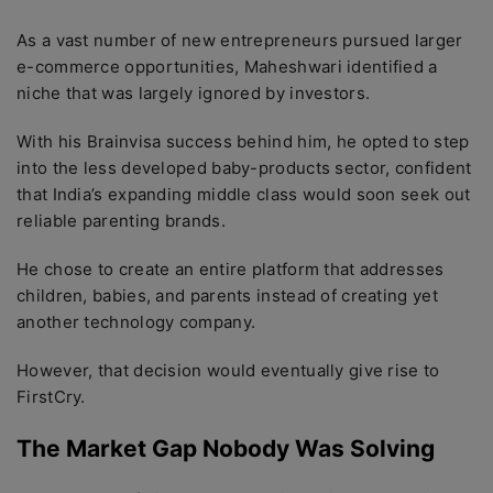
As a vast number of new entrepreneurs pursued larger
e-commerce opportunities, Maheshwari identified a
niche that was largely ignored by investors.
With his Brainvisa success behind him, he opted to step
into the less developed baby-products sector, confident
that India’s expanding middle class would soon seek out
reliable parenting brands.
He chose to create an entire platform that addresses
children, babies, and parents instead of creating yet
another technology company.
However, that decision would eventually give rise to
FirstCry.
The Market Gap Nobody Was Solving