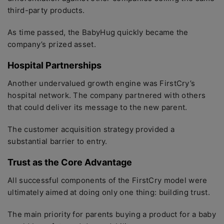
third-party products.
As time passed, the BabyHug quickly became the
company’s prized asset.
Hospital Partnerships
Another undervalued growth engine was FirstCry’s
hospital network. The company partnered with others
that could deliver its message to the new parent.
The customer acquisition strategy provided a
substantial barrier to entry.
Trust as the Core Advantage
All successful components of the FirstCry model were
ultimately aimed at doing only one thing: building trust.
The main priority for parents buying a product for a baby