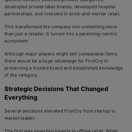
developed private label brands, developed hospital
partnerships, and invested in brick-and-mortar retail.
This transformed the company into something more
than just a retailer. It turned into a parenting-centric
ecosystem.
Although major players might sell comparable items,
there would be a huge advantage for FirstCry in
preserving a trusted brand and established knowledge
of the category.
Strategic Decisions That Changed
Everything
Several decisions elevated FirstCry from startup to
market leader.
The first was investing heavily in offline retail. While