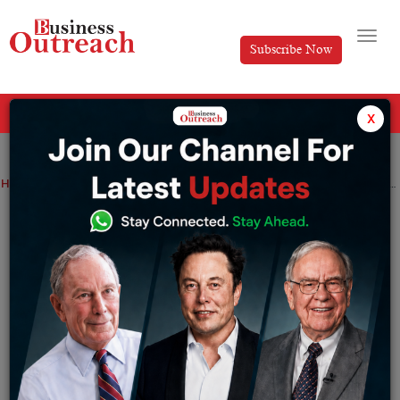
Subscribe Now
All Categories
x
Home
>
Brands
News
Top Stories
FirstCry Success Story: How Supam Maheshwari Built India’s Largest Baby Products Brand
FirstCry Success Story: How Supam
Maheshwari Built India’s Largest Baby
Products Brand
By
Harini
Wednesday June 10, 2026
Most Indian startups, which were entering the e-