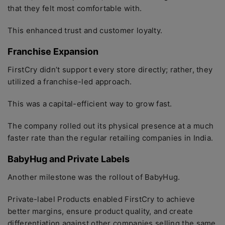
that they felt most comfortable with.
This enhanced trust and customer loyalty.
Franchise Expansion
FirstCry didn’t support every store directly; rather, they
utilized a franchise-led approach.
This was a capital-efficient way to grow fast.
The company rolled out its physical presence at a much
faster rate than the regular retailing companies in India.
BabyHug and Private Labels
Another milestone was the rollout of BabyHug.
Private-label Products enabled FirstCry to achieve
better margins, ensure product quality, and create
differentiation against other companies selling the same