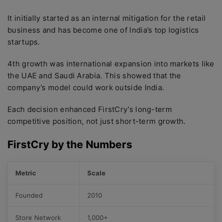
It initially started as an internal mitigation for the retail
business and has become one of India’s top logistics
startups.
4th growth was international expansion into markets like
the UAE and Saudi Arabia. This showed that the
company’s model could work outside India.
Each decision enhanced FirstCry’s long-term
competitive position, not just short-term growth.
FirstCry by the Numbers
Metric
Scale
Founded
2010
Store Network
1,000+