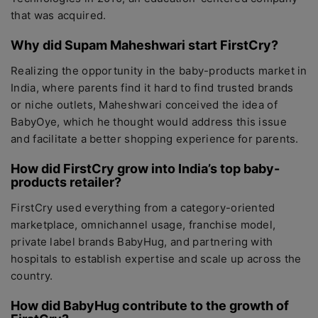
that was acquired.
Why did Supam Maheshwari start FirstCry?
Realizing the opportunity in the baby-products market in
India, where parents find it hard to find trusted brands
or niche outlets, Maheshwari conceived the idea of
BabyOye, which he thought would address this issue
and facilitate a better shopping experience for parents.
How did FirstCry grow into India’s top baby-
products retailer?
FirstCry used everything from a category-oriented
marketplace, omnichannel usage, franchise model,
private label brands BabyHug, and partnering with
hospitals to establish expertise and scale up across the
country.
How did BabyHug contribute to the growth of