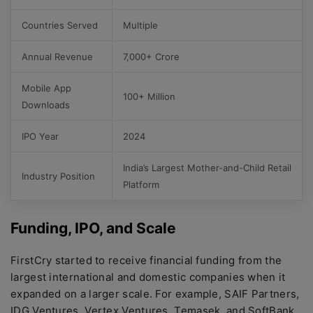
Countries Served
Multiple
Annual Revenue
7,000+ Crore
Mobile App
100+ Million
Downloads
IPO Year
2024
India’s Largest Mother-and-Child Retail
Industry Position
Platform
Funding, IPO, and Scale
FirstCry started to receive financial funding from the
largest international and domestic companies when it
expanded on a larger scale. For example, SAIF Partners,
IDG Ventures, Vertex Ventures, Temasek, and SoftBank