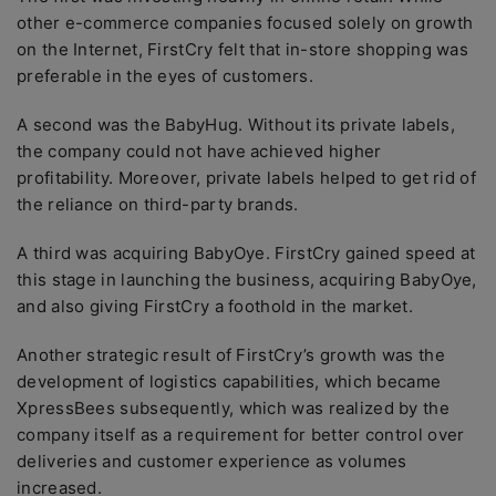
other e-commerce companies focused solely on growth
on the Internet, FirstCry felt that in-store shopping was
preferable in the eyes of customers.
A second was the BabyHug. Without its private labels,
the company could not have achieved higher
profitability. Moreover, private labels helped to get rid of
the reliance on third-party brands.
A third was acquiring BabyOye. FirstCry gained speed at
this stage in launching the business, acquiring BabyOye,
and also giving FirstCry a foothold in the market.
Another strategic result of FirstCry’s growth was the
development of logistics capabilities, which became
XpressBees subsequently, which was realized by the
company itself as a requirement for better control over
deliveries and customer experience as volumes
increased.