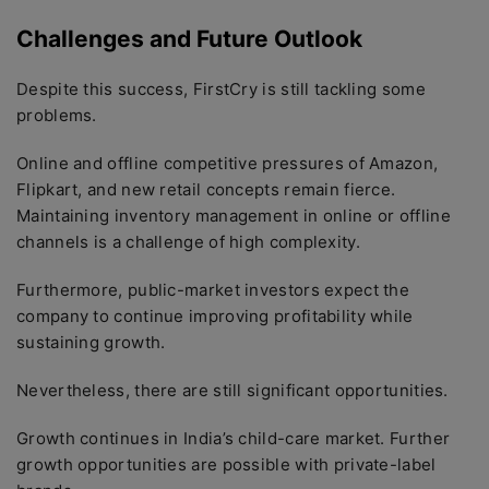
Challenges and Future Outlook
Despite this success, FirstCry is still tackling some
problems.
Online and offline competitive pressures of Amazon,
Flipkart, and new retail concepts remain fierce.
Maintaining inventory management in online or offline
channels is a challenge of high complexity.
Furthermore, public-market investors expect the
company to continue improving profitability while
sustaining growth.
Nevertheless, there are still significant opportunities.
Growth continues in India’s child-care market. Further
growth opportunities are possible with private-label