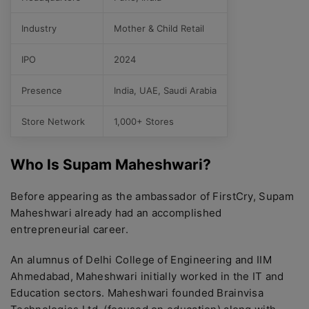
Industry
Mother & Child Retail
IPO
2024
Presence
India, UAE, Saudi Arabia
Store Network
1,000+ Stores
Who Is Supam Maheshwari?
Before appearing as the ambassador of FirstCry, Supam
Maheshwari already had an accomplished
entrepreneurial career.
An alumnus of Delhi College of Engineering and IIM
Ahmedabad, Maheshwari initially worked in the IT and
Education sectors. Maheshwari founded Brainvisa