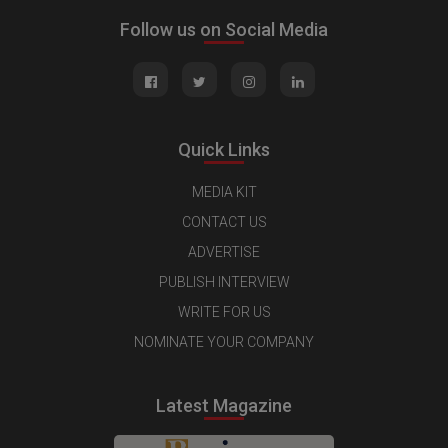
Follow us on Social Media
Quick Links
MEDIA KIT
CONTACT US
ADVERTISE
PUBLISH INTERVIEW
WRITE FOR US
NOMINATE YOUR COMPANY
Latest Magazine