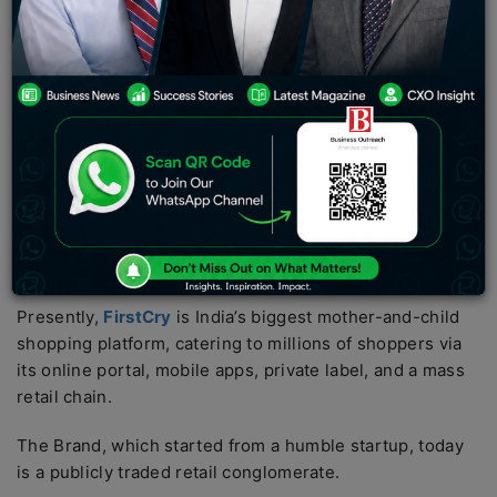
commerce space in 2010, were pursuing scale on a
large, broad-based marketplace. The idea was to sell
anything to anyone.
Supam Maheshwari pioneered a different avenue.
Rather than having to race around many categories, he
concentrated his attention on a single neglected
market–goods for babies and children. What was
perceived as a small niche market was destined to
become one of India’s greatest retail triumphs.
Presently,
FirstCry
is India’s biggest mother-and-child
shopping platform, catering to millions of shoppers via
its online portal, mobile apps, private label, and a mass
retail chain.
The Brand, which started from a humble startup, today
is a publicly traded retail conglomerate.