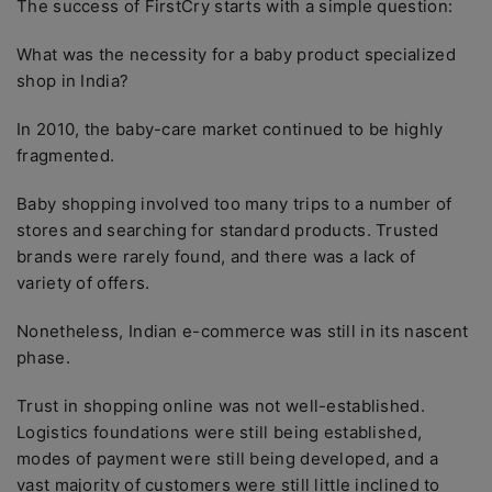
The success of FirstCry starts with a simple question:
What was the necessity for a baby product specialized
shop in India?
In 2010, the baby-care market continued to be highly
fragmented.
Baby shopping involved too many trips to a number of
stores and searching for standard products. Trusted
brands were rarely found, and there was a lack of
variety of offers.
Nonetheless, Indian e-commerce was still in its nascent
phase.
Trust in shopping online was not well-established.
Logistics foundations were still being established,
modes of payment were still being developed, and a
vast majority of customers were still little inclined to