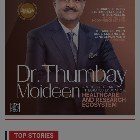
TOP STORIES