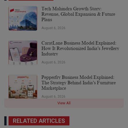
Tech Mahindra Growth Story:
Revenue, Global Expansion & Future
Plans
August 6, 2026
CaratLane Business Model Explained:
How It Revolutionized India’s Jewellery
Industry
August 6, 2026
Pepperfry Business Model Explained:
The Strategy Behind India’s Furniture
Marketplace
August 6, 2026
View All
RELATED ARTICLES