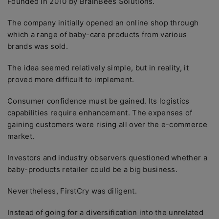
Founded in 2010 by BrainBees Solutions.
The company initially opened an online shop through
which a range of baby-care products from various
brands was sold.
The idea seemed relatively simple, but in reality, it
proved more difficult to implement.
Consumer confidence must be gained. Its logistics
capabilities require enhancement. The expenses of
gaining customers were rising all over the e-commerce
market.
Investors and industry observers questioned whether a
baby-products retailer could be a big business.
Nevertheless, FirstCry was diligent.
Instead of going for a diversification into the unrelated