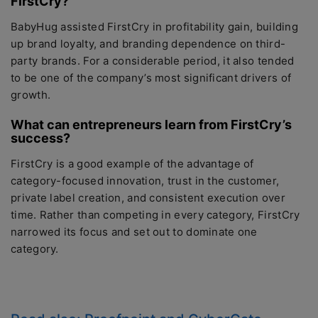
FirstCry?
BabyHug assisted FirstCry in profitability gain, building
up brand loyalty, and branding dependence on third-
party brands. For a considerable period, it also tended
to be one of the company’s most significant drivers of
growth.
What can entrepreneurs learn from FirstCry’s
success?
FirstCry is a good example of the advantage of
category-focused innovation, trust in the customer,
private label creation, and consistent execution over
time. Rather than competing in every category, FirstCry
narrowed its focus and set out to dominate one
category.