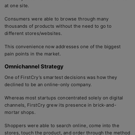
at one site.
Consumers were able to browse through many
thousands of products without the need to go to
different stores/websites.
This convenience now addresses one of the biggest
pain points in the market.
Omnichannel Strategy
One of FirstCry’s smartest decisions was how they
declined to be an online-only company.
Whereas most startups concentrated solely on digital
channels, FirstCry grew its presence in brick-and-
mortar shops.
Shoppers were able to search online, come into the
stores, touch the product, and order through the method