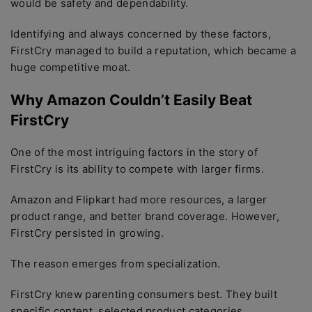
would be safety and dependability.
Identifying and always concerned by these factors,
FirstCry managed to build a reputation, which became a
huge competitive moat.
Why Amazon Couldn’t Easily Beat
FirstCry
One of the most intriguing factors in the story of
FirstCry is its ability to compete with larger firms.
Amazon and Flipkart had more resources, a larger
product range, and better brand coverage. However,
FirstCry persisted in growing.
The reason emerges from specialization.
FirstCry knew parenting consumers best. They built
specific content, selected product categories,