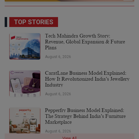
TOP STORIES
Tech Mahindra Growth Story:
Revenue, Global Expansion & Future
Plans
August 6, 2026
CaratLane Business Model Explained:
How It Revolutionized India’s Jewellery
Industry
August 6, 2026
Pepperfry Business Model Explained:
The Strategy Behind India’s Furniture
Marketplace
August 6, 2026
View All