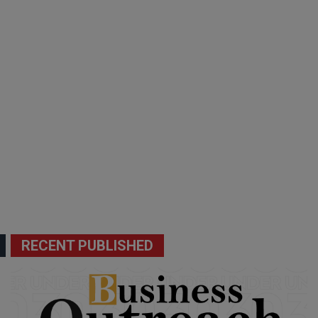
RECENT PUBLISHED