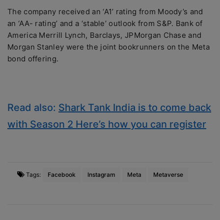
The company received an ‘A1’ rating from Moody’s and
an ‘AA- rating’ and a ‘stable’ outlook from S&P. Bank of
America Merrill Lynch, Barclays, JPMorgan Chase and
Morgan Stanley were the joint bookrunners on the Meta
bond offering.
Read also:
Shark Tank India is to come back
with Season 2 Here’s how you can register
Tags:
Facebook
Instagram
Meta
Metaverse