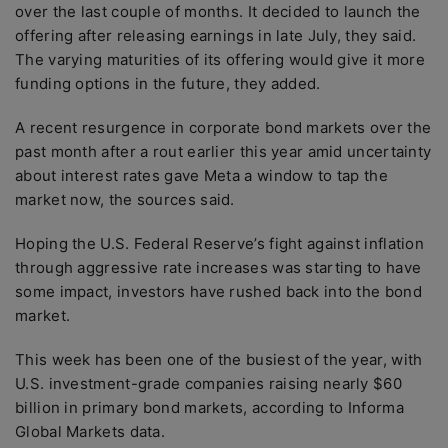
over the last couple of months. It decided to launch the
offering after releasing earnings in late July, they said.
The varying maturities of its offering would give it more
funding options in the future, they added.
A recent resurgence in corporate bond markets over the
past month after a rout earlier this year amid uncertainty
about interest rates gave Meta a window to tap the
market now, the sources said.
Hoping the U.S. Federal Reserve’s fight against inflation
through aggressive rate increases was starting to have
some impact, investors have rushed back into the bond
market.
This week has been one of the busiest of the year, with
U.S. investment-grade companies raising nearly $60
billion in primary bond markets, according to Informa
Global Markets data.