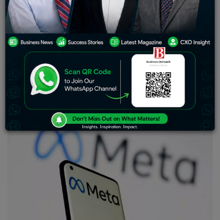
U.S. investment-grade companies raising nearly $60
billion in primary bond markets, according to Informa
Global Markets data.
Facebook-parent Meta Platforms Inc is set to raise $10
billion in its first-ever bond offering on Thursday, as it
looks to fund share buybacks and investments to
revamp its business, according to two sources close to
the deal.