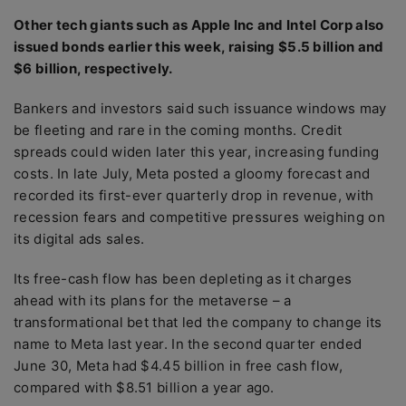
Other tech giants such as Apple Inc and Intel Corp also
issued bonds earlier this week, raising $5.5 billion and
$6 billion, respectively.
Bankers and investors said such issuance windows may
be fleeting and rare in the coming months. Credit
spreads could widen later this year, increasing funding
costs. In late July, Meta posted a gloomy forecast and
recorded its first-ever quarterly drop in revenue, with
recession fears and competitive pressures weighing on
its digital ads sales.
Its free-cash flow has been depleting as it charges
ahead with its plans for the metaverse – a
transformational bet that led the company to change its
name to Meta last year. In the second quarter ended
June 30, Meta had $4.45 billion in free cash flow,
compared with $8.51 billion a year ago.