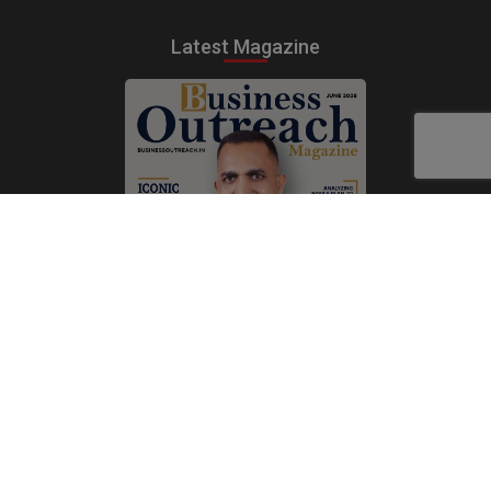
Latest Magazine
Subscribe Now
Print
|
Digital