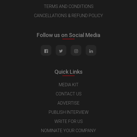
TERMS AND CONDITIONS
CANCELLATIONS & REFUND POLICY
Follow us on Social Media
Quick Links
MEDIA KIT
CONTACT US
ADVERTISE
PUBLISH INTERVIEW
WRITE FOR US
NOMINATE YOUR COMPANY