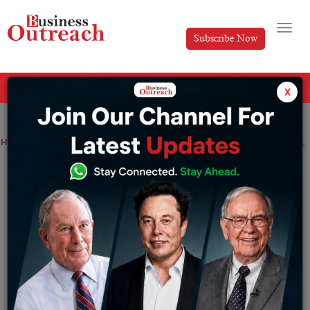
Subscribe Now
All Categories
x
Home
>
Entertainment
News
Facebook-parent meta platforms Inc in its first to raise $10 billion through bonds
Facebook-parent meta platforms Inc in
its first to raise $10 billion through
bonds
By
Ayush Singh
Friday August 5, 2022
This week has been one of the busiest of the year, with