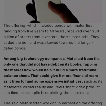
The offering, which included bonds with maturities
ranging from five years to 40 years, received over $30
billion of orders from investors, the sources said. They
added the demand was skewed towards the longer-
dated bonds.
Among big technology companies, Meta had been the
only one that did not have debt on its books. Tapping
the market now would help it build a more traditional
balance sheet. That could give it more financial room
as it tries to fund some expensive initiatives
, such as its
metaverse virtual reality and Reels short video product,
at a time its cash pile is depleting, the sources said.
The said Meta started working in earnest on the offering