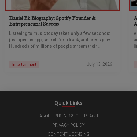
Daniel Ek Biography: Spotify Founder &
A
Entrepreneurial Success
A
Listening to music today takes only a few seconds:
A
just open an app, search for a track, and press play.
a
Hundreds of millions of people stream their
l
favourite music while
i
July 13, 2026
Entertainment
Quick Links
ABOUT BUSINESS OUTREACH
PRIVACY POLICY
CONTENT LICENSING