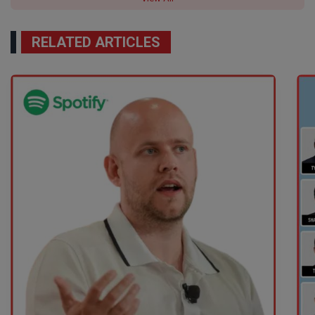
RELATED ARTICLES