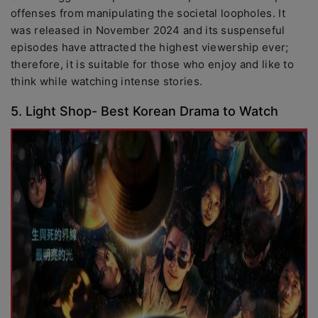
offenses from manipulating the societal loopholes. It
was released in November 2024 and its suspenseful
episodes have attracted the highest viewership ever;
therefore, it is suitable for those who enjoy and like to
think while watching intense stories.
5. Light Shop- Best Korean Drama to Watch