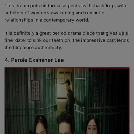
This drama puts historical aspects as its backdrop, with
subplots of women’s awakening and romantic
relationships in a contemporary world.
It is definitely a great period drama piece that gives us a
fine ‘date’ to sink our teeth on; the impressive cast lends
the film more authenticity.
4. Parole Examiner Lee