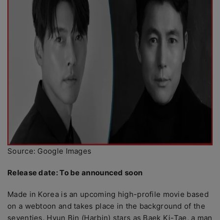
Source: Google Images
Release date: To be announced soon
Made in Korea is an upcoming high-profile movie based
on a webtoon and takes place in the background of the
seventies. Hyun Bin (Harbin) stars as Baek Ki-Tae, a man