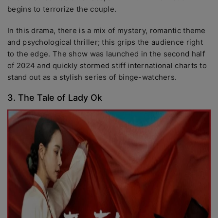
begins to terrorize the couple.
In this drama, there is a mix of mystery, romantic theme
and psychological thriller; this grips the audience right
to the edge. The show was launched in the second half
of 2024 and quickly stormed stiff international charts to
stand out as a stylish series of binge-watchers.
3. The Tale of Lady Ok