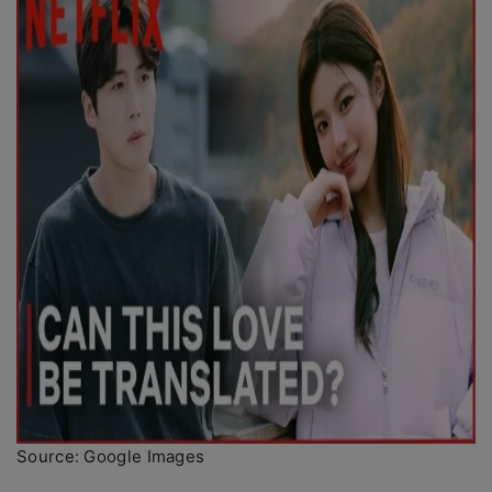
Source: Google Images