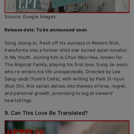
Source: Google Images
Release date: To be announced soon
Song Joong-ki, fresh off his success in Reborn Rich,
transforms into a former child star turned quiet novelist
in My Youth. Joining him is Chun Woo-hee, known for
The Atypical Family, playing his first love, Sung Je-yeon,
who re-enters his life unexpectedly. Directed by Lee
Sang-yeob (Yumi’s Cells), with writing by Park Si-hyun
(Run On), this series delves into themes of love, regret,
and personal growth, promising to tug at viewers’
heartstrings.
9. Can This Love Be Translated?