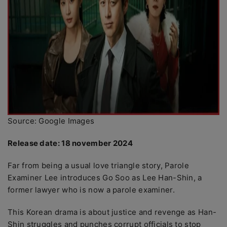
Source: Google Images
Release date: 18 november 2024
Far from being a usual love triangle story, Parole
Examiner Lee introduces Go Soo as Lee Han-Shin, a
former lawyer who is now a parole examiner.
This Korean drama is about justice and revenge as Han-
Shin struggles and punches corrupt officials to stop