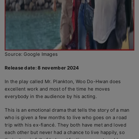
Source: Google Images
Release date: 8 november 2024
In the play called Mr. Plankton, Woo Do-Hwan does
excellent work and most of the time he moves
everybody in the audience by his acting.
This is an emotional drama that tells the story of a man
who is given a few months to live who goes on a road
trip with his ex-fiancé. They both have met and loved
each other but never had a chance to live happily, so