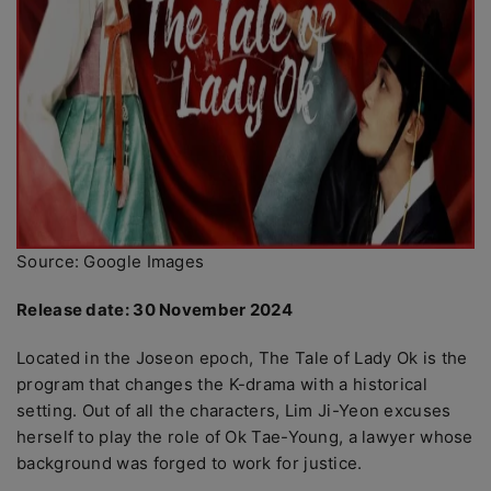
Source: Google Images
Release date: 30 November 2024
Located in the Joseon epoch, The Tale of Lady Ok is the
program that changes the K-drama with a historical
setting. Out of all the characters, Lim Ji-Yeon excuses
herself to play the role of Ok Tae-Young, a lawyer whose
background was forged to work for justice.