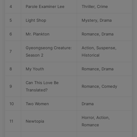
4
Parole Examiner Lee
Thriller, Crime
5
Light Shop
Mystery, Drama
6
Mr. Plankton
Romance, Drama
Gyeongseong Creature:
Action, Suspense,
7
Season 2
Historical
8
My Youth
Romance, Drama
Can This Love Be
9
Romance, Comedy
Translated?
10
Two Women
Drama
Horror, Action,
11
Newtopia
Romance