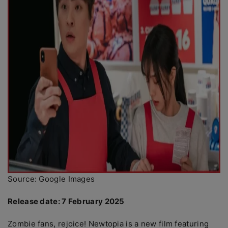
Source: Google Images
Release date: 7 February 2025
Zombie fans, rejoice! Newtopia is a new film featuring