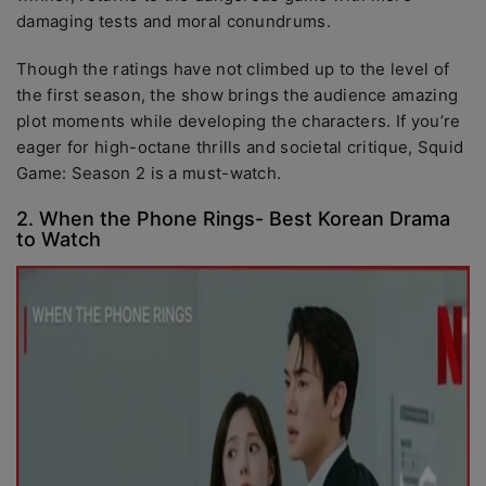
damaging tests and moral conundrums.
Though the ratings have not climbed up to the level of
the first season, the show brings the audience amazing
plot moments while developing the characters. If you’re
eager for high-octane thrills and societal critique, Squid
Game: Season 2 is a must-watch.
2. When the Phone Rings- Best Korean Drama
to Watch