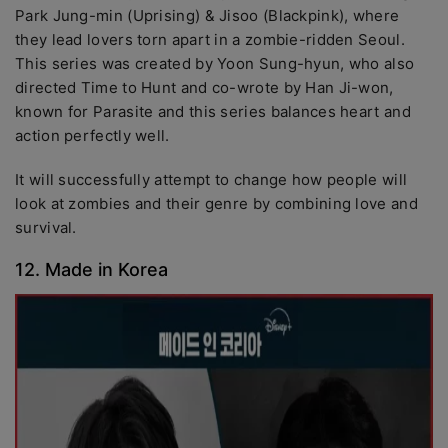
Park Jung-min (Uprising) & Jisoo (Blackpink), where
they lead lovers torn apart in a zombie-ridden Seoul.
This series was created by Yoon Sung-hyun, who also
directed Time to Hunt and co-wrote by Han Ji-won,
known for Parasite and this series balances heart and
action perfectly well.
It will successfully attempt to change how people will
look at zombies and their genre by combining love and
survival.
12. Made in Korea