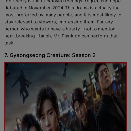
their story is full of beloved feelings, regret, and hope.
debuted in November 2024 This drama is actually the
most preferred by many people, and it is most likely to
stay relevant to viewers, impressing them. For any
person who wants to have a hearty—not to mention
heartbreaking—laugh, Mr. Plankton can perform that
task.
7. Gyeongseong Creature: Season 2