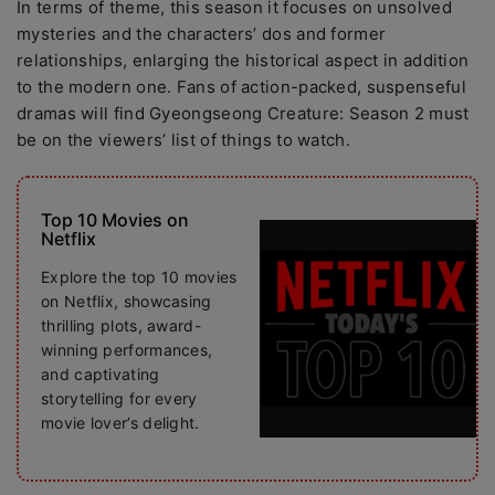
In terms of theme, this season it focuses on unsolved
mysteries and the characters’ dos and former
relationships, enlarging the historical aspect in addition
to the modern one. Fans of action-packed, suspenseful
dramas will find Gyeongseong Creature: Season 2 must
be on the viewers’ list of things to watch.
Top 10 Movies on
Netflix
Explore the top 10 movies
on Netflix, showcasing
thrilling plots, award-
winning performances,
and captivating
storytelling for every
movie lover’s delight.