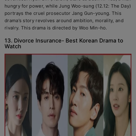
hungry for power, while Jung Woo-sung (12.12: The Day)
portrays the cruel prosecutor Jang Gun-young. This
drama’s story revolves around ambition, morality, and
rivalry. This drama is directed by Woo Min-ho.
13. Divorce Insurance- Best Korean Drama to
Watch