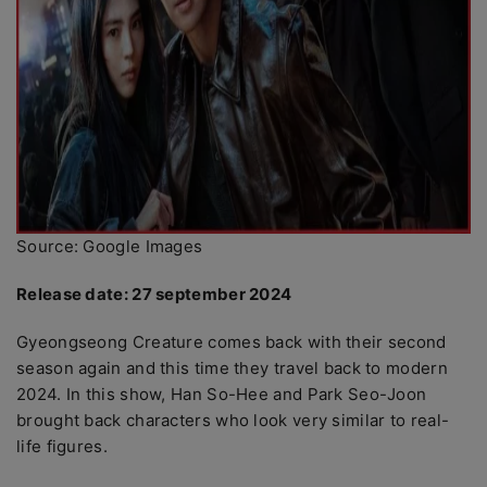
Source: Google Images
Release date: 27 september 2024
Gyeongseong Creature comes back with their second
season again and this time they travel back to modern
2024. In this show, Han So-Hee and Park Seo-Joon
brought back characters who look very similar to real-
life figures.