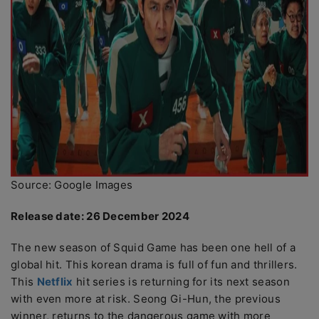
Source: Google Images
Release date: 26 December 2024
The new season of Squid Game has been one hell of a
global hit. This korean drama is full of fun and thrillers.
This
Netflix
hit series is returning for its next season
with even more at risk. Seong Gi-Hun, the previous
winner, returns to the dangerous game with more