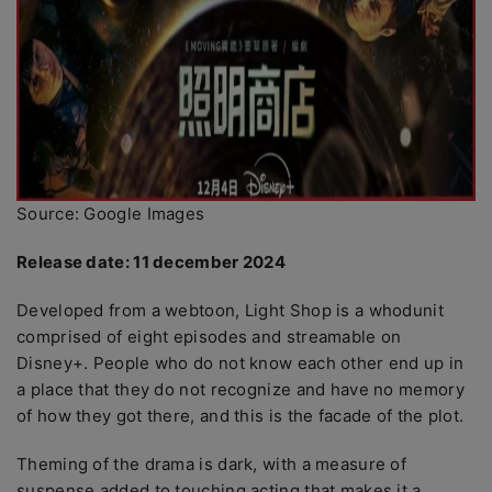
Source: Google Images
Release date: 11 december 2024
Developed from a webtoon, Light Shop is a whodunit
comprised of eight episodes and streamable on
Disney+. People who do not know each other end up in
a place that they do not recognize and have no memory
of how they got there, and this is the facade of the plot.
Theming of the drama is dark, with a measure of
suspense added to touching acting that makes it a