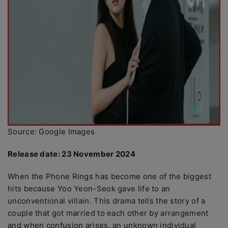
Source: Google Images
Release date: 23 November 2024
When the Phone Rings has become one of the biggest
hits because Yoo Yeon-Seok gave life to an
unconventional villain. This drama tells the story of a
couple that got married to each other by arrangement
and when confusion arises, an unknown individual