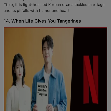
Tips), this light-hearted Korean drama tackles marriage
and its pitfalls with humor and heart.
14. When Life Gives You Tangerines