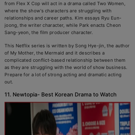
from Flex X Cop will act in a drama called Two Women,
where the show’s characters are struggling with
relationships and career paths. Kim essays Ryu Eun-
joong, the writer character, while Park enacts Cheon
Sang-yeon, the film producer character.
This Netflix series is written by Song Hye-jin, the author
of My Mother, the Mermaid and it describes a
complicated conflict-based relationship between them
as they are struggling with the world of show business.
Prepare for a lot of strong acting and dramatic acting
out.
11. Newtopia- Best Korean Drama to Watch