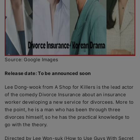
Source: Google Images
Release date: To be announced soon
Lee Dong-wook from A Shop for Killers is the lead actor
of the comedy Divorce Insurance about an insurance
worker developing a new service for divorcees. More to
the point, he is a man who has been through three
divorces himself, so he has the practical knowledge to
go with the theory.
Directed by Lee Won-suk (How to Use Guys With Secret