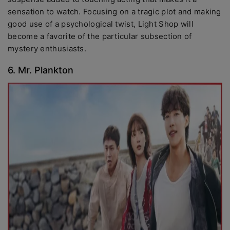
sensation to watch. Focusing on a tragic plot and making
good use of a psychological twist, Light Shop will
become a favorite of the particular subsection of
mystery enthusiasts.
6. Mr. Plankton