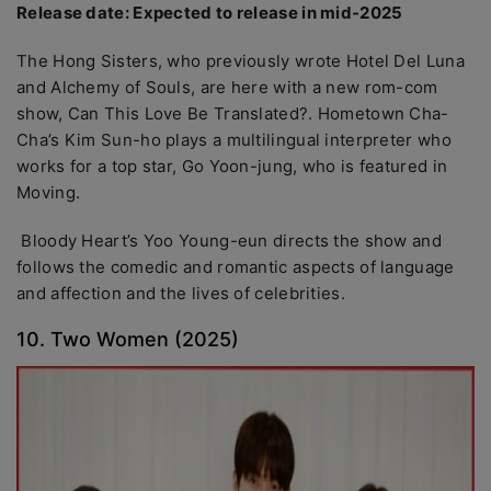
Release date: Expected to release in mid-2025
The Hong Sisters, who previously wrote Hotel Del Luna
and Alchemy of Souls, are here with a new rom-com
show, Can This Love Be Translated?. Hometown Cha-
Cha’s Kim Sun-ho plays a multilingual interpreter who
works for a top star, Go Yoon-jung, who is featured in
Moving.
Bloody Heart’s Yoo Young-eun directs the show and
follows the comedic and romantic aspects of language
and affection and the lives of celebrities.
10. Two Women (2025)