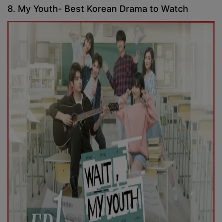
8. My Youth- Best Korean Drama to Watch