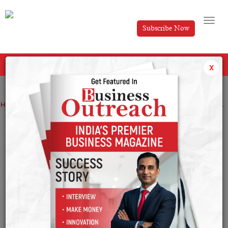
Subscribe Now
All Categories
x
Home
>
Entertainment
Top Stories
Top 15 Korean Drama to Watch in 2025
Top 15 Korean Drama to Watch in 2025
By
Nishat Manzar
Thursday January 16, 2025
As we look forward to the year 2025, South Korean
drama does not fail to enchant the audience with its
unparalleled plot, glamorous casts, and fresh concepts.