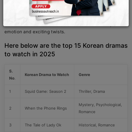
This year it looks like a mixture of them will be available,
ranging from romance, sad love stories to thrilling
thrillers. Watch these Korean drama and enjoy the
moment. These Korean dramas offer a mix of fun,
emotion and exciting twists.
Here below are the top 15 Korean dramas
to watch in 2025
S.
Korean Drama to Watch
Genre
No
.
1
Squid Game: Season 2
Thriller, Drama
Mystery, Psychological,
2
When the Phone Rings
Romance
3
The Tale of Lady Ok
Historical, Romance