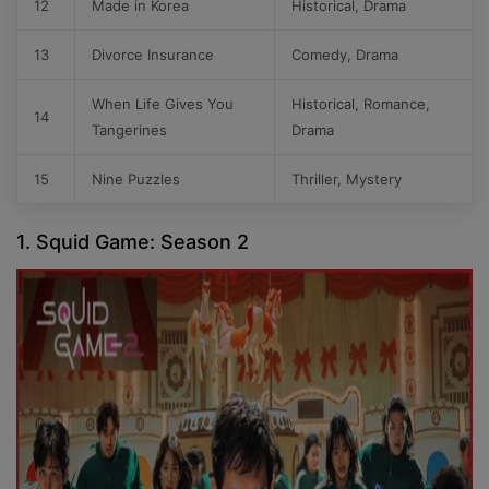
12
Made in Korea
Historical, Drama
13
Divorce Insurance
Comedy, Drama
When Life Gives You
Historical, Romance,
14
Tangerines
Drama
15
Nine Puzzles
Thriller, Mystery
1. Squid Game: Season 2