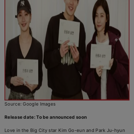
Source: Google Images
Release date: To be announced soon
Love in the Big City star Kim Go-eun and Park Ju-hyun