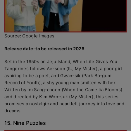
Source: Google Images
Release date: to be released in 2025
Set in the 1950s on Jeju Island, When Life Gives You
Tangerines follows Ae-soon (IU, My Mister), a poor girl
aspiring to be a poet, and Gwan-sik (Park Bo-gum,
Record of Youth), a shy young man smitten with her.
Written by Im Sang-choon (When the Camellia Blooms)
and directed by Kim Won-suk (My Mister), this series
promises a nostalgic and heartfelt journey into love and
dreams.
15. Nine Puzzles