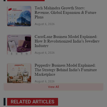
Tech Mahindra Growth Story:
Revenue, Global Expansion & Future
Plans
August 6, 2026
CaratLane Business Model Explained:
How It Revolutionized India’s Jewellery
Industry
August 6, 2026
Pepperfry Business Model Explained:
The Strategy Behind India’s Furniture
Marketplace
August 6, 2026
View All
RELATED ARTICLES