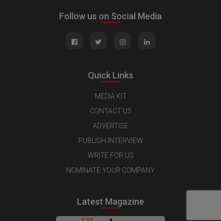
Follow us on Social Media
Quick Links
MEDIA KIT
CONTACT US
ADVERTISE
PUBLISH INTERVIEW
WRITE FOR US
NOMINATE YOUR COMPANY
Latest Magazine