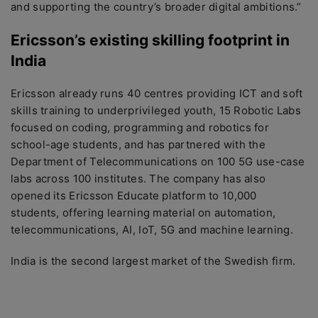
and supporting the country’s broader digital ambitions.”
Ericsson’s existing skilling footprint in
India
Ericsson already runs 40 centres providing ICT and soft
skills training to underprivileged youth, 15 Robotic Labs
focused on coding, programming and robotics for
school-age students, and has partnered with the
Department of Telecommunications on 100 5G use-case
labs across 100 institutes. The company has also
opened its Ericsson Educate platform to 10,000
students, offering learning material on automation,
telecommunications, AI, IoT, 5G and machine learning.
India is the second largest market of the Swedish firm.