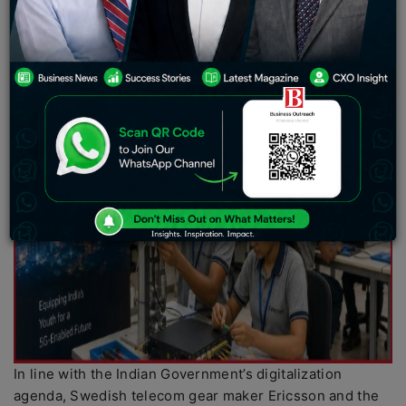
In line with the Indian Government’s digitalization
agenda, Swedish telecom gear maker Ericsson and the