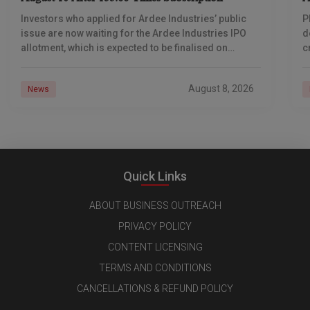
Investors who applied for Ardee Industries’ public
P
issue are now waiting for the Ardee Industries IPO
d
allotment, which is expected to be finalised on
c
August 10, 2026. The book-built offer
m
o
August 8, 2026
News
Quick Links
ABOUT BUSINESS OUTREACH
PRIVACY POLICY
CONTENT LICENSING
TERMS AND CONDITIONS
CANCELLATIONS & REFUND POLICY