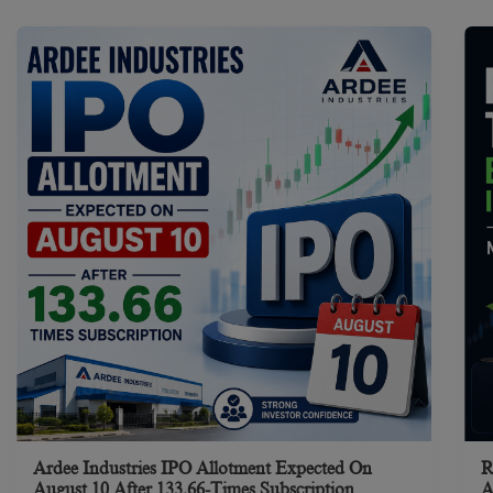
Ardee Industries IPO Allotment Expected On
R
August 10 After 133.66-Times Subscription
A