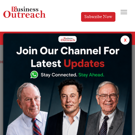
Subscribe Now
All Categories
x
Home
>
News
Ericsson, TSSC partner to set up 10 ITI labs across India
Ericsson, TSSC partner to set up 10 ITI
labs across India
By
Siddhi Jain
Thursday May 21, 2026