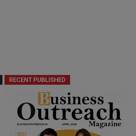
RECENT PUBLISHED