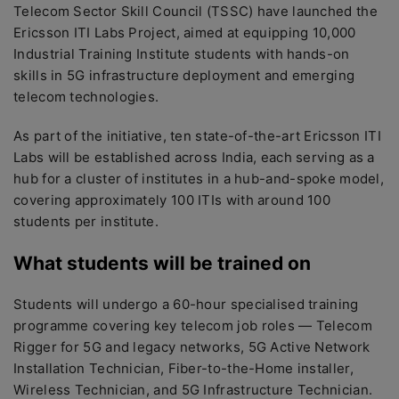
Telecom Sector Skill Council (TSSC) have launched the
Ericsson ITI Labs Project, aimed at equipping 10,000
Industrial Training Institute students with hands-on
skills in 5G infrastructure deployment and emerging
telecom technologies.
As part of the initiative, ten state-of-the-art Ericsson ITI
Labs will be established across India, each serving as a
hub for a cluster of institutes in a hub-and-spoke model,
covering approximately 100 ITIs with around 100
students per institute.
What students will be trained on
Students will undergo a 60-hour specialised training
programme covering key telecom job roles — Telecom
Rigger for 5G and legacy networks, 5G Active Network
Installation Technician, Fiber-to-the-Home installer,
Wireless Technician, and 5G Infrastructure Technician.