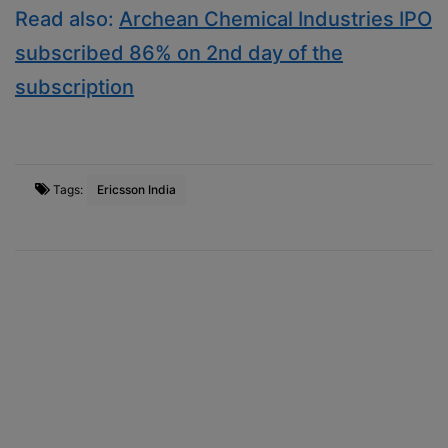
Read also:
Archean Chemical Industries IPO
subscribed 86% on 2nd day of the
subscription
Tags:
Ericsson India