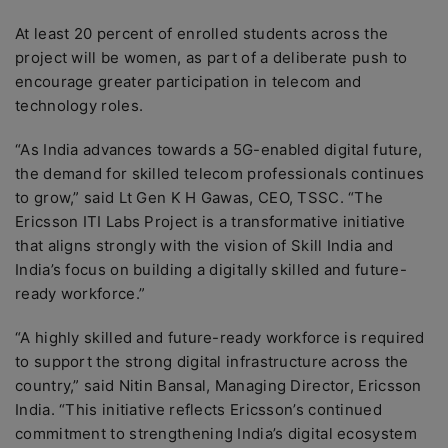
At least 20 percent of enrolled students across the
project will be women, as part of a deliberate push to
encourage greater participation in telecom and
technology roles.
“As India advances towards a 5G-enabled digital future,
the demand for skilled telecom professionals continues
to grow,” said Lt Gen K H Gawas, CEO, TSSC. “The
Ericsson ITI Labs Project is a transformative initiative
that aligns strongly with the vision of Skill India and
India’s focus on building a digitally skilled and future-
ready workforce.”
“A highly skilled and future-ready workforce is required
to support the strong digital infrastructure across the
country,” said Nitin Bansal, Managing Director, Ericsson
India. “This initiative reflects Ericsson’s continued
commitment to strengthening India’s digital ecosystem