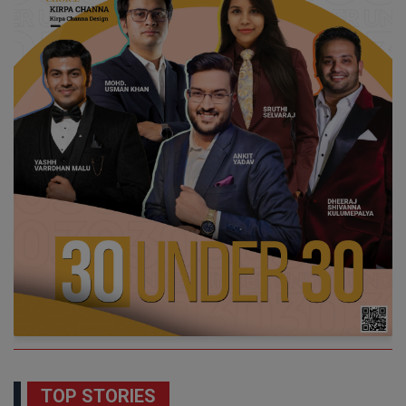
TOP STORIES