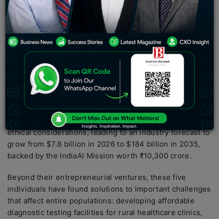
algorithms
,
generative AI models
,
natural language
processing (NLP)
, and
computer vision techniques
to
solve their problems and compete internationally. They
have been developing sovereign AI models,
indigenous
language models
, and agentic systems, making India
stand out in the
AI startup
space because of its
emphasis on inclusivity, scalability, and frugality.
Whereas the AI giants focus on English-language cloud
computing, these innovators emphasize
edge
computing AI implementation
, Indic data sets, and
ethical considerations, leading to an industry forecast to
grow from $7.8 billion in 2026 to $184 billion in 2035,
backed by the IndiaAI Mission worth ₹10,300 crore.
Beyond their entrepreneurial ventures, these five
individuals have found solutions to important challenges
that affect entire populations: developing affordable
diagnostic testing facilities for rural healthcare clinics,