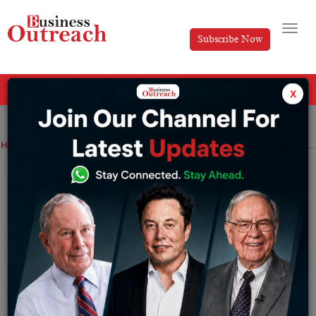
Subscribe Now
All Categories
x
Home
>
Entrepreneurship
News
Top Stories
5 Indian Entrepreneurs Building the Future of AI
5 Indian Entrepreneurs Building the
Future of AI
By
Ankita
Tuesday May 19, 2026
The Indian AI space is burgeoning with innovation, as
Indian innovators leverage
machine learning