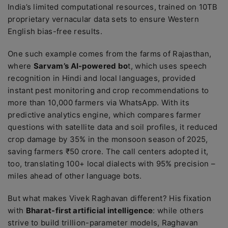
India’s limited computational resources, trained on 10TB
proprietary vernacular data sets to ensure Western
English bias-free results.
One such example comes from the farms of Rajasthan,
where
Sarvam’s AI-powered bo
t, which uses speech
recognition in Hindi and local languages, provided
instant pest monitoring and crop recommendations to
more than 10,000 farmers via WhatsApp. With its
predictive analytics engine, which compares farmer
questions with satellite data and soil profiles, it reduced
crop damage by 35% in the monsoon season of 2025,
saving farmers ₹50 crore. The call centers adopted it,
too, translating 100+ local dialects with 95% precision –
miles ahead of other language bots.
But what makes Vivek Raghavan different? His fixation
with
Bharat-first artificial intelligence
: while others
strive to build trillion-parameter models, Raghavan