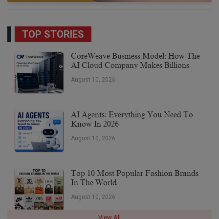
TOP STORIES
CoreWeave Business Model: How The
AI Cloud Company Makes Billions
August 10, 2026
AI Agents: Everything You Need To
Know In 2026
August 10, 2026
Top 10 Most Popular Fashion Brands
In The World
August 10, 2026
View All