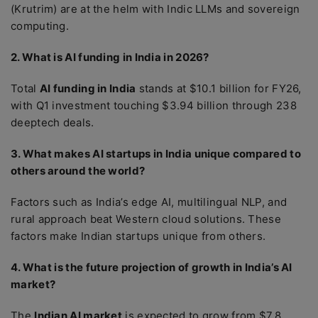
(Krutrim) are at the helm with Indic LLMs and sovereign
computing.
2. What is AI funding in India in 2026?
Total
AI funding in India
stands at $10.1 billion for FY26,
with Q1 investment touching $3.94 billion through 238
deeptech deals.
3. What makes AI startups in India unique compared to
others around the world?
Factors such as India’s edge AI, multilingual NLP, and
rural approach beat Western cloud solutions. These
factors make Indian startups unique from others.
4. What is the future projection of growth in India’s AI
market?
The
Indian AI market
is expected to grow from $7.8