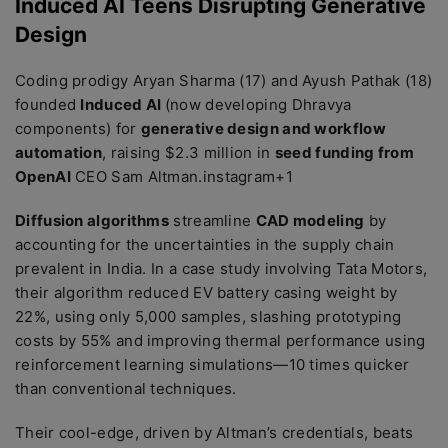
Induced AI Teens Disrupting Generative
Design
Coding prodigy Aryan Sharma (17) and Ayush Pathak (18)
founded
Induced AI
(now developing Dhravya
components) for
generative design and workflow
automation
, raising $2.3 million in
seed funding from
OpenAI
CEO Sam Altman.instagram+1
Diffusion algorithms
streamline
CAD modeling
by
accounting for the uncertainties in the supply chain
prevalent in India. In a case study involving Tata Motors,
their algorithm reduced EV battery casing weight by
22%, using only 5,000 samples, slashing prototyping
costs by 55% and improving thermal performance using
reinforcement learning simulations—10 times quicker
than conventional techniques.
Their cool-edge, driven by Altman’s credentials, beats