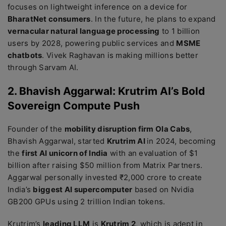
focuses on lightweight inference on a device for
BharatNet consumers
. In the future, he plans to expand
vernacular natural language processing
to 1 billion
users by 2028, powering public services and
MSME
chatbots
. Vivek Raghavan is making millions better
through Sarvam AI.
2. Bhavish Aggarwal: Krutrim AI’s Bold
Sovereign Compute Push
Founder of the
mobility disruption firm Ola Cabs
,
Bhavish Aggarwal, started
Krutrim AI
in 2024, becoming
the
first AI unicorn of India
with an evaluation of $1
billion after raising $50 million from Matrix Partners.
Aggarwal personally invested ₹2,000 crore to create
India’s
biggest AI supercomputer
based on Nvidia
GB200 GPUs using 2 trillion Indian tokens.
Krutrim’s
leading LLM
is
Krutrim 2
, which is adept in