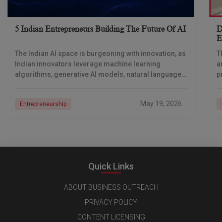
5 Indian Entrepreneurs Building The Future Of AI
D
E
I
The Indian AI space is burgeoning with innovation, as
T
Indian innovators leverage machine learning
a
algorithms, generative AI models, natural language
p
processing (NLP), and computer vision techniques
t
to solve their problems
May 19, 2026
Entrepreneurship
Quick Links
ABOUT BUSINESS OUTREACH
PRIVACY POLICY
CONTENT LICENSING