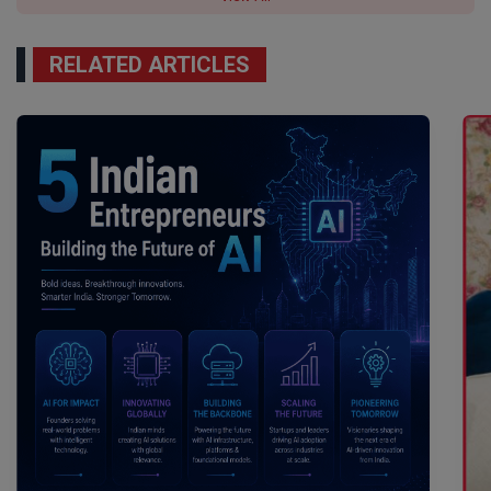
RELATED ARTICLES