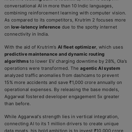
conversational AI in more than 10 Indic languages,
combining reinforcement learning with computer vision.
As compared to its competitors, Krutrim 2 focuses more
on
low-latency inference
due to the spotty internet
connectivity in India.
With the aid of Krutrim’s
AI fleet optimizer
, which uses
predictive maintenance and dynamic routing
algorithms
to lower EV charging downtime by 28%, Ola’s
operations were transformed. The
agentic AI system
analyzed traffic anomalies from dashcams to prevent
15% more accidents and save ₹1,000 crore annually on
operational expenses. By releasing the base models,
Aggarwal fostered developer engagement 5x greater
than before.
While Aggarwal’s strength lies in vertical integration,
connecting AI to its 1 million drivers to create unique
data moats, his bold ambition is to invest ₹10,000 crore