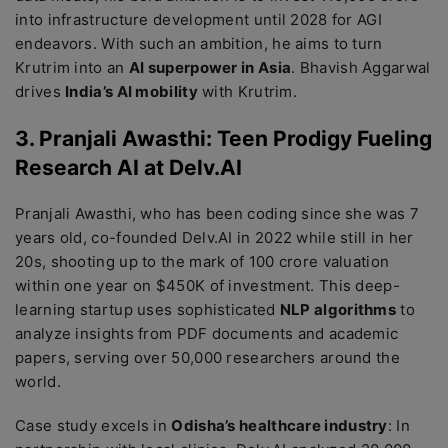
into infrastructure development until 2028 for AGI
endeavors. With such an ambition, he aims to turn
Krutrim into an
AI superpower in Asia
. Bhavish Aggarwal
drives
India’s AI mobility
with Krutrim.
3. Pranjali Awasthi: Teen Prodigy Fueling
Research AI at Delv.AI
Pranjali Awasthi, who has been coding since she was 7
years old, co-founded Delv.AI in 2022 while still in her
20s, shooting up to the mark of 100 crore valuation
within one year on $450K of investment. This deep-
learning startup uses sophisticated
NLP algorithms
to
analyze insights from PDF documents and academic
papers, serving over 50,000 researchers around the
world.
Case study excels in
Odisha’s healthcare industry
: In