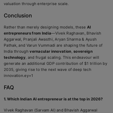
valuation through enterprise scale.
Conclusion
Rather than merely designing models, these
AI
entrepreneurs from India
—Vivek Raghavan, Bhavish
Aggarwal, Pranjali Awasthi, Aryan Sharma & Ayush
Pathak, and Varun Vummadi are shaping the future of
India through
vernacular innovation
,
sovereign
technology
, and frugal scaling. This endeavour will
generate an additional GDP contribution of $1 trillion by
2035, giving rise to the next wave of deep tech
innovation.ey+1
FAQ
1. Which Indian AI entrepreneur is at the top in 2026?
Vivek Raghavan (Sarvam AI) and Bhavish Aggarwal