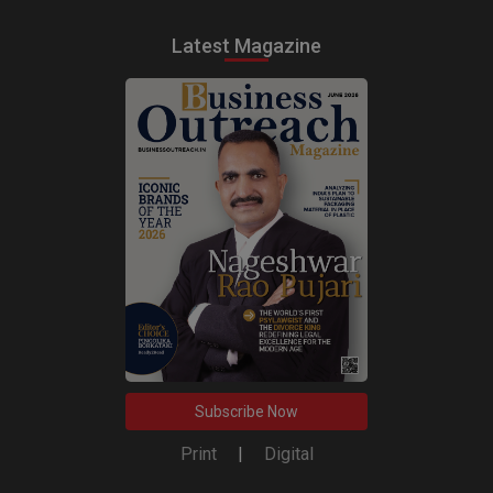
Latest Magazine
Subscribe Now
Print
|
Digital