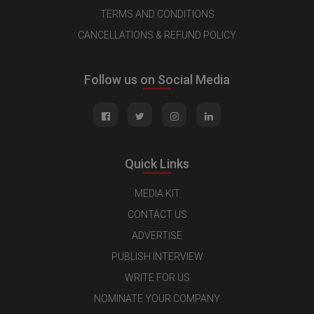
TERMS AND CONDITIONS
CANCELLATIONS & REFUND POLICY
Follow us on Social Media
Quick Links
MEDIA KIT
CONTACT US
ADVERTISE
PUBLISH INTERVIEW
WRITE FOR US
NOMINATE YOUR COMPANY