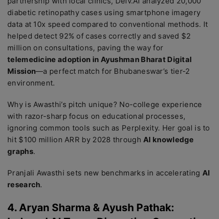
partnership with local clinics, Delv.AI analyzed 20,000
diabetic retinopathy cases using smartphone imagery
data at 10x speed compared to conventional methods. It
helped detect 92% of cases correctly and saved $2
million on consultations, paving the way for
telemedicine adoption in Ayushman Bharat Digital
Mission
—a perfect match for Bhubaneswar’s tier-2
environment.
Why is Awasthi’s pitch unique? No-college experience
with razor-sharp focus on educational processes,
ignoring common tools such as Perplexity. Her goal is to
hit $100 million ARR by 2028 through
AI knowledge
graphs
.
Pranjali Awasthi sets new benchmarks in accelerating
AI
research
.
4. Aryan Sharma & Ayush Pathak: