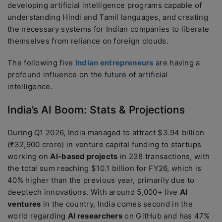
developing artificial intelligence programs capable of
understanding Hindi and Tamil languages, and creating
the necessary systems for Indian companies to liberate
themselves from reliance on foreign clouds.
The following five
Indian entrepreneurs
are having a
profound influence on the future of artificial
intelligence.
India’s AI Boom: Stats & Projections
During Q1 2026, India managed to attract $3.94 billion
(₹32,900 crore) in venture capital funding to startups
working on
AI-based projects
in 238 transactions, with
the total sum reaching $10.1 billion for FY26, which is
40% higher than the previous year, primarily due to
deeptech innovations. With around 5,000+ live
AI
ventures
in the country, India comes second in the
world regarding
AI researchers
on GitHub and has 47%