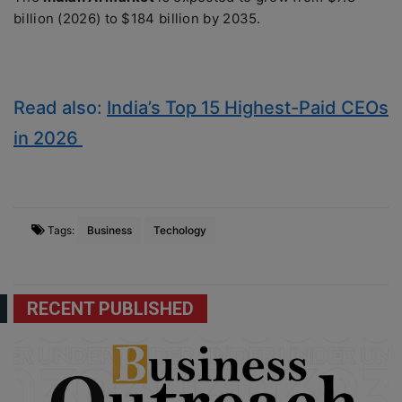
billion (2026) to $184 billion by 2035.
Read also:
India’s Top 15 Highest-Paid CEOs
in 2026
Tags:
Business
Techology
RECENT PUBLISHED