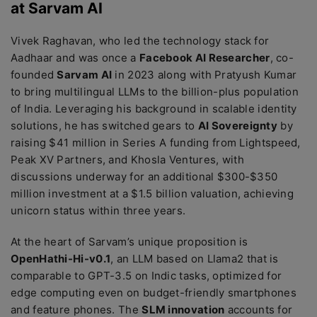
at Sarvam AI
Vivek Raghavan, who led the technology stack for
Aadhaar and was once a
Facebook AI Researcher
, co-
founded
Sarvam AI
in 2023 along with Pratyush Kumar
to bring multilingual LLMs to the billion-plus population
of India. Leveraging his background in scalable identity
solutions, he has switched gears to
AI Sovereignty
by
raising $41 million in Series A funding from Lightspeed,
Peak XV Partners, and Khosla Ventures, with
discussions underway for an additional $300-$350
million investment at a $1.5 billion valuation, achieving
unicorn status within three years.
At the heart of Sarvam’s unique proposition is
OpenHathi-Hi-v0.1
, an LLM based on Llama2 that is
comparable to GPT-3.5 on Indic tasks, optimized for
edge computing even on budget-friendly smartphones
and feature phones. The
SLM innovation
accounts for