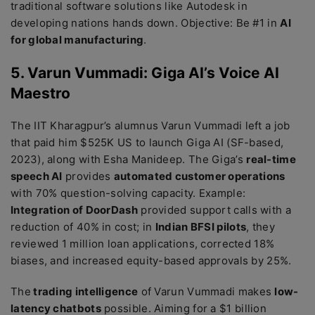
traditional software solutions like Autodesk in
developing nations hands down. Objective: Be #1 in
AI
for global manufacturing
.
5. Varun Vummadi: Giga AI’s Voice AI
Maestro
The IIT Kharagpur’s alumnus Varun Vummadi left a job
that paid him $525K US to launch Giga AI (SF-based,
2023), along with Esha Manideep. The Giga’s
real-time
speech AI
provides
automated customer operations
with 70% question-solving capacity. Example:
Integration of DoorDash
provided support calls with a
reduction of 40% in cost; in
Indian BFSI pilots
, they
reviewed 1 million loan applications, corrected 18%
biases, and increased equity-based approvals by 25%.
The
trading intelligence
of Varun Vummadi makes
low-
latency chatbots
possible. Aiming for a $1 billion