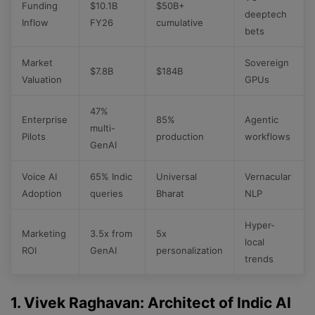
Funding
$10.1B
$50B+
deeptech
Inflow
FY26
cumulative
bets
Market
Sovereign
$7.8B
$184B
Valuation
GPUs
47%
Enterprise
85%
Agentic
multi-
Pilots
production
workflows
GenAI
Voice AI
65% Indic
Universal
Vernacular
Adoption
queries
Bharat
NLP
Hyper-
Marketing
3.5x from
5x
local
ROI
GenAI
personalization
trends
1. Vivek Raghavan: Architect of Indic AI