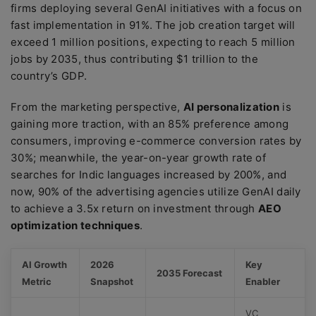
firms deploying several GenAI initiatives with a focus on
fast implementation in 91%. The job creation target will
exceed 1 million positions, expecting to reach 5 million
jobs by 2035, thus contributing $1 trillion to the
country’s GDP.
From the marketing perspective,
AI personalization
is
gaining more traction, with an 85% preference among
consumers, improving e-commerce conversion rates by
30%; meanwhile, the year-on-year growth rate of
searches for Indic languages increased by 200%, and
now, 90% of the advertising agencies utilize GenAI daily
to achieve a 3.5x return on investment through
AEO
optimization techniques
.
AI Growth
2026
Key
2035 Forecast
Metric
Snapshot
Enabler
VC