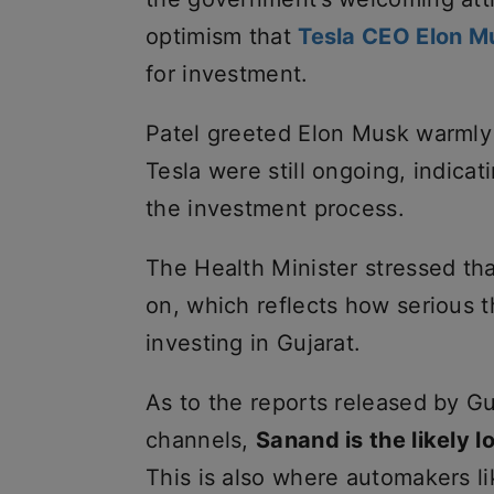
optimism that
Tesla CEO Elon M
for investment.
Patel greeted Elon Musk warmly
Tesla were still ongoing, indicat
the investment process.
The Health Minister stressed th
on, which reflects how serious t
investing in Gujarat.
As to the reports released by Gu
channels,
Sanand is the likely lo
This is also where automakers li