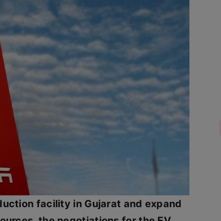
duction facility in Gujarat and expand
sources, the negotiations for the EV