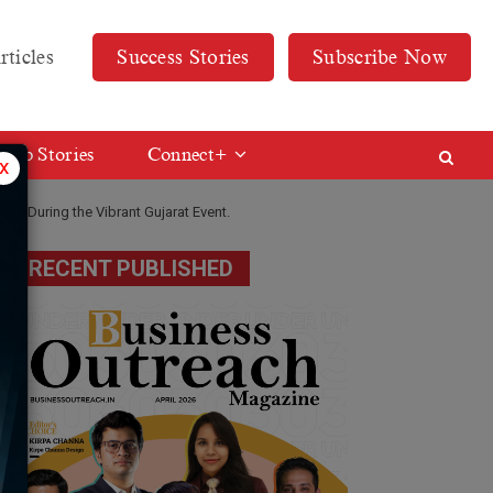
rticles
Success Stories
Subscribe Now
Web Stories
Connect+
x
ted During the Vibrant Gujarat Event.
RECENT PUBLISHED