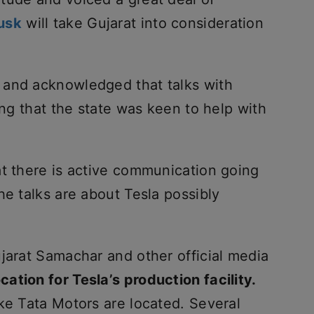
usk
will take Gujarat into consideration
 and acknowledged that talks with
ing that the state was keen to help with
at there is active communication going
he talks are about Tesla possibly
jarat Samachar and other official media
cation for Tesla’s production facility.
ke Tata Motors are located. Several