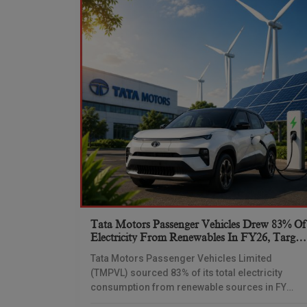
Tata Motors Passenger Vehicles Drew 83% Of
Electricity From Renewables In FY26, Target
Net-Zero By 2040
Tata Motors Passenger Vehicles Limited
(TMPVL) sourced 83% of its total electricity
consumption from renewable sources in FY
2025-26, as the company advances its net-zero