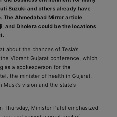
ti Suzuki and others already have
te. The Ahmedabad Mirror article
i, and Dholera could be the locations
t.
t about the chances of Tesla’s
 the Vibrant Gujarat conference, which
ng as a spokesperson for the
l, the minister of health in Gujarat,
Musk’s vision and the state’s
on Thursday, Minister Patel emphasized
tude and voiced a great deal of