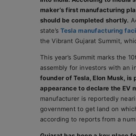
maker’s first manufacturing plan
should be completed shortly.
Ac
state’s
Tesla manufacturing faci
the Vibrant Gujarat Summit, whi
This year’s Summit marks the 10th
assembly for investors with an in
founder of Tesla, Elon Musk, is
appearance to declare the EV ma
manufacturer is reportedly neari
government to get land on which 
according to reports from a numb
Gujarat has been a key place f