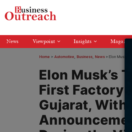
News
Viewpoint
Insights
Magazin
Home
>
Automotive
Business
News
Elon Musk’s T
Elon Musk’s Te
First Factory i
Gujarat, With
Announcemen