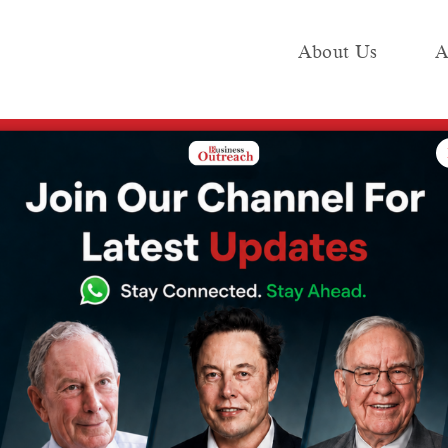
About Us
A
e
Industry
Media KIT
Publish
esla Will Open Its First Factory in India in Gujarat, With an Announcement Expec
sla Will Open Its
n India in
 an
t Expected