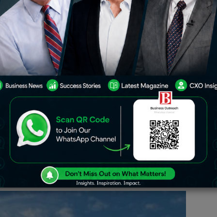
brant Gujarat
n announcement at the Vibrant Gujarat
 concluded negotiations to establish
in Gujarat, India. Reports indicate that
or its state-based manufacturing