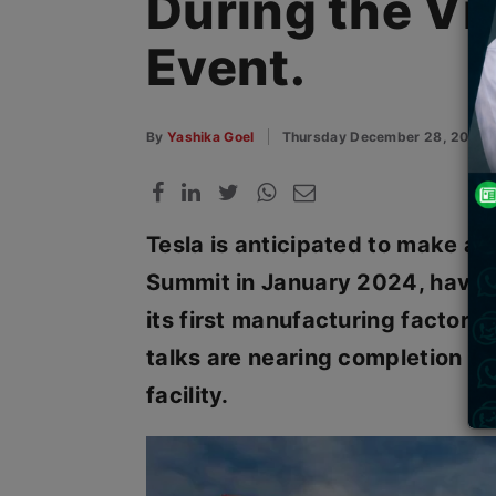
During the Vi
Event.
By
Yashika Goel
Thursday December 28, 2023
Tesla is anticipated to make a
Summit in January 2024, having
its first manufacturing factory 
talks are nearing completion f
facility.