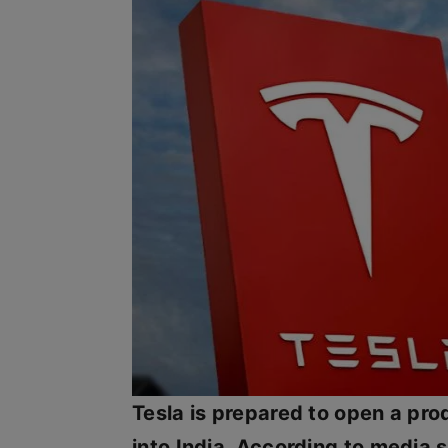
Tesla is prepared to open a pro
into India. According to media 