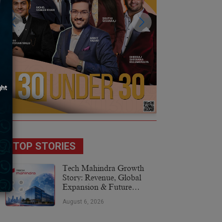
TOP STORIES
Tech Mahindra Growth
Story: Revenue, Global
Expansion & Future
Plans
August 6, 2026