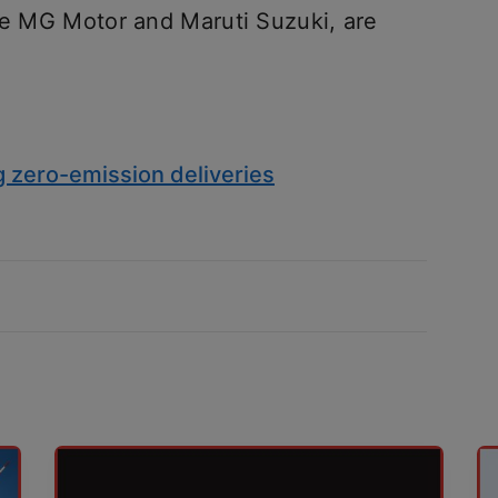
ike MG Motor and Maruti Suzuki, are
g zero-emission deliveries