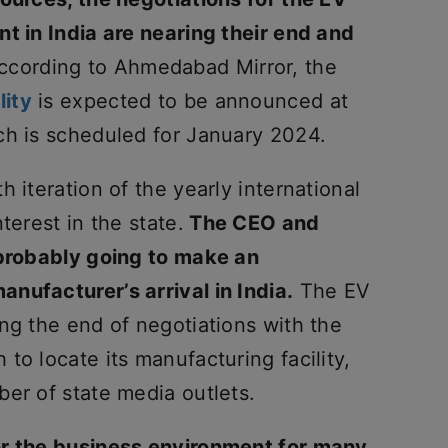
t in India are nearing their end and
cording to Ahmedabad Mirror, the
lity
is expected to be announced at
ch is scheduled for January 2024.
 iteration of the yearly international
terest in the state.
The CEO and
 probably going to make an
nufacturer’s arrival in India.
The EV
ng the end of negotiations with the
to locate its manufacturing facility,
er of state media outlets.
or the business environment for many