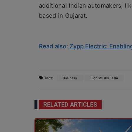
additional Indian automakers, l
based in Gujarat.
Read also:
Zypp Electric: Enablin
Tags:
Business
Elon Musk’s Tesla
RELATED ARTICLES