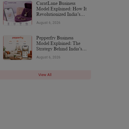
CaratLane Business
Model Explained: How It
Revolutionized India’s
Jewellery Industry
August 6, 2026
Pepperfry Business
Model Explained: The
Strategy Behind India’s
Furniture Marketplace
August 6, 2026
View All