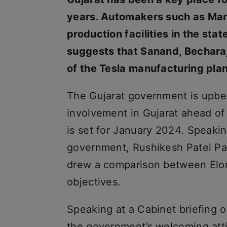
years. Automakers such as Maru
production facilities in the sta
suggests that Sanand, Becharaj
of the Tesla manufacturing plan
The Gujarat government is upbea
involvement in Gujarat ahead of
is set for January 2024. Speaki
government, Rushikesh Patel Pate
drew a comparison between Elon 
objectives.
Speaking at a Cabinet briefing 
the government’s welcoming atti