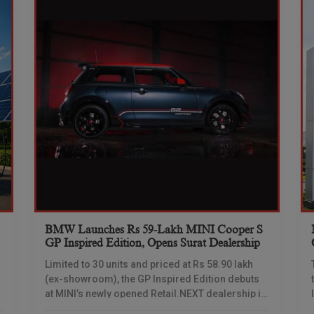
BMW Launches Rs 59-Lakh MINI Cooper S
s
GP Inspired Edition, Opens Surat Dealership
Limited to 30 units and priced at Rs 58.90 lakh
(ex-showroom), the GP Inspired Edition debuts
at MINI’s newly opened Retail.NEXT dealership in
Surat MINI India on Tuesday launched the