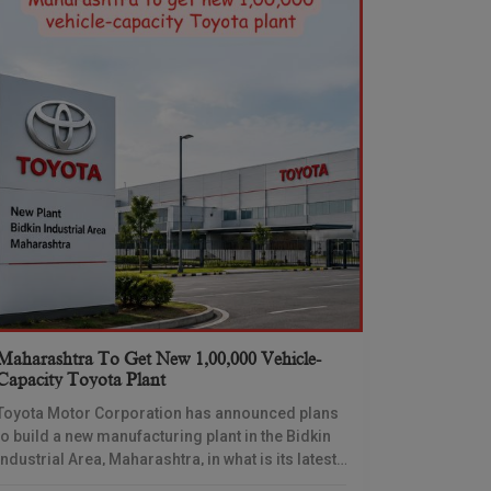
Maharashtra To Get New 1,00,000 Vehicle-
Capacity Toyota Plant
Toyota Motor Corporation has announced plans
to build a new manufacturing plant in the Bidkin
Industrial Area, Maharashtra, in what is its latest
and most significant commitment yet to the