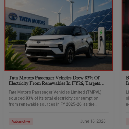
Tata Motors Passenger Vehicles Drew 83% Of
B
Electricity From Renewables In FY26, Targets
I
Net-Zero By 2040
Tata Motors Passenger Vehicles Limited (TMPVL)
L
sourced 83% of its total electricity consumption
s
from renewable sources in FY 2025-26, as the
n
company advances its net-zero emissions target
I
across its passenger
June 16, 2026
Automotive