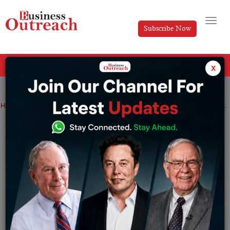
Subscribe Now
All Categories
x
Home
>
Automotive
Business
News
‘Education and medicine are certainly sectors where AI can be used,’ says Vivek Raghavan, co-founder of Sarvam AI.
‘Education and medicine are certainly
sectors where AI can be used,’ says
Vivek Raghavan, co-founder of Sarvam
AI.
By
Tabish
Saturday December 16, 2023