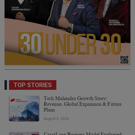
TOP STORIES
Tech Mahindra Growth Story:
Revenue, Global Expansion & Future
Plans
August 6, 2026
CaratLane Business Model Explained: