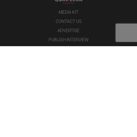
MEDIA KIT
CONTACT US
ADVERTISE
PUBLISH INTERVIEW
WRITE FOR US
NOMINATE YOUR COMPANY
Latest Magazine