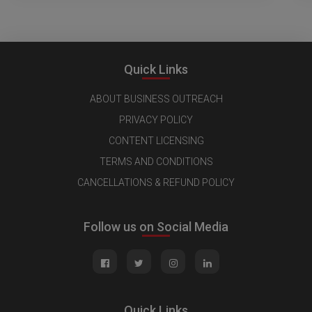
Quick Links
ABOUT BUSINESS OUTREACH
PRIVACY POLICY
CONTENT LICENSING
TERMS AND CONDITIONS
CANCELLATIONS & REFUND POLICY
Follow us on Social Media
Quick Links