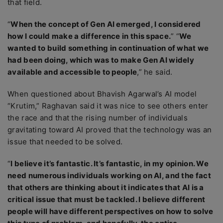
that field.
“
When the concept of Gen AI emerged, I considered
how I could make a difference in this space.
” “
We
wanted to build something in continuation of what we
had been doing, which was to make Gen AI widely
available and accessible to people
,” he said.
When questioned about Bhavish Agarwal’s AI model
“Krutim,” Raghavan said it was nice to see others enter
the race and that the rising number of individuals
gravitating toward AI proved that the technology was an
issue that needed to be solved.
“
I believe it’s fantastic. It’s fantastic, in my opinion. We
need numerous individuals working on AI, and the fact
that others are thinking about it indicates that AI is a
critical issue that must be tackled. I believe different
people will have different perspectives on how to solve