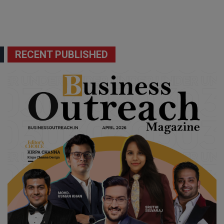
RECENT PUBLISHED