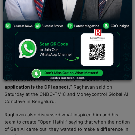
The introduction and evolution of artificial intelligence
(AI) has resulted in a spike in its use in a variety of
disciplines, including writing and editing media, where
there has been a steady increase in the employment of
ChatGPT to do repetitive jobs.
Sarvam AI
co-founder Vivek Raghavan said on Saturday
that AI might be used in fields such as education and
medicine in the future.
“
I believe that areas such as education and medicine
are areas where AI can be used.
” “
Another major
application is the DPI aspect,
” Raghavan said on
Saturday at the CNBC-TV18 and Moneycontrol Global AI
Conclave in Bengaluru.
Raghavan also discussed what inspired him and his
team to create “Open Hathi,” saying that when the notion
of Gen AI came out, they wanted to make a difference in