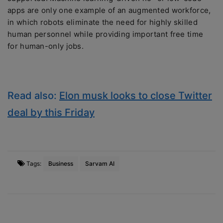
apps are only one example of an augmented workforce,
in which robots eliminate the need for highly skilled
human personnel while providing important free time
for human-only jobs.
Read also:
Elon musk looks to close Twitter
deal by this Friday
Tags:
Business
Sarvam AI