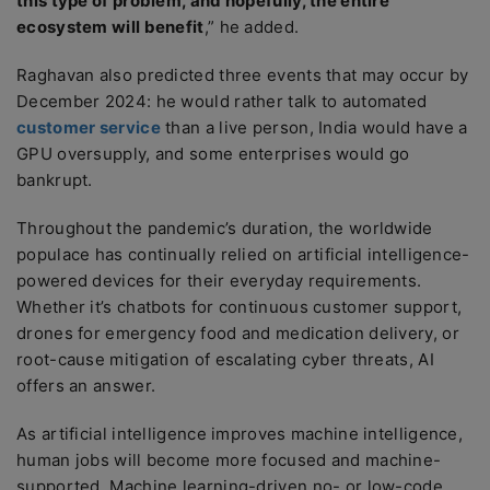
this type of problem, and hopefully, the entire
ecosystem will benefit
,” he added.
Raghavan also predicted three events that may occur by
December 2024: he would rather talk to automated
customer service
than a live person, India would have a
GPU oversupply, and some enterprises would go
bankrupt.
Throughout the pandemic’s duration, the worldwide
populace has continually relied on artificial intelligence-
powered devices for their everyday requirements.
Whether it’s chatbots for continuous customer support,
drones for emergency food and medication delivery, or
root-cause mitigation of escalating cyber threats, AI
offers an answer.
As artificial intelligence improves machine intelligence,
human jobs will become more focused and machine-
supported. Machine learning-driven no- or low-code