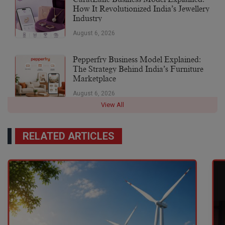
How It Revolutionized India’s Jewellery
Industry
August 6, 2026
Pepperfry Business Model Explained:
The Strategy Behind India’s Furniture
Marketplace
August 6, 2026
View All
RELATED ARTICLES