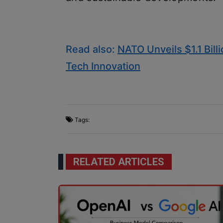
Read also:
NATO Unveils $1.1 Bill
Tech Innovation
Tags:
RELATED ARTICLES