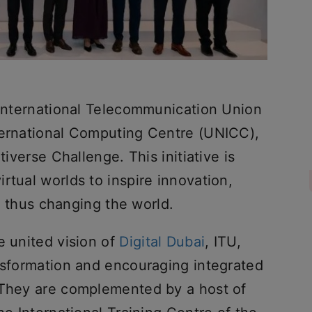
e International Telecommunication Union
ternational Computing Centre (UNICC),
tiverse Challenge. This initiative is
rtual worlds to inspire innovation,
ty, thus changing the world.
e united vision of
Digital Dubai
, ITU,
ansformation and encouraging integrated
 They are complemented by a host of