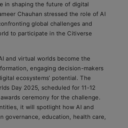
 in shaping the future of digital
ameer Chauhan stressed the role of AI
 confronting global challenges and
ld to participate in the Citiverse
 AI and virtual worlds become the
nsformation, engaging decision-makers
igital ecosystems’ potential. The
rlds Day 2025, scheduled for 11-12
he awards ceremony for the challenge.
ities, it will spotlight how AI and
in governance, education, health care,