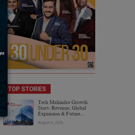
TOP STORIES
Tech Mahindra Growth
Story: Revenue, Global
Expansion & Future
Plans
August 6, 2026