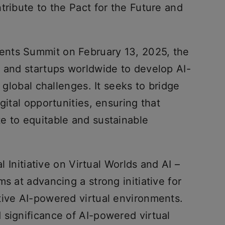
tribute to the Pact for the Future and
nts Summit on February 13, 2025, the
h and startups worldwide to develop AI-
r global challenges. It seeks to bridge
gital opportunities, ensuring that
e to equitable and sustainable
al Initiative on Virtual Worlds and AI –
s at advancing a strong initiative for
tive AI-powered virtual environments.
 significance of AI-powered virtual