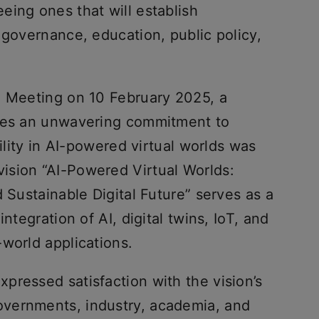
eing ones that will establish
 governance, education, public policy,
e Meeting on 10 February 2025, a
shes an unwavering commitment to
bility in AI-powered virtual worlds was
ision “AI-Powered Virtual Worlds:
d Sustainable Digital Future” serves as a
ntegration of AI, digital twins, IoT, and
-world applications.
pressed satisfaction with the vision’s
vernments, industry, academia, and