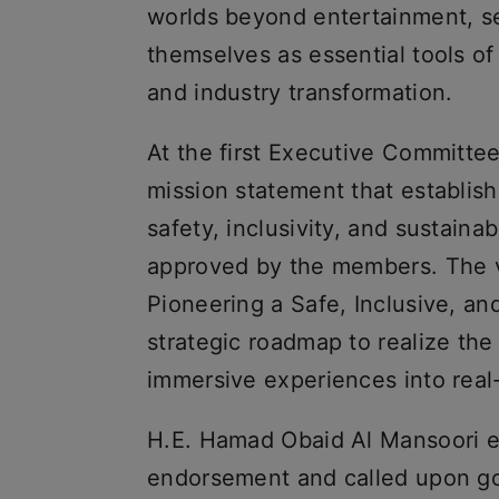
worlds beyond entertainment, se
themselves as essential tools of
and industry transformation.
At the first Executive Committe
mission statement that establi
safety, inclusivity, and sustaina
approved by the members. The v
Pioneering a Safe, Inclusive, an
strategic roadmap to realize the i
immersive experiences into real
H.E. Hamad Obaid Al Mansoori ex
endorsement and called upon go