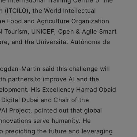
he International Training Centre of the
 (ITCILO), the World Intellectual
he Food and Agriculture Organization
N Tourism, UNICEF, Open & Agile Smart
ere, and the Universitat Autònoma de
gdan-Martin said this challenge will
th partners to improve AI and the
evelopment. His Excellency Hamad Obaid
 Digital Dubai and Chair of the
I Project, pointed out that global
innovations serve humanity. He
o predicting the future and leveraging