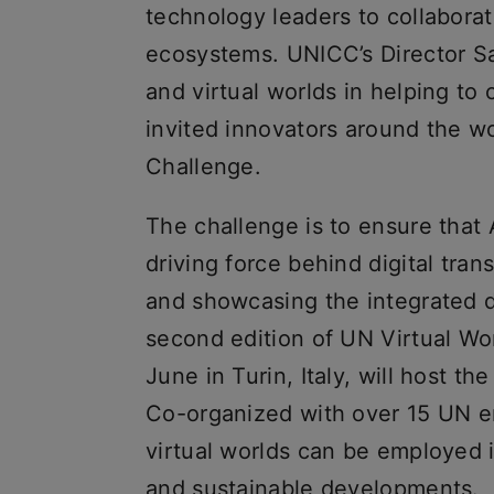
technology leaders to collaborate
ecosystems. UNICC’s Director S
and virtual worlds in helping to
invited innovators around the wor
Challenge.
The challenge is to ensure that
driving force behind digital tra
and showcasing the integrated d
second edition of UN Virtual Wo
June in Turin, Italy, will host t
Co-organized with over 15 UN ent
virtual worlds can be employed 
and sustainable developments.