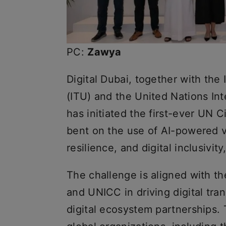
PC:
Zawya
Digital Dubai, together with th
(ITU) and the United Nations In
has initiated the first-ever UN Ci
bent on the use of AI-powered vi
resilience, and digital inclusivi
The challenge is aligned with th
and UNICC in driving digital tr
digital ecosystem partnerships.