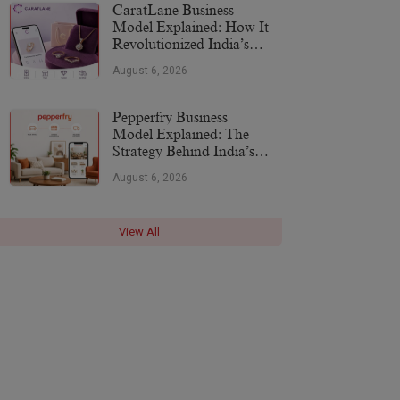
CaratLane Business
Model Explained: How It
Revolutionized India’s
Jewellery Industry
August 6, 2026
Pepperfry Business
Model Explained: The
Strategy Behind India’s
Furniture Marketplace
August 6, 2026
View All