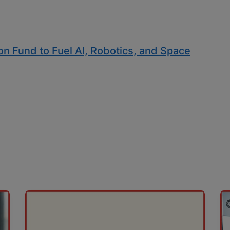
ion Fund to Fuel AI, Robotics, and Space