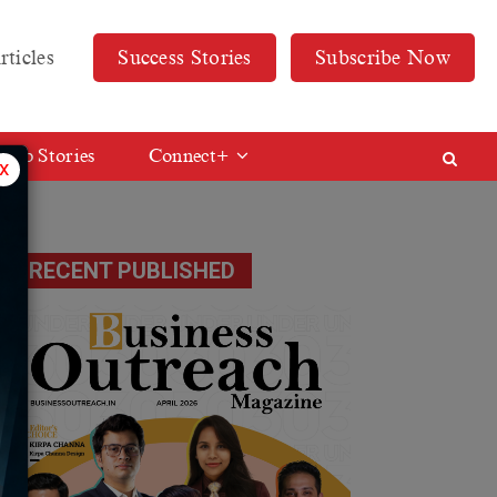
rticles
Success Stories
Subscribe Now
Web Stories
Connect+
x
RECENT PUBLISHED