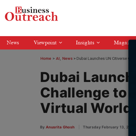
News
Viewpoint
Insights
Magazin
Home
>
AI
News
Dubai Launches UN Citiverse Chal
Dubai Launche
Challenge to 
Virtual World
By
Anusrita Ghosh
Thursday February 13, 202