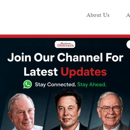
About Us
A
e
Industry
Media KIT
Publish
lenge to Drive AI-Powered Virtual Worlds
s UN Citiverse
Drive AI-Powered
s
5