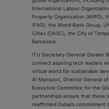
global organizations, including t
International Labour Organization
Property Organization (WIPO), t
(FAO), the World Bank Group, U
Cities (OASC), the City of Tamp
Barcelona.
ITU Secretary-General Doreen Bo
connect aspiring tech leaders wi
virtual world for sustainable d
Al Mansoori, Director General of
Executive Committee for the GIVA
partnerships ensure that these 
reaffirmed Dubai’s commitment t