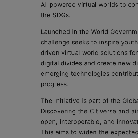
AI-powered virtual worlds to con
the SDGs.
Launched in the World Governme
challenge seeks to inspire yout
driven virtual world solutions fo
digital divides and create new di
emerging technologies contribut
progress.
The initiative is part of the Glob
Discovering the Citiverse and aim
open, interoperable, and innova
This aims to widen the expected