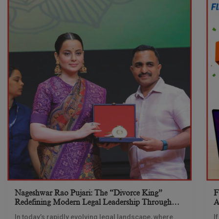
Nageshwar Rao Pujari: The “Divorce King”
F
Redefining Modern Legal Leadership Through
A
Innovation And Vision
Y
In today’s rapidly evolving legal landscape, where
I