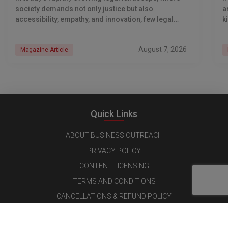
society demands not only justice but also
a
accessibility, empathy, and innovation, few legal
k
professionals have emerged as transformative
leaders quite like Adv. Nageshwar
August 7, 2026
Magazine Article
Quick Links
ABOUT BUSINESS OUTREACH
PRIVACY POLICY
CONTENT LICENSING
TERMS AND CONDITIONS
CANCELLATIONS & REFUND POLICY