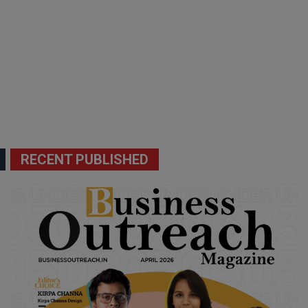
RECENT PUBLISHED