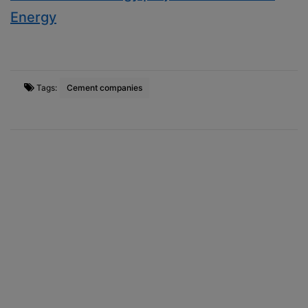
Energy
Tags:
Cement companies