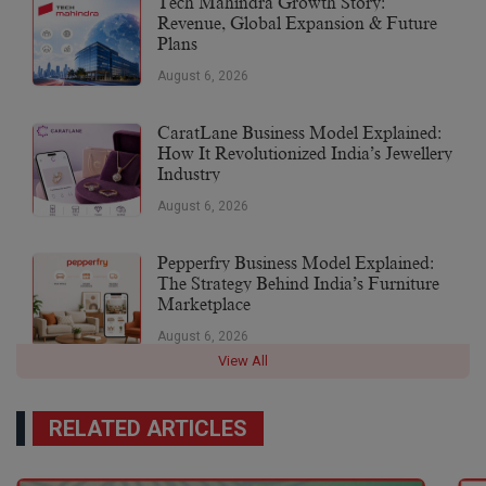
Tech Mahindra Growth Story:
Revenue, Global Expansion & Future
Plans
August 6, 2026
CaratLane Business Model Explained:
How It Revolutionized India’s Jewellery
Industry
August 6, 2026
Pepperfry Business Model Explained:
The Strategy Behind India’s Furniture
Marketplace
August 6, 2026
View All
RELATED ARTICLES