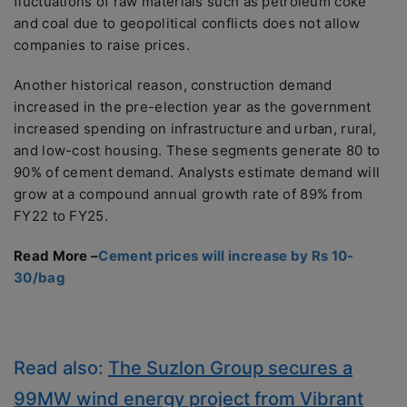
fluctuations of raw materials such as petroleum coke
and coal due to geopolitical conflicts does not allow
companies to raise prices.
Another historical reason, construction demand
increased in the pre-election year as the government
increased spending on infrastructure and urban, rural,
and low-cost housing. These segments generate 80 to
90% of cement demand. Analysts estimate demand will
grow at a compound annual growth rate of 89% from
FY22 to FY25.
Read More –
Cement prices will increase by Rs 10-
30/bag
Read also:
The Suzlon Group secures a
99MW wind energy project from Vibrant