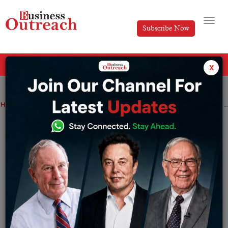
Subscribe Now
All Categories
x
Home
>
News
Cement companies are likely to focus on volume growth in the coming fiscal year amid increased competition
Cement companies are likely to focus on
volume growth in the coming fiscal year
amid increased competition
By
Tabish
Wednesday December 28, 2022
Cement companies including Ambuja, Dalmia, Shree,