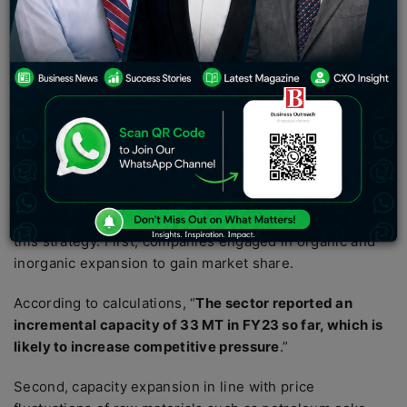
and Ultratech are forecasted to experience higher
income growth with timely growth.
Well-known cement companies are focusing to increase
volumes of cement sales rather than pricing during the
fiscal FY24, a pre-election year. Earnings-per-share
(EPS) of such cement companies are expected to grow
25-58% in FY24 and earnings are expected to grow 15-
25% year-over-year.
There are several factors driving companies to focus on
this strategy. First, companies engaged in organic and
inorganic expansion to gain market share.
According to calculations, “
The sector reported an
incremental capacity of 33 MT in FY23 so far, which is
likely to increase competitive pressure
.”
Second, capacity expansion in line with price