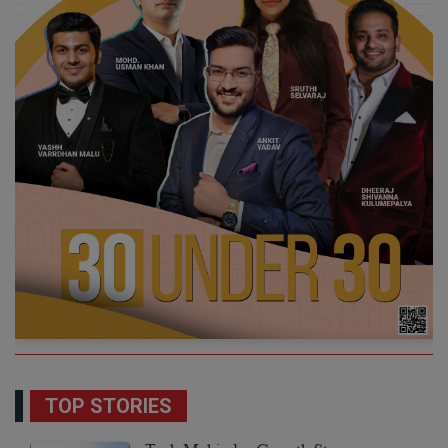
TOP STORIES