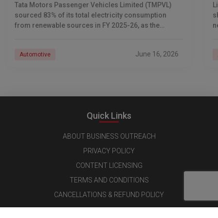
Tata Motors Passenger Vehicles Limited (TMPVL)
L
sourced 83% of its total electricity consumption
s
from renewable sources in FY 2025-26, as the
n
company advances its net-zero emissions target
I
across its passenger
June 16, 2026
Automotive
Quick Links
ABOUT BUSINESS OUTREACH
PRIVACY POLICY
CONTENT LICENSING
TERMS AND CONDITIONS
CANCELLATIONS & REFUND POLICY