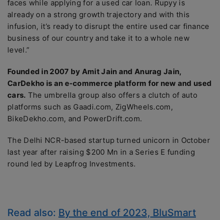
faces while applying for a used car loan. Rupyy is
already on a strong growth trajectory and with this
infusion, it’s ready to disrupt the entire used car finance
business of our country and take it to a whole new
level.”
Founded in 2007 by Amit Jain and Anurag Jain,
CarDekho is an e-commerce platform for new and used
cars.
The umbrella group also offers a clutch of auto
platforms such as Gaadi.com, ZigWheels.com,
BikeDekho.com, and PowerDrift.com.
The Delhi NCR-based startup turned unicorn in October
last year after raising $200 Mn in a Series E funding
round led by Leapfrog Investments.
Read also:
By the end of 2023, BluSmart