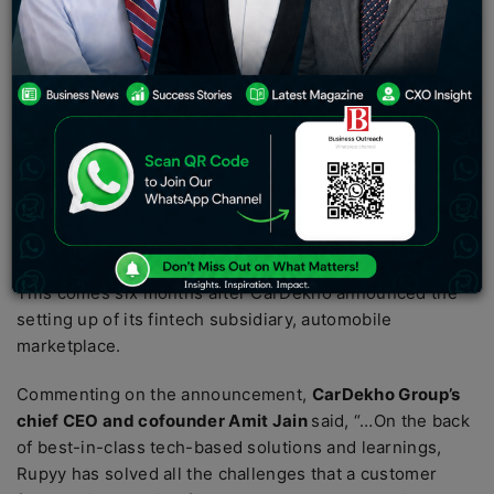
last year after raising $200 Mn in a Series E funding
round led by Leapfrog Investments.
Automobile marketplace CarDekho plans to invest $100
Mn in a mix of debt and equity in its fintech subsidiary
Rupyy. The finance arm will use the supposed funding to
scale up its non-banking financial company (NBFC)
business. The prospective investment will also be
deployed to shore up its technology vertical and launch
new product categories.
This comes six months after CarDekho announced the
setting up of its fintech subsidiary, automobile
marketplace.
Commenting on the announcement,
CarDekho Group’s
chief CEO and cofounder Amit Jain
said, “…On the back
of best-in-class tech-based solutions and learnings,
Rupyy has solved all the challenges that a customer