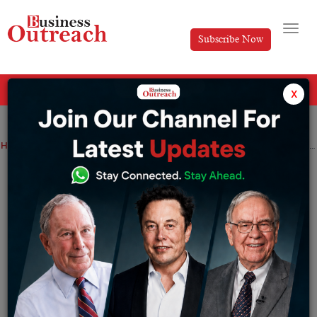
Subscribe Now
All Categories
x
Home
>
Automotive
Industry
News
CarDekho, automobile marketplace plans to invest in $100 Mn in fintech subsidiary Rupyy
CarDekho, automobile marketplace
plans to invest in $100 Mn in fintech
subsidiary Rupyy
By
Ayush Singh
Tuesday November 8, 2022
The Delhi NCR-based startup turned unicorn in October