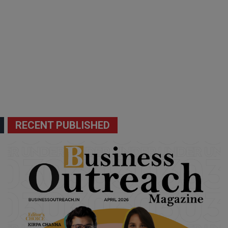
RECENT PUBLISHED