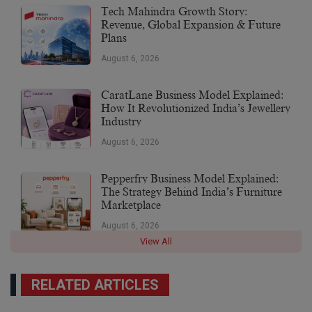
Tech Mahindra Growth Story:
Revenue, Global Expansion & Future
Plans
August 6, 2026
CaratLane Business Model Explained:
How It Revolutionized India’s Jewellery
Industry
August 6, 2026
Pepperfry Business Model Explained:
The Strategy Behind India’s Furniture
Marketplace
August 6, 2026
View All
RELATED ARTICLES