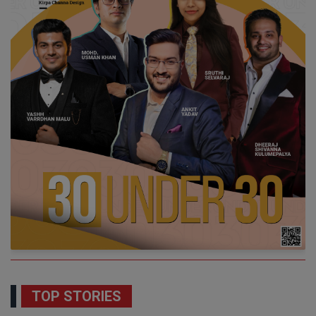
TOP STORIES