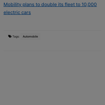
Mobility plans to double its fleet to 10,000
electric cars
Tags:
Automobile