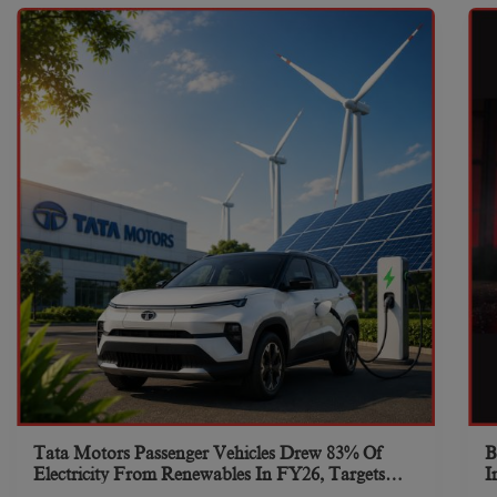
Tata Motors Passenger Vehicles Drew 83% Of
B
Electricity From Renewables In FY26, Targets
I
Net-Zero By 2040