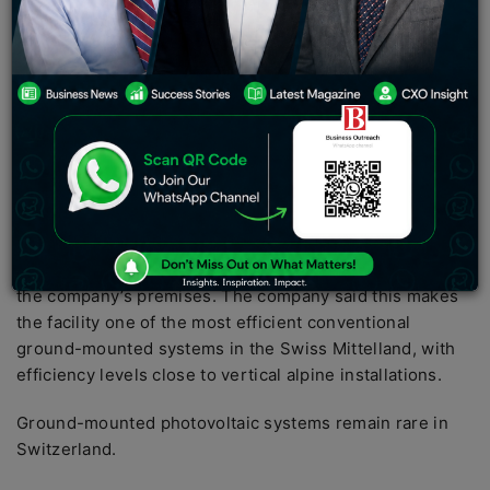
(DCAL) announced on June 29, 2026, that its wholly
owned subsidiary Carbogen Amcis AG has
commissioned a new ground-mounted photovoltaic
system at its Neuland site in Switzerland, the company
said in a regulatory filing.
Plant comprises over 2,400 modules
The new solar power plant has a capacity of 1,200 kWp
and comprises a total of 2,448 photovoltaic modules
installed across approximately 6,200 square metres on
the company’s premises. The company said this makes
the facility one of the most efficient conventional
ground-mounted systems in the Swiss Mittelland, with
efficiency levels close to vertical alpine installations.
Ground-mounted photovoltaic systems remain rare in
Switzerland.