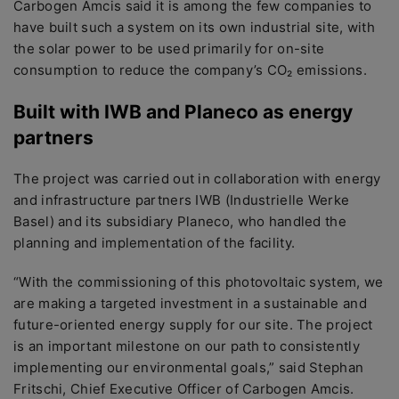
Carbogen Amcis said it is among the few companies to
have built such a system on its own industrial site, with
the solar power to be used primarily for on-site
consumption to reduce the company’s CO₂ emissions.
Built with IWB and Planeco as energy
partners
The project was carried out in collaboration with energy
and infrastructure partners IWB (Industrielle Werke
Basel) and its subsidiary Planeco, who handled the
planning and implementation of the facility.
“With the commissioning of this photovoltaic system, we
are making a targeted investment in a sustainable and
future-oriented energy supply for our site. The project
is an important milestone on our path to consistently
implementing our environmental goals,” said Stephan
Fritschi, Chief Executive Officer of Carbogen Amcis.