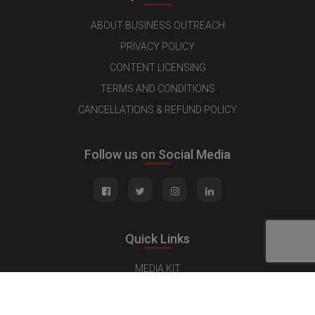
ABOUT BUSINESS OUTREACH
PRIVACY POLICY
CONTENT LICENSING
TERMS AND CONDITIONS
CANCELLATIONS & REFUND POLICY
Follow us on Social Media
Quick Links
MEDIA KIT
CONTACT US
ADVERTISE