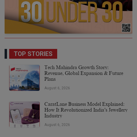
TOP STORIES
Tech Mahindra Growth Story:
Revenue, Global Expansion & Future
Plans
August 6, 2026
CaratLane Business Model Explained:
How It Revolutionized India’s Jewellery
Industry
August 6, 2026