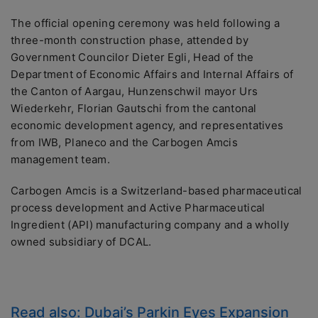
The official opening ceremony was held following a
three-month construction phase, attended by
Government Councilor Dieter Egli, Head of the
Department of Economic Affairs and Internal Affairs of
the Canton of Aargau, Hunzenschwil mayor Urs
Wiederkehr, Florian Gautschi from the cantonal
economic development agency, and representatives
from IWB, Planeco and the Carbogen Amcis
management team.
Carbogen Amcis is a Switzerland-based pharmaceutical
process development and Active Pharmaceutical
Ingredient (API) manufacturing company and a wholly
owned subsidiary of DCAL.
Read also:
Dubai’s Parkin Eyes Expansion