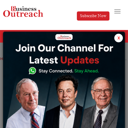
Subscribe Now
All Categories
x
Home
>
News
Dishman Carbogen Amcis arm Carbogen Amcis commissions 1,200 kWp solar plant in Switzerland
Dishman Carbogen Amcis arm Carbogen
Amcis commissions 1,200 kWp solar
plant in Switzerland
By
Siddhi Jain
Monday June 29, 2026
Ahmedabad-based Dishman Carbogen Amcis Limited