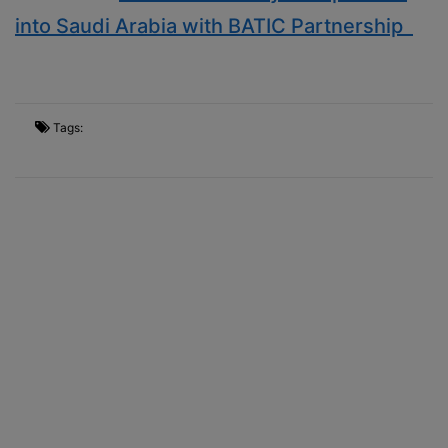
into Saudi Arabia with BATIC Partnership
Tags: