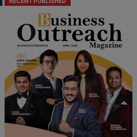
RECENT PUBLISHED