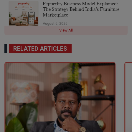
Pepperfry Business Model Explained:
The Strategy Behind India’s Furniture
Marketplace
August 6, 2026
View All
RELATED ARTICLES