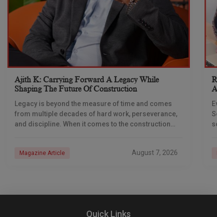
Ajith K: Carrying Forward A Legacy While
R
Shaping The Future Of Construction
A
S
Legacy is beyond the measure of time and comes
E
from multiple decades of hard work, perseverance,
S
and discipline. When it comes to the construction
s
industry, every day is a new
e
n
August 7, 2026
Magazine Article
Quick Links