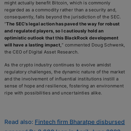
might actually benefit Bitcoin, which is commonly
regarded as a commodity rather than a security and,
consequently, falls beyond the jurisdiction of the SEC.
“
The SEC’s legal action has paved the way for robust
and regulated players, so I cautiously hold an
optimistic outlook that this BlackRock development
will have a lasting impact,
” commented Doug Schwenk,
the CEO of Digital Asset Research.
As the crypto industry continues to evolve amidst
regulatory challenges, the dynamic nature of the market
and the involvement of influential institutions instill a
sense of hope and resilience, fostering an environment
ripe with possibilities and uncertainties alike.
Read also:
Fintech firm Bharatpe disbursed