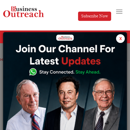
Subscribe Now
All Categories
x
Home
>
Finance
News
Bitcoin jumps to yearly high level amid BlackRock’s Bitcoin ETF plans
Bitcoin jumps to yearly high level amid
BlackRock’s Bitcoin ETF plans
By
Ayush Singh
Saturday June 24, 2023
Bold moves managed to reignite the enthusiasm of
investors who had been disenchanted due to a series