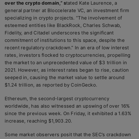
over the crypto domain,” s
tated Kate Laurence, a
general partner at Bloccelerate VC, an investment firm
specializing in crypto projects. “The involvement of
esteemed entities like BlackRock, Charles Schwab,
Fidelity, and Citadel underscores the significant
commitment of institutions to this space, despite the
recent regulatory crackdown.” In an era of low interest
rates, investors flocked to cryptocurrencies, propelling
the market to an unprecedented value of $3 trillion in
2021. However, as interest rates began to rise, caution
seeped in, causing the market value to settle around
$1.24 trillion, as reported by CoinGecko.
Ethereum, the second-largest cryptocurrency
worldwide, has also witnessed an upswing of over 16%
since the previous week. On Friday, it exhibited a 1.63%
increase, reaching $1,903.20.
Some market observers posit that the SEC’s crackdown