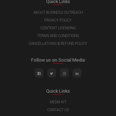
Quick Links
ABOUT BUSINESS OUTREACH
PRIVACY POLICY
CONTENT LICENSING
TERMS AND CONDITIONS
CANCELLATIONS & REFUND POLICY
Follow us on Social Media
Quick Links
MEDIA KIT
CONTACT US