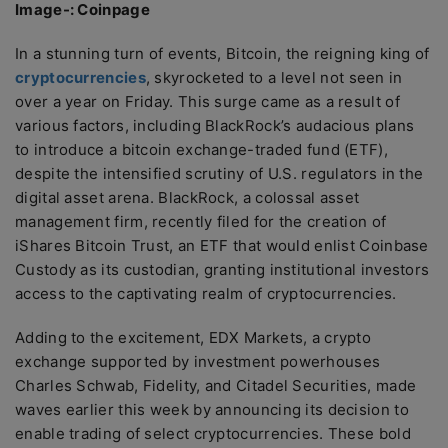
Image-: Coinpage
In a stunning turn of events, Bitcoin, the reigning king of
cryptocurrencies
, skyrocketed to a level not seen in
over a year on Friday. This surge came as a result of
various factors, including BlackRock’s audacious plans
to introduce a bitcoin exchange-traded fund (ETF),
despite the intensified scrutiny of U.S. regulators in the
digital asset arena. BlackRock, a colossal asset
management firm, recently filed for the creation of
iShares Bitcoin Trust, an ETF that would enlist Coinbase
Custody as its custodian, granting institutional investors
access to the captivating realm of cryptocurrencies.
Adding to the excitement, EDX Markets, a crypto
exchange supported by investment powerhouses
Charles Schwab, Fidelity, and Citadel Securities, made
waves earlier this week by announcing its decision to
enable trading of select cryptocurrencies. These bold