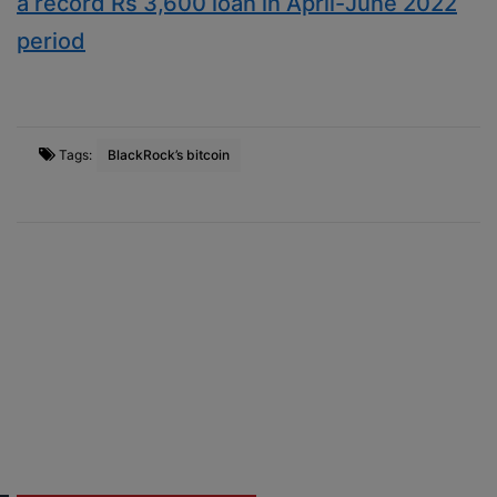
a record Rs 3,600 loan in April-June 2022
period
Tags:
BlackRock’s bitcoin