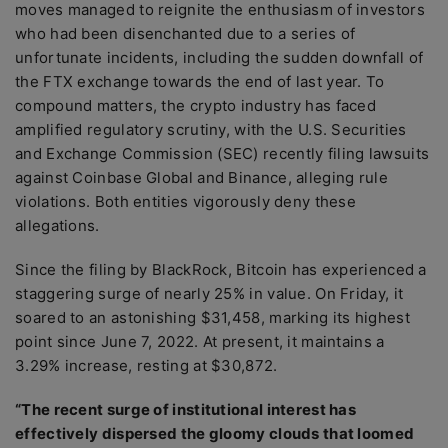
moves managed to reignite the enthusiasm of investors
who had been disenchanted due to a series of
unfortunate incidents, including the sudden downfall of
the FTX exchange towards the end of last year. To
compound matters, the crypto industry has faced
amplified regulatory scrutiny, with the U.S. Securities
and Exchange Commission (SEC) recently filing lawsuits
against Coinbase Global and Binance, alleging rule
violations. Both entities vigorously deny these
allegations.
Since the filing by BlackRock, Bitcoin has experienced a
staggering surge of nearly 25% in value. On Friday, it
soared to an astonishing $31,458, marking its highest
point since June 7, 2022. At present, it maintains a
3.29% increase, resting at $30,872.
“The recent surge of institutional interest has
effectively dispersed the gloomy clouds that loomed