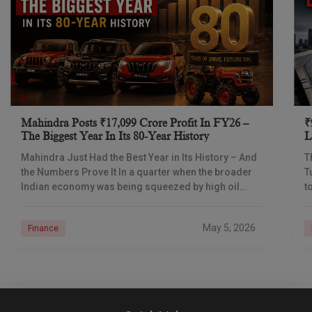
Mahindra Posts ₹17,099 Crore Profit In FY26 –
₹
The Biggest Year In Its 80-Year History
L
I
Mahindra Just Had the Best Year in Its History – And
T
the Numbers Prove It In a quarter when the broader
T
Indian economy was being squeezed by high oil
t
prices
d
May 5, 2026
Finance