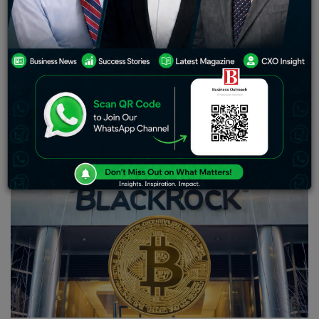
of unfortunate incidents, including the sudden
downfall of the FTX exchange towards the end of last
year. To compound matters, the crypto industry has
faced amplified regulatory scrutiny, with the U.S.
Securities and Exchange Commission (SEC) recently
filing lawsuits against Coinbase Global and Binance,
alleging rule violations. Both entities vigorously deny
these allegations.