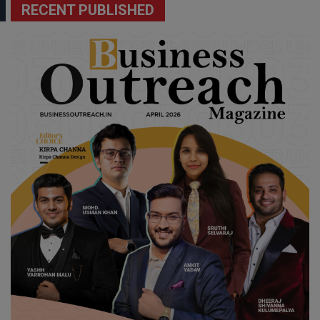
RECENT PUBLISHED