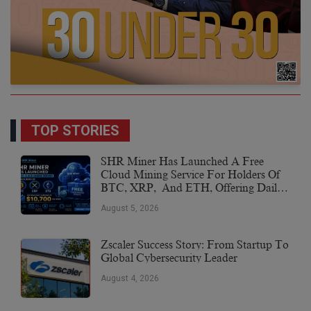
TOP STORIES
SHR Miner Has Launched A Free
Cloud Mining Service For Holders Of
BTC, XRP, And ETH, Offering Daily
Earnings Of $10,700 Or More
August 5, 2026
Zscaler Success Story: From Startup To
Global Cybersecurity Leader
August 4, 2026