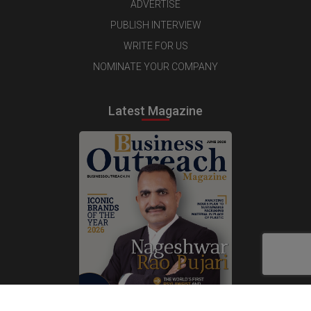
ADVERTISE
PUBLISH INTERVIEW
WRITE FOR US
NOMINATE YOUR COMPANY
Latest Magazine