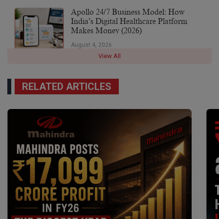
Apollo 24/7 Business Model: How
India’s Digital Healthcare Platform
Makes Money (2026)
August 4, 2026
View All
RELATED ARTICLES