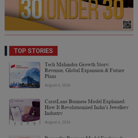
TOP STORIES
Tech Mahindra Growth Story:
Revenue, Global Expansion & Future
Plans
August 6, 2026
CaratLane Business Model Explained:
How It Revolutionized India’s Jewellery
Industry
August 6, 2026