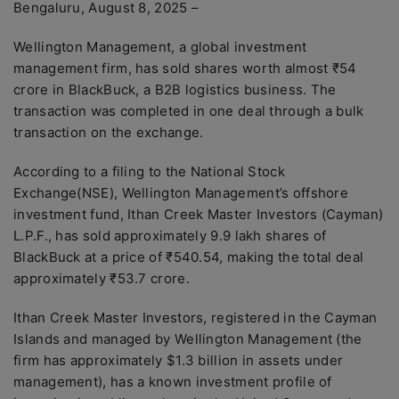
Bengaluru, August 8, 2025 –
Wellington Management, a global investment
management firm, has sold shares worth almost ₹54
crore in BlackBuck, a B2B logistics business. The
transaction was completed in one deal through a bulk
transaction on the exchange.
According to a filing to the National Stock
Exchange(NSE), Wellington Management’s offshore
investment fund, Ithan Creek Master Investors (Cayman)
L.P.F., has sold approximately 9.9 lakh shares of
BlackBuck at a price of ₹540.54, making the total deal
approximately ₹53.7 crore.
Ithan Creek Master Investors, registered in the Cayman
Islands and managed by Wellington Management (the
firm has approximately $1.3 billion in assets under
management), has a known investment profile of