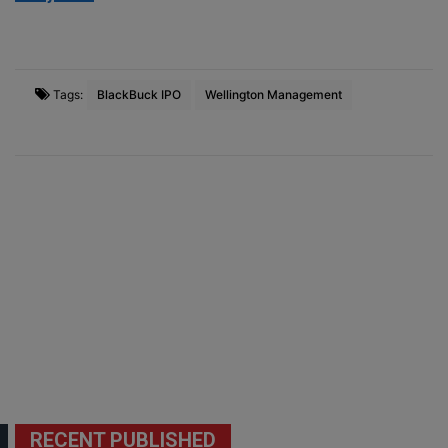
Tags:
BlackBuck IPO
Wellington Management
RECENT PUBLISHED