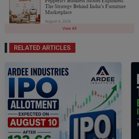
Pepperfry Business Model Explained:
The Strategy Behind India’s Furniture
Marketplace
August 6, 2026
View All
RELATED ARTICLES