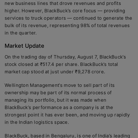
new business lines that drove revenues and profits
higher. However, BlackBuck’s core focus — providing
services to truck operators — continued to generate the
bulk of its revenue, representing 98% of total revenues
in the quarter.
Market Update
On the trading day of Thursday, August 7, BlackBuck’s
stock closed at ₹517.4 per share. BlackBuck’s total
market cap stood at just under ₹9,278 crore.
Wellington Management’s move to sell part of its
ownership may be part of its normal process of
managing its portfolio, but it was made when
BlackBuck’s performance as a company is at the
strongest point it has ever been, and moving up rapidly
in the Indian logistics space.
BlackBuck, based in Bengaluru, is one of India’s leading