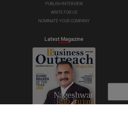
PUBLISH INTERVIEW
WRITE FOR US
NOMINATE YOUR COMPANY
Latest Magazine