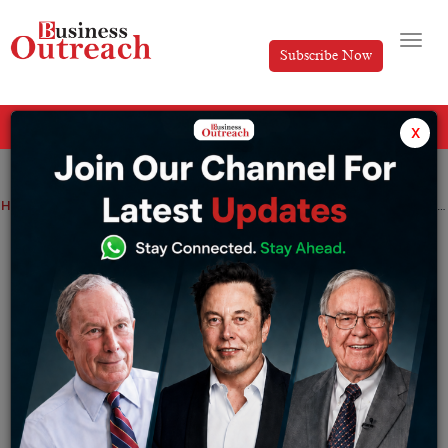
Subscribe Now
All Categories
x
Home
>
News
Wellington Management Offloads ₹54 Cr Worth of BlackBuck Shares
Wellington Management Offloads ₹54 Cr
Worth of BlackBuck Shares
By
Syed Afsha Ali
Friday August 8, 2025