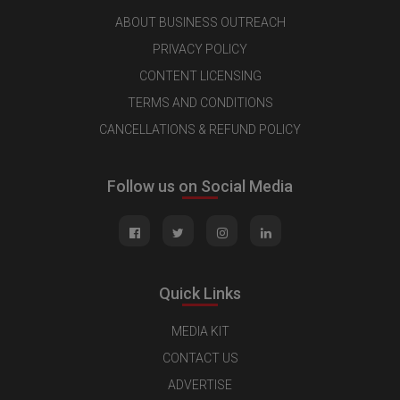
ABOUT BUSINESS OUTREACH
PRIVACY POLICY
CONTENT LICENSING
TERMS AND CONDITIONS
CANCELLATIONS & REFUND POLICY
Follow us on Social Media
Quick Links
MEDIA KIT
CONTACT US
ADVERTISE