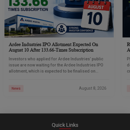
Ardee Industries IPO Allotment Expected On
R
August 10 After 133.66-Times Subscription
A
Investors who applied for Ardee Industries’ public
P
issue are now waiting for the Ardee Industries IPO
d
allotment, which is expected to be finalised on
c
August 10, 2026. The book-built offer
m
o
August 8, 2026
News
Quick Links