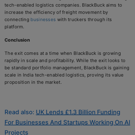
tech-enabled logistics companies. BlackBuck aims to
increase the efficiency of freight movement by
connecting
businesses
with truckers through its
platform.
Conclusion
The exit comes at a time when BlackBuck is growing
rapidly in scale and profitability. While the exit looks to
be standard portfolio management, BlackBuck is gaining
scale in India tech-enabled logistics, proving its value
proposition in the market.
Read also:
UK Lends £1.3 Billion Funding
For Businesses And Startups Working On AI
Projects