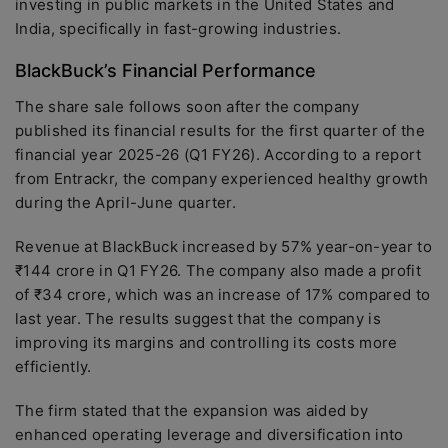
investing in public markets in the United States and
India, specifically in fast-growing industries.
BlackBuck’s Financial Performance
The share sale follows soon after the company
published its financial results for the first quarter of the
financial year 2025-26 (Q1 FY26). According to a report
from Entrackr, the company experienced healthy growth
during the April-June quarter.
Revenue at BlackBuck increased by 57% year-on-year to
₹144 crore in Q1 FY26. The company also made a profit
of ₹34 crore, which was an increase of 17% compared to
last year. The results suggest that the company is
improving its margins and controlling its costs more
efficiently.
The firm stated that the expansion was aided by
enhanced operating leverage and diversification into