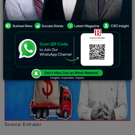
Source: Entrackr