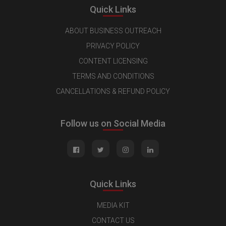
Quick Links
ABOUT BUSINESS OUTREACH
PRIVACY POLICY
CONTENT LICENSING
TERMS AND CONDITIONS
CANCELLATIONS & REFUND POLICY
Follow us on Social Media
Quick Links
MEDIA KIT
CONTACT US