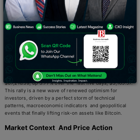
At 2:52 AM UTC on April 21, Bitcoin’s price was
$87,216.59, up 3.77% over the last five days, $3,165.57.
This rally is a new wave of renewed optimism for
investors, driven by a perfect storm of technical
patterns, macroeconomic indicators and geopolitical
events that finally lifting risk-on assets like Bitcoin.
Market Context And Price Action