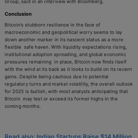
Group, said in an interview with Bloomberg.
Conclusion
Bitcoin’s stubborn resilience in the face of
macroeconomic and geopolitical worry seems to lay
down another marker in its nascent status as a more
flexible safe haven. With liquidity expectations rising,
institutional adoption spreading, and global economic
pressures remaining in place, Bitcoin now finds itself
with the wind at its back as it looks to build on its recent
gains. Despite being cautious due to potential
regulatory turns and market volatility, the overall outlook
for 2025 is bullish, with most analysts anticipating that
Bitcoin may test or exceed its former highs in the
coming months.
Read also:
Indian Startups Raise $14 Million