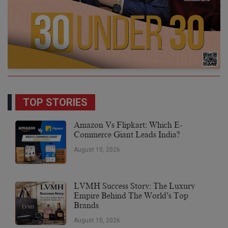
TOP STORIES
Amazon Vs Flipkart: Which E-
Commerce Giant Leads India?
August 10, 2026
LVMH Success Story: The Luxury
Empire Behind The World’s Top
Brands
August 10, 2026