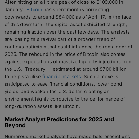
After hitting an all-time peak of close to $109,000 in
January,
Bitcoin
has spent months correcting
downwards to around $84,000 as of April 17. In the face
of this downturn, the digital asset exhibited strength,
regaining traction over the past few days. The analysts
are calling this revival part of a broader trend of
cautious optimism that could influence the remainder of
2025. The rebound in the price of Bitcoin also comes
against expectations of massive liquidity injections from
the U.S. Treasury — estimated at around $700 billion —
to help stabilise
financial markets
. Such a move is
anticipated to ease financial conditions, lower bond
yields, and weaken the U.S. dollar, creating an
environment highly conducive to the performance of
long-duration assets like Bitcoin.
Market Analyst Predictions for 2025 and
Beyond
Numerous market analysts have made bold predictions