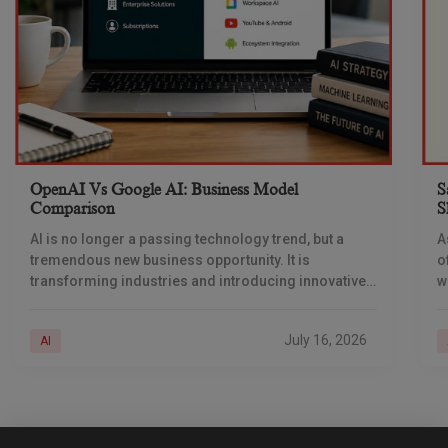
OpenAI Vs Google AI: Business Model
S
Comparison
S
AI is no longer a passing technology trend, but a
A
tremendous new business opportunity. It is
o
transforming industries and introducing innovative
w
ways of generating revenue. Businesses are
i
deploying AI across
a
July 16, 2026
AI