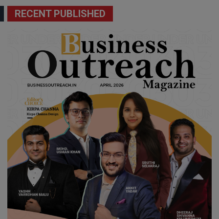
RECENT PUBLISHED