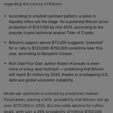
regarding the course of Bitcoin:
According to a bullish pennant pattern, a spike in
liquidity influx set the stage for a potential Bitcoin price
projection of $137,000 by mid-2025, according to the
popular crypto technical analyst Titan of Crypto.
Bitcoin’s support above $72,000 suggests “potential”
for a rally to $120,000–$150,000 sometime later this
year, according to Benjamin Cowen.
Rich Dad Poor Dad author Robert Kiyosaki is even
more of a buy-and-hold bull — predicting that Bitcoin
will reach $1 million by 2035, thanks to a collapsing U.S.
debt and global economic instability.
Moderate optimism is echoed by prediction market
Polymarket, placing a 61% probability that Bitcoin will go
over $110,000 in 2025. But the odds decline for loftier
goals, with just a 29% probability of hitting $150,000