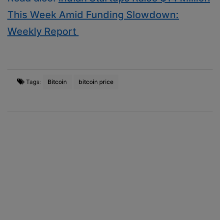
This Week Amid Funding Slowdown:
Weekly Report
Tags:
Bitcoin
bitcoin price