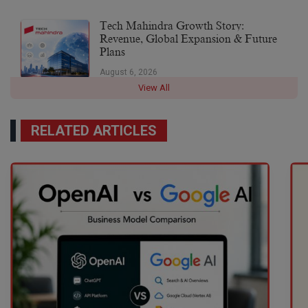
Tech Mahindra Growth Story:
Revenue, Global Expansion & Future
Plans
August 6, 2026
View All
RELATED ARTICLES