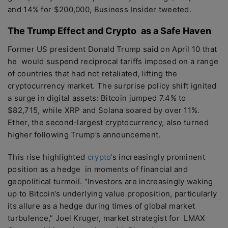
and 14% for $200,000, Business Insider tweeted.
The Trump Effect and Crypto as a Safe Haven
Former US president Donald Trump said on April 10 that
he would suspend reciprocal tariffs imposed on a range
of countries that had not retaliated, lifting the
cryptocurrency market. The surprise policy shift ignited
a surge in digital assets: Bitcoin jumped 7.4% to
$82,715, while XRP and Solana soared by over 11%.
Ether, the second-largest cryptocurrency, also turned
higher following Trump’s announcement.
This rise highlighted
crypto
‘s increasingly prominent
position as a hedge in moments of financial and
geopolitical turmoil. “Investors are increasingly waking
up to Bitcoin’s underlying value proposition, particularly
its allure as a hedge during times of global market
turbulence,” Joel Kruger, market strategist for LMAX