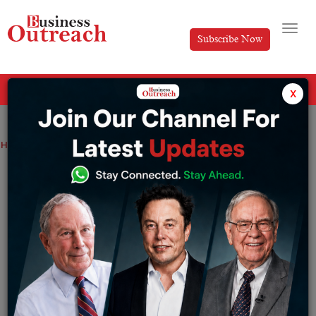
Subscribe Now
All Categories
x
Home
>
Insights
Investment & Funding
News
Bitcoin Hits $87,200 on Market Optimism and Liquidity Expectations.
Bitcoin Hits $87,200 on Market
Optimism and Liquidity Expectations.
By
Syed Afsha Ali
Monday April 21, 2025
Source: The Economic Times