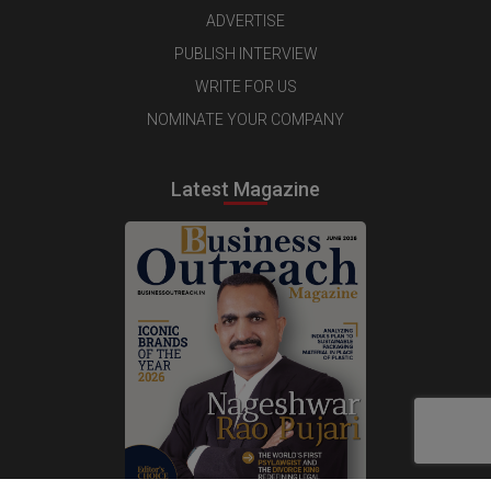
ADVERTISE
PUBLISH INTERVIEW
WRITE FOR US
NOMINATE YOUR COMPANY
Latest Magazine