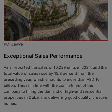
PC: Zawya
Exceptional Sales Performance
Azizi reported the sales of 10,229 units in 2024, and the
total value of sales rose by 15.8 percent from the
preceding year, which amounts to more than AED 10
billion. This is in line with the commitment of the
company to filling the demand of high-end residential
properties in Dubai and delivering good quality, creative
homes.