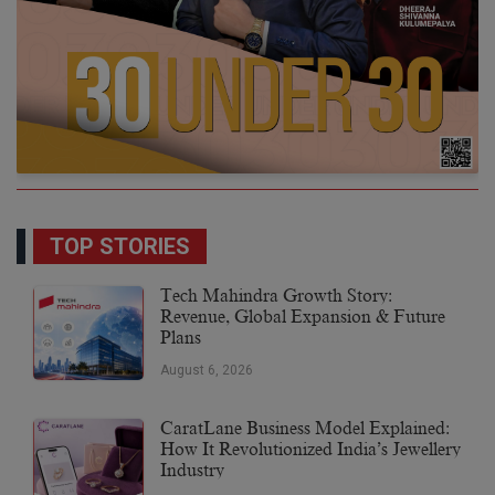
TOP STORIES
Tech Mahindra Growth Story:
Revenue, Global Expansion & Future
Plans
August 6, 2026
CaratLane Business Model Explained:
How It Revolutionized India’s Jewellery
Industry