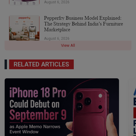
August 6, 2026
Pepperfry Business Model Explained:
The Strategy Behind India’s Furniture
Marketplace
August 6, 2026
View All
RELATED ARTICLES