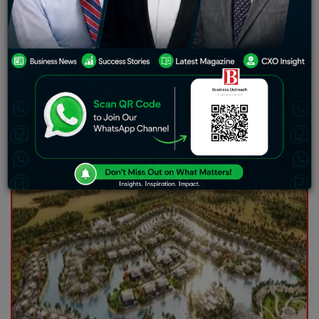
performance that has no precedence, where thousands
of units were delivered across 19 projects. The
developer achieved significant sales landmarks and is
going to complete a further 6,979 units across 25
projects in 2025 in the wake of successful execution of
plans announced in 2023.