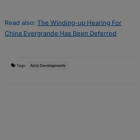
Read also:
The Winding-up Hearing For
China Evergrande Has Been Deferred
Tags:
Azizi Developments