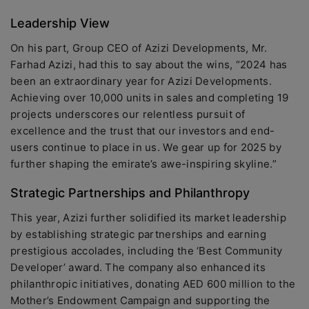
Leadership View
On his part, Group CEO of Azizi Developments, Mr.
Farhad Azizi, had this to say about the wins, “2024 has
been an extraordinary year for Azizi Developments.
Achieving over 10,000 units in sales and completing 19
projects underscores our relentless pursuit of
excellence and the trust that our investors and end-
users continue to place in us. We gear up for 2025 by
further shaping the emirate’s awe-inspiring skyline.”
Strategic Partnerships and Philanthropy
This year, Azizi further solidified its market leadership
by establishing strategic partnerships and earning
prestigious accolades, including the ‘Best Community
Developer’ award. The company also enhanced its
philanthropic initiatives, donating AED 600 million to the
Mother’s Endowment Campaign and supporting the