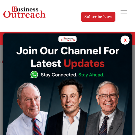
Subscribe Now
All Categories
x
Home
>
Business
News
Azizi Developments Concludes 2024 with Record-Breaking Achievements
Azizi Developments Concludes 2024
with Record-Breaking Achievements
By
Anusrita Ghosh
Monday January 6, 2025
Azizi Developments, a major private real estate
developer in the UAE, topped off 2024 with