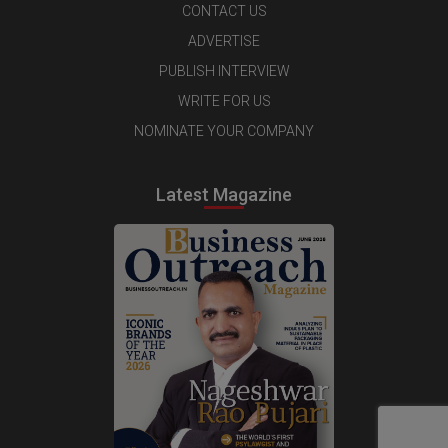
CONTACT US
ADVERTISE
PUBLISH INTERVIEW
WRITE FOR US
NOMINATE YOUR COMPANY
Latest Magazine