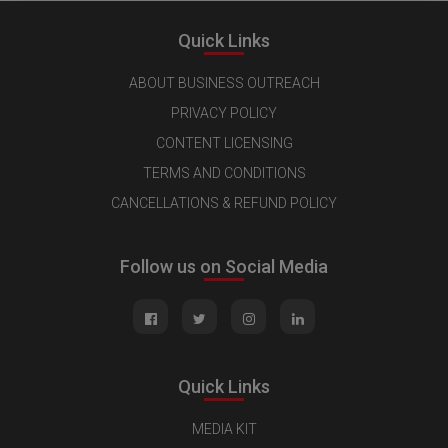
Quick Links
ABOUT BUSINESS OUTREACH
PRIVACY POLICY
CONTENT LICENSING
TERMS AND CONDITIONS
CANCELLATIONS & REFUND POLICY
Follow us on Social Media
Quick Links
MEDIA KIT