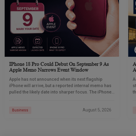
IPhone 18 Pro Could Debut On September 9 As
A
Apple Memo Narrows Event Window
A
Apple has not announced when its next flagship
A
iPhone will arrive, but a reported internal memo has
s
pulled the likely date into sharper focus. The iPhone
t
18 Pro launch is
a
r
August 5, 2026
Business