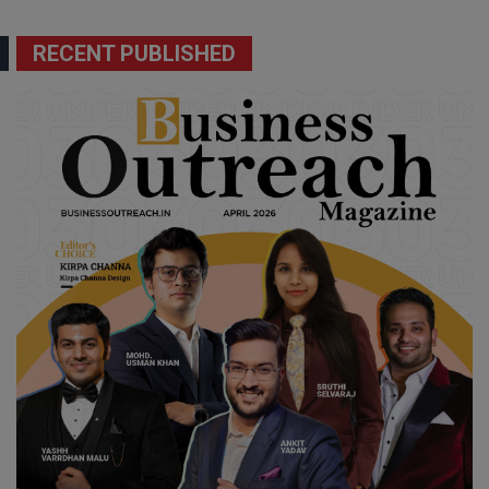
RECENT PUBLISHED