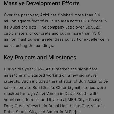
Massive Development Efforts
Over the past year, Azizi has finished more than 8.4
million square feet of built-up area across 316 floors in
its Dubai projects. The company used over 387,329
cubic meters of concrete and put in more than 43.6
million manhours in a relentless pursuit of excellence in
constructing the buildings.
Key Projects and Milestones
During the year 2024, Azizi marked the significant
milestone and started working on a few signature
projects. Such included the initiation of Burj Azizi, to be
second only to Burj Khalifa. Other big milestones were
reached through Azizi Venice in Dubai South, with
Venetian influence, and Riviera at MBR City – Phase
Four; Creek Views III in Dubai Healthcare City, Vista in
Dubai Studio City, and Amber in Al Furjan.