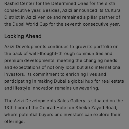
Rashid Center for the Determined Ones for the sixth
consecutive year. Besides, Azizi announced its Cultural
District in Azizi Venice and remained a pillar partner of
the Dubai World Cup for the seventh consecutive year.
Looking Ahead
Azizi Developments continues to grow its portfolio on
the back of well-thought-through communities and
premium developments, meeting the changing needs
and expectations of not only local but also international
investors. Its commitment to enriching lives and
participating in making Dubai a global hub for real estate
and lifestyle innovation remains unwavering.
The Azizi Developments Sales Gallery is situated on the
13th floor of the Conrad Hotel on Sheikh Zayed Road,
where potential buyers and investors can explore their
offerings.