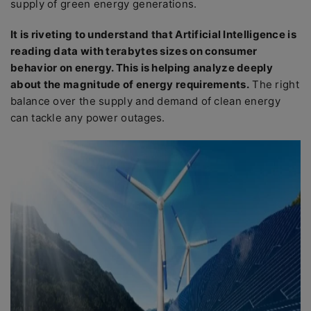
supply of green energy generations.
It is riveting to understand that Artificial Intelligence is
reading data with terabytes sizes on consumer
behavior on energy. This is helping analyze deeply
about the magnitude of energy requirements.
The right
balance over the supply and demand of clean energy
can tackle any power outages.