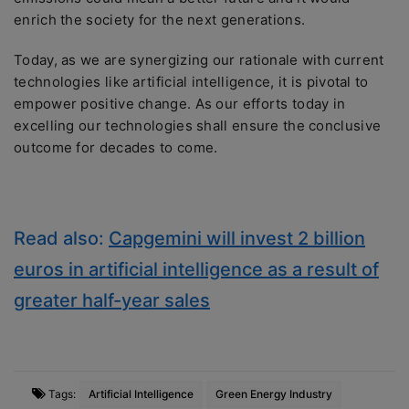
enrich the society for the next generations.
Today, as we are synergizing our rationale with current
technologies like artificial intelligence, it is pivotal to
empower positive change. As our efforts today in
excelling our technologies shall ensure the conclusive
outcome for decades to come.
Read also:
Capgemini will invest 2 billion
euros in artificial intelligence as a result of
greater half-year sales
Tags:
Artificial Intelligence
Green Energy Industry