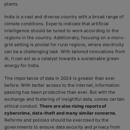
plants.
India is a vast and diverse country with a broad range of
climate conditions. Experts indicate that artificial
intelligence should be tuned to work according to the
regions in the country. Additionally, focusing on a micro-
grid setting is pivotal for rural regions, where electricity
can be a challenging task. With tailored innovations from
AI, it can act as a catalyst towards a sustainable green
energy for India.
The importance of data in 2024 is greater than ever
before. With better access to the internet, information
passing has been productive than ever. But with the
exchange and fostering of insightful data, comes certain
ethical conduct.
There are also rising reports of
cybercrime, data-theft and many similar concerns.
Reforms and policies should be exercised by the
governments to ensure data security and privacy from