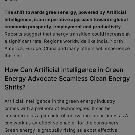
The shift towards green energy, powered by Artificial
Intelligence, is an imperative approach towards global
economic prosperity, employment and productivity.
Reports suggest that energy transition could increase at
a significant rate. Regions worldwide like India, North
America, Europe, China and many others will experience
this shift.
How Can Artificial Intelligence in Green
Energy Advocate Seamless Clean Energy
Shifts?
Artificial Intelligence in the green energy industry
comes with a plethora of technologies. It can be
considered as a pinnacle of innovation in our times as AI
can work as an effective enabler for the consumers.
Green energy is gradually rising as a cost effective