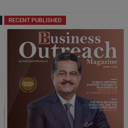
RECENT PUBLISHED