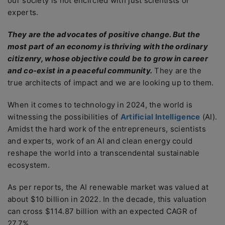
our society is not encircled with just scientists or
experts.
They are the advocates of positive change. But the
most part of an economy is thriving with the ordinary
citizenry, whose objective could be to grow in career
and co-exist in a peaceful community.
They are the
true architects of impact and we are looking up to them.
When it comes to technology in 2024, the world is
witnessing the possibilities of
Artificial Intelligence
(AI).
Amidst the hard work of the entrepreneurs, scientists
and experts, work of an AI and clean energy could
reshape the world into a transcendental sustainable
ecosystem.
As per reports, the AI renewable market was valued at
about $10 billion in 2022. In the decade, this valuation
can cross $114.87 billion with an expected CAGR of
27.7%.