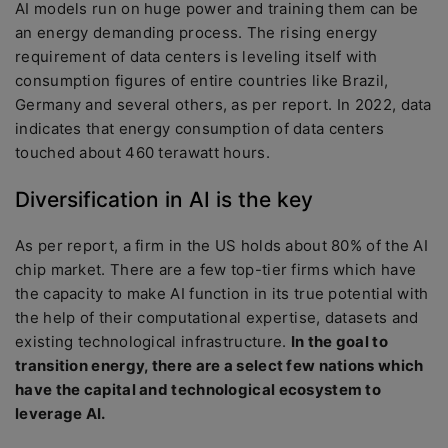
AI models run on huge power and training them can be
an energy demanding process. The rising energy
requirement of data centers is leveling itself with
consumption figures of entire countries like Brazil,
Germany and several others, as per report. In 2022, data
indicates that energy consumption of data centers
touched about 460 terawatt hours.
Diversification in AI is the key
As per report, a firm in the US holds about 80% of the AI
chip market. There are a few top-tier firms which have
the capacity to make AI function in its true potential with
the help of their computational expertise, datasets and
existing technological infrastructure.
In the goal to
transition energy, there are a select few nations which
have the capital and technological ecosystem to
leverage AI.