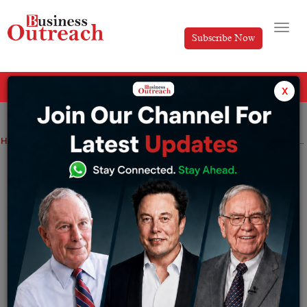
Subscribe Now
All Categories
x
Home
>
Artificial Intelligence
Energy
Top Stories
Artificial Intelligence in The Green Energy Industry Is Bridged With Effective Solutions
Artificial Intelligence in The Green
Energy Industry Is Bridged With
Effective Solutions
By
Soutrik
Monday July 29, 2024
We are in the month of June 2024, which should be