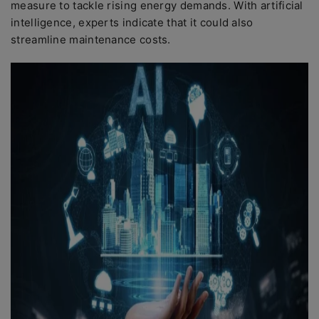
measure to tackle rising energy demands. With artificial
intelligence, experts indicate that it could also
streamline maintenance costs.