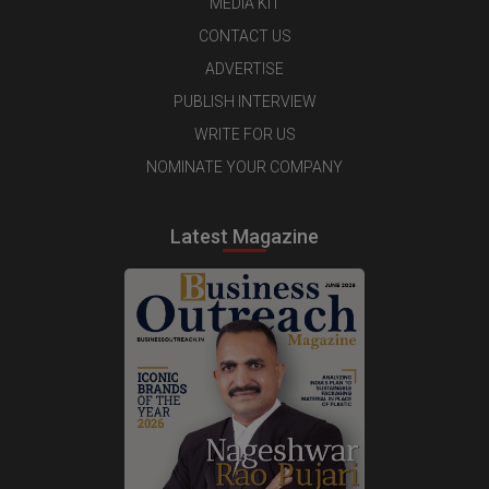
MEDIA KIT
CONTACT US
ADVERTISE
PUBLISH INTERVIEW
WRITE FOR US
NOMINATE YOUR COMPANY
Latest Magazine