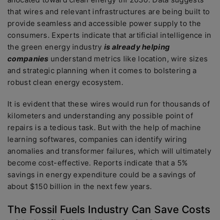
that wires and relevant infrastructures are being built to
provide seamless and accessible power supply to the
consumers. Experts indicate that artificial intelligence in
the green energy industry
is already helping
companies
understand metrics like location, wire sizes
and strategic planning when it comes to bolstering a
robust clean energy ecosystem.
It is evident that these wires would run for thousands of
kilometers and understanding any possible point of
repairs is a tedious task. But with the help of machine
learning softwares, companies can identify wiring
anomalies and transformer failures, which will ultimately
become cost-effective. Reports indicate that a 5%
savings in energy expenditure could be a savings of
about $150 billion in the next few years.
The Fossil Fuels Industry Can Save Costs