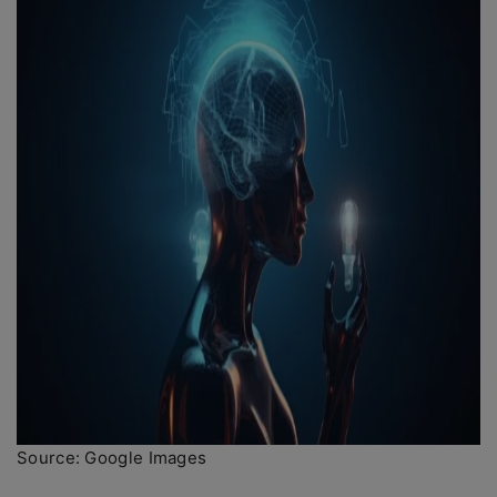
Source: Google Images