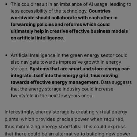
This could result in an imbalance of AI usage, leading to
less accessibility of the technology.
Countries
worldwide should collaborate with each other in
forwarding policies and reforms which could
ultimately help in creative effective business models
on artificial intelligence.
Artificial Intelligence in the green energy sector could
also navigate towards impressive growth in energy
storage.
Systems that are smart and store energy can
integrate itself into the energy grid, thus moving
towards effective energy management.
Data suggests
that the energy storage industry could increase
twentyfold in the next few years or so.
Interestingly, energy storage is creating virtual energy
plants, which provides precise power when required,
thus minimizing energy shortfalls. This could express
that there could be an alternative to building new power