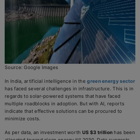
Source: Google Images
In India, artificial intelligence in the
green energy sector
has faced several challenges in infrastructure. This is in
regards to solar-powered systems that have faced
multiple roadblocks in adoption. But with AI, reports
indicate that effective solutions can be procured to
minimize costs.
As per data, an investment worth
US $3 trillion
has been
allocated toward clean energy till 2030. Data suggests