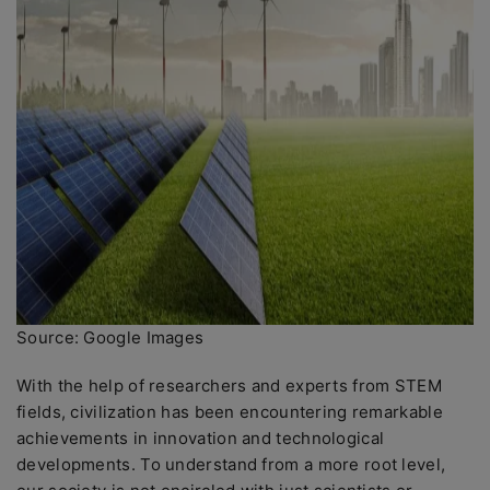
Source: Google Images
With the help of researchers and experts from STEM
fields, civilization has been encountering remarkable
achievements in innovation and technological
developments. To understand from a more root level,