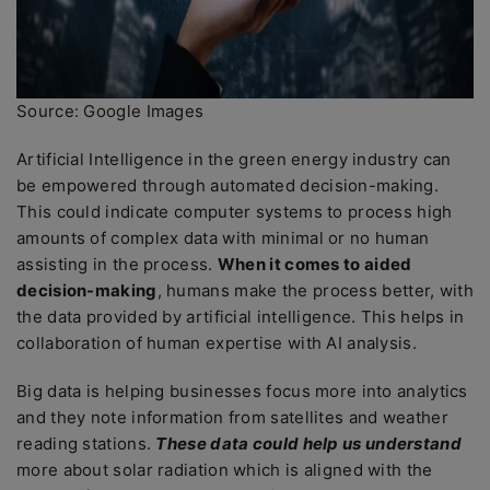
Source: Google Images
Artificial Intelligence in the green energy industry can
be empowered through automated decision-making.
This could indicate computer systems to process high
amounts of complex data with minimal or no human
assisting in the process.
When it comes to aided
decision-making
, humans make the process better, with
the data provided by artificial intelligence. This helps in
collaboration of human expertise with AI analysis.
Big data is helping businesses focus more into analytics
and they note information from satellites and weather
reading stations.
These data could help us understand
more about solar radiation which is aligned with the