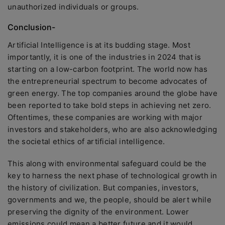
unauthorized individuals or groups.
Conclusion-
Artificial Intelligence is at its budding stage. Most
importantly, it is one of the industries in 2024 that is
starting on a low-carbon footprint. The world now has
the entrepreneurial spectrum to become advocates of
green energy. The top companies around the globe have
been reported to take bold steps in achieving net zero.
Oftentimes, these companies are working with major
investors and stakeholders, who are also acknowledging
the societal ethics of artificial intelligence.
This along with environmental safeguard could be the
key to harness the next phase of technological growth in
the history of civilization. But companies, investors,
governments and we, the people, should be alert while
preserving the dignity of the environment. Lower
emissions could mean a better future and it would