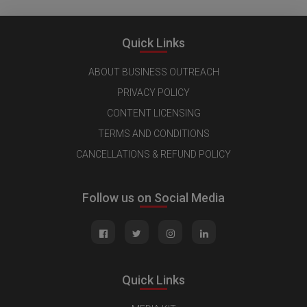
Quick Links
ABOUT BUSINESS OUTREACH
PRIVACY POLICY
CONTENT LICENSING
TERMS AND CONDITIONS
CANCELLATIONS & REFUND POLICY
Follow us on Social Media
Quick Links