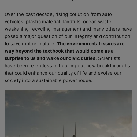
Over the past decade, rising pollution from auto
vehicles, plastic material, landfills, ocean waste,
weakening recycling management and many others have
posed a major question of our integrity and contribution
to save mother nature.
The environmental issues are
way beyond the textbook that would come as a
surprise to us and wake our civic duties.
Scientists
have been relentless in figuring out new breakthroughs
that could enhance our quality of life and evolve our
society into a sustainable powerhouse.