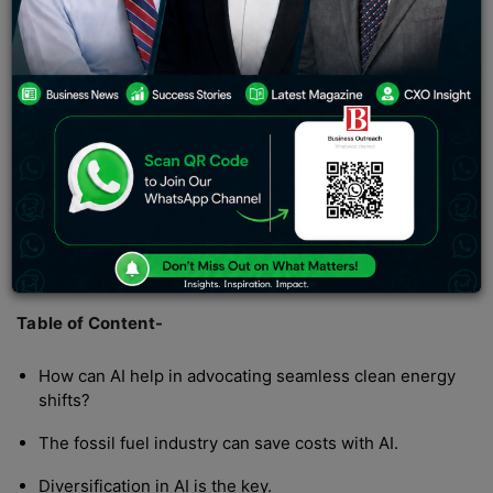
indicating the onset of monsoon. Interestingly, our
weather application reads temperatures as it can be felt
in summer. India is witnessing temperatures as high as
48℃, if not more. This is outrageous as it comes to
working outdoors and bringing food on the family table.
But our desires and temptations to hold onto habits that
could cause environmental hazards are now taking a toll
on us. Generally speaking, rising climate concerns is a
global issue, and world leaders are working together to
draft policies for green energy alternatives, exploring
the potential of artificial intelligence in green energy.
Table of Content-
How can AI help in advocating seamless clean energy
shifts?
The fossil fuel industry can save costs with AI.
Diversification in AI is the key.