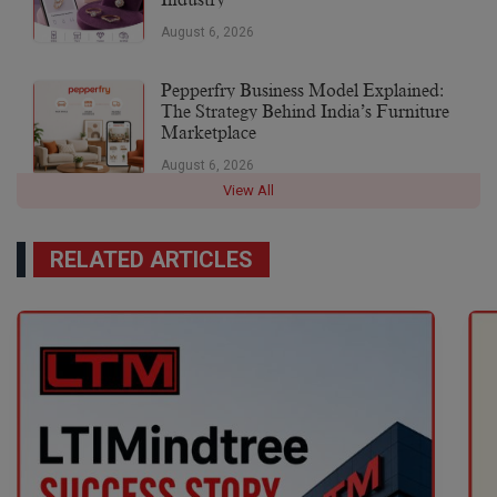
August 6, 2026
Pepperfry Business Model Explained:
The Strategy Behind India’s Furniture
Marketplace
August 6, 2026
View All
RELATED ARTICLES