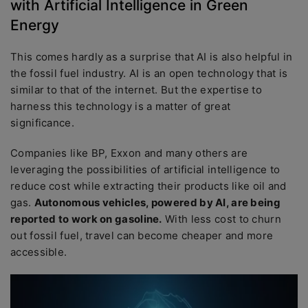
with Artificial Intelligence in Green
Energy
This comes hardly as a surprise that AI is also helpful in
the fossil fuel industry. AI is an open technology that is
similar to that of the internet. But the expertise to
harness this technology is a matter of great
significance.
Companies like BP, Exxon and many others are
leveraging the possibilities of artificial intelligence to
reduce cost while extracting their products like oil and
gas.
Autonomous vehicles, powered by AI, are being
reported to work on gasoline.
With less cost to churn
out fossil fuel, travel can become cheaper and more
accessible.