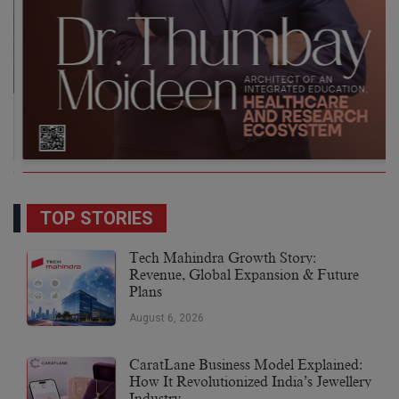
TOP STORIES
Tech Mahindra Growth Story:
Revenue, Global Expansion & Future
Plans
August 6, 2026
CaratLane Business Model Explained:
How It Revolutionized India’s Jewellery
Industry