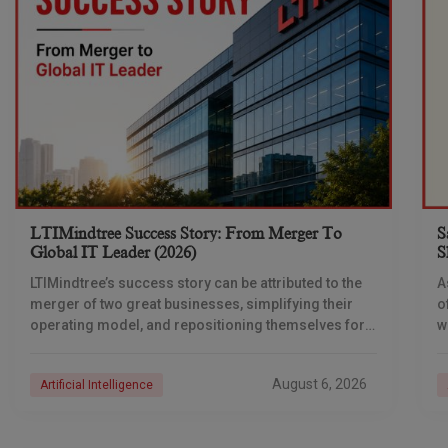
LTIMindtree Success Story: From Merger To
S
Global IT Leader (2026)
S
LTIMindtree’s success story can be attributed to the
A
merger of two great businesses, simplifying their
o
operating model, and repositioning themselves for
w
the AI era. And with their latest reporting showing
i
a
August 6, 2026
Artificial Intelligence