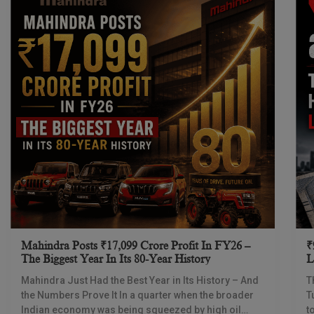
Mahindra Posts ₹17,099 Crore Profit In FY26 –
₹
The Biggest Year In Its 80-Year History
L
I
Mahindra Just Had the Best Year in Its History – And
T
the Numbers Prove It In a quarter when the broader
T
Indian economy was being squeezed by high oil
t