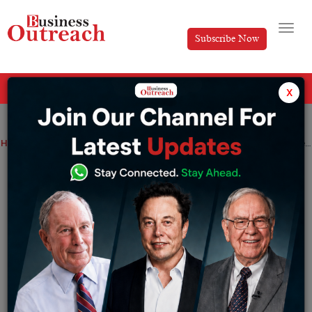
Subscribe Now
All Categories
x
Home
>
Finance
Industry
News
Ambani takes zero salary from Reliance Industries for 2 years in a row
Ambani takes zero salary from Reliance
Industries for 2 years in a row
By
Tripti Srija
Tuesday August 9, 2022
Billionaire Mukesh Ambani received no income from his
main company, Reliance Industries, for the second year