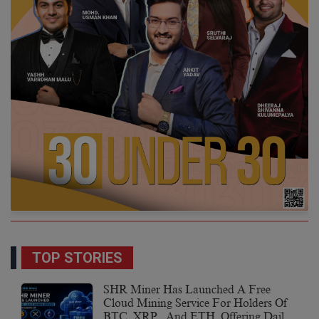
TOP STORIES
SHR Miner Has Launched A Free
Cloud Mining Service For Holders Of
BTC, XRP, And ETH, Offering Daily