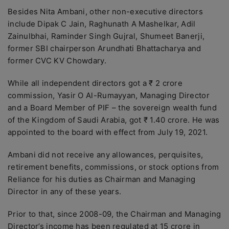
Besides Nita Ambani, other non-executive directors
include Dipak C Jain, Raghunath A Mashelkar, Adil
Zainulbhai, Raminder Singh Gujral, Shumeet Banerji,
former SBI chairperson Arundhati Bhattacharya and
former CVC KV Chowdary.
While all independent directors got a ₹ 2 crore
commission, Yasir O Al-Rumayyan, Managing Director
and a Board Member of PIF – the sovereign wealth fund
of the Kingdom of Saudi Arabia, got ₹ 1.40 crore. He was
appointed to the board with effect from July 19, 2021.
Ambani did not receive any allowances, perquisites,
retirement benefits, commissions, or stock options from
Reliance for his duties as Chairman and Managing
Director in any of these years.
Prior to that, since 2008-09, the Chairman and Managing
Director’s income has been regulated at 15 crore in