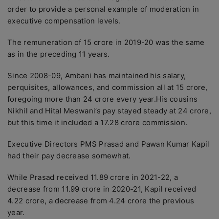
order to provide a personal example of moderation in
executive compensation levels.
The remuneration of 15 crore in 2019-20 was the same
as in the preceding 11 years.
Since 2008-09, Ambani has maintained his salary,
perquisites, allowances, and commission all at 15 crore,
foregoing more than 24 crore every year.His cousins
Nikhil and Hital Meswani’s pay stayed steady at 24 crore,
but this time it included a 17.28 crore commission.
Executive Directors PMS Prasad and Pawan Kumar Kapil
had their pay decrease somewhat.
While Prasad received 11.89 crore in 2021-22, a
decrease from 11.99 crore in 2020-21, Kapil received
4.22 crore, a decrease from 4.24 crore the previous
year.