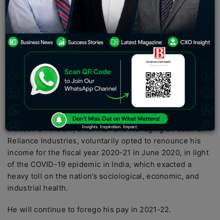
in a row.
Billionaire Mukesh Ambani did not receive a salary from
his flagship company Reliance Industries for the second
year in a running, opting to forego compensation due to
the epidemic affecting the industry and economy.
Reliance stated in its most recent annual report that
Ambani’s remuneration for the fiscal year 2020-21 was
“nil”
Mukesh D Ambani, Chairman and Managing Director of
Reliance Industries, voluntarily opted to renounce his
income for the fiscal year 2020-21 in June 2020, in light
of the COVID-19 epidemic in India, which exacted a
heavy toll on the nation’s sociological, economic, and
industrial health.
He will continue to forego his pay in 2021-22.