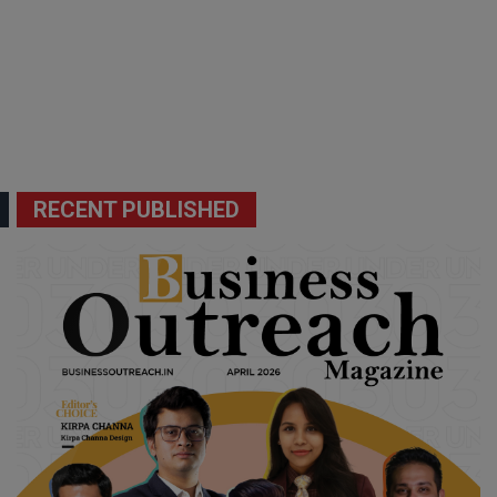
RECENT PUBLISHED