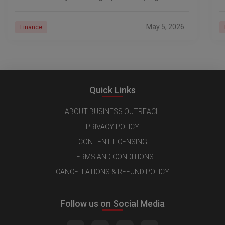
prices
d
May 5, 2026
Finance
Quick Links
ABOUT BUSINESS OUTREACH
PRIVACY POLICY
CONTENT LICENSING
TERMS AND CONDITIONS
CANCELLATIONS & REFUND POLICY
Follow us on Social Media