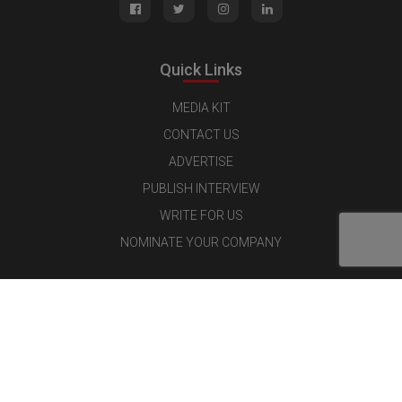
Quick Links
MEDIA KIT
CONTACT US
ADVERTISE
PUBLISH INTERVIEW
WRITE FOR US
NOMINATE YOUR COMPANY
Latest Magazine