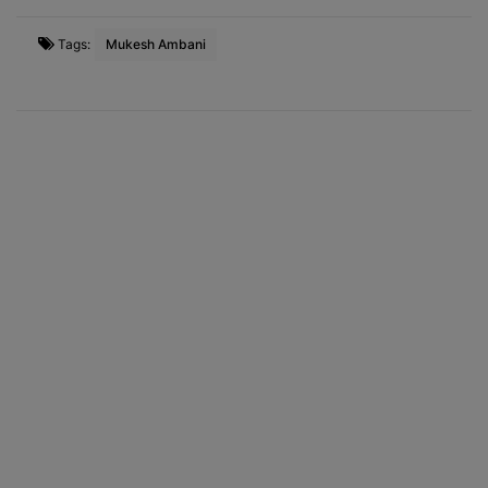
Tags:
Mukesh Ambani