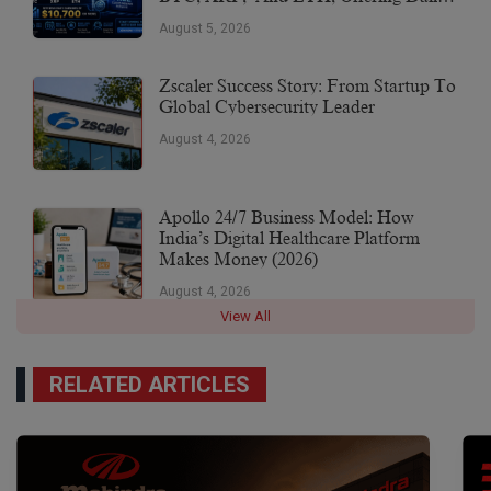
Earnings Of $10,700 Or More
August 5, 2026
Zscaler Success Story: From Startup To
Global Cybersecurity Leader
August 4, 2026
Apollo 24/7 Business Model: How
India’s Digital Healthcare Platform
Makes Money (2026)
August 4, 2026
View All
RELATED ARTICLES