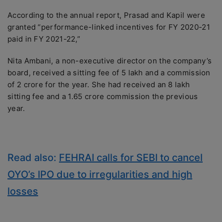
According to the annual report, Prasad and Kapil were
granted “performance-linked incentives for FY 2020-21
paid in FY 2021-22,”
Nita Ambani, a non-executive director on the company’s
board, received a sitting fee of 5 lakh and a commission
of 2 crore for the year. She had received an 8 lakh
sitting fee and a 1.65 crore commission the previous
year.
Read also:
FEHRAI calls for SEBI to cancel
OYO’s IPO due to irregularities and high
losses