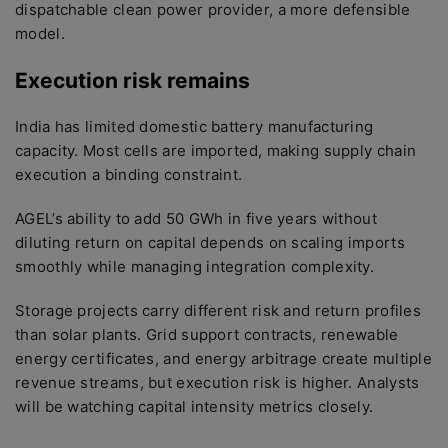
dispatchable clean power provider, a more defensible
model.
Execution risk remains
India has limited domestic battery manufacturing
capacity. Most cells are imported, making supply chain
execution a binding constraint.
AGEL’s ability to add 50 GWh in five years without
diluting return on capital depends on scaling imports
smoothly while managing integration complexity.
Storage projects carry different risk and return profiles
than solar plants. Grid support contracts, renewable
energy certificates, and energy arbitrage create multiple
revenue streams, but execution risk is higher. Analysts
will be watching capital intensity metrics closely.