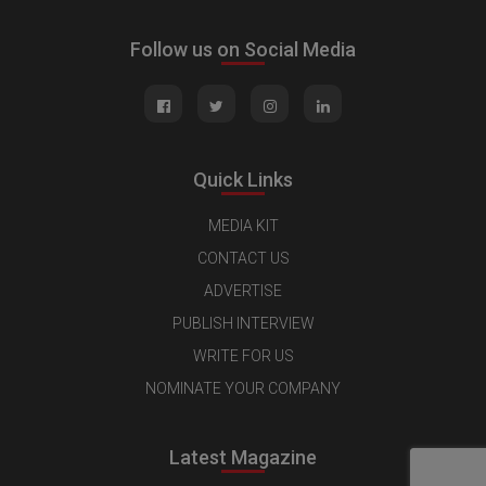
Follow us on Social Media
Quick Links
MEDIA KIT
CONTACT US
ADVERTISE
PUBLISH INTERVIEW
WRITE FOR US
NOMINATE YOUR COMPANY
Latest Magazine