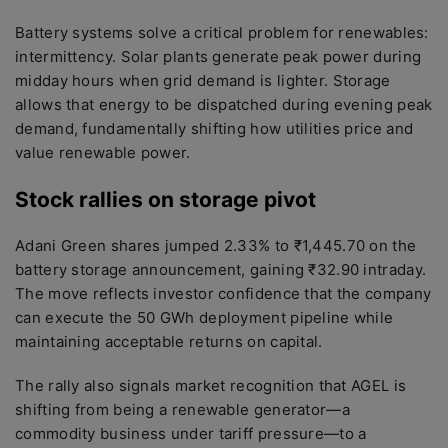
Battery systems solve a critical problem for renewables:
intermittency. Solar plants generate peak power during
midday hours when grid demand is lighter. Storage
allows that energy to be dispatched during evening peak
demand, fundamentally shifting how utilities price and
value renewable power.
Stock rallies on storage pivot
Adani Green shares jumped 2.33% to ₹1,445.70 on the
battery storage announcement, gaining ₹32.90 intraday.
The move reflects investor confidence that the company
can execute the 50 GWh deployment pipeline while
maintaining acceptable returns on capital.
The rally also signals market recognition that AGEL is
shifting from being a renewable generator—a
commodity business under tariff pressure—to a