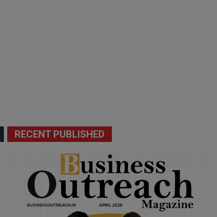
RECENT PUBLISHED