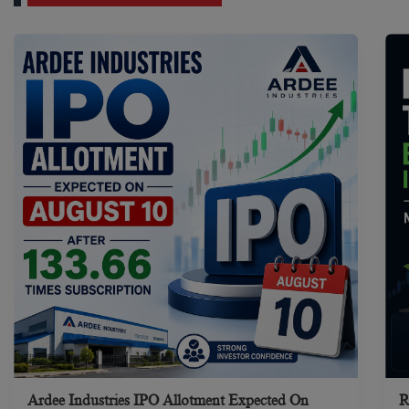
Ardee Industries IPO Allotment Expected On
R