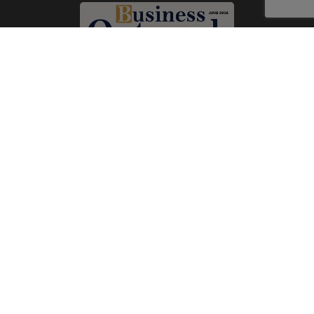
Subscribe Now
Print
|
Digital
A Product of
The Publicity Dude Media
© 2026 Business Outreach All Rights Reserved.