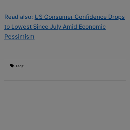
Read also:
US Consumer Confidence Drops
to Lowest Since July Amid Economic
Pessimism
Tags: