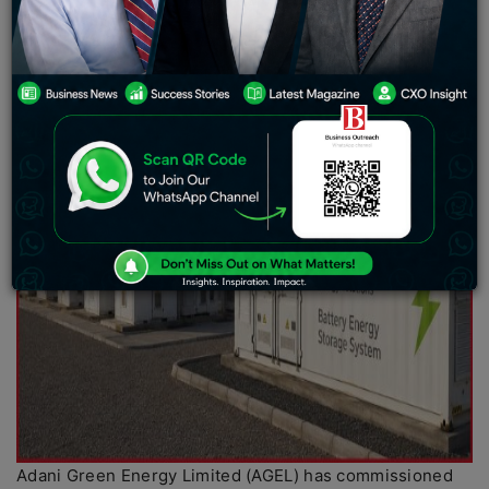
Adani Green Energy Limited (AGEL) has commissioned