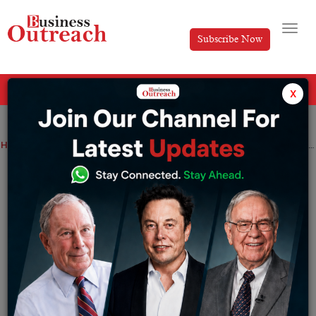
Subscribe Now
All Categories
x
Home
>
News
Adani Green Energy commissions 3.37 GWh battery energy storage system in Gujarat; Stock rallies up 2.3%
Adani Green Energy commissions 3.37
GWh battery energy storage system in
Gujarat; Stock rallies up 2.3%
By
Siddhi Jain
Tuesday May 26, 2026