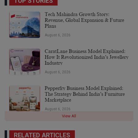
TOP STORIES
Tech Mahindra Growth Story:
Revenue, Global Expansion & Future
Plans
August 6, 2026
CaratLane Business Model Explained:
How It Revolutionized India’s Jewellery
Industry
August 6, 2026
Pepperfry Business Model Explained:
The Strategy Behind India’s Furniture
Marketplace
August 6, 2026
View All
RELATED ARTICLES