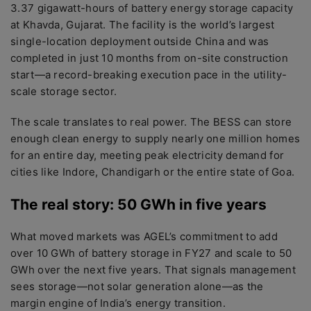
3.37 gigawatt-hours of battery energy storage capacity
at Khavda, Gujarat. The facility is the world’s largest
single-location deployment outside China and was
completed in just 10 months from on-site construction
start—a record-breaking execution pace in the utility-
scale storage sector.
The scale translates to real power. The BESS can store
enough clean energy to supply nearly one million homes
for an entire day, meeting peak electricity demand for
cities like Indore, Chandigarh or the entire state of Goa.
The real story: 50 GWh in five years
What moved markets was AGEL’s commitment to add
over 10 GWh of battery storage in FY27 and scale to 50
GWh over the next five years. That signals management
sees storage—not solar generation alone—as the
margin engine of India’s energy transition.