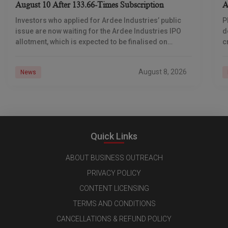
August 10 After 133.66-Times Subscription
A
Investors who applied for Ardee Industries’ public
P
issue are now waiting for the Ardee Industries IPO
d
allotment, which is expected to be finalised on
c
August 10, 2026. The book-built offer
m
o
August 8, 2026
News
Quick Links
ABOUT BUSINESS OUTREACH
PRIVACY POLICY
CONTENT LICENSING
TERMS AND CONDITIONS
CANCELLATIONS & REFUND POLICY