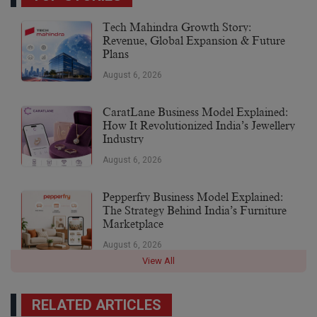
Tech Mahindra Growth Story:
Revenue, Global Expansion & Future
Plans
August 6, 2026
CaratLane Business Model Explained:
How It Revolutionized India’s Jewellery
Industry
August 6, 2026
Pepperfry Business Model Explained:
The Strategy Behind India’s Furniture
Marketplace
August 6, 2026
View All
RELATED ARTICLES