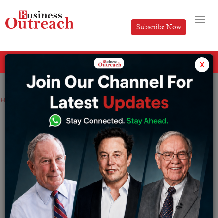
Subscribe Now
All Categories
x
Home
>
Finance
Industry
News
90% of Zerodha’s team to permanently work from home; Core team to work hybrid
90% of Zerodha’s team to permanently
work from home; Core team to work
hybrid
By
Tripti Srija
Monday May 16, 2022
Nithin Kamath, CEO and co-founder of Zerodha,