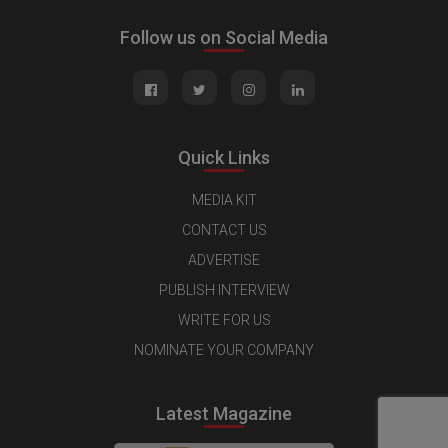
Follow us on Social Media
Quick Links
MEDIA KIT
CONTACT US
ADVERTISE
PUBLISH INTERVIEW
WRITE FOR US
NOMINATE YOUR COMPANY
Latest Magazine