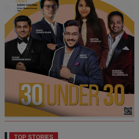
TOP STORIES