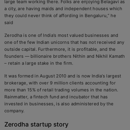
large team working there. Folks are enjoying Belagavi as
a city, are having maids and independent houses which
they could never think of affording in Bengaluru,” he
said
Zerodha is one of India’s most valued businesses and
one of the few Indian unicorns that has not received any
outside capital. Furthermore, it is profitable, and the
founders — billionaire brothers Nithin and Nikhil Kamath
– retain a large stake in the firm.
It was formed in August 2010 and is now India’s largest
brokerage, with over 9 million clients accounting for
more than 15% of retail trading volumes in the nation.
Rainmatter, a fintech fund and incubator that has
invested in businesses, is also administered by the
company.
Zerodha startup story