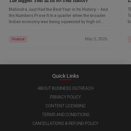
The Biggest Year In Its 80-Year History
L
I
Mahindra Just Had the Best Year in Its History – And
T
the Numbers Prove It In a quarter when the broader
T
Indian economy was being squeezed by high oil
t
prices
d
May 5, 2026
Finance
Quick Links
ABOUT BUSINESS OUTREACH
PRIVACY POLICY
CONTENT LICENSING
TERMS AND CONDITIONS
CANCELLATIONS & REFUND POLICY