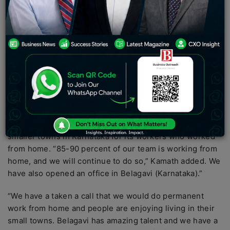
announced that nearly 950 of the company’s 1100
employees would work from home permanently.
According to CEO and co-founder Nithin Kamath, over
950 of Zerodha’s 1100 employees will work from home
on a regular basis.
Following the shutdown of numerous offices and
businesses due to the epidemic, the company has
transferred activities online. He had previously said that
the corporation had begun putting up satellite offices in
smaller towns in Karnataka for its workers who worked
from home. “85-90 percent of our team is working from
home, and we will continue to do so,” Kamath added. We
have also opened an office in Belagavi (Karnataka).”
“We have a taken a call that we would do permanent
work from home and people are enjoying living in their
small towns. Belagavi has amazing talent and we have a