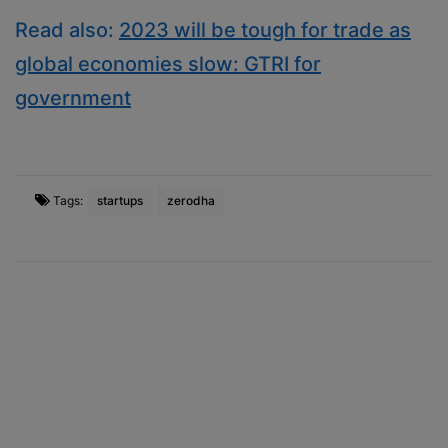
Read also:
2023 will be tough for trade as
global economies slow: GTRI for
government
Tags:
startups
zerodha