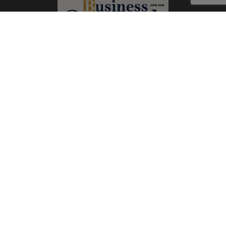
Subscribe Now
Print
|
Digital
A Product of
The Publicity Dude Media
© 2026 Business Outreach All Rights Reserved.