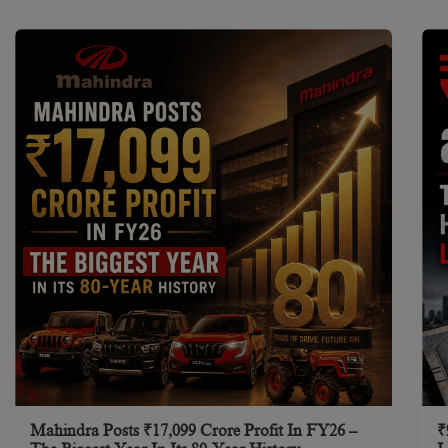
Mahindra Posts ₹17,099 Crore Profit In FY26 –
₹