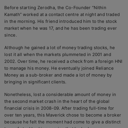
Before starting Zerodha, the Co-Founder “Nithin
Kamath” worked at a contact centre at night and traded
in the morning. His friend introduced him to the stock
market when he was 17, and he has been trading ever
since.
Although he gained a lot of money trading stocks, he
lost it all when the markets plummeted in 2001 and
2002. Over time, he received a check from a foreign HNI
to manage his money. He eventually joined Reliance
Money as a sub-broker and made a lot of money by
bringing in significant clients.
Nonetheless, lost a considerable amount of money in
the second market crash in the heart of the global
financial crisis in 2008-09. After trading full-time for
over ten years, this Maverick chose to become a broker
because he felt the moment had come to give a distinct