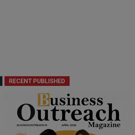
RECENT PUBLISHED