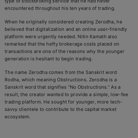
type of stockbroking service that he had never
encountered throughout his ten years of trading.
When he originally considered creating Zerodha, he
believed that digitalization and an online user-friendly
platform were urgently needed. Nitin Kamath also
remarked that the hefty brokerage costs placed on
transactions are one of the reasons why the younger
generation is hesitant to begin trading.
The name Zerodha comes from the Sanskrit word
Rodha, which meaning Obstructions. Zerodha is a
Sanskrit word that signifies “No Obstructions.” As a
result, the creator wanted to provide a simple, low-fee
trading platform. He sought for younger, more tech-
savvy clientele to contribute to the capital market
ecosystem.