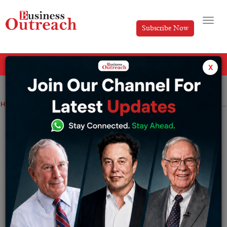
Subscribe Now
All Categories
x
Home
>
Industry
News
Technology
Zoom broadens its product and launches Zoom email and Calendar: Every detail
Zoom broadens its product and launches
Zoom email and Calendar: Every detail
By
Sakshi Bharari
Wednesday November 9, 2022
Zoom is also offering its own Zoom Mail and Calendar
services. Zoom users in the United States and Canada