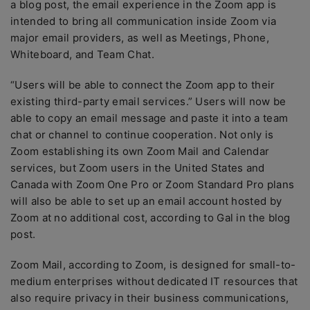
a blog post, the email experience in the Zoom app is
intended to bring all communication inside Zoom via
major email providers, as well as Meetings, Phone,
Whiteboard, and Team Chat.
“Users will be able to connect the Zoom app to their
existing third-party email services.” Users will now be
able to copy an email message and paste it into a team
chat or channel to continue cooperation. Not only is
Zoom establishing its own Zoom Mail and Calendar
services, but Zoom users in the United States and
Canada with Zoom One Pro or Zoom Standard Pro plans
will also be able to set up an email account hosted by
Zoom at no additional cost, according to Gal in the blog
post.
Zoom Mail, according to Zoom, is designed for small-to-
medium enterprises without dedicated IT resources that
also require privacy in their business communications,