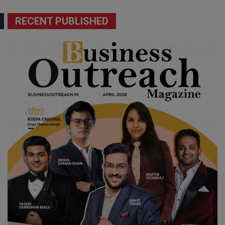
RECENT PUBLISHED