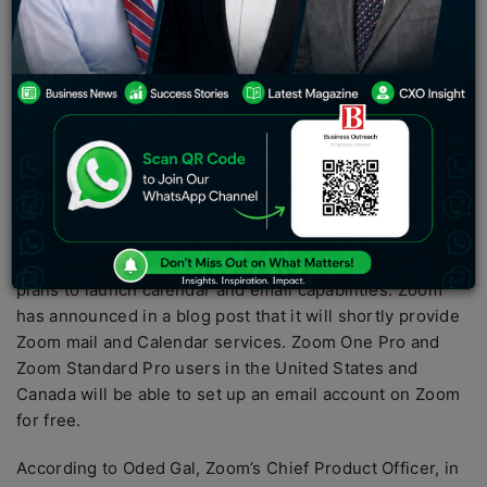
with Zoom One Pro or Zoom Standard Pro plans will be
able to set up an email account hosted by Zoom at no
additional cost, according to Zoom in a blog post.
Zoom is also offering its own Zoom Mail and Calendar
services. Zoom users in the United States and Canada
with Zoom One Pro or Zoom Standard Pro plans will be
able to set up an email account hosted by Zoom at no
additional cost, according to Zoom in a blog post.
Zoom, a video conferencing company, has announced
plans to launch calendar and email capabilities. Zoom
has announced in a blog post that it will shortly provide
Zoom mail and Calendar services. Zoom One Pro and
Zoom Standard Pro users in the United States and
Canada will be able to set up an email account on Zoom
for free.
According to Oded Gal, Zoom’s Chief Product Officer, in