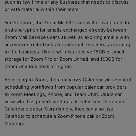
such as law firms or any business that needs to discuss
private material within their team.
Furthermore, the Zoom Mail Service will provide end-to-
end encryption for emails exchanged directly between
Zoom Mail Service users as well as expiring emails with
access-restricted links for external receivers, according
to the business. Users will also receive 15GB of email
storage for Zoom Pro or Zoom United, and 100GB for
Zoom One Business or higher.
According to Zoom, the company’s Calendar will connect
scheduling workflows from popular calendar providers
to Zoom Meetings, Phone, and Team Chat. Users can
view who has joined meetings directly from the Zoom
Calendar sidebar. Surprisingly, they can also use
Calendar to schedule a Zoom Phone call or Zoom
Meeting.