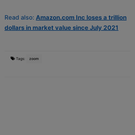
Read also:
Amazon.com Inc loses a trillion
dollars in market value since July 2021
Tags:
zoom