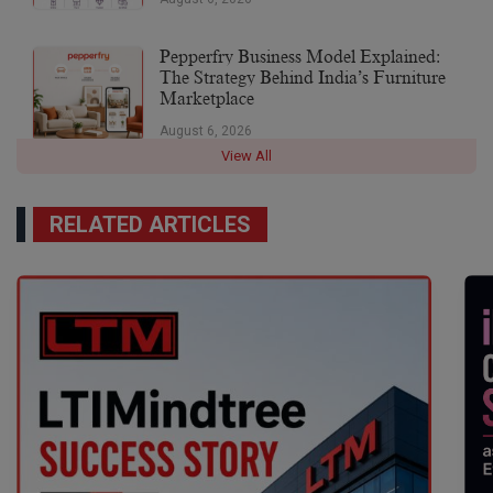
Pepperfry Business Model Explained:
The Strategy Behind India’s Furniture
Marketplace
August 6, 2026
View All
RELATED ARTICLES