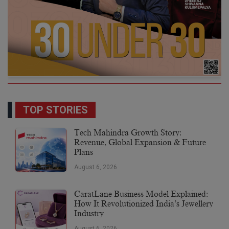
TOP STORIES
Tech Mahindra Growth Story:
Revenue, Global Expansion & Future
Plans
August 6, 2026
CaratLane Business Model Explained:
How It Revolutionized India’s Jewellery
Industry
August 6, 2026