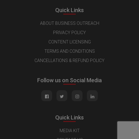
Quick Links
ABOUT BUSINESS OUTREACH
PRIVACY POLICY
CONTENT LICENSING
TERMS AND CONDITIONS
CANCELLATIONS & REFUND POLICY
Follow us on Social Media
Quick Links
MEDIA KIT