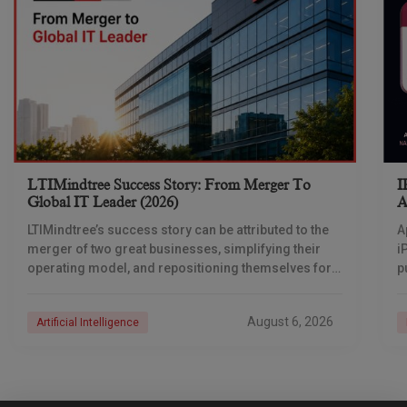
LTIMindtree Success Story: From Merger To
I
Global IT Leader (2026)
A
LTIMindtree’s success story can be attributed to the
A
merger of two great businesses, simplifying their
i
operating model, and repositioning themselves for
p
the AI era. And with their latest reporting showing
1
August 6, 2026
Artificial Intelligence