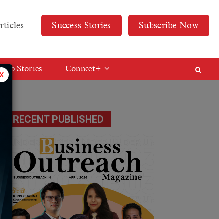
rticles
Success Stories
Subscribe Now
Web Stories
Connect+
x
RECENT PUBLISHED