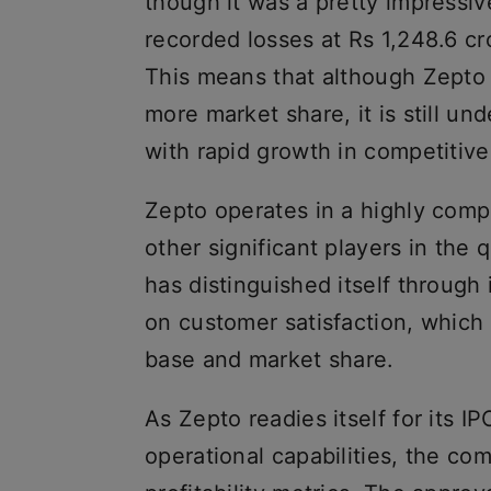
though it was a pretty impressi
recorded losses at Rs 1,248.6 cror
This means that although Zepto 
more market share, it is still un
with rapid growth in competitive
Zepto operates in a highly comp
other significant players in th
has distinguished itself through 
on customer satisfaction, which 
base and market share.
As Zepto readies itself for its I
operational capabilities, the com