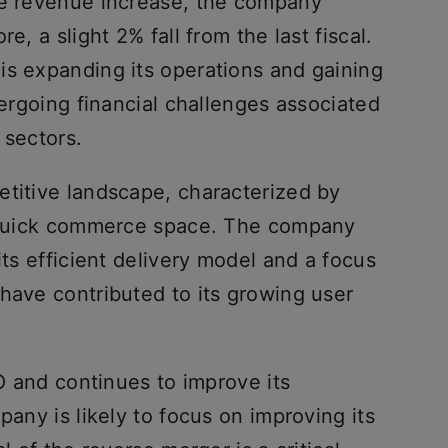
ve revenue increase, the company
e, a slight 2% fall from the last fiscal.
is expanding its operations and gaining
dergoing financial challenges associated
 sectors.
etitive landscape, characterized by
e quick commerce space. The company
its efficient delivery model and a focus
have contributed to its growing user
PO and continues to improve its
pany is likely to focus on improving its