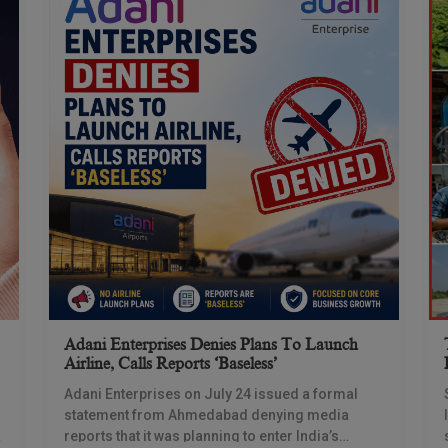
Adani Enterprises Denies Plans To Launch
Airline, Calls Reports ‘baseless’
Adani Enterprises on July 24 issued a formal
statement from Ahmedabad denying media
reports that it was planning to enter India’s