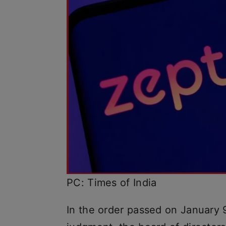
PC: Times of India
In the order passed on January 9