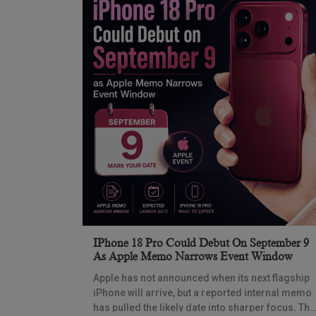
IPhone 18 Pro Could Debut On September 9
As Apple Memo Narrows Event Window
Apple has not announced when its next flagship
iPhone will arrive, but a reported internal memo
has pulled the likely date into sharper focus. The