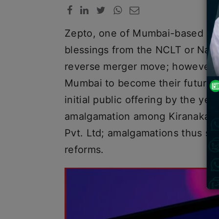
Zepto, one of Mumbai-based qui
blessings from the NCLT or Nati
reverse merger move; however, 
Mumbai to become their future 
initial public offering by the ye
amalgamation among Kiranakart 
Pvt. Ltd; amalgamations thus set
reforms.