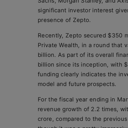
Sachs, Morgan Stanley, and Axis C
significant investor interest gi
presence of Zepto.
Recently, Zepto secured $350 mi
Private Wealth, in a round that
billion. As part of its overall fi
billion since its inception, with 
funding clearly indicates the in
model and future prospects.
For the fiscal year ending in Ma
revenue growth of 2.2 times, wi
crore, compared to the previous 