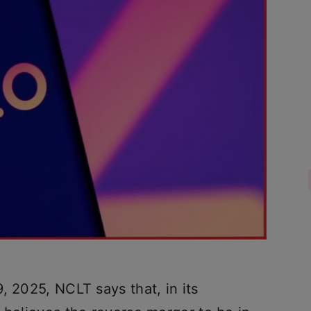
, 2025, NCLT says that, in its