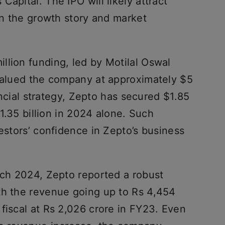
apital. The IPO will likely attract
ven the growth story and market
llion funding, led by Motilal Oswal
 valued the company at approximately $5
nancial strategy, Zepto has secured $1.85
$1.35 billion in 2024 alone. Such
vestors’ confidence in Zepto’s business
rch 2024, Zepto reported a robust
th the revenue going up to Rs 4,454
fiscal at Rs 2,026 crore in FY23. Even