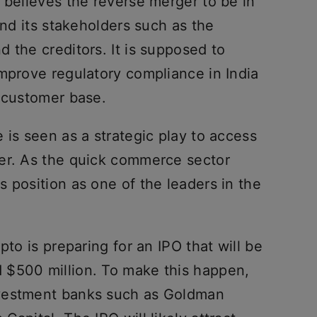
 believes the reverse merger to be in
and its stakeholders such as the
 the creditors. It is supposed to
improve regulatory compliance in India
g customer base.
 is seen as a strategic play to access
er. As the quick commerce sector
 position as one of the leaders in the
pto is preparing for an IPO that will be
 $500 million. To make this happen,
nvestment banks such as Goldman