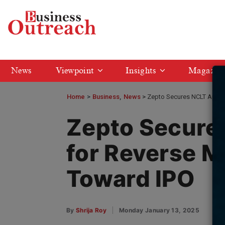
News
Viewpoint
Insights
Magazin
Home
>
Business
News
Zepto Secures NCLT Appro
Zepto Secure
for Reverse M
Toward IPO
By
Shrija Roy
Monday January 13, 2025