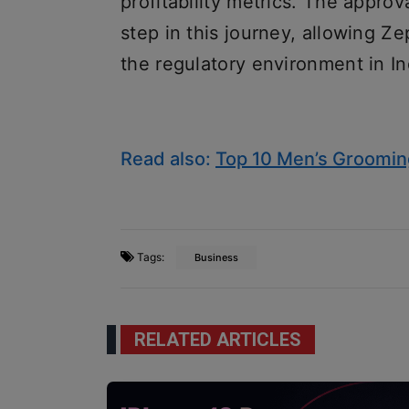
profitability metrics. The approva
step in this journey, allowing Ze
the regulatory environment in In
Read also:
Top 10 Men’s Grooming
Tags:
Business
RELATED ARTICLES