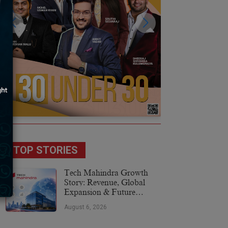
TOP STORIES
Tech Mahindra Growth
Story: Revenue, Global
Expansion & Future
Plans
August 6, 2026