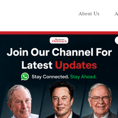
About Us
A
e
Industry
Media KIT
Publish
val for Reverse Merger, Moves Toward IPO
s NCLT Approval
erger, Moves