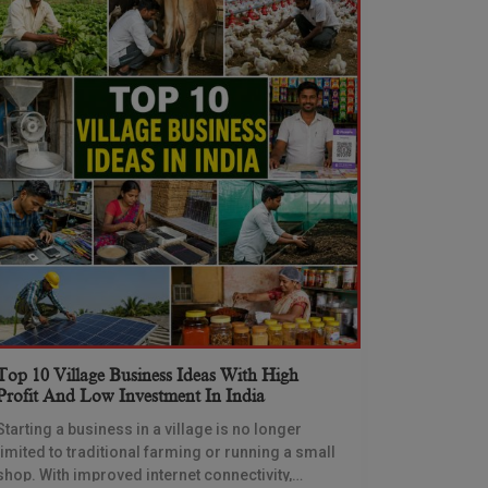
Top 10 Village Business Ideas With High
Profit And Low Investment In India
Starting a business in a village is no longer
limited to traditional farming or running a small
shop. With improved internet connectivity,