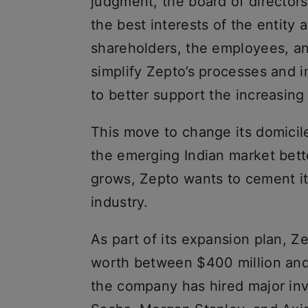
judgment, the board of directors
the best interests of the entity 
shareholders, the employees, and
simplify Zepto’s processes and 
to better support the increasin
This move to change its domicile
the emerging Indian market bett
grows, Zepto wants to cement its
industry.
As part of its expansion plan, Ze
worth between $400 million and
the company has hired major i