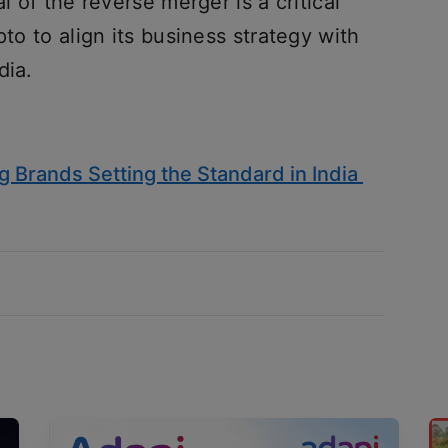
l of the reverse merger is a critical
pto to align its business strategy with
dia.
 Brands Setting the Standard in India