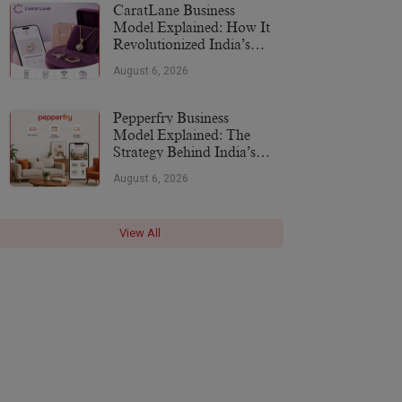
CaratLane Business
Model Explained: How It
Revolutionized India’s
Jewellery Industry
August 6, 2026
Pepperfry Business
Model Explained: The
Strategy Behind India’s
Furniture Marketplace
August 6, 2026
View All