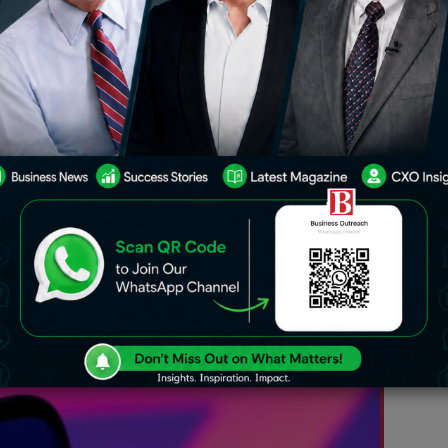
ck-commerce firm, just had the
onal Company Law Tribunal for big
which paved the path in allowing
domicile where plans are due with an
ar end. Approvals included here entail
Pte Ltd and Kiranakart Technologies
 an integral operation for further