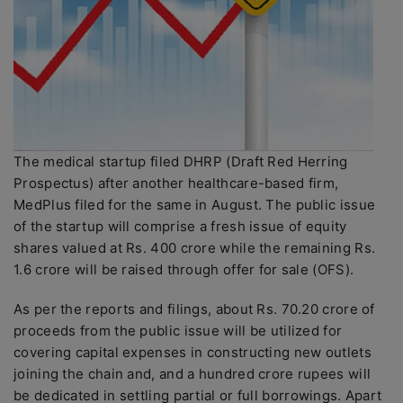
The medical startup filed DHRP (Draft Red Herring
Prospectus) after another healthcare-based firm,
MedPlus filed for the same in August. The public issue
of the startup will comprise a fresh issue of equity
shares valued at Rs. 400 crore while the remaining Rs.
1.6 crore will be raised through offer for sale (OFS).
As per the reports and filings, about Rs. 70.20 crore of
proceeds from the public issue will be utilized for
covering capital expenses in constructing new outlets
joining the chain and, and a hundred crore rupees will
be dedicated in settling partial or full borrowings. Apart