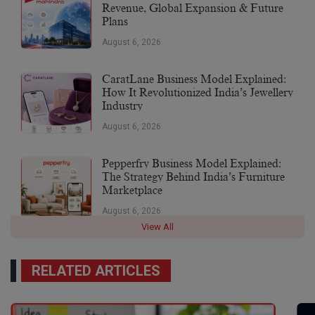
Revenue, Global Expansion & Future
Plans
August 6, 2026
CaratLane Business Model Explained:
How It Revolutionized India’s Jewellery
Industry
August 6, 2026
Pepperfry Business Model Explained:
The Strategy Behind India’s Furniture
Marketplace
August 6, 2026
View All
RELATED ARTICLES