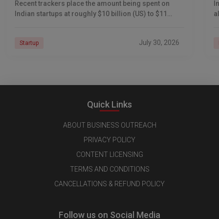
Recent trackers place the amount being spent on
I
Indian startups at roughly $10 billion (US) to $11
a
billion (US), including
p
t
July 30, 2026
Startup
Quick Links
ABOUT BUSINESS OUTREACH
PRIVACY POLICY
CONTENT LICENSING
TERMS AND CONDITIONS
CANCELLATIONS & REFUND POLICY
Follow us on Social Media