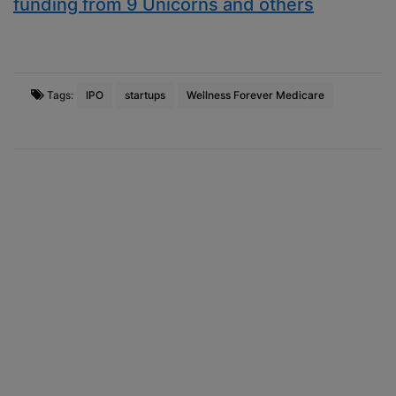
funding from 9 Unicorns and others
Tags:
IPO
startups
Wellness Forever Medicare