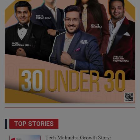
TOP STORIES
Tech Mahindra Growth Story: