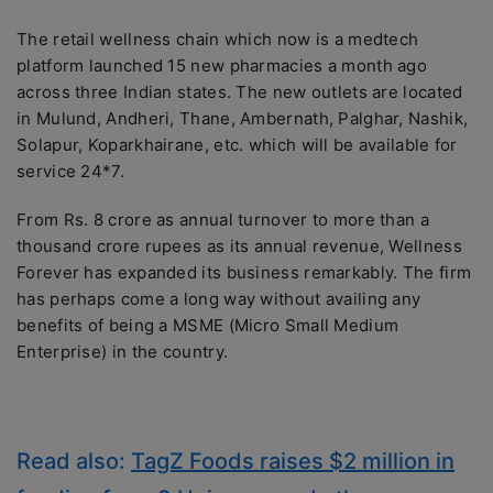
The retail wellness chain which now is a medtech
platform launched 15 new pharmacies a month ago
across three Indian states. The new outlets are located
in Mulund, Andheri, Thane, Ambernath, Palghar, Nashik,
Solapur, Koparkhairane, etc. which will be available for
service 24*7.
From Rs. 8 crore as annual turnover to more than a
thousand crore rupees as its annual revenue, Wellness
Forever has expanded its business remarkably. The firm
has perhaps come a long way without availing any
benefits of being a MSME (Micro Small Medium
Enterprise) in the country.
Read also:
TagZ Foods raises $2 million in