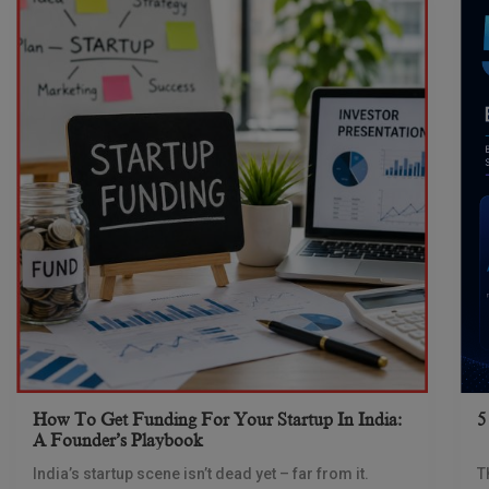
How To Get Funding For Your Startup In India:
5
A Founder’s Playbook
India’s startup scene isn’t dead yet – far from it.
T