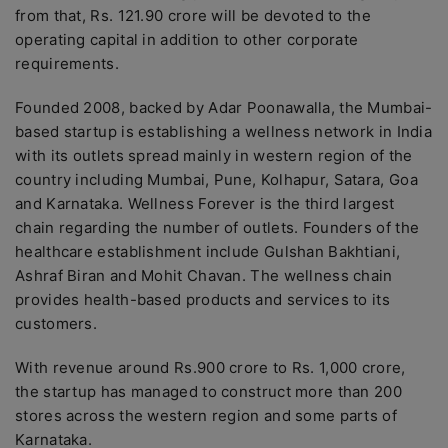
from that, Rs. 121.90 crore will be devoted to the
operating capital in addition to other corporate
requirements.
Founded 2008, backed by Adar Poonawalla, the Mumbai-
based startup is establishing a wellness network in India
with its outlets spread mainly in western region of the
country including Mumbai, Pune, Kolhapur, Satara, Goa
and Karnataka. Wellness Forever is the third largest
chain regarding the number of outlets. Founders of the
healthcare establishment include Gulshan Bakhtiani,
Ashraf Biran and Mohit Chavan. The wellness chain
provides health-based products and services to its
customers.
With revenue around Rs.900 crore to Rs. 1,000 crore,
the startup has managed to construct more than 200
stores across the western region and some parts of
Karnataka.