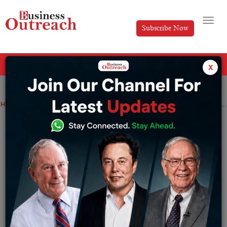
Subscribe Now
All Categories
x
Home
>
Startup
Wellness Forever Medicare files drafts for IPO to raise up to Rs. 1,600 crore
Wellness Forever Medicare files drafts
for IPO to raise up to Rs. 1,600 crore
By
Komal Patel
Monday October 4, 2021
As per the reports and filings, about Rs. 70.20
crore of proceeds from the public issue will be