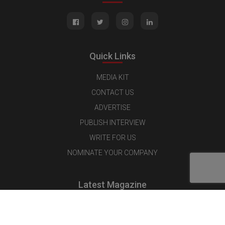
Quick Links
MEDIA KIT
CONTACT US
ADVERTISE
PUBLISH INTERVIEW
WRITE FOR US
NOMINATE YOUR COMPANY
Latest Magazine