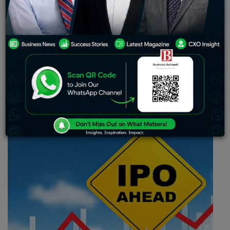
utilized for covering capital expenses in
constructing new outlets joining the chain and,
and a hundred crore rupees will be dedicated in
settling partial or full borrowings.
Serum Institute of India-backed retail pharmacy
platform, Wellness Forever files its drafts for IPO (Initial
Public Offering) with the Securities and Exchange Board
of India in order to raise bulk Rs.1,600 crore.