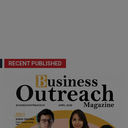
RECENT PUBLISHED