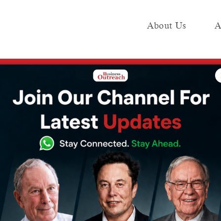
About Us
A
e
Industry
Media KIT
Publish
ent Unveils AED 300 Million Urban Life Residences in Business Bay
ties Development
00 Million Urban
es in Business