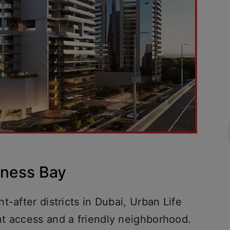
siness Bay
-after districts in Dubai, Urban Life
t access and a friendly neighborhood.