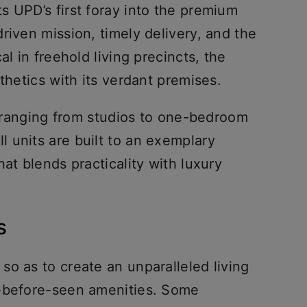
s UPD’s first foray into the premium
riven mission, timely delivery, and the
al in freehold living precincts, the
sthetics with its verdant premises.
ts ranging from studios to one-bedroom
 units are built to an exemplary
at blends practicality with luxury
es
o as to create an unparalleled living
r-before-seen amenities. Some