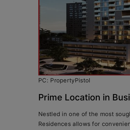
PC: PropertyPistol
Prime Location in Bu
Nestled in one of the most sought
Residences allows for convenien