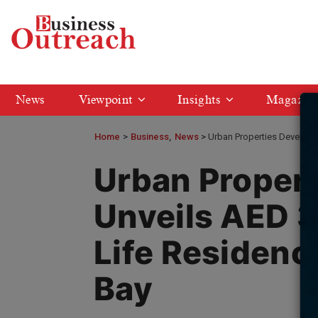
News
Viewpoint
Insights
Magazin
Home
>
Business
News
Urban Properties Developm
Urban Proper
Unveils AED 3
Life Residenc
Bay