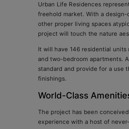
Urban Life Residences represent
freehold market. With a design-d
other proper living spaces atypic
project will touch the nature ae
It will have 146 residential uni
and two-bedroom apartments. All
standard and provide for a use th
finishings.
World-Class Ameniti
The project has been conceived s
experience with a host of neve