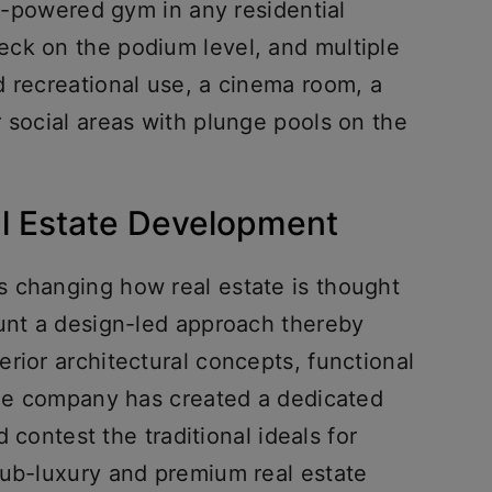
AI-powered gym in any residential
ck on the podium level, and multiple
d recreational use, a cinema room, a
 social areas with plunge pools on the
al Estate Development
 changing how real estate is thought
ount a design-led approach thereby
rior architectural concepts, functional
 The company has created a dedicated
ld contest the traditional ideals for
sub-luxury and premium real estate