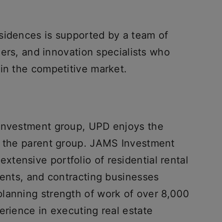
sidences is supported by a team of
gners, and innovation specialists who
 in the competitive market.
 Investment group, UPD enjoys the
f the parent group. JAMS Investment
tensive portfolio of residential rental
ments, and contracting businesses
lanning strength of work of over 8,000
erience in executing real estate