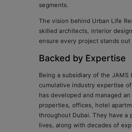
segments.
The vision behind Urban Life Re
skilled architects, interior desi
ensure every project stands out
Backed by Expertise
Being a subsidiary of the JAMS
cumulative industry expertise o
has developed and managed an ex
properties, offices, hotel apart
throughout Dubai. They have a p
lives, along with decades of exp