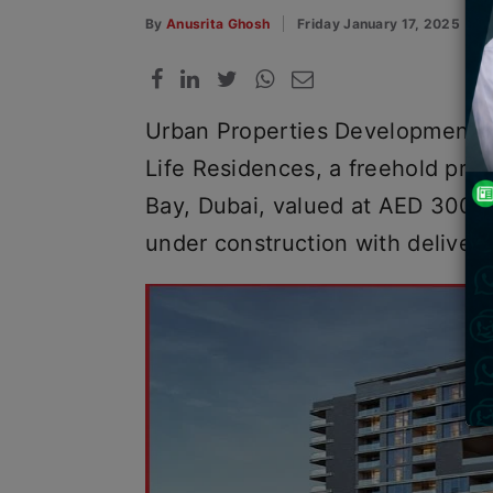
By
Anusrita Ghosh
Friday January 17, 2025
Urban Properties Development 
Life Residences, a freehold proj
Bay, Dubai, valued at AED 300 m
under construction with delive