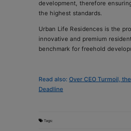
development, therefore ensuring
the highest standards.
Urban Life Residences is the pr
innovative and premium residenti
benchmark for freehold develop
Read also:
Over CEO Turmoil, the
Deadline
Tags: