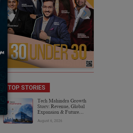
TOP STORIES
Tech Mahindra Growth
Story: Revenue, Global
Expansion & Future
Plans
August 6, 2026