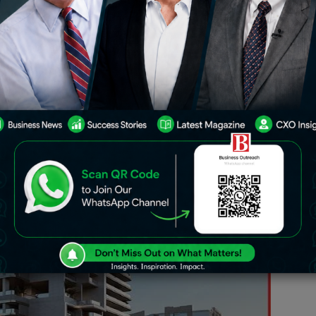
(UPD) announces the launch of Urban
ect situated in the heart of Business
illion. The development is already
ry and handover expected in Q2 2026.