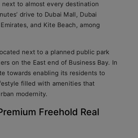
 next to almost every destination
nutes’ drive to Dubai Mall, Dubai
he Emirates, and Kite Beach, among
located next to a planned public park
ers on the East end of Business Bay. In
te towards enabling its residents to
estyle filled with amenities that
urban modernity.
Premium Freehold Real