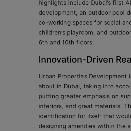
highlights include Dubai’s first 
development, an outdoor pool de
co-working spaces for social an
children’s playroom, and outdoor
6th and 10th floors.
Innovation-Driven Re
Urban Properties Development is
about in Dubai, taking into acc
putting greater emphasis on supe
interiors, and great materials.
identification for itself that wou
designing amenities within the 