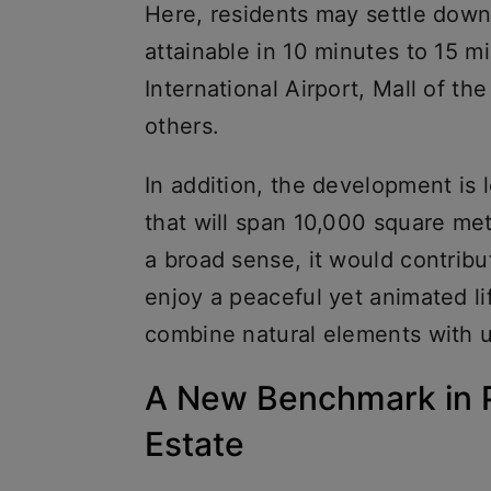
Here, residents may settle down
attainable in 10 minutes to 15 mi
International Airport, Mall of t
others.
In addition, the development is 
that will span 10,000 square met
a broad sense, it would contribu
enjoy a peaceful yet animated lif
combine natural elements with 
A New Benchmark in 
Estate