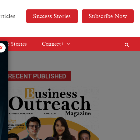
rticles
Success Stories
Subscribe Now
Web Stories
Connect+
x
RECENT PUBLISHED