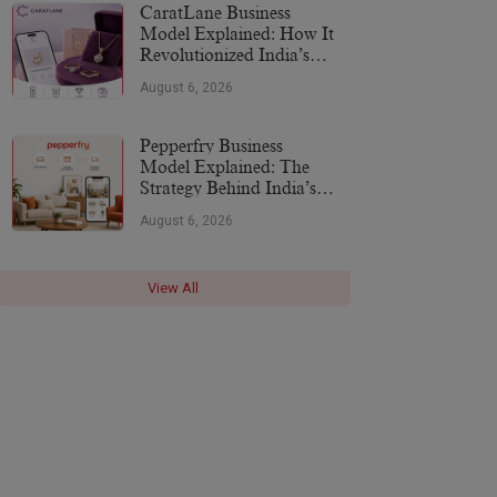
CaratLane Business
Model Explained: How It
Revolutionized India’s
Jewellery Industry
August 6, 2026
Pepperfry Business
Model Explained: The
Strategy Behind India’s
Furniture Marketplace
August 6, 2026
View All