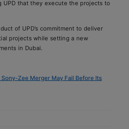
 UPD that they execute the projects to
oduct of UPD’s commitment to deliver
al projects while setting a new
ments in Dubai.
 Sony-Zee Merger May Fail Before Its