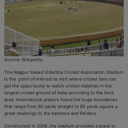
Source: Wikipedia
The Nagpur based Vidarbha Cricket Association Stadium
is the point of interest to visit where cricket fans can
get the opportunity to watch cricket matches in the
largest cricket ground of India according to the field
area. International players found the huge boundaries
that range from 80 yards straight to 85 yards square a
great challenge to the batsmen and fielders.
Constructed in 2008, the stadium provides a place to