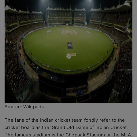
Source: Wikipedia
The fans of the Indian cricket team fondly refer to the
cricket board as the ‘Grand Old Dame of Indian Cricket’.
The famous stadium is the Chepauk Stadium or the M. A.