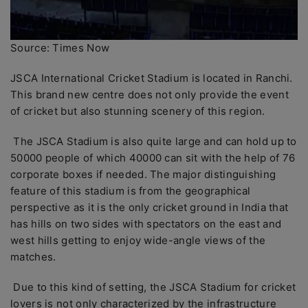
Source: Times Now
JSCA International Cricket Stadium is located in Ranchi.
This brand new centre does not only provide the event
of cricket but also stunning scenery of this region.
The JSCA Stadium is also quite large and can hold up to
50000 people of which 40000 can sit with the help of 76
corporate boxes if needed. The major distinguishing
feature of this stadium is from the geographical
perspective as it is the only cricket ground in India that
has hills on two sides with spectators on the east and
west hills getting to enjoy wide-angle views of the
matches.
Due to this kind of setting, the JSCA Stadium for cricket
lovers is not only characterized by the infrastructure