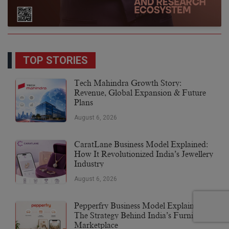
TOP STORIES
Tech Mahindra Growth Story:
Revenue, Global Expansion & Future
Plans
August 6, 2026
CaratLane Business Model Explained:
How It Revolutionized India’s Jewellery
Industry
August 6, 2026
Pepperfry Business Model Explained:
The Strategy Behind India’s Furniture
Marketplace