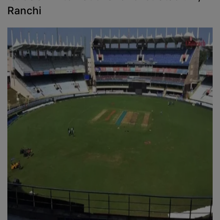
Ranchi