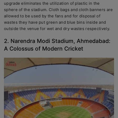
upgrade eliminates the utilization of plastic in the
sphere of the stadium. Cloth bags and cloth banners are
allowed to be used by the fans and for disposal of
wastes they have put green and blue bins inside and
outside the venue for wet and dry wastes respectively.
2. Narendra Modi Stadium, Ahmedabad:
A Colossus of Modern Cricket