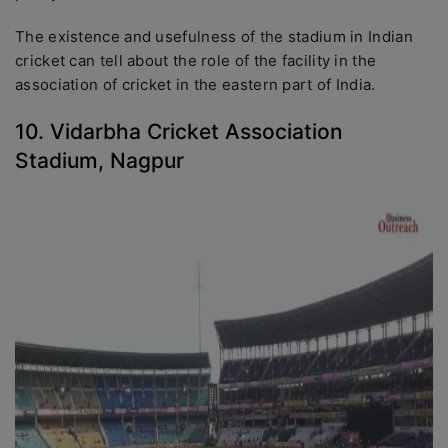
The existence and usefulness of the stadium in Indian
cricket can tell about the role of the facility in the
association of cricket in the eastern part of India.
10. Vidarbha Cricket Association
Stadium, Nagpur