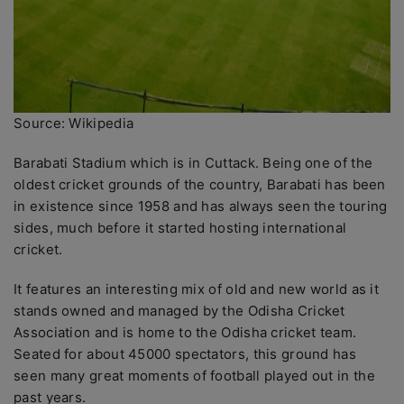
Source: Wikipedia
Barabati Stadium which is in Cuttack. Being one of the
oldest cricket grounds of the country, Barabati has been
in existence since 1958 and has always seen the touring
sides, much before it started hosting international
cricket.
It features an interesting mix of old and new world as it
stands owned and managed by the Odisha Cricket
Association and is home to the Odisha cricket team.
Seated for about 45000 spectators, this ground has
seen many great moments of football played out in the
past years.