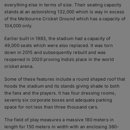
everything else in terms of size. Their seating capacity
stands at an astonishing 132,000 which is way in excess
of the Melbourne Cricket Ground which has a capacity of
104,000 only.
Earlier built in 1983, the stadium had a capacity of
49,000 seats which were also replaced. It was torn
down in 2015 and subsequently rebuilt and was
reopened in 2020 proving India’s place in the world
cricket arena.
Some of these features include a round shaped roof that
hoods the stadium and its stands giving shade to both
the fans and the players. It has four dressing rooms,
seventy six corporate boxes and adequate parking
space for not less than three thousand cars.
The field of play measures a massive 180 meters in
length for 150 meters in width with an enclosing 360-