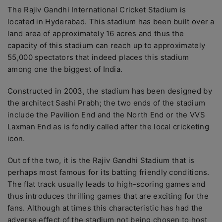
The Rajiv Gandhi International Cricket Stadium is
located in Hyderabad. This stadium has been built over a
land area of approximately 16 acres and thus the
capacity of this stadium can reach up to approximately
55,000 spectators that indeed places this stadium
among one the biggest of India.
Constructed in 2003, the stadium has been designed by
the architect Sashi Prabh; the two ends of the stadium
include the Pavilion End and the North End or the VVS
Laxman End as is fondly called after the local cricketing
icon.
Out of the two, it is the Rajiv Gandhi Stadium that is
perhaps most famous for its batting friendly conditions.
The flat track usually leads to high-scoring games and
thus introduces thrilling games that are exciting for the
fans. Although at times this characteristic has had the
adverse effect of the stadium not being chosen to host