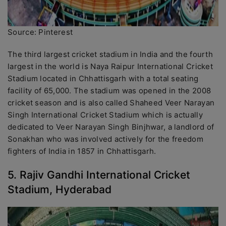
Source: Pinterest
The third largest cricket stadium in India and the fourth
largest in the world is Naya Raipur International Cricket
Stadium located in Chhattisgarh with a total seating
facility of 65,000. The stadium was opened in the 2008
cricket season and is also called Shaheed Veer Narayan
Singh International Cricket Stadium which is actually
dedicated to Veer Narayan Singh Binjhwar, a landlord of
Sonakhan who was involved actively for the freedom
fighters of India in 1857 in Chhattisgarh.
5. Rajiv Gandhi International Cricket
Stadium, Hyderabad