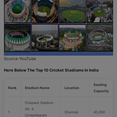
Source-YouTube
Here Below The Top 10 Cricket Stadiums In India
Seating
Rank
Stadium Name
Location
Capacity
Chepauk Stadium
(M. A.
1
Chennai
40,000
Chidambaram