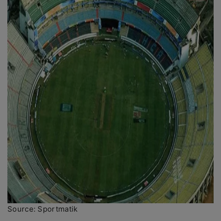
Source: Sportmatik