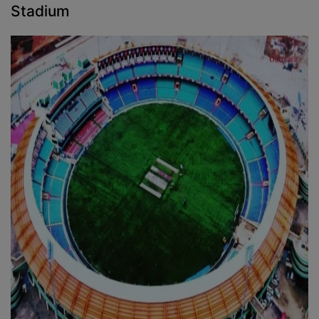
Stadium