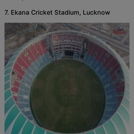
7. Ekana Cricket Stadium, Lucknow