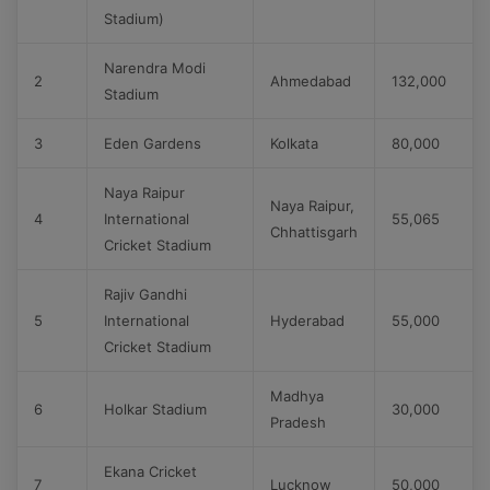
Stadium)
Narendra Modi
2
Ahmedabad
132,000
Stadium
3
Eden Gardens
Kolkata
80,000
Naya Raipur
Naya Raipur,
4
International
55,065
Chhattisgarh
Cricket Stadium
Rajiv Gandhi
5
International
Hyderabad
55,000
Cricket Stadium
Madhya
6
Holkar Stadium
30,000
Pradesh
Ekana Cricket
7
Lucknow
50,000