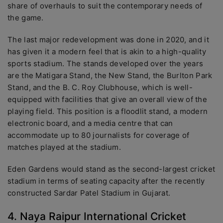
share of overhauls to suit the contemporary needs of
the game.
The last major redevelopment was done in 2020, and it
has given it a modern feel that is akin to a high-quality
sports stadium. The stands developed over the years
are the Matigara Stand, the New Stand, the Burlton Park
Stand, and the B. C. Roy Clubhouse, which is well-
equipped with facilities that give an overall view of the
playing field. This position is a floodlit stand, a modern
electronic board, and a media centre that can
accommodate up to 80 journalists for coverage of
matches played at the stadium.
Eden Gardens would stand as the second-largest cricket
stadium in terms of seating capacity after the recently
constructed Sardar Patel Stadium in Gujarat.
4. Naya Raipur International Cricket