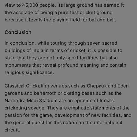
view to 45,000 people. Its large ground has earned it
the accolade of being a pure test cricket ground
because it levels the playing field for bat and ball.
Conclusion
In conclusion, while touring through seven sacred
buildings of India in terms of cricket, it is possible to
state that they are not only sport facilities but also
monuments that reveal profound meaning and contain
religious significance.
Classical Cricketing venues such as Chepauk and Eden
gardens and behemoth cricketing bases such as the
Narendra Modi Stadium are an epitome of India’s
cricketing voyage. They are emphatic statements of the
passion for the game, development of new facilities, and
the general quest for this nation on the international
circuit.