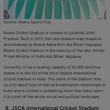
Source: Ekana Sportz City
Ekana Cricket Stadium is located in Lucknow, Uttar
Pradesh. Built in 2017, this new stadium was recaptive
and renamed as Bharat Ratna Shri Atal Bihari Vajpayee
Ekana Cricket Stadium in the memory of the late, former
Prime Minister of India Atal Bihari Vajpayee.
Currently, it has a seating capacity of 50,000 and thus
makes it to the list of the third-largest international
cricket stadium in India. The name of the stadium tells
us a lot about how cricket and nationalism intermingle in
India where cricket is something more than mere sport
It is a part of the whole social and political landscape.
8. JSCA International Cricket Stadium,