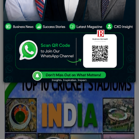
throughout the nation. Being a sports lover myself and
living in India, it is impossible not to embrace the deep
passion that every Indian has for cricket. Steering the
centre of this cricketing passion are the memorable
grounds that have seen legendary encounters,
astonishing performances, and thrilling climaxes. India
has some of the most appealing and distinctive cricket
grounds, each with a history of its own.