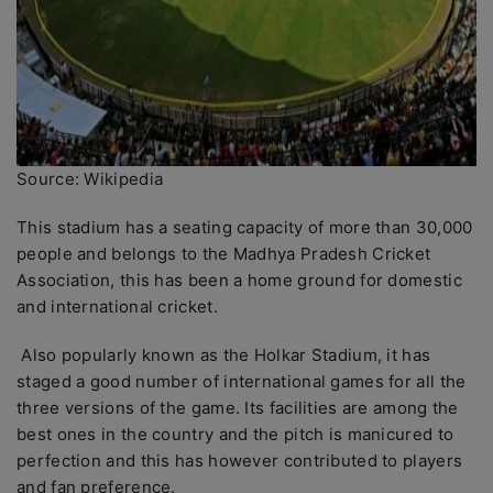
Source: Wikipedia
This stadium has a seating capacity of more than 30,000
people and belongs to the Madhya Pradesh Cricket
Association, this has been a home ground for domestic
and international cricket.
Also popularly known as the Holkar Stadium, it has
staged a good number of international games for all the
three versions of the game. Its facilities are among the
best ones in the country and the pitch is manicured to
perfection and this has however contributed to players
and fan preference.