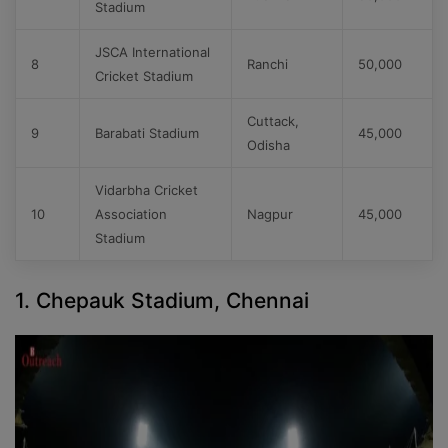
Stadium
JSCA International
8
Ranchi
50,000
Cricket Stadium
Cuttack,
9
Barabati Stadium
45,000
Odisha
Vidarbha Cricket
10
Association
Nagpur
45,000
Stadium
1. Chepauk Stadium, Chennai