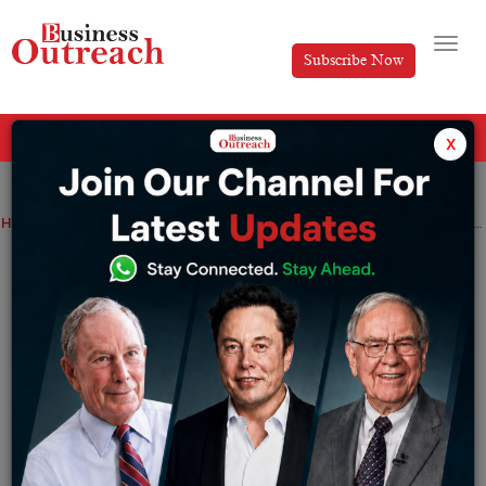
Subscribe Now
All Categories
x
Home
>
Entertainment
Top Stories
The Sacred Grounds Of Indian Cricket- Top 10 Cricket Stadiums In India
The Sacred Grounds Of Indian Cricket-
Top 10 Cricket Stadiums In India
By
Nishat Manzar
Thursday July 4, 2024
Cricket in India does not refer to just a game, but is a
religion followed passionately by millions of people