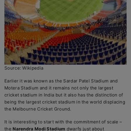
Source: Wikipedia
Earlier it was known as the Sardar Patel Stadium and
Motera Stadium and it remains not only the largest
cricket stadium in India but it also has the distinction of
being the largest cricket stadium in the world displacing
the Melbourne Cricket Ground.
It is interesting to start with the commitment of scale –
the
Narendra Modi Stadium
dwarfs just about