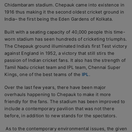
Chidambaram stadium. Chepauk came into existence in
1916 thus making it the second oldest cricket ground in
India– the first being the Eden Gardens of Kolkata.
Built with a seating capacity of 40,000 people this time-
worn stadium has seen hundreds of cricketing triumphs.
The Chepauk ground illuminated India’s first Test victory
against England in 1952, a victory that still stirs the
passion of Indian cricket fans. It also has the strength of
Tamil Nadu cricket team and IPL team, Chennai Super
Kings, one of the best teams of the
IPL
.
Over the last few years, there have been major
overhauls happening to Chepauk to make it more
friendly for the fans. The stadium has been improved to
include a contemporary pavilion that was not there
before, in addition to new stands for the spectators.
As to the contemporary environmental issues, the given