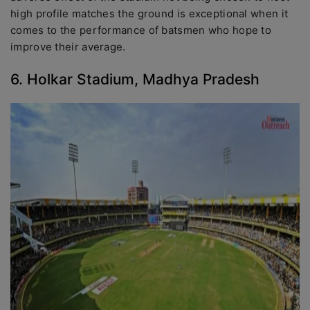
high profile matches the ground is exceptional when it
comes to the performance of batsmen who hope to
improve their average.
6. Holkar Stadium, Madhya Pradesh