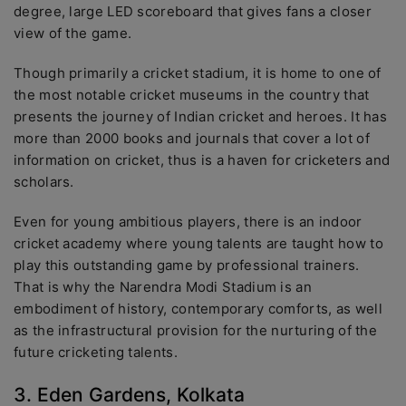
degree, large LED scoreboard that gives fans a closer
view of the game.
Though primarily a cricket stadium, it is home to one of
the most notable cricket museums in the country that
presents the journey of Indian cricket and heroes. It has
more than 2000 books and journals that cover a lot of
information on cricket, thus is a haven for cricketers and
scholars.
Even for young ambitious players, there is an indoor
cricket academy where young talents are taught how to
play this outstanding game by professional trainers.
That is why the Narendra Modi Stadium is an
embodiment of history, contemporary comforts, as well
as the infrastructural provision for the nurturing of the
future cricketing talents.
3. Eden Gardens, Kolkata