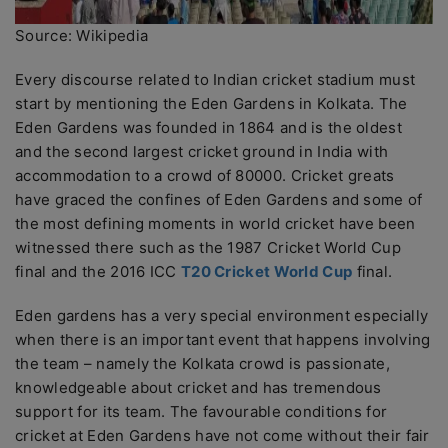
Source: Wikipedia
Every discourse related to Indian cricket stadium must
start by mentioning the Eden Gardens in Kolkata. The
Eden Gardens was founded in 1864 and is the oldest
and the second largest cricket ground in India with
accommodation to a crowd of 80000. Cricket greats
have graced the confines of Eden Gardens and some of
the most defining moments in world cricket have been
witnessed there such as the 1987 Cricket World Cup
final and the 2016 ICC
T20 Cricket World Cup
final.
Eden gardens has a very special environment especially
when there is an important event that happens involving
the team – namely the Kolkata crowd is passionate,
knowledgeable about cricket and has tremendous
support for its team. The favourable conditions for
cricket at Eden Gardens have not come without their fair