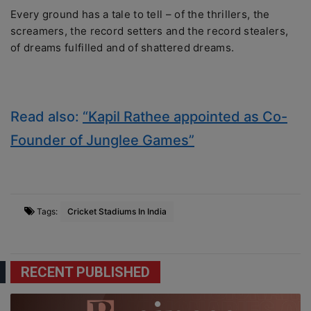
Every ground has a tale to tell – of the thrillers, the
screamers, the record setters and the record stealers,
of dreams fulfilled and of shattered dreams.
Read also:
“Kapil Rathee appointed as Co-
Founder of Junglee Games”
Tags:
Cricket Stadiums In India
RECENT PUBLISHED