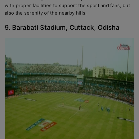
with proper facilities to support the sport and fans, but
also the serenity of the nearby hills.
9. Barabati Stadium, Cuttack, Odisha