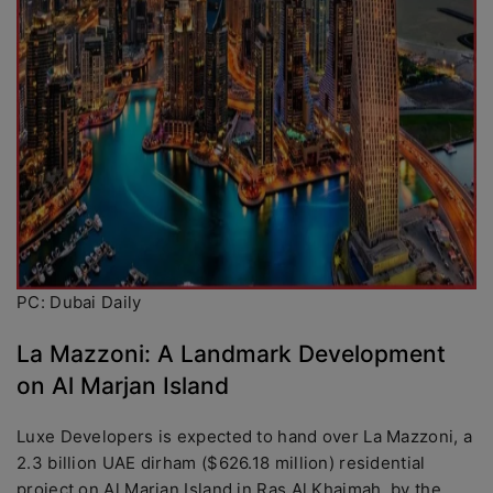
PC: Dubai Daily
La Mazzoni: A Landmark Development
on Al Marjan Island
Luxe Developers is expected to hand over La Mazzoni, a
2.3 billion UAE dirham ($626.18 million) residential
project on Al Marjan Island in Ras Al Khaimah, by the