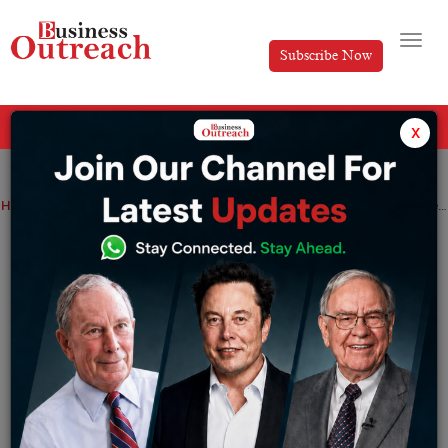
Subscribe Now
All Categories
x
Home
>
Business
News
Real Estate
Tender Prices Surge Amid UAE’s Real Estate Boom
Tender Prices Surge Amid UAE’s Real
Estate Boom
By
Anusrita Ghosh
Tuesday December 31, 2024
Rising Costs Amid Market Growth and