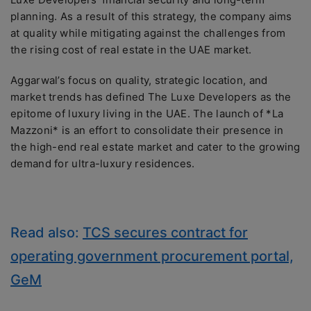
planning. As a result of this strategy, the company aims
at quality while mitigating against the challenges from
the rising cost of real estate in the UAE market.
Aggarwal’s focus on quality, strategic location, and
market trends has defined The Luxe Developers as the
epitome of luxury living in the UAE. The launch of *La
Mazzoni* is an effort to consolidate their presence in
the high-end real estate market and cater to the growing
demand for ultra-luxury residences.
Read also:
TCS secures contract for
operating government procurement portal,
GeM