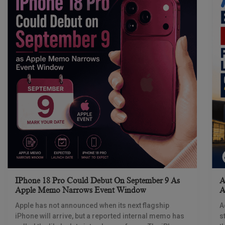
IPhone 18 Pro Could Debut On September 9 As
A
Apple Memo Narrows Event Window
A
Apple has not announced when its next flagship
A
iPhone will arrive, but a reported internal memo has
s