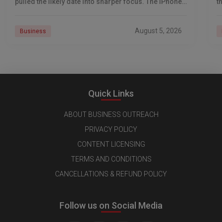
pulled the likely date into sharper focus. The iPhone
t
18 Pro launch is
a
r
August 5, 2026
Business
Quick Links
ABOUT BUSINESS OUTREACH
PRIVACY POLICY
CONTENT LICENSING
TERMS AND CONDITIONS
CANCELLATIONS & REFUND POLICY
Follow us on Social Media