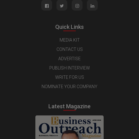
Quick Links
MEDIA KIT
CONTACT US
ADVERTISE
PUBLISH INTERVIEW
WRITE FOR US
NOMINATE YOUR COMPANY
Latest Magazine