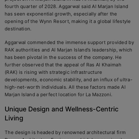
fourth quarter of 2028. Aggarwal said Al Marjan Island
has seen exponential growth, especially after the
opening of the Wynn Resort, making it a global lifestyle
destination.
Aggarwal commended the immense support provided by
RAK authorities and Al Marjan Island’s leadership, which
has been pivotal in the success of the company. He
further observed that the appeal of Ras Al Khaimah
(RAK) is rising with strategic infrastructure
developments, economic stability, and an influx of ultra-
high-net-worth individuals. All these factors made Al
Marjan Island a perfect location for La Mazzoni.
Unique Design and Wellness-Centric
Living
The design is headed by renowned architectural firm