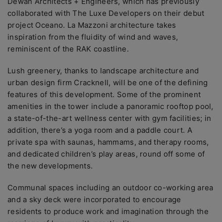
Dewan Architects + Engineers, which has previously
collaborated with The Luxe Developers on their debut
project Oceano. La Mazzoni architecture takes
inspiration from the fluidity of wind and waves,
reminiscent of the RAK coastline.
Lush greenery, thanks to landscape architecture and
urban design firm Cracknell, will be one of the defining
features of this development. Some of the prominent
amenities in the tower include a panoramic rooftop pool,
a state-of-the-art wellness center with gym facilities; in
addition, there’s a yoga room and a paddle court. A
private spa with saunas, hammams, and therapy rooms,
and dedicated children’s play areas, round off some of
the new developments.
Communal spaces including an outdoor co-working area
and a sky deck were incorporated to encourage
residents to produce work and imagination through the