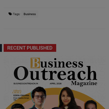
Tags:
Business
RECENT PUBLISHED