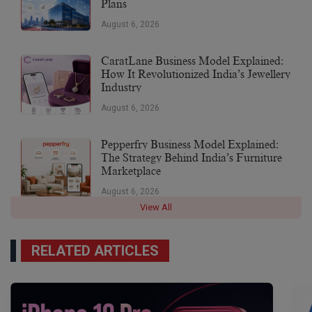
Plans
August 6, 2026
CaratLane Business Model Explained:
How It Revolutionized India’s Jewellery
Industry
August 6, 2026
Pepperfry Business Model Explained:
The Strategy Behind India’s Furniture
Marketplace
August 6, 2026
View All
RELATED ARTICLES