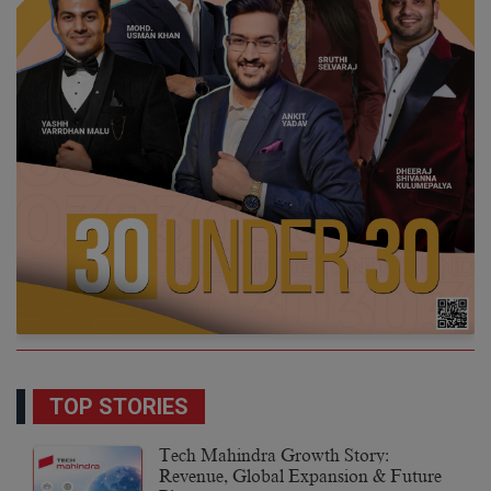
TOP STORIES
Tech Mahindra Growth Story:
Revenue, Global Expansion & Future