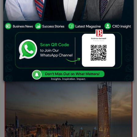
Competition
The dynamic real estate market of the UAE has seen a
rise in tender prices due to increasing raw material
costs and more competition, said Shubham Aggarwal,
Chairman and Co-owner of The Luxe Developers.
Despite the rising costs of projects, Mr. Aggarwal
revealed that the company remained committed to
partnering with best-in-class contractors and suppliers
to continue its deliveries of great quality.