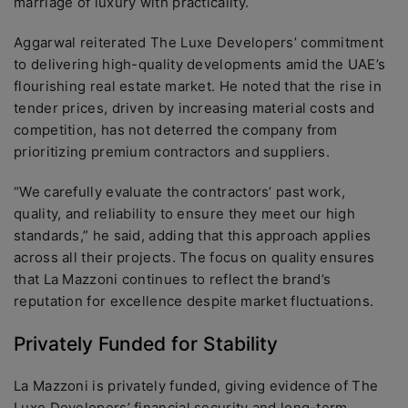
marriage of luxury with practicality.
Aggarwal reiterated The Luxe Developers’ commitment
to delivering high-quality developments amid the UAE’s
flourishing real estate market. He noted that the rise in
tender prices, driven by increasing material costs and
competition, has not deterred the company from
prioritizing premium contractors and suppliers.
“We carefully evaluate the contractors’ past work,
quality, and reliability to ensure they meet our high
standards,” he said, adding that this approach applies
across all their projects. The focus on quality ensures
that La Mazzoni continues to reflect the brand’s
reputation for excellence despite market fluctuations.
Privately Funded for Stability
La Mazzoni is privately funded, giving evidence of The
Luxe Developers’ financial security and long-term