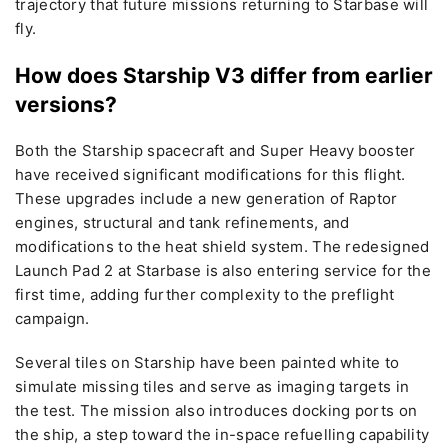
trajectory that future missions returning to Starbase will
fly.
How does Starship V3 differ from earlier
versions?
Both the Starship spacecraft and Super Heavy booster
have received significant modifications for this flight.
These upgrades include a new generation of Raptor
engines, structural and tank refinements, and
modifications to the heat shield system. The redesigned
Launch Pad 2 at Starbase is also entering service for the
first time, adding further complexity to the preflight
campaign.
Several tiles on Starship have been painted white to
simulate missing tiles and serve as imaging targets in
the test. The mission also introduces docking ports on
the ship, a step toward the in-space refuelling capability