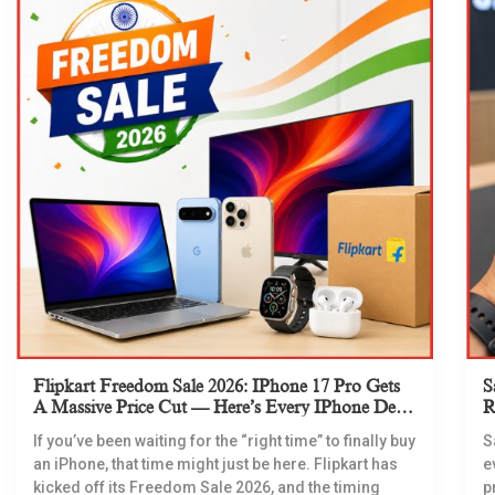
Flipkart Freedom Sale 2026: IPhone 17 Pro Gets
S
A Massive Price Cut — Here’s Every IPhone Deal
R
You Need To Know
If you’ve been waiting for the “right time” to finally buy
S
an iPhone, that time might just be here. Flipkart has
e
kicked off its Freedom Sale 2026, and the timing
p