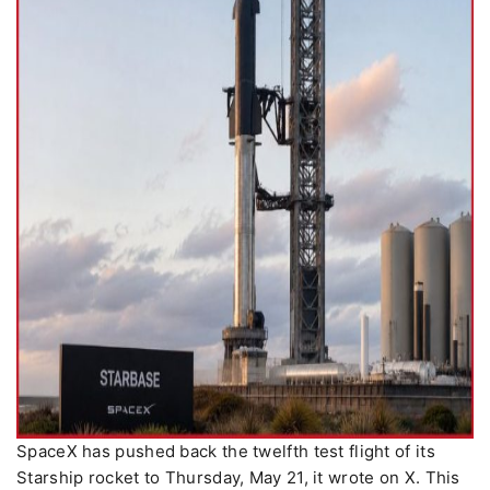
SpaceX has pushed back the twelfth test flight of its
Starship rocket to Thursday, May 21, it wrote on X. This