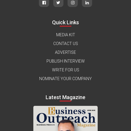
Quick Links
MEDIA KIT
CONTACT US
ADVERTISE
PUBLISH INTERVIEW
WRITE FOR US
NOMINATE YOUR COMPANY
Latest Magazine