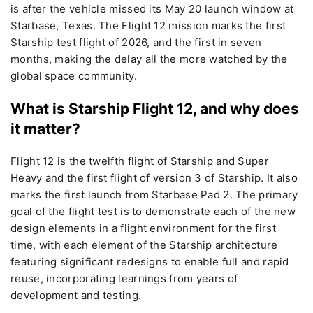
is after the vehicle missed its May 20 launch window at
Starbase, Texas. The Flight 12 mission marks the first
Starship test flight of 2026, and the first in seven
months, making the delay all the more watched by the
global space community.
What is Starship Flight 12, and why does
it matter?
Flight 12 is the twelfth flight of Starship and Super
Heavy and the first flight of version 3 of Starship. It also
marks the first launch from Starbase Pad 2. The primary
goal of the flight test is to demonstrate each of the new
design elements in a flight environment for the first
time, with each element of the Starship architecture
featuring significant redesigns to enable full and rapid
reuse, incorporating learnings from years of
development and testing.