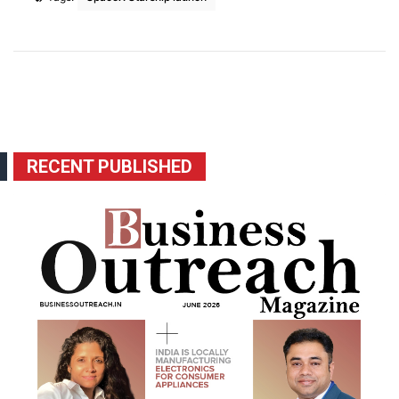
RECENT PUBLISHED