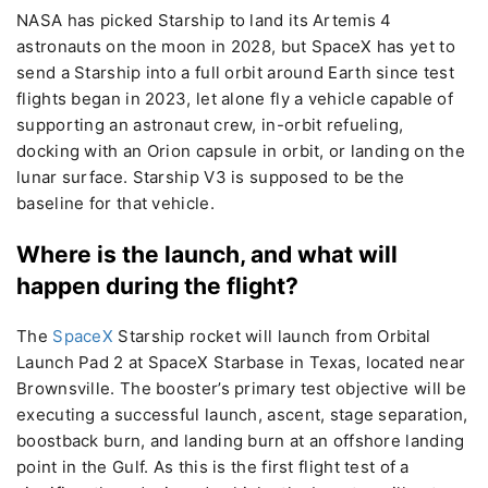
NASA has picked Starship to land its Artemis 4
astronauts on the moon in 2028, but SpaceX has yet to
send a Starship into a full orbit around Earth since test
flights began in 2023, let alone fly a vehicle capable of
supporting an astronaut crew, in-orbit refueling,
docking with an Orion capsule in orbit, or landing on the
lunar surface. Starship V3 is supposed to be the
baseline for that vehicle.
Where is the launch, and what will
happen during the flight?
The
SpaceX
Starship rocket will launch from Orbital
Launch Pad 2 at SpaceX Starbase in Texas, located near
Brownsville. The booster’s primary test objective will be
executing a successful launch, ascent, stage separation,
boostback burn, and landing burn at an offshore landing
point in the Gulf. As this is the first flight test of a