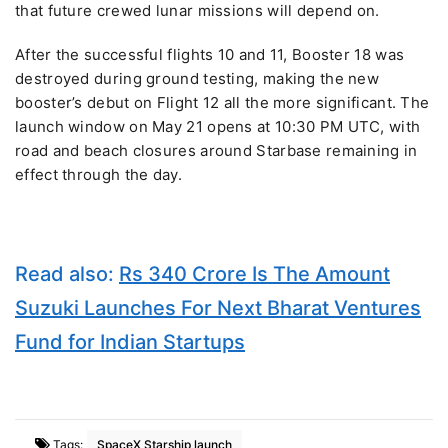
that future crewed lunar missions will depend on.
After the successful flights 10 and 11, Booster 18 was
destroyed during ground testing, making the new
booster’s debut on Flight 12 all the more significant. The
launch window on May 21 opens at 10:30 PM UTC, with
road and beach closures around Starbase remaining in
effect through the day.
Read also:
Rs 340 Crore Is The Amount
Suzuki Launches For Next Bharat Ventures
Fund for Indian Startups
Tags:
SpaceX Starship launch