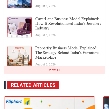
August 6, 2026
CaratLane Business Model Explained:
How It Revolutionized India’s Jewellery
Industry
August 6, 2026
Pepperfry Business Model Explained:
The Strategy Behind India’s Furniture
Marketplace
August 6, 2026
View All
RELATED ARTICLES