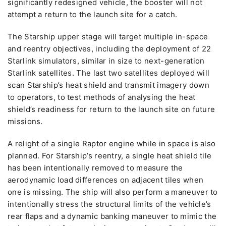
significantly redesigned vehicle, the booster will not
attempt a return to the launch site for a catch.
The Starship upper stage will target multiple in-space
and reentry objectives, including the deployment of 22
Starlink simulators, similar in size to next-generation
Starlink satellites. The last two satellites deployed will
scan Starship’s heat shield and transmit imagery down
to operators, to test methods of analysing the heat
shield’s readiness for return to the launch site on future
missions.
A relight of a single Raptor engine while in space is also
planned. For Starship’s reentry, a single heat shield tile
has been intentionally removed to measure the
aerodynamic load differences on adjacent tiles when
one is missing. The ship will also perform a maneuver to
intentionally stress the structural limits of the vehicle’s
rear flaps and a dynamic banking maneuver to mimic the