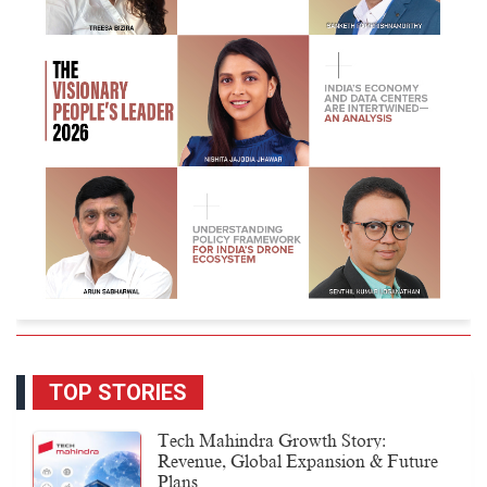
TOP STORIES
Tech Mahindra Growth Story:
Revenue, Global Expansion & Future
Plans