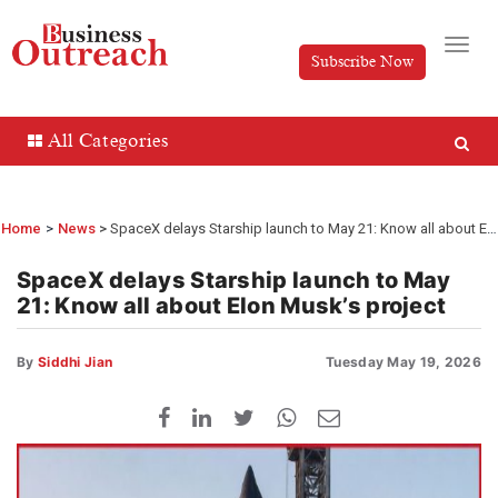
Subscribe Now
All Categories
Home
>
News
SpaceX delays Starship launch to May 21: Know all about Elon Musk’s project
SpaceX delays Starship launch to May
21: Know all about Elon Musk’s project
By
Siddhi Jian
Tuesday May 19, 2026