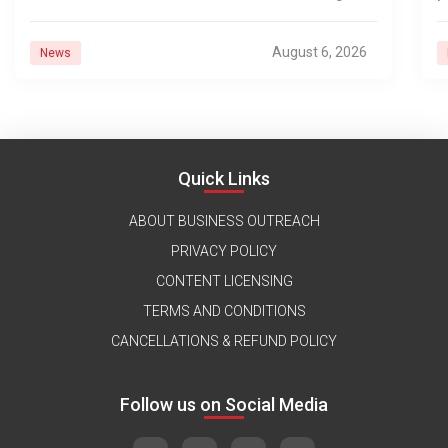
d
August 6, 2026
News
Quick Links
ABOUT BUSINESS OUTREACH
PRIVACY POLICY
CONTENT LICENSING
TERMS AND CONDITIONS
CANCELLATIONS & REFUND POLICY
Follow us on Social Media