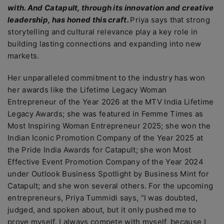
with. And Catapult, through its innovation and creative
leadership, has honed this craft.
Priya says that strong
storytelling and cultural relevance play a key role in
building lasting connections and expanding into new
markets.
Her unparalleled commitment to the industry has won
her awards like the Lifetime Legacy Woman
Entrepreneur of the Year 2026 at the MTV India Lifetime
Legacy Awards; she was featured in Femme Times as
Most Inspiring Woman Entrepreneur 2025; she won the
Indian Iconic Promotion Company of the Year 2025 at
the Pride India Awards for Catapult; she won Most
Effective Event Promotion Company of the Year 2024
under Outlook Business Spotlight by Business Mint for
Catapult; and she won several others. For the upcoming
entrepreneurs, Priya Tummidi says, “I was doubted,
judged, and spoken about, but it only pushed me to
prove myself. I always compete with myself, because I