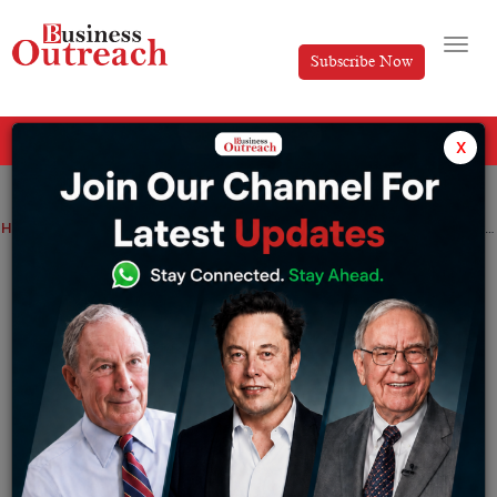
Subscribe Now
All Categories
x
Home
>
Magazine Article
News
Priya Tummidi: Envisioning strategic growth in the marketing industry with Catapult
Priya Tummidi: Envisioning strategic
growth in the marketing industry with
Catapult
By
Editorial
Thursday July 2, 2026