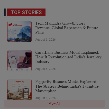
TOP STORIES
Tech Mahindra Growth Story:
Revenue, Global Expansion & Future
Plans
August 6, 2026
CaratLane Business Model Explained:
How It Revolutionized India’s Jewellery
Industry
August 6, 2026
Pepperfry Business Model Explained:
The Strategy Behind India’s Furniture
Marketplace
August 6, 2026
View All