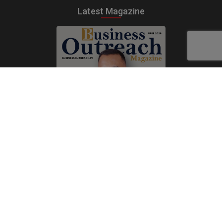
Latest Magazine
Subscribe Now
Print
|
Digital