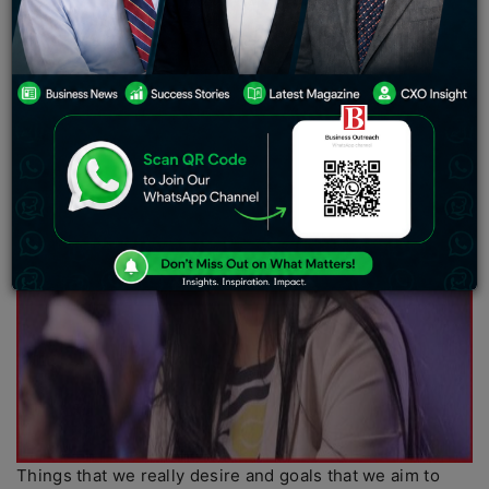
Things that we really desire and goals that we aim to