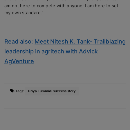
am not here to compete with anyone; I am here to set
my own standard.”
Read also:
Meet Nitesh K. Tank- Trailblazing
leadership in agritech with Advick
AgVenture
Tags:
Priya Tummidi success story