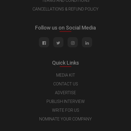
TERMS AND CONDITIONS
CANCELLATIONS & REFUND POLICY
Follow us on Social Media
Quick Links
MEDIA KIT
CONTACT US
ADVERTISE
PUBLISH INTERVIEW
WRITE FOR US
NOMINATE YOUR COMPANY