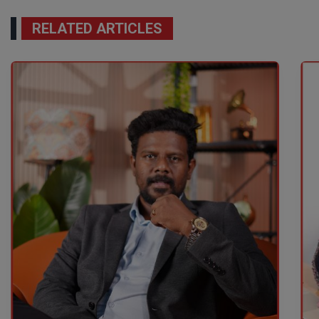
RELATED ARTICLES