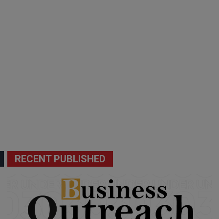
RECENT PUBLISHED