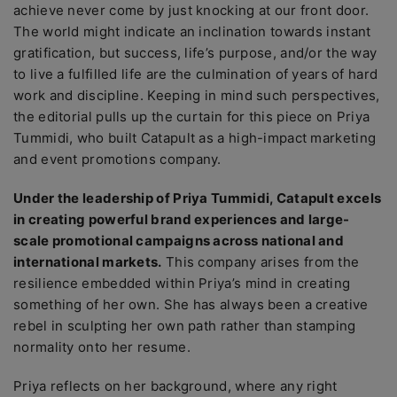
achieve never come by just knocking at our front door.
The world might indicate an inclination towards instant
gratification, but success, life’s purpose, and/or the way
to live a fulfilled life are the culmination of years of hard
work and discipline. Keeping in mind such perspectives,
the editorial pulls up the curtain for this piece on Priya
Tummidi, who built Catapult as a high-impact marketing
and event promotions company.
Under the leadership of Priya Tummidi, Catapult excels
in creating powerful brand experiences and large-
scale promotional campaigns across national and
international markets.
This company arises from the
resilience embedded within Priya’s mind in creating
something of her own. She has always been a creative
rebel in sculpting her own path rather than stamping
normality onto her resume.
Priya reflects on her background, where any right