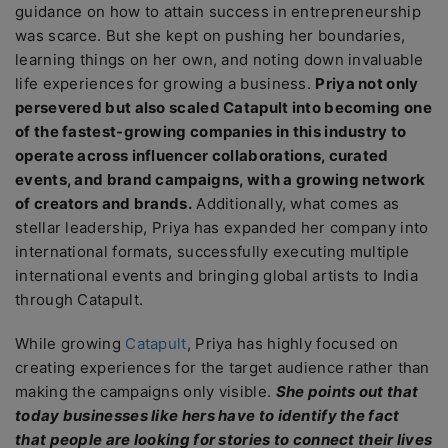
guidance on how to attain success in entrepreneurship
was scarce. But she kept on pushing her boundaries,
learning things on her own, and noting down invaluable
life experiences for growing a business.
Priya not only
persevered but also scaled Catapult into becoming one
of the fastest-growing companies in this industry to
operate across influencer collaborations, curated
events, and brand campaigns, with a growing network
of creators and brands.
Additionally, what comes as
stellar leadership, Priya has expanded her company into
international formats, successfully executing multiple
international events and bringing global artists to India
through Catapult.
While growing
Catapult
, Priya has highly focused on
creating experiences for the target audience rather than
making the campaigns only visible.
She points out that
today businesses like hers have to identify the fact
that people are looking for stories to connect their lives