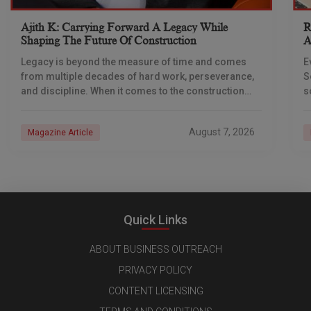
Ajith K: Carrying Forward A Legacy While
R
Shaping The Future Of Construction
A
S
Legacy is beyond the measure of time and comes
E
from multiple decades of hard work, perseverance,
S
and discipline. When it comes to the construction
s
industry, every day is a new
e
n
August 7, 2026
Magazine Article
Quick Links
ABOUT BUSINESS OUTREACH
PRIVACY POLICY
CONTENT LICENSING