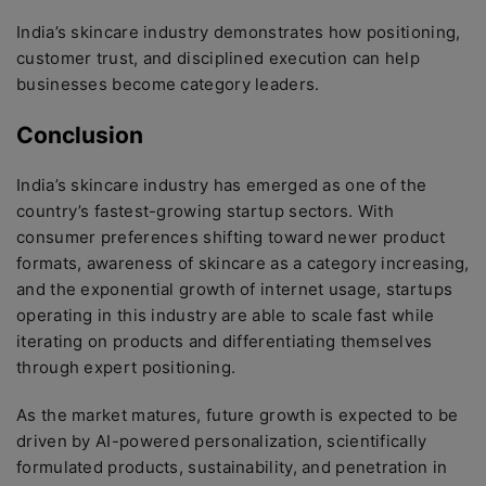
India’s skincare industry demonstrates how positioning,
customer trust, and disciplined execution can help
businesses become category leaders.
Conclusion
India’s skincare industry has emerged as one of the
country’s fastest-growing startup sectors. With
consumer preferences shifting toward newer product
formats, awareness of skincare as a category increasing,
and the exponential growth of internet usage, startups
operating in this industry are able to scale fast while
iterating on products and differentiating themselves
through expert positioning.
As the market matures, future growth is expected to be
driven by AI-powered personalization, scientifically
formulated products, sustainability, and penetration in