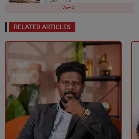
August 6, 2026
View All
RELATED ARTICLES