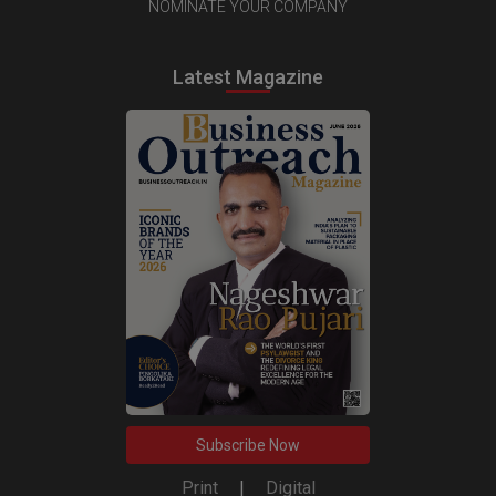
NOMINATE YOUR COMPANY
Latest Magazine
Subscribe Now
Print
|
Digital