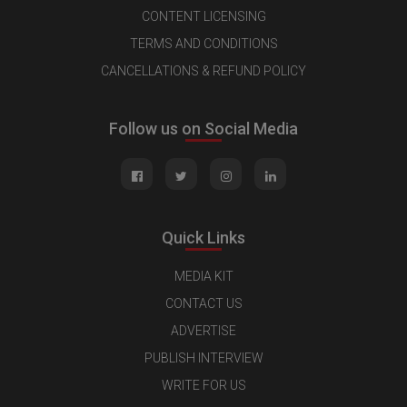
CONTENT LICENSING
TERMS AND CONDITIONS
CANCELLATIONS & REFUND POLICY
Follow us on Social Media
Quick Links
MEDIA KIT
CONTACT US
ADVERTISE
PUBLISH INTERVIEW
WRITE FOR US