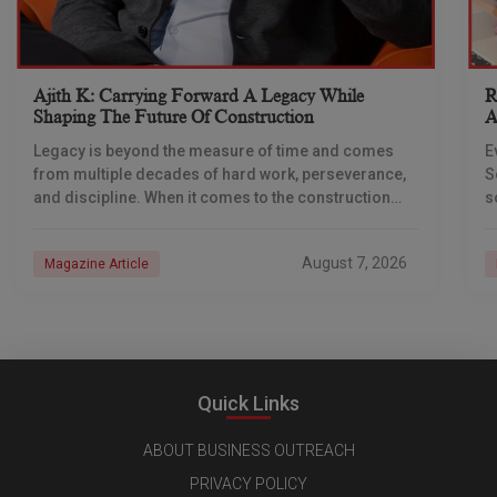
Ajith K: Carrying Forward A Legacy While
R
Shaping The Future Of Construction
A
S
Legacy is beyond the measure of time and comes
E
from multiple decades of hard work, perseverance,
S
and discipline. When it comes to the construction
s
industry, every day is a new
e
n
August 7, 2026
Magazine Article
Quick Links
ABOUT BUSINESS OUTREACH
PRIVACY POLICY