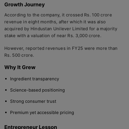
Growth Journey
According to the company, it crossed Rs. 100 crore
revenue in eight months, after which it was also
acquired by Hindustan Unilever Limited for a majority
stake with a valuation of near Rs. 3,000 crore.
However, reported revenues in FY25 were more than
Rs. 500 crore.
Why It Grew
Ingredient transparency
Science-based positioning
Strong consumer trust
Premium yet accessible pricing
Entrepreneur Lesson