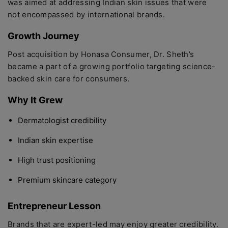
was aimed at addressing Indian skin issues that were
not encompassed by international brands.
Growth Journey
Post acquisition by Honasa Consumer, Dr. Sheth’s
became a part of a growing portfolio targeting science-
backed skin care for consumers.
Why It Grew
Dermatologist credibility
Indian skin expertise
High trust positioning
Premium skincare category
Entrepreneur Lesson
Brands that are expert-led may enjoy greater credibility.