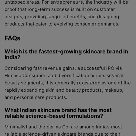
untapped areas. For entrepreneurs, the industry will be
proof that long-term success is built on customer
insights, providing tangible benefits, and designing
products that cater to evolving consumer demands.
FAQs
Which is the fastest-growing skincare brand in
India?
Considering fast revenue gains, a successful IPO via
Honasa Consumer, and diversification across several
beauty segments, it is generally registered as one of the
rapidly expanding skin and beauty products, makeup,
and personal care products.
What Indian skincare brand has the most
reliable science-based formulations?
Minimalist and the derma Co. are among India’s most
reliable science-driven skincare brands due to their