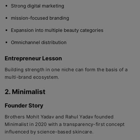
Strong digital marketing
mission-focused branding
Expansion into multiple beauty categories
Omnichannel distribution
Entrepreneur Lesson
Building strength in one niche can form the basis of a
multi-brand ecosystem.
2. Minimalist
Founder Story
Brothers Mohit Yadav and Rahul Yadav founded
Minimalist in 2020 with a transparency-first concept
influenced by science-based skincare.