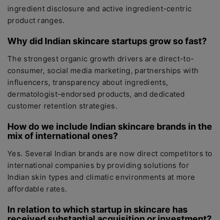
ingredient disclosure and active ingredient-centric
product ranges.
Why did Indian skincare startups grow so fast?
The strongest organic growth drivers are direct-to-
consumer, social media marketing, partnerships with
influencers, transparency about ingredients,
dermatologist-endorsed products, and dedicated
customer retention strategies.
How do we include Indian skincare brands in the
mix of international ones?
Yes. Several Indian brands are now direct competitors to
international companies by providing solutions for
Indian skin types and climatic environments at more
affordable rates.
In relation to which startup in skincare has
received substantial acquisition or investment?