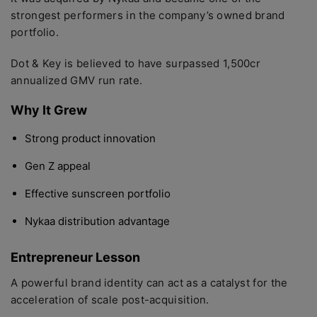
strongest performers in the company’s owned brand
portfolio.
Dot & Key is believed to have surpassed 1,500cr
annualized GMV run rate.
Why It Grew
Strong product innovation
Gen Z appeal
Effective sunscreen portfolio
Nykaa distribution advantage
Entrepreneur Lesson
A powerful brand identity can act as a catalyst for the
acceleration of scale post-acquisition.