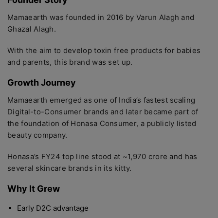
Mamaearth was founded in 2016 by Varun Alagh and
Ghazal Alagh.
With the aim to develop toxin free products for babies
and parents, this brand was set up.
Growth Journey
Mamaearth emerged as one of India’s fastest scaling
Digital-to-Consumer brands and later became part of
the foundation of Honasa Consumer, a publicly listed
beauty company.
Honasa’s FY24 top line stood at ~1,970 crore and has
several skincare brands in its kitty.
Why It Grew
Early D2C advantage