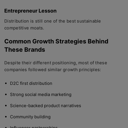
Entrepreneur Lesson
Distribution is still one of the best sustainable
competitive moats.
Common Growth Strategies Behind
These Brands
Despite their different positioning, most of these
companies followed similar growth principles:
D2C first distribution
Strong social media marketing
Science-backed product narratives
Community building
Influencer partnerships