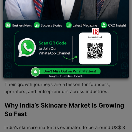
country’s fastest-growing startup sectors.
Science-supported formulations, social media-led
discovery, dermatologist-endorsed brands, influencer-
led marketing, and D2C-led distribution have created an
ecosystem where new brands could go from zero to
hundreds of crores in revenue in a matter of years.
Today, some Indian beauty brands are scaling faster
than what big beauty brands achieved in the past
decades.
Their growth journeys are a lesson for founders,
operators, and entrepreneurs across industries.
Why India’s Skincare Market Is Growing
So Fast
India’s skincare market is estimated to be around US$ 3