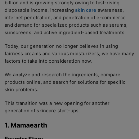
billion and is growing strongly owing to fast-rising
disposable income, increasing
skin care
awareness,
internet penetration, and penetration of e-commerce
and demand for specialized products such as serums,
sunscreens, and active ingredient-based treatments.
Today, our generation no longer believes in using
fairness creams and various moisturizers; we have many
factors to take into consideration now.
We analyze and research the ingredients, compare
products online, and search for solutions for specific
skin problems.
This transition was a new opening for another
generation of skincare start-ups.
1. Mamaearth
Founder Story