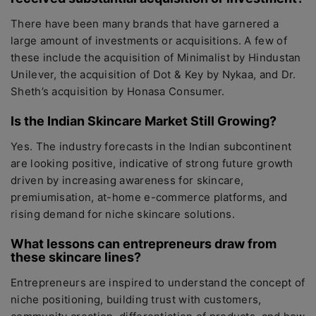
There have been many brands that have garnered a
large amount of investments or acquisitions. A few of
these include the acquisition of Minimalist by Hindustan
Unilever, the acquisition of Dot & Key by Nykaa, and Dr.
Sheth’s acquisition by Honasa Consumer.
Is the Indian Skincare Market Still Growing?
Yes. The industry forecasts in the Indian subcontinent
are looking positive, indicative of strong future growth
driven by increasing awareness for skincare,
premiumisation, at-home e-commerce platforms, and
rising demand for niche skincare solutions.
What lessons can entrepreneurs draw from
these skincare lines?
Entrepreneurs are inspired to understand the concept of
niche positioning, building trust with customers,