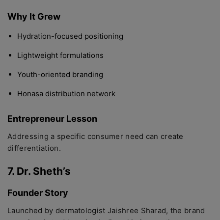
Why It Grew
Hydration-focused positioning
Lightweight formulations
Youth-oriented branding
Honasa distribution network
Entrepreneur Lesson
Addressing a specific consumer need can create
differentiation.
7. Dr. Sheth’s
Founder Story
Launched by dermatologist Jaishree Sharad, the brand