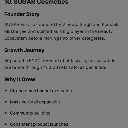
10. SUGAR Cosmetics
Founder Story
SUGAR was co-founded by Vineeta Singh and Kaushik
Mukherjee and started as a big player in the Beauty
Ecosystem before moving into other categories.
Growth Journey
Reported a FY24 revenue of 505 crore, increased its
presence through 45,000 retail stores pan India.
Why It Grew
Strong omnichannel execution
Massive retail expansion
Community building
Consistent product launches