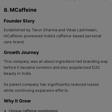
8. MCaffeine
Founder Story
Established by Tarun Sharma and Vikas Lachhwani,
mCaffeine pioneered India’s caffeine-based personal
care brand.
Growth Journey
This company was all about ingredient-led branding way
before it became common and also popularized D2C
beauty in India.
Its parent company has significantly reduced losses
while continuing expansion efforts.
Why It Grew
Unique caffeine positioning