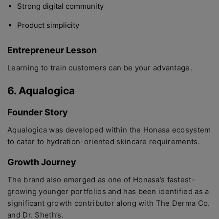
Strong digital community
Product simplicity
Entrepreneur Lesson
Learning to train customers can be your advantage.
6. Aqualogica
Founder Story
Aqualogica was developed within the Honasa ecosystem
to cater to hydration-oriented skincare requirements.
Growth Journey
The brand also emerged as one of Honasa’s fastest-
growing younger portfolios and has been identified as a
significant growth contributor along with The Derma Co.
and Dr. Sheth’s.