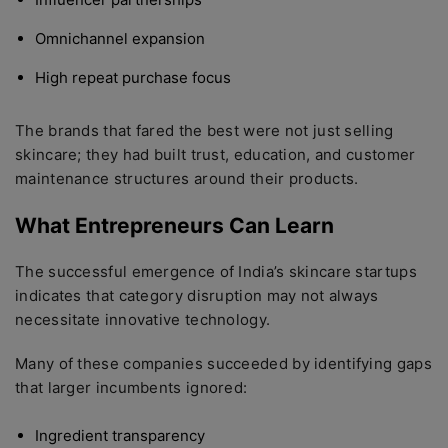
Omnichannel expansion
High repeat purchase focus
The brands that fared the best were not just selling
skincare; they had built trust, education, and customer
maintenance structures around their products.
What Entrepreneurs Can Learn
The successful emergence of India’s skincare startups
indicates that category disruption may not always
necessitate innovative technology.
Many of these companies succeeded by identifying gaps
that larger incumbents ignored:
Ingredient transparency