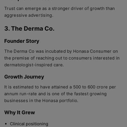
Trust can emerge as a stronger driver of growth than
aggressive advertising.
3. The Derma Co.
Founder Story
The Derma Co was incubated by Honasa Consumer on
the premise of reaching out to consumers interested in
dermatologist-inspired care.
Growth Journey
It is estimated to have attained a 500 to 600 crore per
annum run-rate and is one of the fastest growing
businesses in the Honasa portfolio.
Why It Grew
Clinical positioning