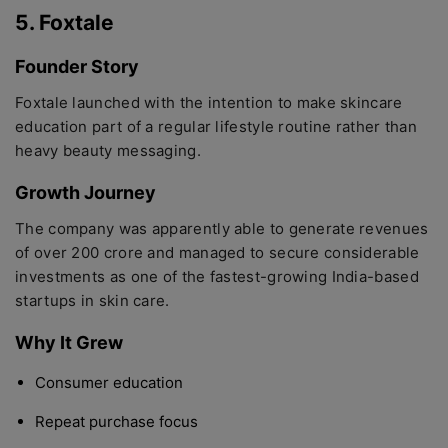
5. Foxtale
Founder Story
Foxtale launched with the intention to make skincare
education part of a regular lifestyle routine rather than
heavy beauty messaging.
Growth Journey
The company was apparently able to generate revenues
of over 200 crore and managed to secure considerable
investments as one of the fastest-growing India-based
startups in skin care.
Why It Grew
Consumer education
Repeat purchase focus