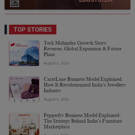
TOP STORIES
Tech Mahindra Growth Story:
Revenue, Global Expansion & Future
Plans
August 6, 2026
CaratLane Business Model Explained:
How It Revolutionized India’s Jewellery
Industry
August 6, 2026
Pepperfry Business Model Explained:
The Strategy Behind India’s Furniture
Marketplace