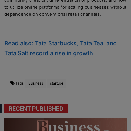
community creation, differentiation of products, and how
to utilize online platforms for scaling businesses without
dependence on conventional retail channels.
Read also:
Tata Starbucks, Tata Tea, and
Tata Salt record a rise in growth
Tags:
Business
startups
RECENT PUBLISHED