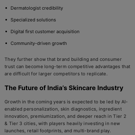
Dermatologist credibility
Specialized solutions
Digital first customer acquisition
Community-driven growth
They further show that brand building and consumer
trust can become long-term competitive advantages that
are difficult for larger competitors to replicate.
The Future of India’s Skincare Industry
Growth in the coming years is expected to be led by AI-
enabled personalization, skin diagnostics, ingredient
innovation, premiumization, and deeper reach in Tier 2
& Tier 3 cities, with players heavily investing in new
launches, retail footprints, and multi-brand play.