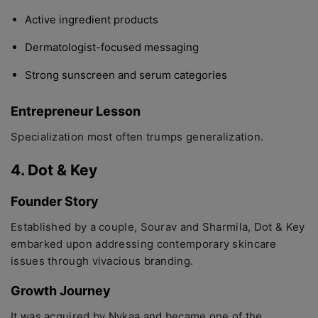
Active ingredient products
Dermatologist-focused messaging
Strong sunscreen and serum categories
Entrepreneur Lesson
Specialization most often trumps generalization.
4. Dot & Key
Founder Story
Established by a couple, Sourav and Sharmila, Dot & Key
embarked upon addressing contemporary skincare
issues through vivacious branding.
Growth Journey
It was acquired by Nykaa and became one of the