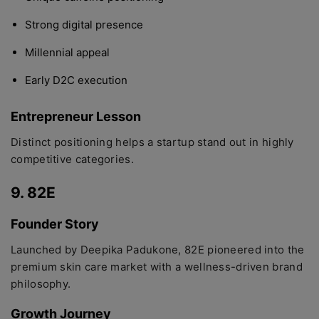
Strong digital presence
Millennial appeal
Early D2C execution
Entrepreneur Lesson
Distinct positioning helps a startup stand out in highly
competitive categories.
9. 82E
Founder Story
Launched by Deepika Padukone, 82E pioneered into the
premium skin care market with a wellness-driven brand
philosophy.
Growth Journey