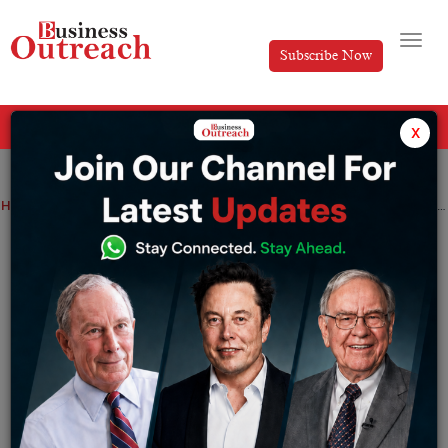
Subscribe Now
All Categories
x
Home
>
News
Top Stories
Top 10 Fastest-Growing Skincare Brands in India and Their Success Stories
Top 10 Fastest-Growing Skincare Brands
in India and Their Success Stories
By
Harini
Monday June 15, 2026
India’s skincare industry has transitioned from being an
FMCG-dominated category of MNCs to being one of the