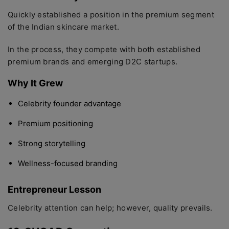
Quickly established a position in the premium segment
of the Indian skincare market.
In the process, they compete with both established
premium brands and emerging D2C startups.
Why It Grew
Celebrity founder advantage
Premium positioning
Strong storytelling
Wellness-focused branding
Entrepreneur Lesson
Celebrity attention can help; however, quality prevails.