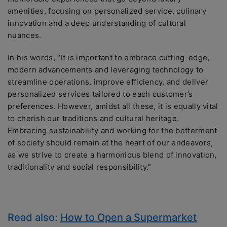
amenities, focusing on personalized service, culinary
innovation and a deep understanding of cultural
nuances.
In his words, “It is important to embrace cutting-edge,
modern advancements and leveraging technology to
streamline operations, improve efficiency, and deliver
personalized services tailored to each customer’s
preferences. However, amidst all these, it is equally vital
to cherish our traditions and cultural heritage.
Embracing sustainability and working for the betterment
of society should remain at the heart of our endeavors,
as we strive to create a harmonious blend of innovation,
traditionality and social responsibility.”
Read also:
How to Open a Supermarket