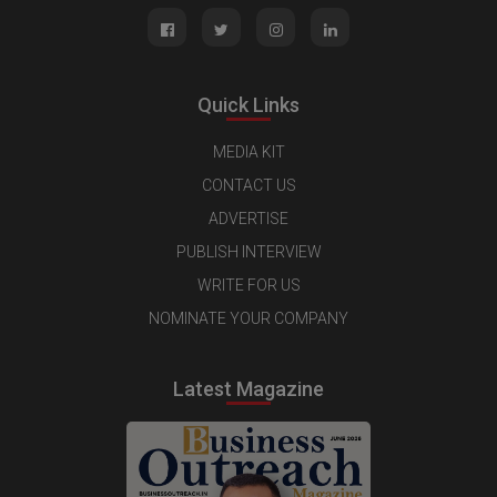
Quick Links
MEDIA KIT
CONTACT US
ADVERTISE
PUBLISH INTERVIEW
WRITE FOR US
NOMINATE YOUR COMPANY
Latest Magazine