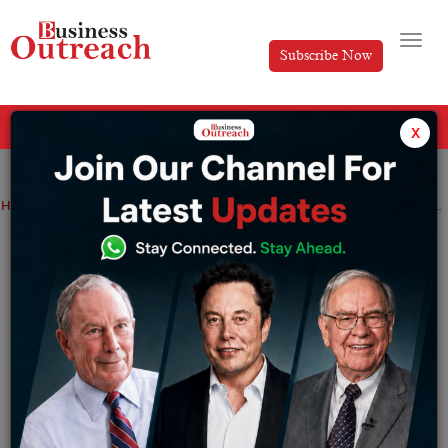
Subscribe Now
All Categories
x
Home
>
Business
Industry
Investment & Funding
Travel & Tourism
Sanjeev Nanda: Motivating Journey of a successful hotelier
Sanjeev Nanda: Motivating Journey of a
successful hotelier
By
Editorial
Thursday June 1, 2023
Success stories often inspire and motivate us, and one
such tale is that of Sanjeev Nanda, a prominent hotelier