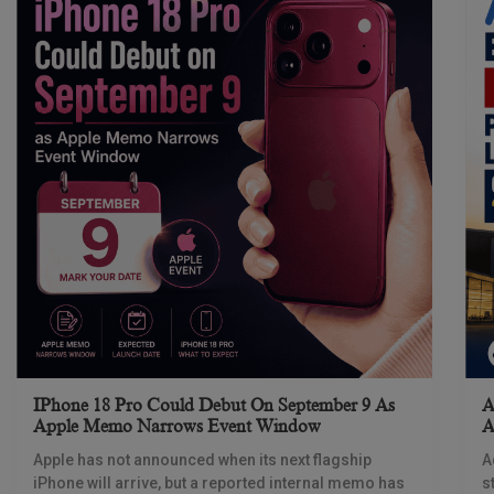
IPhone 18 Pro Could Debut On September 9 As
A
Apple Memo Narrows Event Window
A
Apple has not announced when its next flagship
A
iPhone will arrive, but a reported internal memo has
s