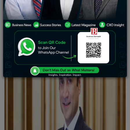
who has made a mark in the hospitality industry. From
his early beginnings to his remarkable ventures and
achievements, Nanda’s journey exemplifies
determination, perseverance and a passion for
excellence.