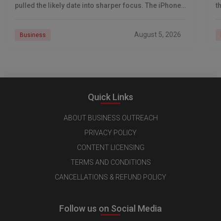
pulled the likely date into sharper focus. The iPhone
t
18 Pro launch is
a
r
August 5, 2026
Business
Quick Links
ABOUT BUSINESS OUTREACH
PRIVACY POLICY
CONTENT LICENSING
TERMS AND CONDITIONS
CANCELLATIONS & REFUND POLICY
Follow us on Social Media