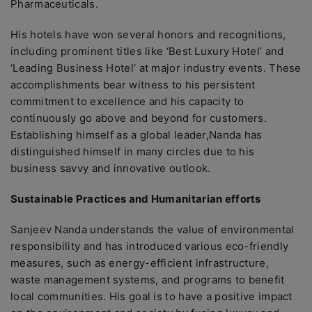
Pharmaceuticals.
His hotels have won several honors and recognitions,
including prominent titles like ‘Best Luxury Hotel’ and
‘Leading Business Hotel’ at major industry events. These
accomplishments bear witness to his persistent
commitment to excellence and his capacity to
continuously go above and beyond for customers.
Establishing himself as a global leader,Nanda has
distinguished himself in many circles due to his
business savvy and innovative outlook.
Sustainable Practices and Humanitarian efforts
Sanjeev Nanda understands the value of environmental
responsibility and has introduced various eco-friendly
measures, such as energy-efficient infrastructure,
waste management systems, and programs to benefit
local communities. His goal is to have a positive impact