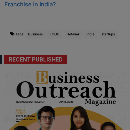
Franchise in India?
Tags:
Business
FOOD
Hotelier
India
startups
RECENT PUBLISHED