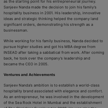
as the starting point for his entrepreneurial journey.
Sanjeev Nanda made the decision to join his family’s
hospitality business in 2001. His leadership, innovative
ideas and strategic thinking helped the company land
significant orders, demonstrating his strength as a
businessman.
While working for his family business, Nanda decided to
pursue higher studies and got his MBA degree from
INSEAD after taking a sabbatical from work. After coming
back, he took over the company’s leadership and
became the CEO in 2005.
Ventures and Achievements
Sanjeev Nanda’s ambition is to establish a world-class
hospitality brand associated with elegance and comfort.
As an entrepreneur, he was involved in the development
of the Sea Rock Hotel in Mumbai and the establishment