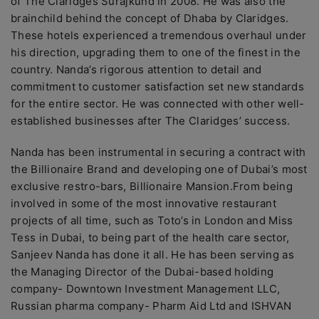
of The Claridges Surajkund in 2008. He was also the
brainchild behind the concept of Dhaba by Claridges.
These hotels experienced a tremendous overhaul under
his direction, upgrading them to one of the finest in the
country. Nanda’s rigorous attention to detail and
commitment to customer satisfaction set new standards
for the entire sector. He was connected with other well-
established businesses after The Claridges’ success.
Nanda has been instrumental in securing a contract with
the Billionaire Brand and developing one of Dubai’s most
exclusive restro-bars, Billionaire Mansion.From being
involved in some of the most innovative restaurant
projects of all time, such as Toto’s in London and Miss
Tess in Dubai, to being part of the health care sector,
Sanjeev Nanda has done it all. He has been serving as
the Managing Director of the Dubai-based holding
company- Downtown Investment Management LLC,
Russian pharma company- Pharm Aid Ltd and ISHVAN