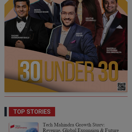
TOP STORIES
Tech Mahindra Growth Story:
Revenue, Global Expansion & Future