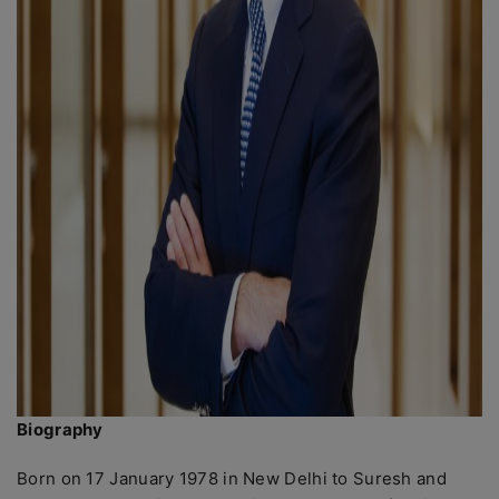
Biography
Born on 17 January 1978 in New Delhi to Suresh and