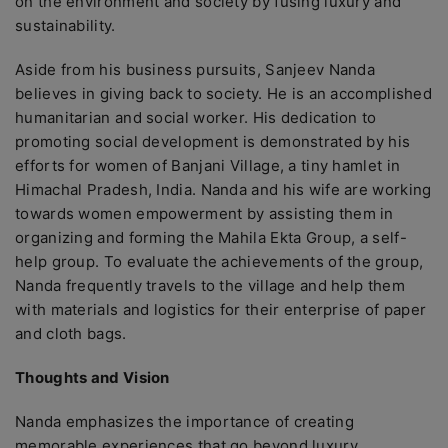
on the environment and society by fusing luxury and
sustainability.
Aside from his business pursuits, Sanjeev Nanda
believes in giving back to society. He is an accomplished
humanitarian and social worker. His dedication to
promoting social development is demonstrated by his
efforts for women of Banjani Village, a tiny hamlet in
Himachal Pradesh, India. Nanda and his wife are working
towards women empowerment by assisting them in
organizing and forming the Mahila Ekta Group, a self-
help group. To evaluate the achievements of the group,
Nanda frequently travels to the village and help them
with materials and logistics for their enterprise of paper
and cloth bags.
Thoughts and Vision
Nanda emphasizes the importance of creating
memorable experiences that go beyond luxury