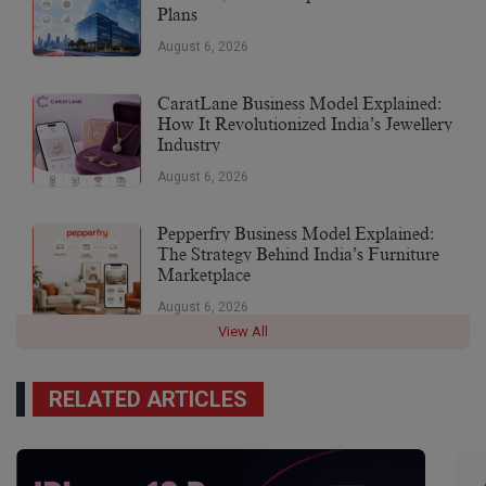
Plans
August 6, 2026
CaratLane Business Model Explained:
How It Revolutionized India’s Jewellery
Industry
August 6, 2026
Pepperfry Business Model Explained:
The Strategy Behind India’s Furniture
Marketplace
August 6, 2026
View All
RELATED ARTICLES