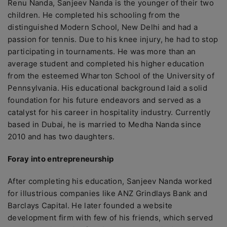
Renu Nanda, Sanjeev Nanda is the younger of their two
children. He completed his schooling from the
distinguished Modern School, New Delhi and had a
passion for tennis. Due to his knee injury, he had to stop
participating in tournaments. He was more than an
average student and completed his higher education
from the esteemed Wharton School of the University of
Pennsylvania. His educational background laid a solid
foundation for his future endeavors and served as a
catalyst for his career in hospitality industry. Currently
based in Dubai, he is married to Medha Nanda since
2010 and has two daughters.
Foray into entrepreneurship
After completing his education, Sanjeev Nanda worked
for illustrious companies like ANZ Grindlays Bank and
Barclays Capital. He later founded a website
development firm with few of his friends, which served