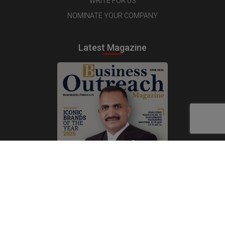
WRITE FOR US
NOMINATE YOUR COMPANY
Latest Magazine
Subscribe Now