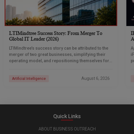
LTIMindtree Success Story: From Merger To
I
Global IT Leader (2026)
A
LTIMindtree’s success story can be attributed to the
A
merger of two great businesses, simplifying their
i
operating model, and repositioning themselves for
p
the AI era. And with their latest reporting showing
1
August 6, 2026
Artificial Intelligence
Quick Links
ABOUT BUSINESS OUTREACH