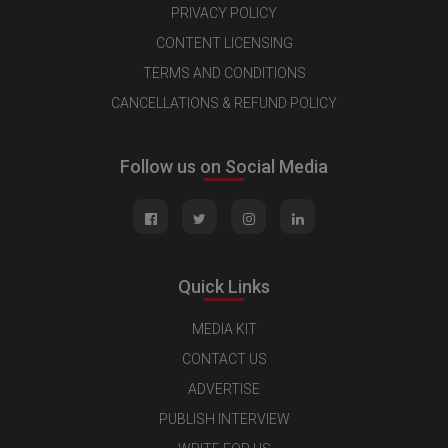
PRIVACY POLICY
CONTENT LICENSING
TERMS AND CONDITIONS
CANCELLATIONS & REFUND POLICY
Follow us on Social Media
Quick Links
MEDIA KIT
CONTACT US
ADVERTISE
PUBLISH INTERVIEW