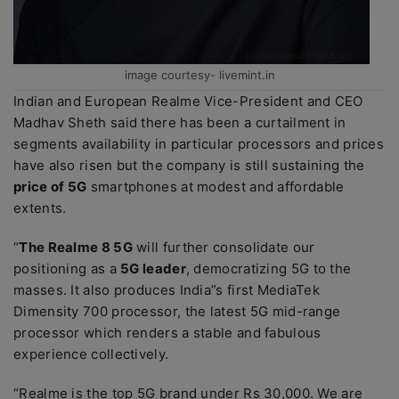
image courtesy- livemint.in
Indian and European Realme Vice-President and CEO
Madhav Sheth said there has been a curtailment in
segments availability in particular processors and prices
have also risen but the company is still sustaining the
price of 5G
smartphones at modest and affordable
extents.
“
The Realme 8 5G
will further consolidate our
positioning as a
5G leader
, democratizing 5G to the
masses. It also produces India”s first MediaTek
Dimensity 700 processor, the latest 5G mid-range
processor which renders a stable and fabulous
experience collectively.
“Realme is the top 5G brand under Rs 30,000. We are