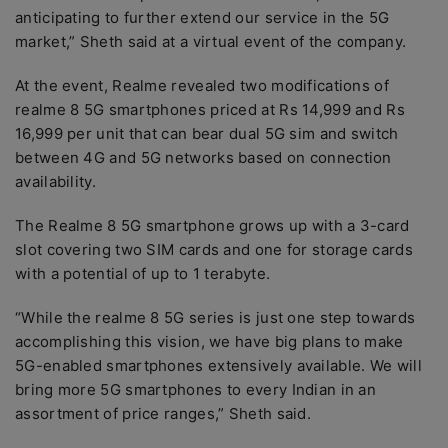
anticipating to further extend our service in the 5G
market,” Sheth said at a virtual event of the company.
At the event, Realme revealed two modifications of
realme 8 5G smartphones priced at Rs 14,999 and Rs
16,999 per unit that can bear dual 5G sim and switch
between 4G and 5G networks based on connection
availability.
The Realme 8 5G smartphone grows up with a 3-card
slot covering two SIM cards and one for storage cards
with a potential of up to 1 terabyte.
“While the realme 8 5G series is just one step towards
accomplishing this vision, we have big plans to make
5G-enabled smartphones extensively available. We will
bring more 5G smartphones to every Indian in an
assortment of price ranges,” Sheth said.