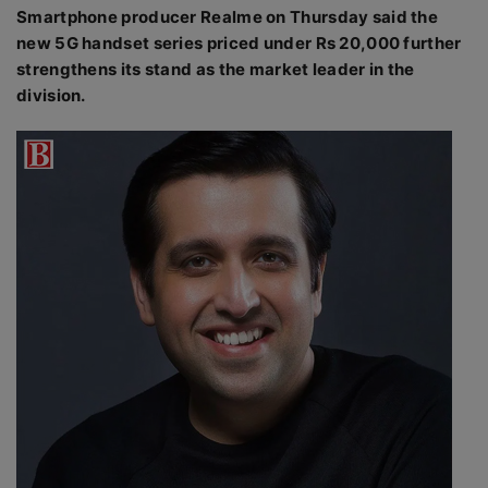
Smartphone producer Realme on Thursday said the
new 5G handset series priced under Rs 20,000 further
strengthens its stand as the market leader in the
division.