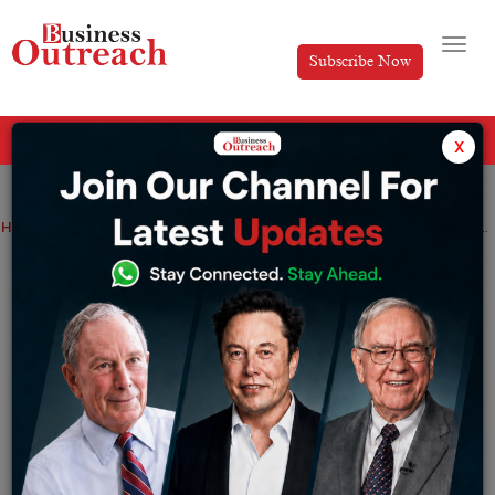
Subscribe Now
All Categories
x
Home
>
Industry
Technology
Realme 8 5G further strengthens the company standing as a 5G leader: Realme India CEO Madhav Sheth
Realme 8 5G further strengthens the
company standing as a 5G leader:
Realme India CEO Madhav Sheth
By
Aishwarya JS Arve
Wednesday June 9, 2021