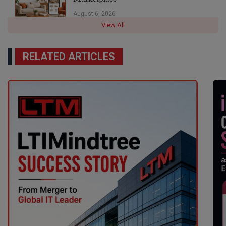
August 6, 2026
View All
RELATED ARTICLES