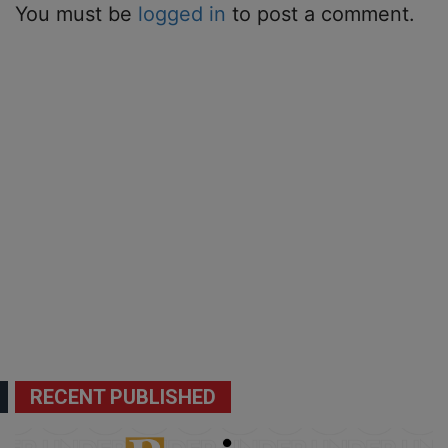
You must be
logged in
to post a comment.
RECENT PUBLISHED