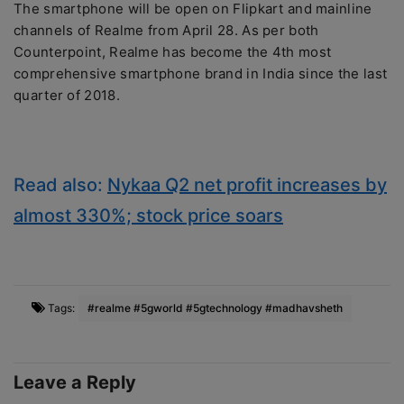
The smartphone will be open on Flipkart and mainline
channels of Realme from April 28. As per both
Counterpoint, Realme has become the 4th most
comprehensive smartphone brand in India since the last
quarter of 2018.
Read also:
Nykaa Q2 net profit increases by
almost 330%; stock price soars
Tags:
#realme #5gworld #5gtechnology #madhavsheth
Leave a Reply