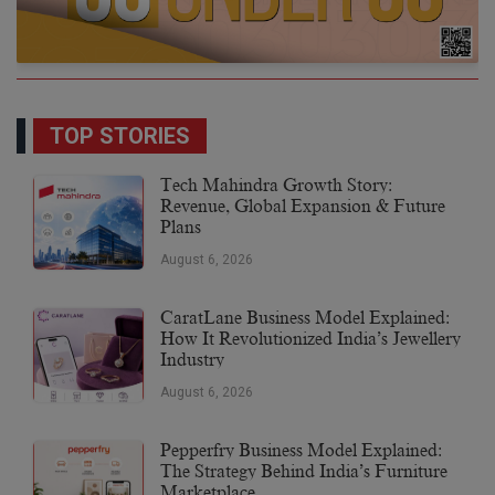
TOP STORIES
Tech Mahindra Growth Story:
Revenue, Global Expansion & Future
Plans
August 6, 2026
CaratLane Business Model Explained:
How It Revolutionized India’s Jewellery
Industry
August 6, 2026
Pepperfry Business Model Explained:
The Strategy Behind India’s Furniture
Marketplace