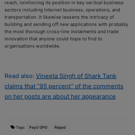
reach, reinforcing its position in key vertical business
sectors including Internet business, operations, and
transportation. It likewise lessens the intricacy of
building and sending off new applications with probably
the most thorough cross-line instalments and trade
innovation that anyone could hope to find to
organisations worldwide.
Read also:
Vineeta Singh of Shark Tank
claims that “95 percent” of the comments
on her posts are about her appearance
Tags:
PayU GPO
Rapyd