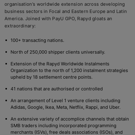
organisation’s worldwide extension across developing
business sectors in Focal and Eastern Europe and Latin
America. Joined with PayU GPO, Rapyd gloats an
extraordinary:
100+ transacting nations.
North of 250,000 shipper clients universally.
Extension of the Rapyd Worldwide Instalments
Organization to the north of 1,200 instalment strategies
upheld by 18 settlement centre points.
41 nations that are authorised or controlled
An arrangement of Level 1 venture clients including
Adidas, Google, Ikea, Meta, Netflix, Rappi, and Uber.
An extensive variety of accomplice channels that obtain
SMB traders including incorporated programming
merchants (ISVs), free deals associations (ISOs), and