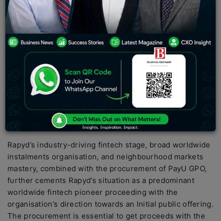
co-op, declared today the obtaining of PayU
Worldwide Instalment Association (‘GPO’; excluding
PayU’s India, Turkey, and Southeast Asia tasks) of
Netherlands-based Prosus (AEX: PRX) (XJSE: PRX), a
worldwide purchaser web gathering and one of the
biggest innovation financial backers on the planet.
PayU GPO, a main supplier of top-tier instalment
answers for both venture and SMB sections in
developing business sectors, works across more than
30 nations around the world. Rapyd will buy PayU GPO
for $610 million.
Rapyd’s industry-driving fintech stage, broad worldwide
instalments organisation, and neighbourhood markets
mastery, combined with the procurement of PayU GPO,
further cements Rapyd’s situation as a predominant
worldwide fintech pioneer proceeding with the
organisation’s direction towards an Initial public offering.
The procurement is essential to get proceeds with the