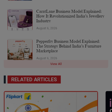
CaratLane Business Model Explained:
How It Revolutionized India’s Jewellery
Industry
August 6, 2026
Pepperfry Business Model Explained:
The Strategy Behind India’s Furniture
Marketplace
August 6, 2026
View All
RELATED ARTICLES