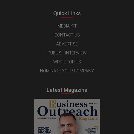
Quick Links
MEDIA KIT
CONTACT US
ADVERTISE
PUBLISH INTERVIEW
WRITE FOR US
NOMINATE YOUR COMPANY
Latest Magazine