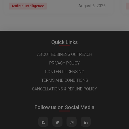
August 6, 2026
Artificial Intelligence
Quick Links
ABOUT BUSINESS OUTREACH
PRIVACY POLICY
CONTENT LICENSING
TERMS AND CONDITIONS
CANCELLATIONS & REFUND POLICY
Follow us on Social Media