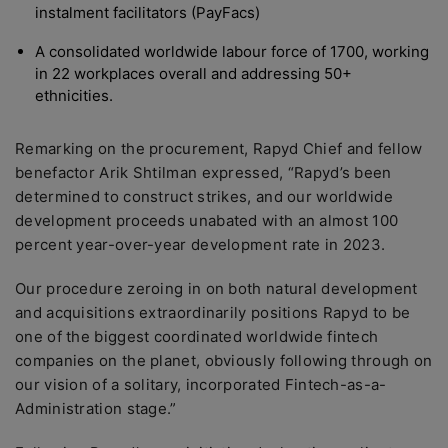
instalment facilitators (PayFacs)
A consolidated worldwide labour force of 1700, working
in 22 workplaces overall and addressing 50+
ethnicities.
Remarking on the procurement, Rapyd Chief and fellow
benefactor Arik Shtilman expressed, “Rapyd’s been
determined to construct strikes, and our worldwide
development proceeds unabated with an almost 100
percent year-over-year development rate in 2023.
Our procedure zeroing in on both natural development
and acquisitions extraordinarily positions Rapyd to be
one of the biggest coordinated worldwide fintech
companies on the planet, obviously following through on
our vision of a solitary, incorporated Fintech-as-a-
Administration stage.”