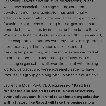
Following Rapyd’s new initiative declarations, client
wins, new association arrangements, and item
developments, the organisation has additionally
effectively sought after obtaining amazing open doors,
focusing major areas of strength for organisations to
upgrade their abilities by interfacing them to the Rapyd
Worldwide Instalments Organization.Mr. Shtilman added,
“The cooperative energies with PayU GPO incorporate a
more extravagant innovation stack, extended
geographic permitting, and the more extensive market
go after our consolidated trader portfolios. We’re
assisting organisations all over the planet with freeing
worldwide trade, and we’re extremely eager to have
PayU’s GPO group go along with us on this excursion.”
Laurent le Moal, PayU CEO, expressed,
“PayU has
fabricated and scaled its GPO business effectively
over various years. It is vital to us that an organization
with a history like Rapyd will take the business to a