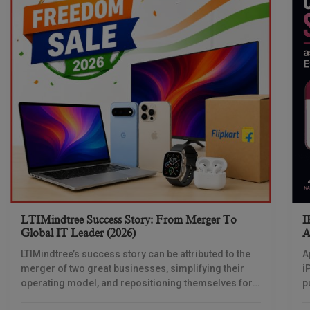
LTIMindtree Success Story: From Merger To
I
Global IT Leader (2026)
A
LTIMindtree’s success story can be attributed to the
A
merger of two great businesses, simplifying their
i
operating model, and repositioning themselves for
p
the AI era. And with their latest reporting showing
1