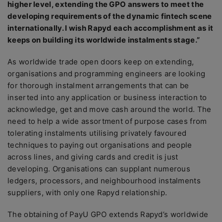
higher level, extending the GPO answers to meet the
developing requirements of the dynamic fintech scene
internationally. I wish Rapyd each accomplishment as it
keeps on building its worldwide instalments stage.”
As worldwide trade open doors keep on extending,
organisations and programming engineers are looking
for thorough instalment arrangements that can be
inserted into any application or business interaction to
acknowledge, get and move cash around the world. The
need to help a wide assortment of purpose cases from
tolerating instalments utilising privately favoured
techniques to paying out organisations and people
across lines, and giving cards and credit is just
developing. Organisations can supplant numerous
ledgers, processors, and neighbourhood instalments
suppliers, with only one Rapyd relationship.
The obtaining of PayU GPO extends Rapyd’s worldwide