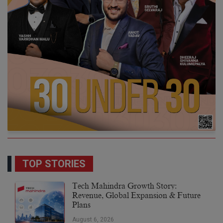
TOP STORIES
Tech Mahindra Growth Story:
Revenue, Global Expansion & Future
Plans
August 6, 2026