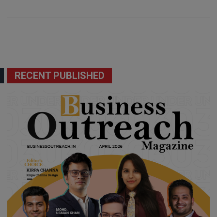
RECENT PUBLISHED