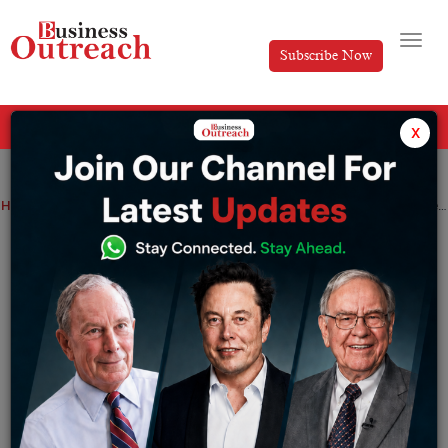
Subscribe Now
All Categories
x
Home
>
Industry
News
Startup
Rapyd Obtains PayU GPO to Extend Fintech and Instalments Arrangements All around the world
Rapyd Obtains PayU GPO to Extend
Fintech and Instalments Arrangements
All around the world
By
Sameer
Tuesday August 1, 2023
Rapyd, the main worldwide Fintech-as-a-Specialist