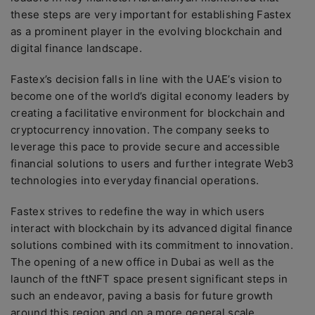
these steps are very important for establishing Fastex
as a prominent player in the evolving blockchain and
digital finance landscape.
Fastex’s decision falls in line with the UAE’s vision to
become one of the world’s digital economy leaders by
creating a facilitative environment for blockchain and
cryptocurrency innovation. The company seeks to
leverage this pace to provide secure and accessible
financial solutions to users and further integrate Web3
technologies into everyday financial operations.
Fastex strives to redefine the way in which users
interact with blockchain by its advanced digital finance
solutions combined with its commitment to innovation.
The opening of a new office in Dubai as well as the
launch of the ftNFT space present significant steps in
such an endeavor, paving a basis for future growth
around this region and on a more general scale.