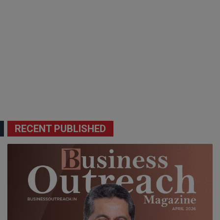
RECENT PUBLISHED