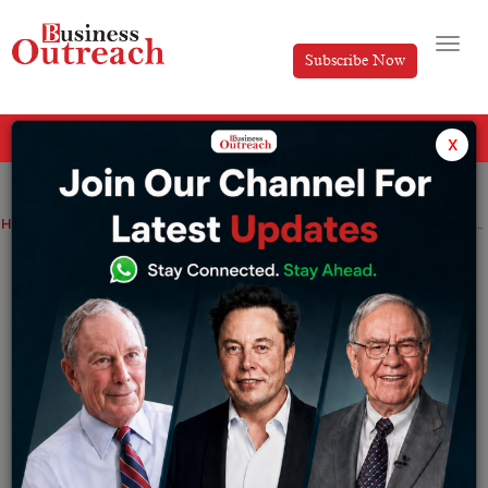
Subscribe Now
All Categories
x
Home
>
News
Fastex Expands Presence in MENA Region, Opens Dubai Office
Fastex Expands Presence in MENA
Region, Opens Dubai Office
By
Anusrita Ghosh
Wednesday November 27, 2024
Web3 ecosystem and cryptocurrency exchange targets
growth in UAE’s digital asset market.