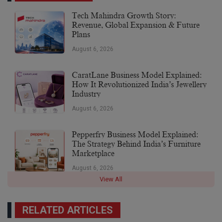
Tech Mahindra Growth Story:
Revenue, Global Expansion & Future
Plans
August 6, 2026
CaratLane Business Model Explained:
How It Revolutionized India’s Jewellery
Industry
August 6, 2026
Pepperfry Business Model Explained:
The Strategy Behind India’s Furniture
Marketplace
August 6, 2026
View All
RELATED ARTICLES