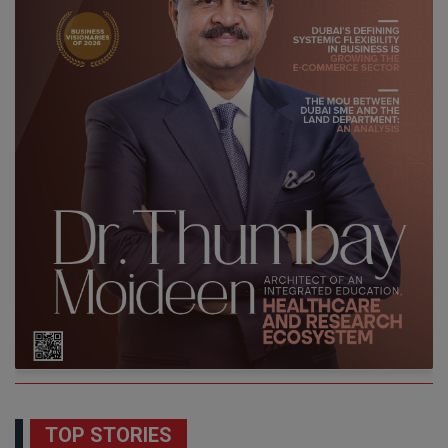
TOP STORIES