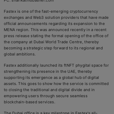
PC: sharikatmubasher.com
Fastex is one of the fast-emerging cryptocurrency
exchanges and Web3 solution providers that have made
official announcements regarding its expansion to the
MENA region. This was announced recently in a recent
press release stating the formal opening of the office of
the company at Dubai World Trade Centre, thereby
becoming a strategic step forward to its regional and
global ambitions.
Fastex additionally launched its ftNFT phygital space for
strengthening its presence in the UAE, thereby
supporting its emergence as a global hub of digital
assets. This goes to show how the service is committed
to closing the traditional and digital divide and in
empowering users through secure seamless
blockchain-based services.
The Dubai office is a key milestone in Fastex’s all-