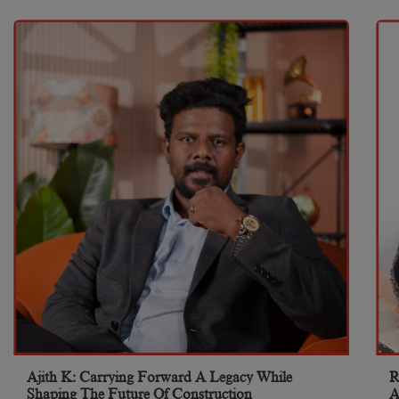
Ajith K: Carrying Forward A Legacy While
R
Shaping The Future Of Construction
A