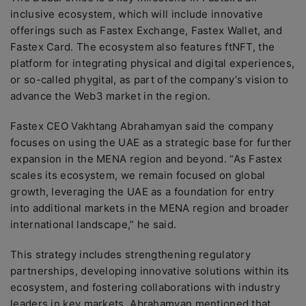
inclusive ecosystem, which will include innovative
offerings such as Fastex Exchange, Fastex Wallet, and
Fastex Card. The ecosystem also features ftNFT, the
platform for integrating physical and digital experiences,
or so-called phygital, as part of the company’s vision to
advance the Web3 market in the region.
Fastex CEO Vakhtang Abrahamyan said the company
focuses on using the UAE as a strategic base for further
expansion in the MENA region and beyond. “As Fastex
scales its ecosystem, we remain focused on global
growth, leveraging the UAE as a foundation for entry
into additional markets in the MENA region and broader
international landscape,” he said.
This strategy includes strengthening regulatory
partnerships, developing innovative solutions within its
ecosystem, and fostering collaborations with industry
leaders in key markets. Abrahamyan mentioned that