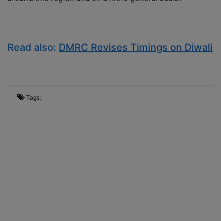
Read also:
DMRC Revises Timings on Diwali
Tags: