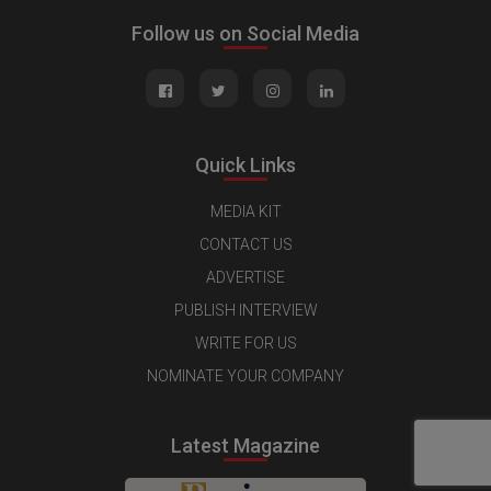
Follow us on Social Media
Quick Links
MEDIA KIT
CONTACT US
ADVERTISE
PUBLISH INTERVIEW
WRITE FOR US
NOMINATE YOUR COMPANY
Latest Magazine