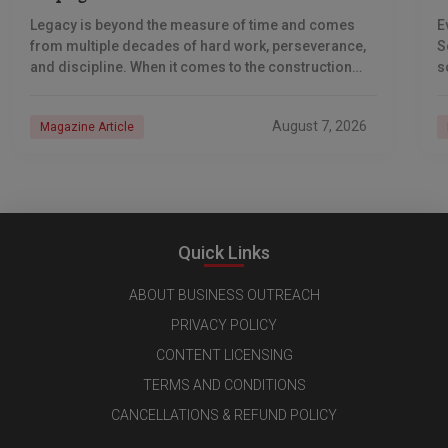
S
Legacy is beyond the measure of time and comes
E
from multiple decades of hard work, perseverance,
S
and discipline. When it comes to the construction
s
industry, every day is a new
e
n
August 7, 2026
Magazine Article
Quick Links
ABOUT BUSINESS OUTREACH
PRIVACY POLICY
CONTENT LICENSING
TERMS AND CONDITIONS
CANCELLATIONS & REFUND POLICY