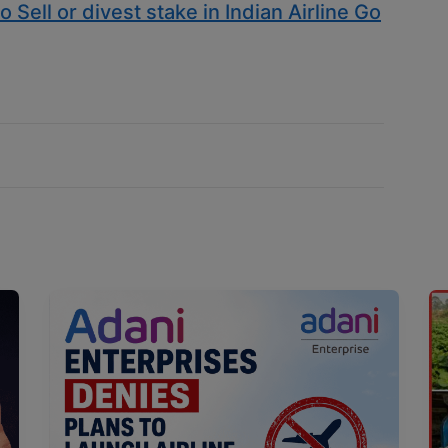
 Sell or divest stake in Indian Airline Go