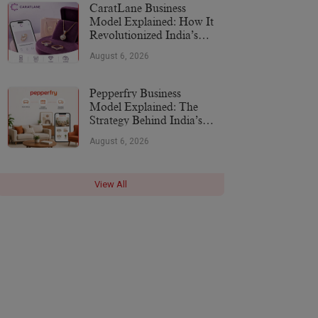
CaratLane Business
Model Explained: How It
Revolutionized India’s
Jewellery Industry
August 6, 2026
Pepperfry Business
Model Explained: The
Strategy Behind India’s
Furniture Marketplace
August 6, 2026
View All