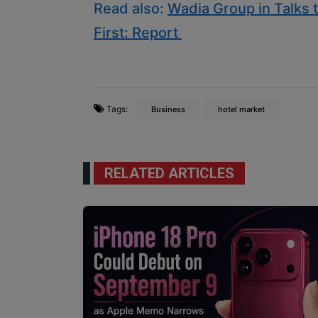
Read also:
Wadia Group in Talks to
First: Report
Tags:
Business
hotel market
RELATED ARTICLES