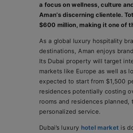
a focus on wellness, culture and
Aman’s discerning clientele. To
$600 million, making it one of t
As a global luxury hospitality br
destinations, Aman enjoys brand
Its Dubai property will target int
markets like Europe as well as 
expected to start from $1,500 pe
residences potentially costing o
rooms and residences planned, t
personalized service.
Dubai’s luxury
hotel market
is d