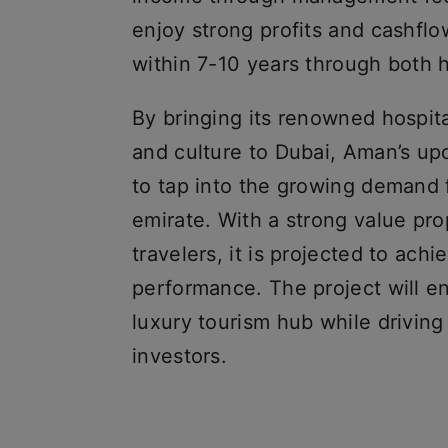
enjoy strong profits and cashfl
within 7-10 years through both 
By bringing its renowned hospita
and culture to Dubai, Aman’s up
to tap into the growing demand f
emirate. With a strong value pr
travelers, it is projected to achi
performance. The project will en
luxury tourism hub while driving 
investors.