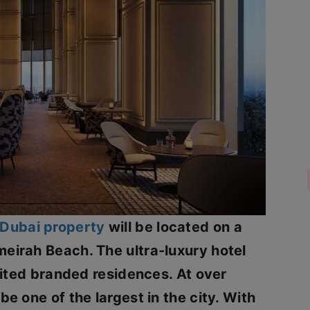
Dubai property
will be located on a
eirah Beach. The ultra-luxury hotel
imited branded residences. At over
be one of the largest in the city. With