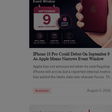
IPhone 18 Pro Could Debut On September 9
As Apple Memo Narrows Event Window
Apple has not announced when its next flagship
iPhone will arrive, but a reported internal memo
has pulled the likely date into sharper focus. The
iPhone 18 Pro launch is
August 5, 2026
Business