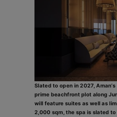
Slated to open in 2027, Aman’s
prime beachfront plot along Jum
will feature suites as well as l
2,000 sqm, the spa is slated to 