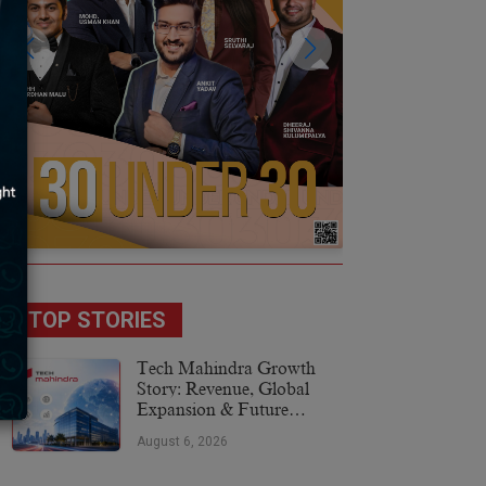
TOP STORIES
Tech Mahindra Growth
Story: Revenue, Global
Expansion & Future
Plans
August 6, 2026