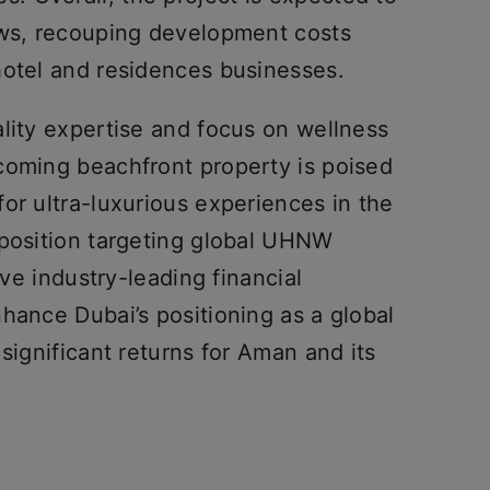
ows, recouping development costs
hotel and residences businesses.
lity expertise and focus on wellness
coming beachfront property is poised
or ultra-luxurious experiences in the
oposition targeting global UHNW
eve industry-leading financial
hance Dubai’s positioning as a global
significant returns for Aman and its