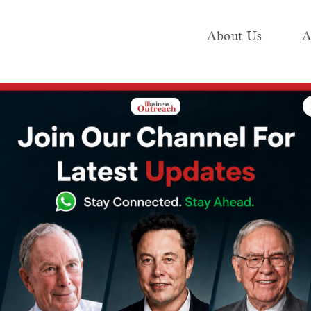
About Us
A
e
Industry
Media KIT
Publish
n Dubai: An Analysis of Aman’s Upcoming Property
tel Market in
lysis of Aman’s
perty