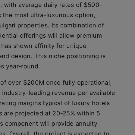
i, with average daily rates of $500-
s the most ultra-luxurious option,
gari properties. Its combination of
ential offerings will allow premium
 has shown affinity for unique
and design. This niche positioning is
es year-round.
of over $200M once fully operational,
e industry-leading revenue per available
ting margins typical of luxury hotels
s are projected at 20-25% within 5
s component will provide annuity
 Overall, the project is expected to