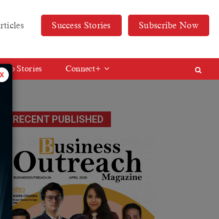
rticles
Success Stories
Subscribe Now
Web Stories
Connect+
x
RECENT PUBLISHED