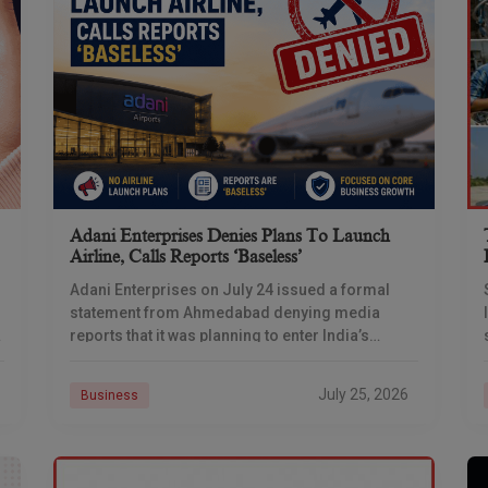
Adani Enterprises Denies Plans To Launch
Airline, Calls Reports ‘baseless’
Adani Enterprises on July 24 issued a formal
statement from Ahmedabad denying media
reports that it was planning to enter India’s
commercial aviation business, days after
multiple outlets reported the
July 25, 2026
Business