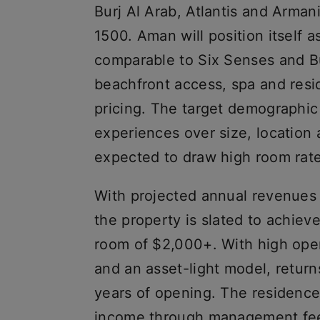
Burj Al Arab, Atlantis and Arman
1500. Aman will position itself a
comparable to Six Senses and Bul
beachfront access, spa and resid
pricing. The target demographic
experiences over size, location 
expected to draw high room rat
With projected annual revenues 
the property is slated to achiev
room of $2,000+. With high opera
and an asset-light model, return
years of opening. The residence
income through management fees.