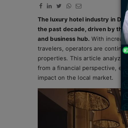
The luxury hotel industry in D
the past decade, driven by the 
and business hub.
With increas
travelers, operators are continu
properties. This article analyz
from a financial perspective, exp
impact on the local market.