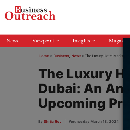
News
Viewpoint
Insights
Magazin
Home
>
Business
News
The Luxury Hotel Market i
The Luxury Ho
Dubai: An Ana
Upcoming Pro
By
Shrija Roy
Wednesday March 13, 2024