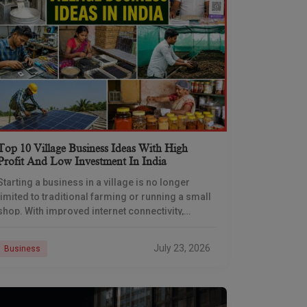
Top 10 Village Business Ideas With High
Profit And Low Investment In India
Starting a business in a village is no longer
limited to traditional farming or running a small
shop. With improved internet connectivity,
government support, and rising demand for
rural products
July 23, 2026
Business