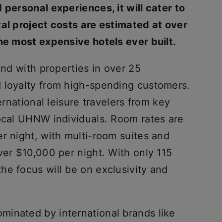
 personal experiences, it will cater to
tal project costs are estimated at over
he most expensive hotels ever built.
and with properties in over 25
 loyalty from high-spending customers.
ernational leisure travelers from key
local UHNW individuals. Room rates are
r night, with multi-room suites and
ver $10,000 per night. With only 115
he focus will be on exclusivity and
ominated by international brands like