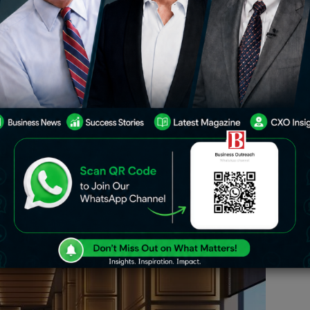
ubai has seen tremendous growth over
city’s emergence as a global tourism
ing demand from high-net-worth
ously raising the bar with opulent new
es the upcoming Aman hotel in Dubai
loring its positioning and potential