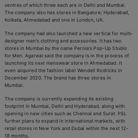
centres of which three each are in Delhi and Mumbai.
The company also has stores in Bangalore; Hyderabad,
Kolkata, Ahmedabad and one in London, UK.
The company had also launched a new vertical for multi-
designer men’s clothing and accessories. It has two
stores in Mumbai by the name Pernia’s Pop-Up Studio
for Men. Agarwal said the company is in the process of
launching its next menswear store in Ahmedabad. It
even acquired the fashion label Wendell Rodricks in
December 2020. The brand has three stores in
Mumbai.
The company is currently expanding its existing
footprint in Mumbai, Delhi and Hyderabad, along with
opening in new cities such as Chennai and Surat. PSL
further plans to expand in international markets, with
retail stores in New York and Dubai within the next 12-
18 months.