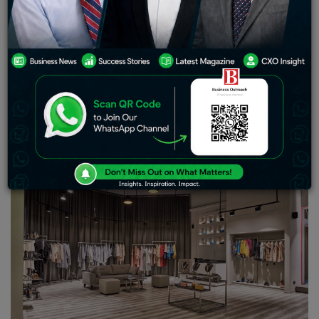
Nene, Alpha Wave Global’s Navroz Udwadia, Sid Yog of
Xander Group, among others. Purple Style Labs plans to
open retail stores in New York and Dubai in the next 12-
18 months
Purple Style Labs (PSL), owner of Pernia’s Pop-Up
Shop, an omni-channel luxury fashion company has
raised $10 million in Series B-round from actor Madhuri
Dixit Nene and a clutch of investors.