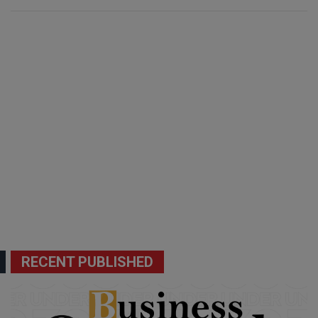
RECENT PUBLISHED