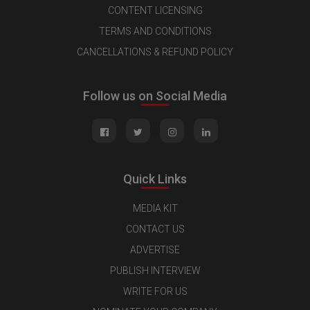
CONTENT LICENSING
TERMS AND CONDITIONS
CANCELLATIONS & REFUND POLICY
Follow us on Social Media
Quick Links
MEDIA KIT
CONTACT US
ADVERTISE
PUBLISH INTERVIEW
WRITE FOR US