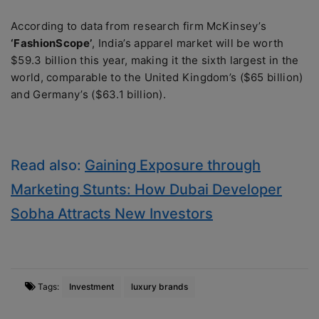
According to data from research firm McKinsey’s
‘FashionScope’
, India’s apparel market will be worth
$59.3 billion this year, making it the sixth largest in the
world, comparable to the United Kingdom’s ($65 billion)
and Germany’s ($63.1 billion).
Read also:
Gaining Exposure through
Marketing Stunts: How Dubai Developer
Sobha Attracts New Investors
Tags:
Investment
luxury brands