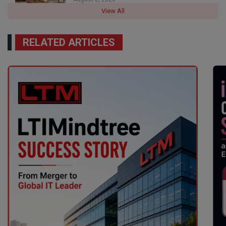
View All
RELATED ARTICLES