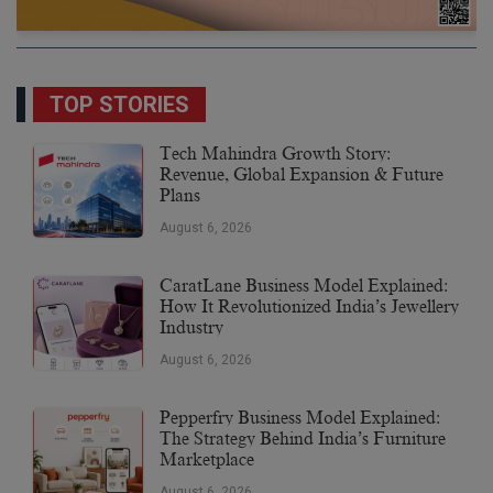
TOP STORIES
Tech Mahindra Growth Story:
Revenue, Global Expansion & Future
Plans
August 6, 2026
CaratLane Business Model Explained:
How It Revolutionized India’s Jewellery
Industry
August 6, 2026
Pepperfry Business Model Explained:
The Strategy Behind India’s Furniture
Marketplace
August 6, 2026