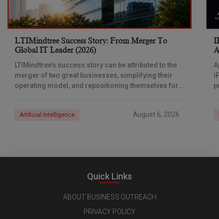
LTIMindtree Success Story: From Merger To
I
Global IT Leader (2026)
A
LTIMindtree’s success story can be attributed to the
A
merger of two great businesses, simplifying their
i
operating model, and repositioning themselves for
p
the AI era. And with their latest reporting showing
1
August 6, 2026
Artificial Intelligence
Quick Links
ABOUT BUSINESS OUTREACH
PRIVACY POLICY