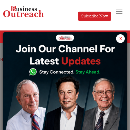
Subscribe Now
All Categories
x
Home
>
Industry
News
Luxury fashion house raises $10 million, looks to expand its footprint globally
Luxury fashion house raises $10 million,
looks to expand its footprint globally
By
Editorial
Tuesday June 28, 2022
The funding round was led by angel investor Akash
Bhansali, with participation from actor Madhuri Dixit