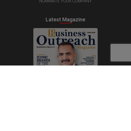
NOMINATE YOUR COMPANY
Latest Magazine
Subscribe Now
Print
|
Digital