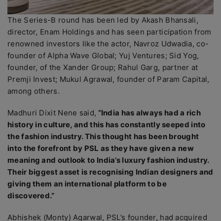
The Series-B round has been led by Akash Bhansali,
director, Enam Holdings and has seen participation from
renowned investors like the actor, Navroz Udwadia, co-
founder of Alpha Wave Global; Yuj Ventures; Sid Yog,
founder, of the Xander Group; Rahul Garg, partner at
Premji Invest; Mukul Agrawal, founder of Param Capital,
among others.
Madhuri Dixit Nene said,
“India has always had a rich
history in culture, and this has constantly seeped into
the fashion industry. This thought has been brought
into the forefront by PSL as they have given a new
meaning and outlook to India’s luxury fashion industry.
Their biggest asset is recognising Indian designers and
giving them an international platform to be
discovered.”
Abhishek (Monty) Agarwal, PSL’s founder, had acquired