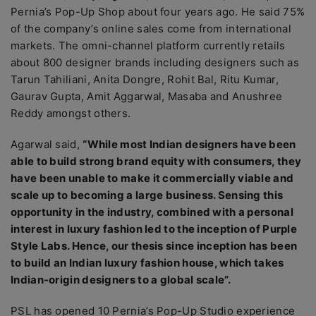
Pernia’s Pop-Up Shop about four years ago. He said 75%
of the company’s online sales come from international
markets. The omni-channel platform currently retails
about 800 designer brands including designers such as
Tarun Tahiliani, Anita Dongre, Rohit Bal, Ritu Kumar,
Gaurav Gupta, Amit Aggarwal, Masaba and Anushree
Reddy amongst others.
Agarwal said,
“While most Indian designers have been
able to build strong brand equity with consumers, they
have been unable to make it commercially viable and
scale up to becoming a large business. Sensing this
opportunity in the industry, combined with a personal
interest in luxury fashion led to the inception of Purple
Style Labs. Hence, our thesis since inception has been
to build an Indian luxury fashion house, which takes
Indian-origin designers to a global scale”.
PSL has opened 10 Pernia’s Pop-Up Studio experience