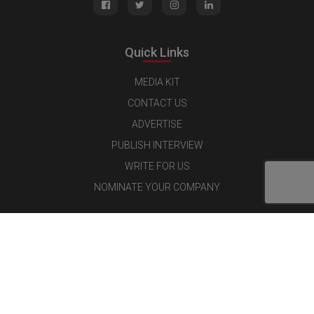
Quick Links
MEDIA KIT
CONTACT US
ADVERTISE
PUBLISH INTERVIEW
WRITE FOR US
NOMINATE YOUR COMPANY
Latest Magazine