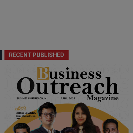
RECENT PUBLISHED