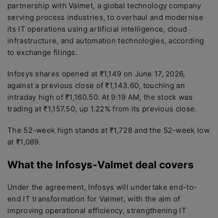
partnership with Valmet, a global technology company
serving process industries, to overhaul and modernise
its IT operations using artificial intelligence, cloud
infrastructure, and automation technologies, according
to exchange filings.
Infosys shares opened at ₹1,149 on June 17, 2026,
against a previous close of ₹1,143.60, touching an
intraday high of ₹1,160.50. At 9:19 AM, the stock was
trading at ₹1,157.50, up 1.22% from its previous close.
The 52-week high stands at ₹1,728 and the 52-week low
at ₹1,089.
What the Infosys-Valmet deal covers
Under the agreement, Infosys will undertake end-to-
end IT transformation for Valmet, with the aim of
improving operational efficiency, strengthening IT