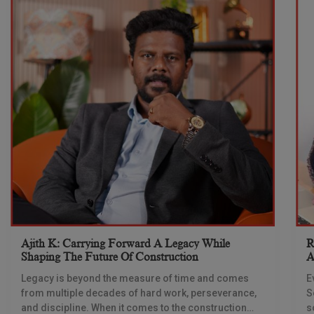
Ajith K: Carrying Forward A Legacy While
R
Shaping The Future Of Construction
A
S
Legacy is beyond the measure of time and comes
E
from multiple decades of hard work, perseverance,
S
and discipline. When it comes to the construction
s