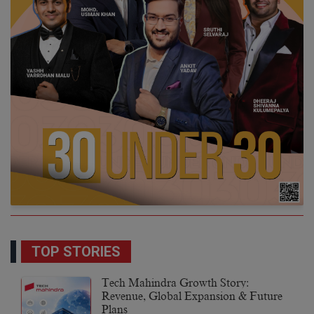
TOP STORIES
Tech Mahindra Growth Story:
Revenue, Global Expansion & Future
Plans