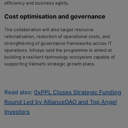
efficiency and business agility.
Cost optimisation and governance
The collaboration will also target resource
rationalisation, reduction of operational costs, and
strengthening of governance frameworks across IT
operations. Infosys said the programme is aimed at
building a resilient technology ecosystem capable of
supporting Valmet’s strategic growth plans.
Read also:
0xPPL Closes Strategic Funding
Round Led by AllianceDAO and Top Angel
Investors