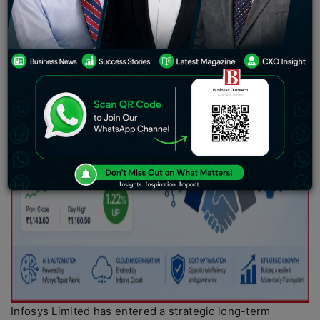
Infosys Limited has entered a strategic long-term