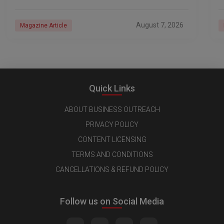
industry, every day is a new
e
n
August 7, 2026
Magazine Article
Quick Links
ABOUT BUSINESS OUTREACH
PRIVACY POLICY
CONTENT LICENSING
TERMS AND CONDITIONS
CANCELLATIONS & REFUND POLICY
Follow us on Social Media