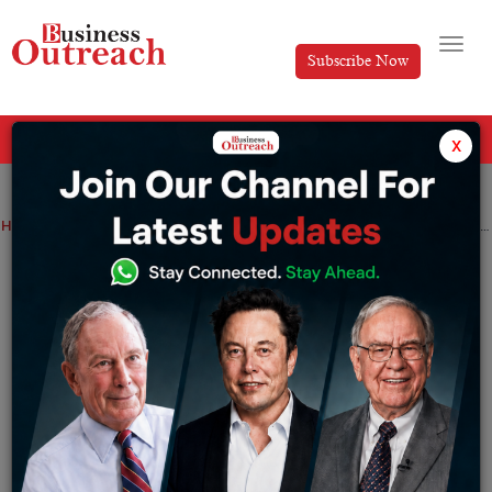
Subscribe Now
All Categories
x
Home
>
News
Infosys shares rise 1.22% as IT major inks long-term AI and cloud deal with Valmet
Infosys shares rise 1.22% as IT major
inks long-term AI and cloud deal with
Valmet
By
Siddhi Jain
Wednesday June 17, 2026