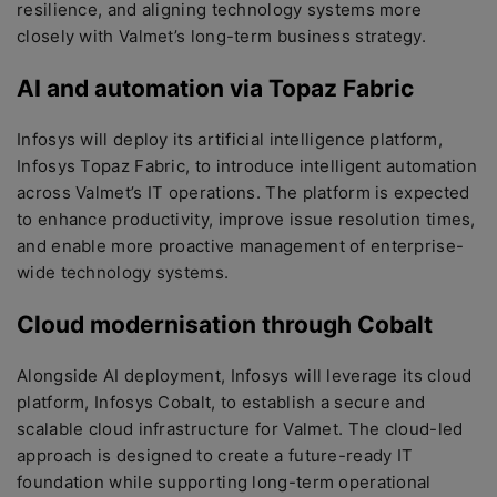
resilience, and aligning technology systems more
closely with Valmet’s long-term business strategy.
AI and automation via Topaz Fabric
Infosys will deploy its artificial intelligence platform,
Infosys Topaz Fabric, to introduce intelligent automation
across Valmet’s IT operations. The platform is expected
to enhance productivity, improve issue resolution times,
and enable more proactive management of enterprise-
wide technology systems.
Cloud modernisation through Cobalt
Alongside AI deployment, Infosys will leverage its cloud
platform, Infosys Cobalt, to establish a secure and
scalable cloud infrastructure for Valmet. The cloud-led
approach is designed to create a future-ready IT
foundation while supporting long-term operational