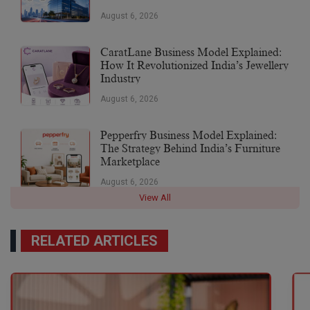
August 6, 2026
CaratLane Business Model Explained:
How It Revolutionized India’s Jewellery
Industry
August 6, 2026
Pepperfry Business Model Explained:
The Strategy Behind India’s Furniture
Marketplace
August 6, 2026
View All
RELATED ARTICLES