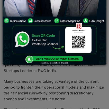
billion, a 33% decrease from CY21 but still more than
twice the amounts raised in CY20 and CY19,
respectively.
Early-stage acquisitions amounted for 60-62 percent of
overall capital in fiscal years 21 and 22. (in volume
terms). According to PwC India, the average ticket
amount per contract was $4 million.
“With large dry powder on the table, it is likely that the
funding landscape would begin to normalize within 2-3
quarters,” said Amit Nawka, Partner-Deals and India
Startups Leader at PwC India.
Many businesses are taking advantage of the current
period to tighten their operational models and maximize
their financial runway by postponing discretionary
spends and investments, he noted.