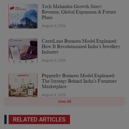
Tech Mahindra Growth Story:
Revenue, Global Expansion & Future
Plans
August 6, 2026
CaratLane Business Model Explained:
How It Revolutionized India’s Jewellery
Industry
August 6, 2026
Pepperfry Business Model Explained:
The Strategy Behind India’s Furniture
Marketplace
August 6, 2026
View All
RELATED ARTICLES