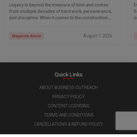
S
Legacy is beyond the measure of time and comes
E
from multiple decades of hard work, perseverance,
S
and discipline. When it comes to the construction
s
industry, every day is a new
e
n
August 7, 2026
Magazine Article
Quick Links
ABOUT BUSINESS OUTREACH
PRIVACY POLICY
CONTENT LICENSING
TERMS AND CONDITIONS
CANCELLATIONS & REFUND POLICY