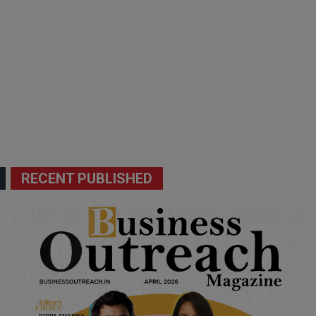
RECENT PUBLISHED