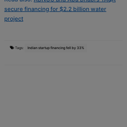
secure financing for $2.2 billion water
project
Tags:
Indian startup financing fell by 33%