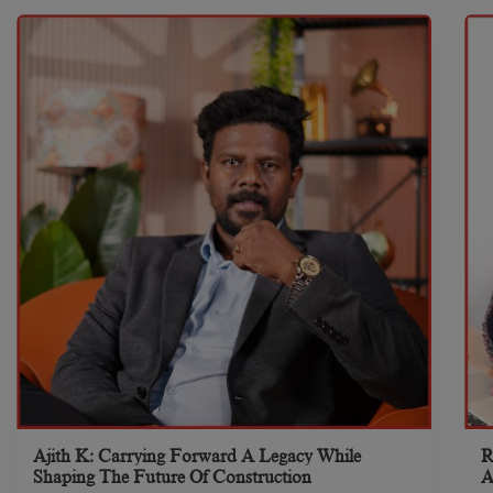
Ajith K: Carrying Forward A Legacy While
R
Shaping The Future Of Construction
A