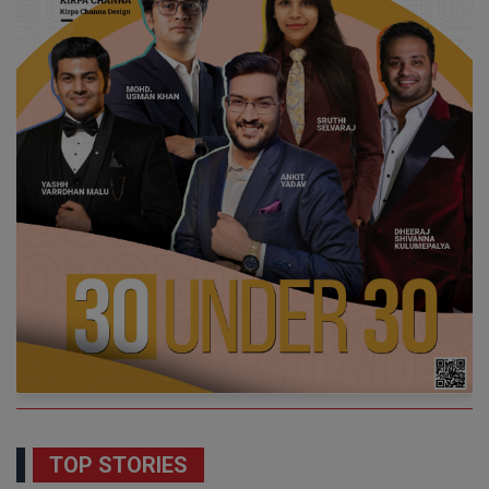
TOP STORIES