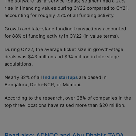
The software-as-a-service (SaaS) segment had a 20%
rise in financing values during CY22 compared to CY21,
accounting for roughly 25% of all funding activity.
Growth and late-stage funding transactions accounted
for 88% of funding activity in CY22 (in value terms).
During CY22, the average ticket size in growth-stage
deals was $43 million and $94 million in late-stage
acquisitions.
Nearly 82% of all
Indian startups
are based in
Bengaluru, Delhi-NCR, or Mumbai.
According to the research, over 28% of companies in the
top three locations have raised more than $20 million.
Read also:
ADNOC and Abu Dhabi’s TAQA