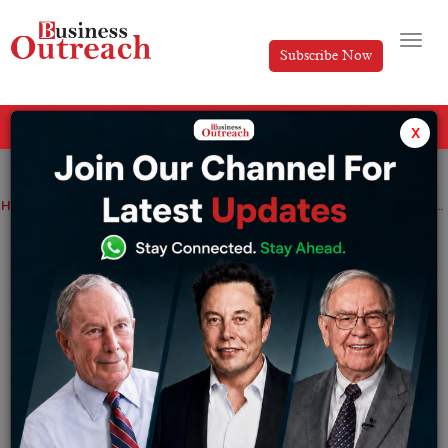
Subscribe Now
All Categories
x
Home
>
News
Indian startup financing fell by 33% and may return to normal within 2-3 quarters
Indian startup financing fell by 33% and
may return to normal within 2-3 quarters
By
Sakshi Bharari
Thursday January 12, 2023
According to a report released on Wednesday, funding
for Indian startups in CY22 was approximately $24