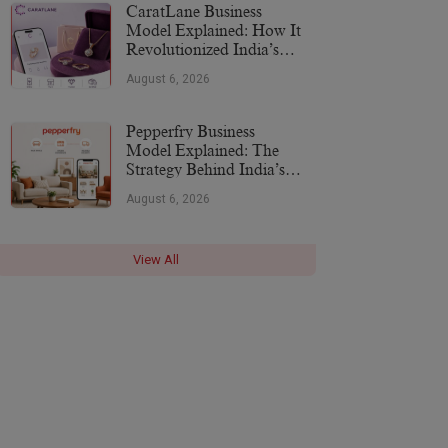
CaratLane Business
Model Explained: How It
Revolutionized India’s
Jewellery Industry
August 6, 2026
Pepperfry Business
Model Explained: The
Strategy Behind India’s
Furniture Marketplace
August 6, 2026
View All