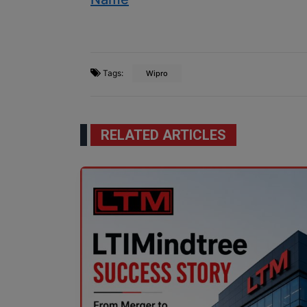
Tags:
Wipro
RELATED ARTICLES