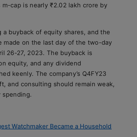
 m-cap is nearly ₹2.02 lakh crore by
g a buyback of equity shares, and the
 made on the last day of the two-day
il 26-27, 2023. The buyback is
on equity, and any dividend
ched keenly. The company’s Q4FY23
ft, and consulting should remain weak,
y spending.
iggest Watchmaker Became a Household