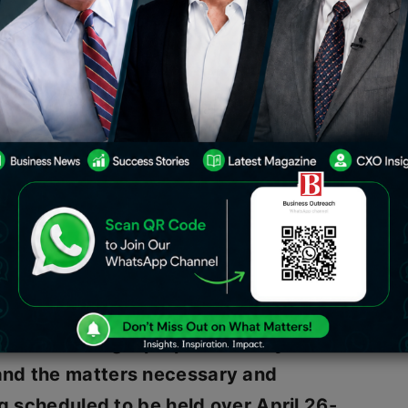
consider a proposal for a buyback of
is week. The board of directors will
unce the fourth quarter results for
developments. The buyback
ke place on the last day of the
y,
Wipro
said that
“the Board of
be considering a proposal to buyback
and the matters necessary and
ng scheduled to be held over April 26-