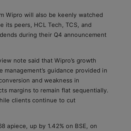
 Wipro will also be keenly watched
e its peers, HCL Tech, TCS, and
idends during their Q4 announcement
view note said that Wipro’s growth
the management’s guidance provided in
conversion and weakness in
s margins to remain flat sequentially.
ile clients continue to cut
368 apiece, up by 1.42% on BSE, on