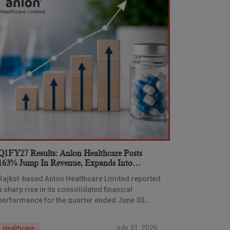
Q1FY27 Results: Anlon Healthcare Posts
163% Jump In Revenue, Expands Into
Formulations Business
Rajkot-based Anlon Healthcare Limited reported
a sharp rise in its consolidated financial
performance for the quarter ended June 30,
2026, with total income climbing 163.02% year-
on-year, driven partly by its
July 31, 2026
Healthcare