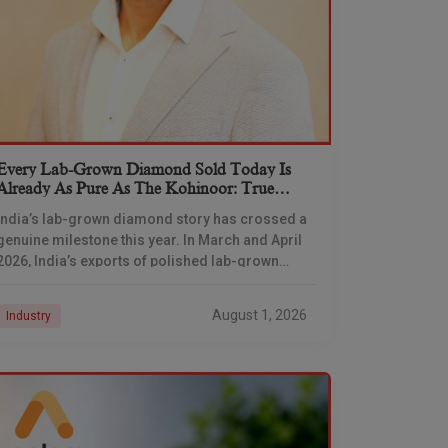
Every Lab-Grown Diamond Sold Today Is
Already As Pure As The Kohinoor: True
Diamond’s Darayus Mehta
India’s lab-grown diamond story has crossed a
genuine milestone this year. In March and April
2026, India’s exports of polished lab-grown
diamonds overtook natural diamonds by volume
for the first
August 1, 2026
Industry