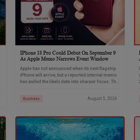
IPhone 18 Pro Could Debut On September 9
As Apple Memo Narrows Event Window
Apple has not announced when its next flagship
iPhone will arrive, but a reported internal memo
has pulled the likely date into sharper focus. The
iPhone 18 Pro launch is
August 5, 2026
Business