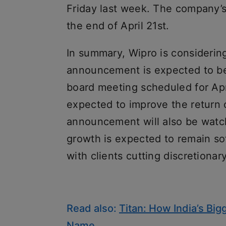
Friday last week. The company’s
the end of April 21st.
In summary, Wipro is considerin
announcement is expected to be
board meeting scheduled for Apr
expected to improve the return 
announcement will also be wat
growth is expected to remain so
with clients cutting discretionar
Read also:
Titan: How India’s B
Name