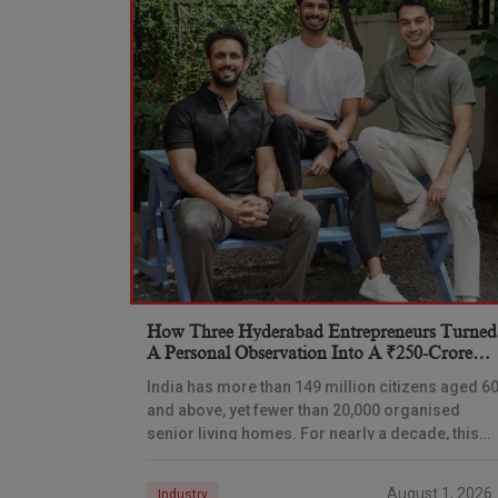
How Three Hyderabad Entrepreneurs Turned
A Personal Observation Into A ₹250-Crore
Senior Living Venture
India has more than 149 million citizens aged 6
and above, yet fewer than 20,000 organised
senior living homes. For nearly a decade, this
gap has remained one of the
August 1, 2026
Industry