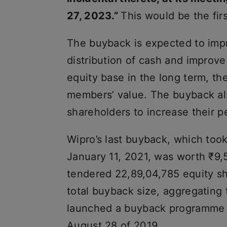
27, 2023.”
This would be the fir
The buyback is expected to impr
distribution of cash and improve
equity base in the long term, th
members’ value. The buyback als
shareholders to increase their 
Wipro’s last buyback, which to
January 11, 2021, was worth ₹9,
tendered 22,89,04,785 equity sh
total buyback size, aggregating 
launched a buyback programme 
August 28 of 2019.