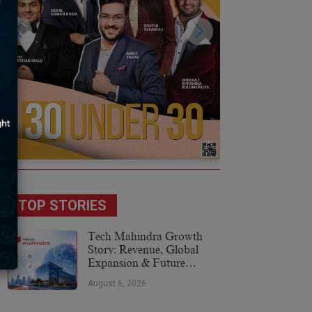
TOP STORIES
Tech Mahindra Growth
Story: Revenue, Global
Expansion & Future
Plans
August 6, 2026