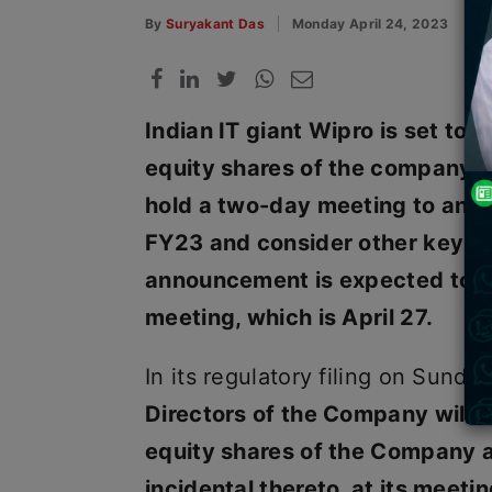
By
Suryakant Das
Monday April 24, 2023
Indian IT giant Wipro is set to 
equity shares of the company th
hold a two-day meeting to anno
FY23 and consider other key 
announcement is expected to ta
meeting, which is April 27.
In its regulatory filing on Sunda
Directors of the Company will 
equity shares of the Company 
incidental thereto, at its meeti