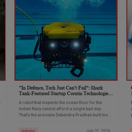
“In Defence, Tech Just Can’t Fail”: Shark
Tank-Featured Startup Coratia Technologies
Is Building The Navy’s Underwater Eyes
0
A robot that inspects the ocean floor for the
Indian Navy cannot afford a single bad day.
That’s the principle Debendra Pradhan built his
company around — and a ₹66-crore
July 31, 2026
Industry