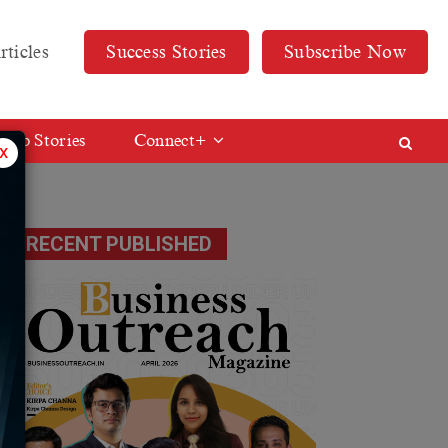
rticles
Success Stories
Subscribe Now
Web Stories
Connect+
x
RECENT PUBLISHED