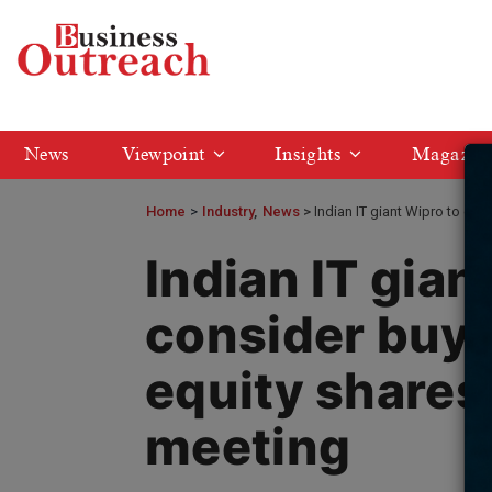
News
Viewpoint
Insights
Magazin
Home
>
Industry
News
Indian IT giant Wipro to co
Indian IT gian
consider buyb
equity shares
meeting