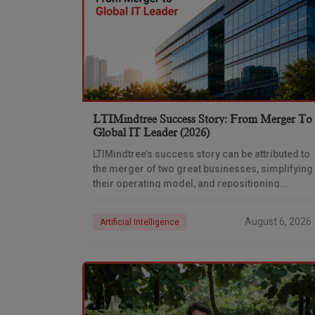
LTIMindtree Success Story: From Merger To
Global IT Leader (2026)
LTIMindtree’s success story can be attributed to
the merger of two great businesses, simplifying
their operating model, and repositioning
themselves for the AI era. And with their latest
reporting showing
August 6, 2026
Artificial Intelligence