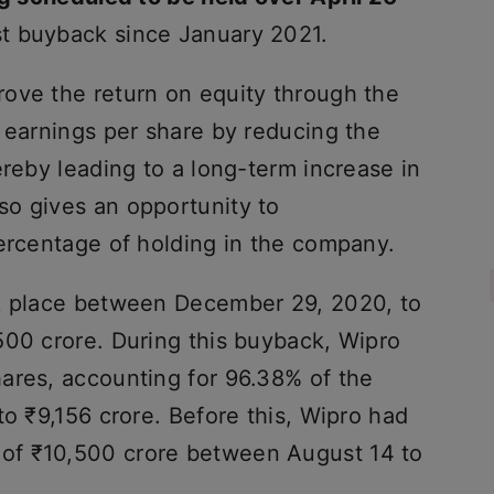
st buyback since January 2021.
ove the return on equity through the
 earnings per share by reducing the
ereby leading to a long-term increase in
o gives an opportunity to
percentage of holding in the company.
ok place between December 29, 2020, to
500 crore. During this buyback, Wipro
ares, accounting for 96.38% of the
to ₹9,156 crore. Before this, Wipro had
of ₹10,500 crore between August 14 to