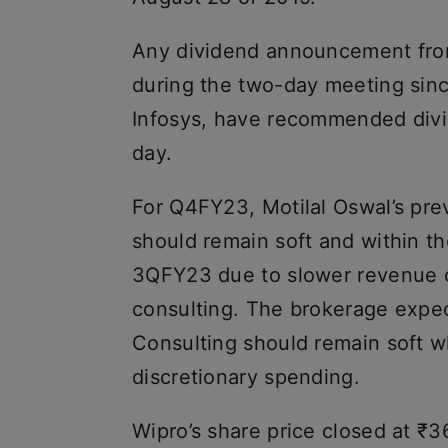
Any dividend announcement from
during the two-day meeting sinc
Infosys, have recommended div
day.
For Q4FY23, Motilal Oswal’s pre
should remain soft and within 
3QFY23 due to slower revenue 
consulting. The brokerage expect
Consulting should remain soft wh
discretionary spending.
Wipro’s share price closed at ₹