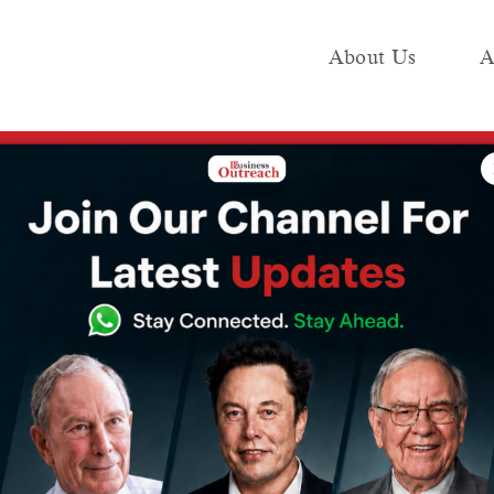
About Us
A
e
Industry
Media KIT
Publish
nsider buyback proposal for equity shares in board meeting
t Wipro to
ack proposal for
 in board