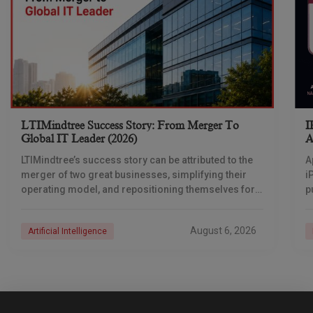
LTIMindtree Success Story: From Merger To
I
Global IT Leader (2026)
A
LTIMindtree’s success story can be attributed to the
A
merger of two great businesses, simplifying their
i
operating model, and repositioning themselves for
p
the AI era. And with their latest reporting showing
1
August 6, 2026
Artificial Intelligence