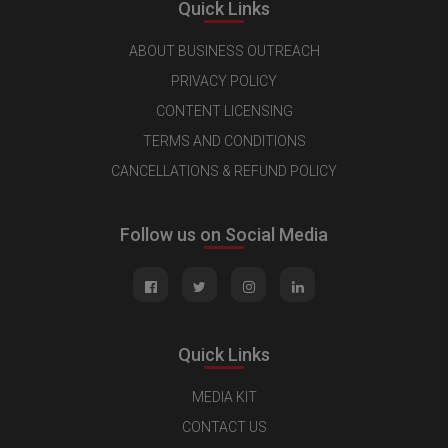
Quick Links
ABOUT BUSINESS OUTREACH
PRIVACY POLICY
CONTENT LICENSING
TERMS AND CONDITIONS
CANCELLATIONS & REFUND POLICY
Follow us on Social Media
Quick Links
MEDIA KIT
CONTACT US