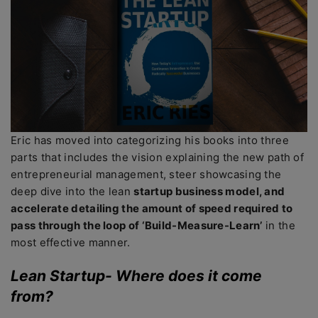
Eric has moved into categorizing his books into three
parts that includes the vision explaining the new path of
entrepreneurial management, steer showcasing the
deep dive into the lean
startup business model, and
accelerate detailing the amount of speed required to
pass through the loop of ‘Build-Measure-Learn’
in the
most effective manner.
Lean Startup- Where does it come
from?