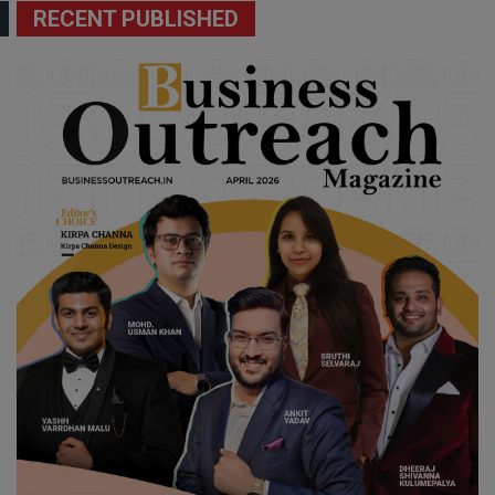
RECENT PUBLISHED