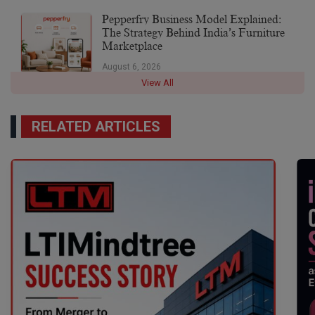
Pepperfry Business Model Explained:
The Strategy Behind India’s Furniture
Marketplace
August 6, 2026
View All
RELATED ARTICLES