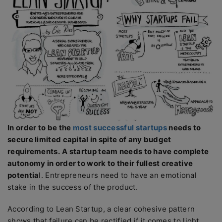
In order to be the
most successful startups
needs to
secure limited capital in spite of any budget
requirements.
A startup team needs to have complete
autonomy in order to work to their fullest creative
potentia
l. Entrepreneurs need to have an emotional
stake in the success of the product.
According to Lean Startup, a clear cohesive pattern
shows that failure can be rectified if it comes to light