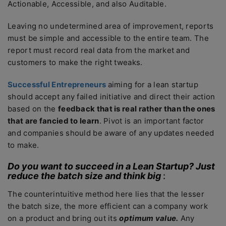
Actionable, Accessible, and also Auditable.
Leaving no undetermined area of improvement, reports
must be simple and accessible to the entire team. The
report must record real data from the market and
customers to make the right tweaks.
Successful Entrepreneurs
aiming for a lean startup
should accept any failed initiative and direct their action
based on the
feedback that is real rather than the ones
that are fancied to learn
. Pivot is an important factor
and companies should be aware of any updates needed
to make.
Do you want to succeed in a Lean Startup? Just
reduce the batch size and think big
:
The counterintuitive method here lies that the lesser
the batch size, the more efficient can a company work
on a product and bring out its
optimum
value.
Any