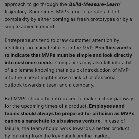
approach to go through the ‘
Build-Measure-Learn
’
trajectory. Sometimes MVPs tend to create a bit of
complexity by either coming as fresh prototypes or by a
simple advertisement.
Entrepreneurs tend to draw customer attention by
instilling too many features in the MVP.
Eric Ries wants
to indicate that MVPs must be simple and look directly
into customer needs
. Companies may also fall into a bit
of a dilemma knowing that a quick introduction of MVP
into the market might show a lack of professional
outlook towards a team and a company.
But MVPs should be introduced to make a clear pathway
for the upcoming times of a product.
Employees and
teams should always be prepared for criticism as MVPs
can be a parachute to a business venture
. In case of
failure, the team should work towards a better product
by learning from the key data from the market.