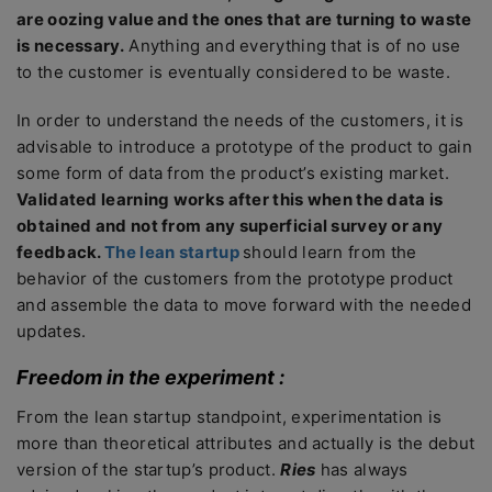
are oozing value and the ones that are turning to waste
is necessary.
Anything and everything that is of no use
to the customer is eventually considered to be waste.
In order to understand the needs of the customers, it is
advisable to introduce a prototype of the product to gain
some form of data from the product’s existing market.
Validated learning works after this when the data is
obtained and not from any superficial survey or any
feedback.
The lean startup
should learn from the
behavior of the customers from the prototype product
and assemble the data to move forward with the needed
updates.
Freedom in the experiment :
From the lean startup standpoint, experimentation is
more than theoretical attributes and actually is the debut
version of the startup’s product.
Ries
has always