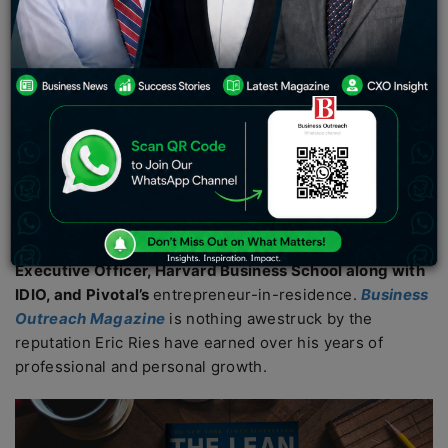
report, the business model for lean startups has been
applied by several individual entrepreneurs and large
corporations from all around the world.
By embracing
the lean startup initiative, companies have recorded
impressive results.
Eric Ries is a beacon of innovation
and collaboration with an equity and diversifying-based
mindset.
He has stellar experience being a
CTO
of the social
network called
IMVU
, being the
co-founder of Fast
works, Long-Term Stock Exchange’s founder and Chief
Executive Officer, Harvard Business School along with
IDIO, and Pivotal’s
entrepreneur-in-residence.
Business
Outreach Magazine
is nothing awestruck by the
reputation Eric Ries have earned over his years of
professional and personal growth.