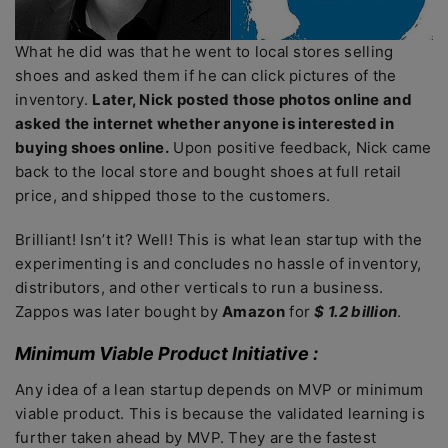
What he did was that he went to local stores selling
shoes and asked them if he can click pictures of the
inventory.
Later, Nick posted those photos online and
asked the internet whether anyone is interested in
buying shoes online.
Upon positive feedback, Nick came
back to the local store and bought shoes at full retail
price, and shipped those to the customers.
Brilliant! Isn’t it? Well! This is what lean startup with the
experimenting is and concludes no hassle of inventory,
distributors, and other verticals to run a business.
Zappos was later bought by
Amazon
for
$ 1.2 billion
.
Minimum Viable Product Initiative :
Any idea of a lean startup depends on MVP or minimum
viable product. This is because the validated learning is
further taken ahead by MVP. They are the fastest