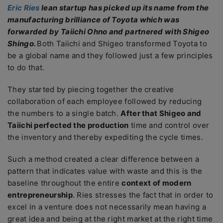
Eric Ries
lean startup has picked up its name from the
manufacturing brilliance of Toyota which was
forwarded by Taiichi Ohno and partnered with Shigeo
Shingo.
Both Taiichi and Shigeo transformed Toyota to
be a global name and they followed just a few principles
to do that.
They started by piecing together the creative
collaboration of each employee followed by reducing
the numbers to a single batch.
After that Shigeo and
Taiichi perfected the production
time and control over
the inventory and thereby expediting the cycle times.
Such a method created a clear difference between a
pattern that indicates value with waste and this is the
baseline throughout the entire
context of modern
entrepreneurship
. Ries stresses the fact that in order to
excel in a venture does not necessarily mean having a
great idea and being at the right market at the right time