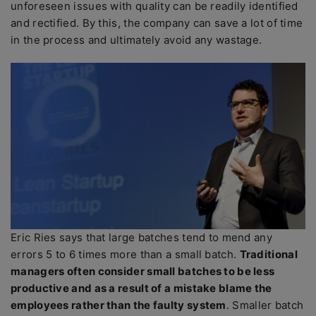
unforeseen issues with quality can be readily identified
and rectified. By this, the company can save a lot of time
in the process and ultimately avoid any wastage.
Eric Ries says that large batches tend to mend any
errors 5 to 6 times more than a small batch.
Traditional
managers often consider small batches to be less
productive and as a result of a mistake blame the
employees rather than the faulty system
. Smaller batch