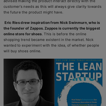
advised making the product interact directly with the
customer’s needs as this will always give clarity towards
the future the product might have.
Eric Ries drew inspiration from Nick Swinmurn, who is
the founder of Zappos. Zappos is currently the biggest
online store for shoes
. This is before the online
shopping trend became existent in the market. Nick
wanted to experiment with the idea, of whether people
will buy shoes online.