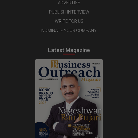
ADVERTISE
PUBLISH INTERVIEW
WRITE FOR US
NOMINATE YOUR COMPANY
Latest Magazine