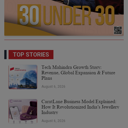
TOP STORIES
Tech Mahindra Growth Story:
Revenue, Global Expansion & Future
Plans
August 6, 2026
CaratLane Business Model Explained:
How It Revolutionized India’s Jewellery
Industry
August 6, 2026