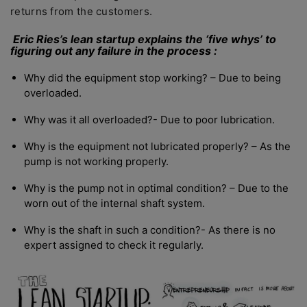
returns from the customers.
Eric Ries’s lean startup explains the ‘five whys’ to
figuring out any failure in the process :
Why did the equipment stop working? – Due to being
overloaded.
Why was it all overloaded?- Due to poor lubrication.
Why is the equipment not lubricated properly? – As the
pump is not working properly.
Why is the pump not in optimal condition? – Due to the
worn out of the internal shaft system.
Why is the shaft in such a condition?- As there is no
expert assigned to check it regularly.