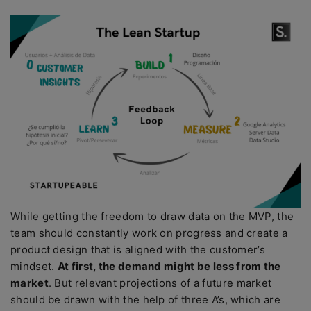
While getting the freedom to draw data on the MVP, the
team should constantly work on progress and create a
product design that is aligned with the customer’s
mindset.
At first, the demand might be less from the
market
. But relevant projections of a future market
should be drawn with the help of three A’s, which are