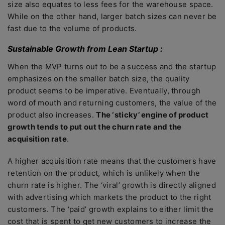
size also equates to less fees for the warehouse space.
While on the other hand, larger batch sizes can never be
fast due to the volume of products.
Sustainable Growth from Lean Startup :
When the MVP turns out to be a success and the startup
emphasizes on the smaller batch size, the quality
product seems to be imperative. Eventually, through
word of mouth and returning customers, the value of the
product also increases.
The ‘sticky’ engine of product
growth tends to put out the churn rate and the
acquisition rate
.
A higher acquisition rate means that the customers have
retention on the product, which is unlikely when the
churn rate is higher. The ‘viral’ growth is directly aligned
with advertising which markets the product to the right
customers. The ‘paid’ growth explains to either limit the
cost that is spent to get new customers to increase the