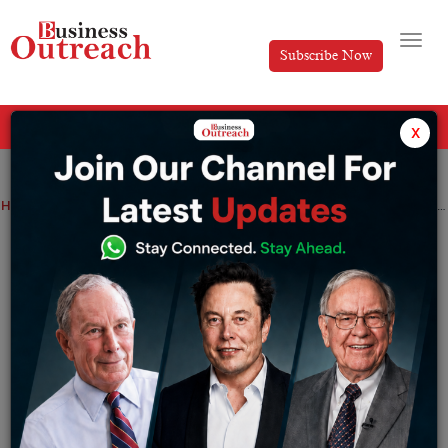
Subscribe Now
All Categories
x
Home
>
Industry
News
Going deep with the idea of lean startup by Eric Ries
Going deep with the idea of lean startup
by Eric Ries
By
Somya Jain
Monday October 17, 2022
The lean startup by Eric Ries has revolutionized the
global perspective. According to a New York Times