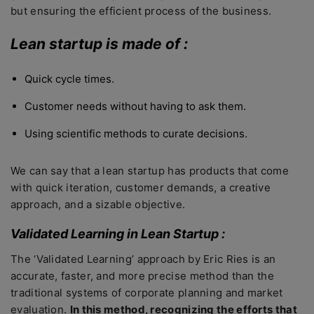
but ensuring the efficient process of the business.
Lean startup is made of :
Quick cycle times.
Customer needs without having to ask them.
Using scientific methods to curate decisions.
We can say that a lean startup has products that come
with quick iteration, customer demands, a creative
approach, and a sizable objective.
Validated Learning in Lean Startup :
The ‘Validated Learning’ approach by Eric Ries is an
accurate, faster, and more precise method than the
traditional systems of corporate planning and market
evaluation.
In this method, recognizing the efforts that