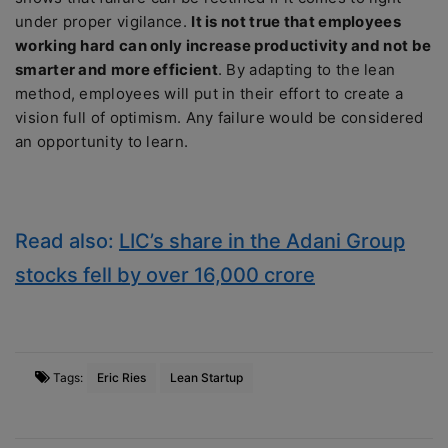
under proper vigilance.
It is not true that employees
working hard can only increase productivity and not be
smarter and more efficient
. By adapting to the lean
method, employees will put in their effort to create a
vision full of optimism. Any failure would be considered
an opportunity to learn.
Read also:
LIC’s share in the Adani Group
stocks fell by over 16,000 crore
Tags:
Eric Ries
Lean Startup