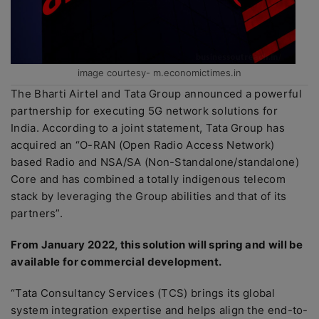
image courtesy- m.economictimes.in
The Bharti Airtel and Tata Group announced a powerful
partnership for executing 5G network solutions for
India. According to a joint statement, Tata Group has
acquired an “O-RAN (Open Radio Access Network)
based Radio and NSA/SA (Non-Standalone/standalone)
Core and has combined a totally indigenous telecom
stack by leveraging the Group abilities and that of its
partners”.
From January 2022, this solution will spring and will be
available for commercial development.
“Tata Consultancy Services (TCS) brings its global
system integration expertise and helps align the end-to-