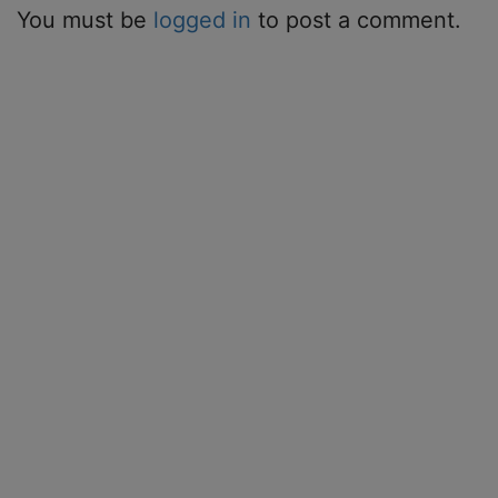
You must be
logged in
to post a comment.