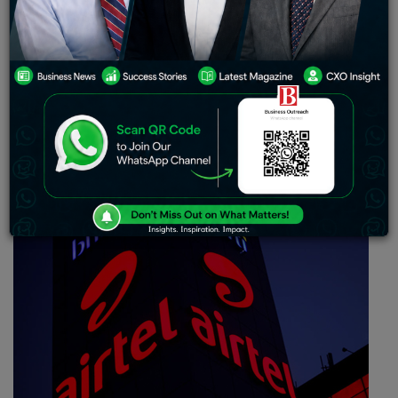
imperative partnership for executing 5G network
solutions for India. As per the reports, Airtel will lead
and expand the original solution as part of its 5G rollout
plans in India and commence the pilot in January 2022,
as per the criteria formed by the government.