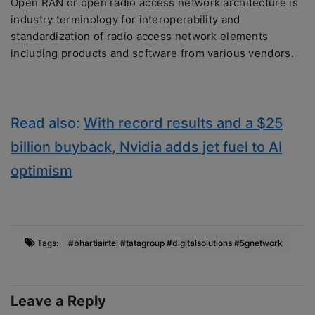
Open RAN or open radio access network architecture is
industry terminology for interoperability and
standardization of radio access network elements
including products and software from various vendors.
Read also:
With record results and a $25
billion buyback, Nvidia adds jet fuel to AI
optimism
Tags:
#bhartiairtel #tatagroup #digitalsolutions #5gnetwork
Leave a Reply