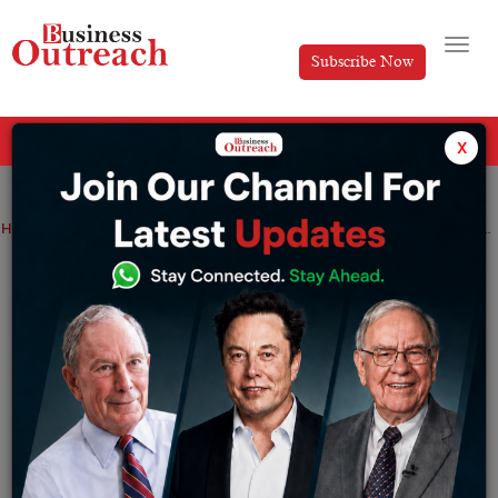
Subscribe Now
All Categories
x
Home
>
AI
Digital Transformation
Industry
Technology
Has Bharti Airtel and Tata Group team up for ‘Made in India’ 5G network solutions together?
Has Bharti Airtel and Tata Group team up
for ‘Made in India’ 5G network solutions
together?
By
Aishwarya JS arve
Friday June 25, 2021
On Monday, Bharti Airtel and Tata Group declared an