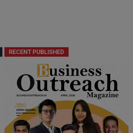
RECENT PUBLISHED