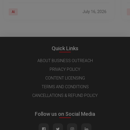
ways of generating revenue. Businesses are
i
deploying AI across
a
July 16, 2026
AI
Quick Links
ABOUT BUSINESS OUTREACH
PRIVACY POLICY
CONTENT LICENSING
TERMS AND CONDITIONS
CANCELLATIONS & REFUND POLICY
Follow us on Social Media