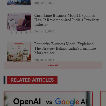
August 6, 2026
CaratLane Business Model Explained:
How It Revolutionized India’s Jewellery
Industry
August 6, 2026
Pepperfry Business Model Explained:
The Strategy Behind India’s Furniture
Marketplace
August 6, 2026
View All
RELATED ARTICLES