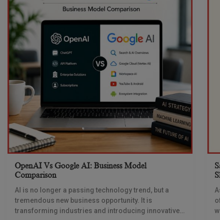
OpenAI Vs Google AI: Business Model
S
Comparison
S
AI is no longer a passing technology trend, but a
A
tremendous new business opportunity. It is
o
transforming industries and introducing innovative
w