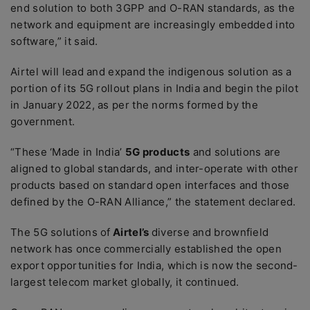
end solution to both 3GPP and O-RAN standards, as the
network and equipment are increasingly embedded into
software,” it said.
Airtel will lead and expand the indigenous solution as a
portion of its 5G rollout plans in India and begin the pilot
in January 2022, as per the norms formed by the
government.
“These ‘Made in India’
5G products
and solutions are
aligned to global standards, and inter-operate with other
products based on standard open interfaces and those
defined by the O-RAN Alliance,” the statement declared.
The 5G solutions of
Airtel’s
diverse and brownfield
network has once commercially established the open
export opportunities for India, which is now the second-
largest telecom market globally, it continued.