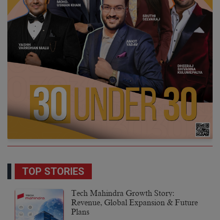
TOP STORIES
Tech Mahindra Growth Story:
Revenue, Global Expansion & Future
Plans