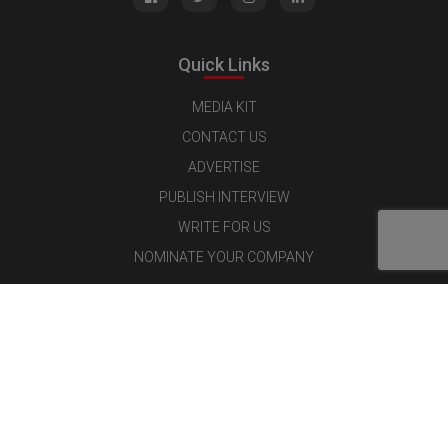
Quick Links
MEDIA KIT
CONTACT US
ADVERTISE
PUBLISH INTERVIEW
WRITE FOR US
NOMINATE YOUR COMPANY
Latest Magazine