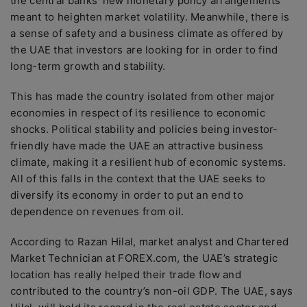
the central banks’ new monetary policy arrangements
meant to heighten market volatility. Meanwhile, there is
a sense of safety and a business climate as offered by
the UAE that investors are looking for in order to find
long-term growth and stability.
This has made the country isolated from other major
economies in respect of its resilience to economic
shocks. Political stability and policies being investor-
friendly have made the UAE an attractive business
climate, making it a resilient hub of economic systems.
All of this falls in the context that the UAE seeks to
diversify its economy in order to put an end to
dependence on revenues from oil.
According to Razan Hilal, market analyst and Chartered
Market Technician at FOREX.com, the UAE’s strategic
location has really helped their trade flow and
contributed to the country’s non-oil GDP. The UAE, says