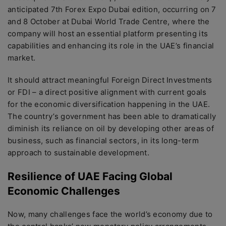
anticipated 7th Forex Expo Dubai edition, occurring on 7
and 8 October at Dubai World Trade Centre, where the
company will host an essential platform presenting its
capabilities and enhancing its role in the UAE’s financial
market.
It should attract meaningful Foreign Direct Investments
or FDI – a direct positive alignment with current goals
for the economic diversification happening in the UAE.
The country’s government has been able to dramatically
diminish its reliance on oil by developing other areas of
business, such as financial sectors, in its long-term
approach to sustainable development.
Resilience of UAE Facing Global
Economic Challenges
Now, many challenges face the world’s economy due to