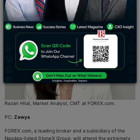
support UAE’s economic growth amid global challenges.
Razan Hilal, Market Analyst, CMT at FOREX.com.
PC:
Zawya
FOREX.com, a leading broker and a subsidiary of the
Nasdaq-listed StoneX Group, will attend the extremely