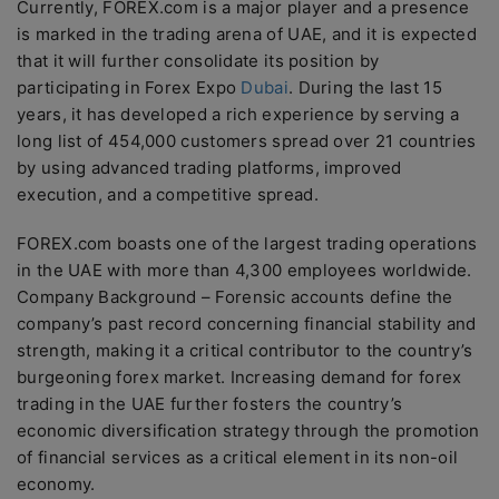
Currently, FOREX.com is a major player and a presence
is marked in the trading arena of UAE, and it is expected
that it will further consolidate its position by
participating in Forex Expo
Dubai
. During the last 15
years, it has developed a rich experience by serving a
long list of 454,000 customers spread over 21 countries
by using advanced trading platforms, improved
execution, and a competitive spread.
FOREX.com boasts one of the largest trading operations
in the UAE with more than 4,300 employees worldwide.
Company Background – Forensic accounts define the
company’s past record concerning financial stability and
strength, making it a critical contributor to the country’s
burgeoning forex market. Increasing demand for forex
trading in the UAE further fosters the country’s
economic diversification strategy through the promotion
of financial services as a critical element in its non-oil
economy.