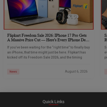
Flipkart Freedom Sale 2026: IPhone 17 Pro Gets
S
A Massive Price Cut — Here’s Every IPhone Deal
R
You Need To Know
If you’ve been waiting for the “right time” to finally buy
S
an iPhone, that time might just be here. Flipkart has
e
kicked off its Freedom Sale 2026, and the timing
p
d
August 6, 2026
News
Quick Links