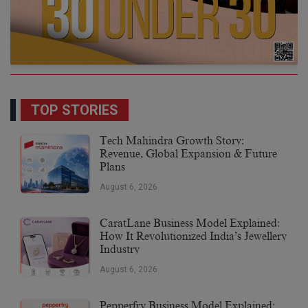
TOP STORIES
Tech Mahindra Growth Story:
Revenue, Global Expansion & Future
Plans
August 6, 2026
CaratLane Business Model Explained:
How It Revolutionized India’s Jewellery
Industry
August 6, 2026
Pepperfry Business Model Explained: