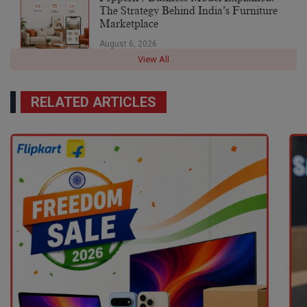
The Strategy Behind India’s Furniture
Marketplace
August 6, 2026
View All
RELATED ARTICLES