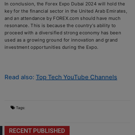
In conclusion, the Forex Expo Dubai 2024 will hold the
key for the financial sector in the United Arab Emirates,
and an attendance by FOREX.com should have much
resonance. This is because the country’s ability to
proceed with a diversified strong economy has been
used as a growing ground for innovation and grand
investment opportunities during the Expo.
Read also:
Top Tech YouTube Channels
Tags:
RECENT PUBLISHED