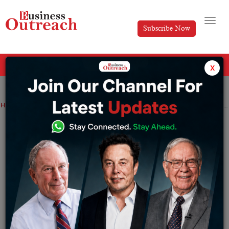
Subscribe Now
All Categories
x
Home
>
News
FOREX.com to Attract in New Investors at Forex Expo Dubai 2024 Boosting UAE’s Economic Diversification
FOREX.com to Attract in New Investors
at Forex Expo Dubai 2024 Boosting
UAE’s Economic Diversification
By
Anusrita Ghosh
Tuesday September 17, 2024
Global broker to attract Foreign Direct Investments and