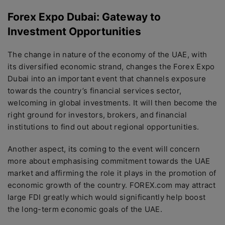
Forex Expo Dubai: Gateway to
Investment Opportunities
The change in nature of the economy of the UAE, with
its diversified economic strand, changes the Forex Expo
Dubai into an important event that channels exposure
towards the country’s financial services sector,
welcoming in global investments. It will then become the
right ground for investors, brokers, and financial
institutions to find out about regional opportunities.
Another aspect, its coming to the event will concern
more about emphasising commitment towards the UAE
market and affirming the role it plays in the promotion of
economic growth of the country. FOREX.com may attract
large FDI greatly which would significantly help boost
the long-term economic goals of the UAE.