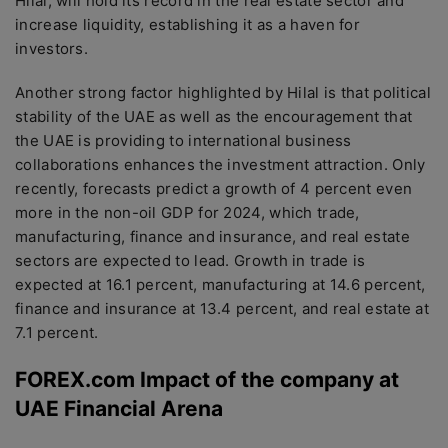
Hilal, will hold its record in the real estate sector and
increase liquidity, establishing it as a haven for
investors.
Another strong factor highlighted by Hilal is that political
stability of the UAE as well as the encouragement that
the UAE is providing to international business
collaborations enhances the investment attraction. Only
recently, forecasts predict a growth of 4 percent even
more in the non-oil GDP for 2024, which trade,
manufacturing, finance and insurance, and real estate
sectors are expected to lead. Growth in trade is
expected at 16.1 percent, manufacturing at 14.6 percent,
finance and insurance at 13.4 percent, and real estate at
7.1 percent.
FOREX.com Impact of the company at
UAE Financial Arena