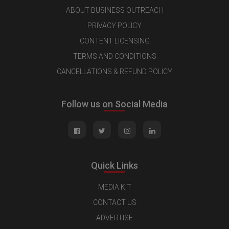
ABOUT BUSINESS OUTREACH
PRIVACY POLICY
CONTENT LICENSING
TERMS AND CONDITIONS
CANCELLATIONS & REFUND POLICY
Follow us on Social Media
Quick Links
MEDIA KIT
CONTACT US
ADVERTISE