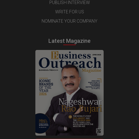
PUBLISH INTERVIEW
WRITE FOR US
NOMINATE YOUR COMPANY
Latest Magazine