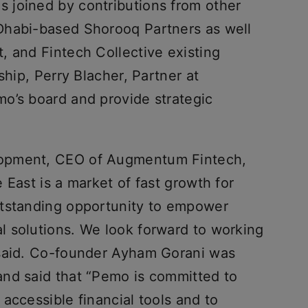
 joined by contributions from other
Dhabi-based Shorooq Partners as well
, and Fintech Collective existing
ship, Perry Blacher, Partner at
o’s board and provide strategic
opment, CEO of Augmentum Fintech,
 East is a market of fast growth for
utstanding opportunity to empower
 solutions. We look forward to working
 said. Co-founder Ayham Gorani was
nd said that “Pemo is committed to
accessible financial tools and to