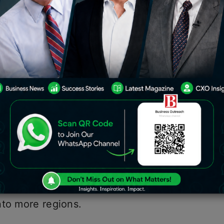
4
egional innovation and entrepreneurial
e huge sums to scale up their
e UAE led the region, raising $61.8
e for a funding round-up, and it’s quite
d companies such as; UnifyApps, Epik
rtups, which range from SaaS, food
anaged to raise capital to fuel their
nto more regions.