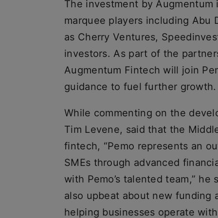
The investment by Augmentum is
marquee players including Abu 
as Cherry Ventures, Speedinvest
investors. As part of the partner
Augmentum Fintech will join Pem
guidance to fuel further growth.
While commenting on the devel
Tim Levene, said that the Middle
fintech, “Pemo represents an o
SMEs through advanced financial
with Pemo’s talented team,” he
also upbeat about new funding a
helping businesses operate with 