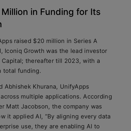
illion in Funding for Its
n
ps raised $20 million in Series A
d, Iconiq Growth was the lead investor
Capital; thereafter till 2023, with a
n total funding.
d Abhishek Khurana, UnifyApps
across multiple applications. According
tner Matt Jacobson, the company was
w it applied AI, “By aligning every data
erprise use, they are enabling AI to