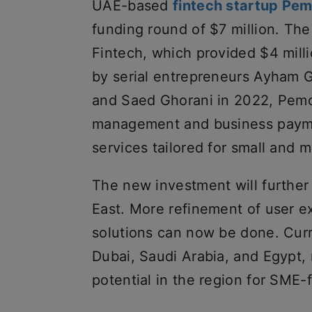
UAE-based
fintech startup Pe
funding round of $7 million. T
Fintech, which provided $4 mill
by serial entrepreneurs Ayham G
and Saed Ghorani in 2022, Pemo 
management and business payme
services tailored for small and 
The new investment will further
East. More refinement of user e
solutions can now be done. Curr
Dubai, Saudi Arabia, and Egypt,
potential in the region for SME-f