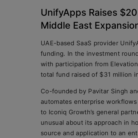
UnifyApps Raises $20 M
Middle East Expansio
UAE-based SaaS provider UnifyAp
funding. In the investment roun
with participation from Elevation 
total fund raised of $31 million i
Co-founded by Pavitar Singh an
automates enterprise workflows 
to Iconiq Growth’s general par
unusual about its approach in ho
source and application to an ent