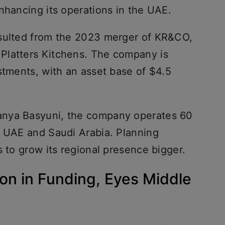
nhancing its operations in the UAE.
esulted from the 2023 merger of KR&CO,
Platters Kitchens. The company is
stments, with an asset base of $4.5
anya Basyuni, the company operates 60
e UAE and Saudi Arabia. Planning
s to grow its regional presence bigger.
on in Funding, Eyes Middle