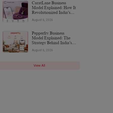
CaratLane Business
Model Explained: How It
Revolutionized India’s
Jewellery Industry
August 6, 2026
Pepperfry Business
Model Explained: The
Strategy Behind India’s
Furniture Marketplace
August 6, 2026
View All