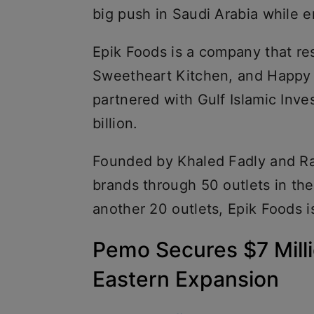
big push in Saudi Arabia while e
Epik Foods is a company that r
Sweetheart Kitchen, and Happy 
partnered with Gulf Islamic Inve
billion.
Founded by Khaled Fadly and R
brands through 50 outlets in th
another 20 outlets, Epik Foods i
Pemo Secures $7 Milli
Eastern Expansion