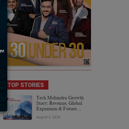
TOP STORIES
Tech Mahindra Growth
Story: Revenue, Global
Expansion & Future
Plans
August 6, 2026