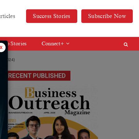
rticles
Success Stories
Subscribe Now
Web Stories
Connect+
x
er 2024)
RECENT PUBLISHED