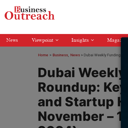
News
Viewpoint
Insights
Magazin
Home
>
Business
News
Dubai Weekly Funding Roun
Dubai Weekly
Roundup: Key
and Startup H
November – 1