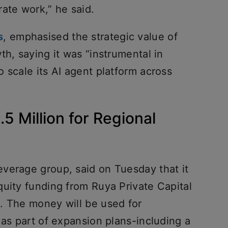
ate work,” he said.
s
, emphasised the strategic value of
th, saying it was “instrumental in
 scale its AI agent platform across
5 Million for Regional
verage group, said on Tuesday that it
quity funding from Ruya Private Capital
. The money will be used for
 as part of expansion plans-including a