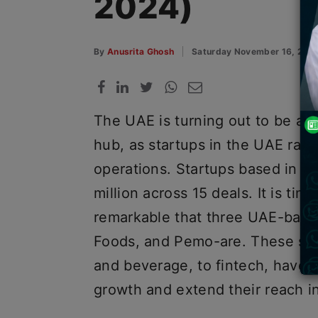
2024)
By
Anusrita Ghosh
Saturday November 16, 202
The UAE is turning out to be a r
hub, as startups in the UAE rais
operations. Startups based in th
million across 15 deals. It is tim
remarkable that three UAE-base
Foods, and Pemo-are. These sta
and beverage, to fintech, have m
growth and extend their reach i