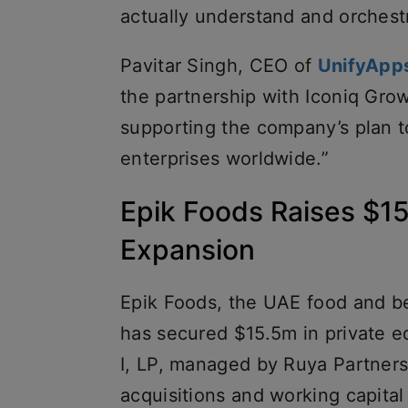
actually understand and orchestr
Pavitar Singh, CEO of
UnifyApp
the partnership with Iconiq Grow
supporting the company’s plan to
enterprises worldwide.”
Epik Foods Raises $15.
Expansion
Epik Foods, the UAE food and be
has secured $15.5m in private e
I, LP, managed by Ruya Partners
acquisitions and working capital