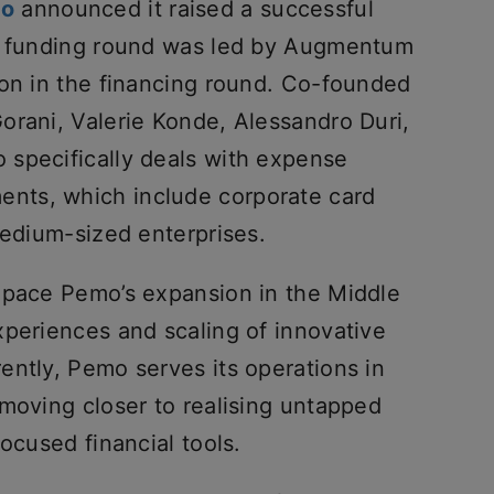
mo
announced it raised a successful
he funding round was led by Augmentum
ion in the financing round. Co-founded
orani, Valerie Konde, Alessandro Duri,
specifically deals with expense
nts, which include corporate card
medium-sized enterprises.
 pace Pemo’s expansion in the Middle
xperiences and scaling of innovative
ently, Pemo serves its operations in
 moving closer to realising untapped
ocused financial tools.