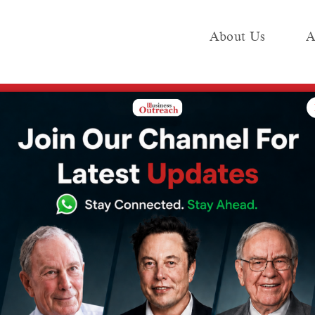
About Us
A
e
Industry
Media KIT
Publish
dup: Key Investments and Startup Highlights (11th November – 16th Novemb
 Funding
 Investments
ighlights (11th
6th November