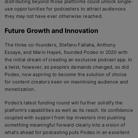
distributing beyond those platforms could unlock single-
use opportunities for podcasters to attract audiences
they may not have ever otherwise reached.
Future Growth and Innovation
The three co-founders, Stefano Fallaha, Anthony
Essaye, and Mario Hayek, founded Podeo in 2020 with
the initial dream of creating an exclusive podcast app. In
a twist, however, as people’s demands changed, so did
Podeo, now aspiring to become the solution of choice
for content creators keen on maximising audience and
monetization.
Podeo’s latest funding round will further solidify the
platform’s capabilities as well as its reach. Its confidence
coupled with support from top investors into pushing
something meaningful forward clearly into a vision of
what’s ahead for podcasting puts Podeo in an excellent