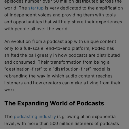
episodes number over 50 million distributed across the
world. The
startup
is very dedicated to the amplification
of independent voices and providing them with tools
and opportunities that will help share their experiences
with people all over the world.
An evolution from a podcast app with unique content
only to a full-scale, end-to-end platform, Podeo has
shifted the ball greatly in how podcasts are distributed
and consumed. Their transformation from being a
“destination-first” to a “distribution-first” model is
rebranding the way in which audio content reaches
listeners and how creators can make a living from their
work.
The Expanding World of Podcasts
The
podcasting industry
is growing at an exponential
level, with more than 500 million listeners of podcasts