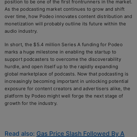
position to be one of the first frontrunners in the market.
As the podcasting market continues to grow and shift
over time, how Podeo innovates content distribution and
monetization will probably outline its future within the
audio industry.
In short, the $5.4 million Series A funding for Podeo
marks a huge milestone in enabling the startup to
support podcasters to overcome the discoverability
hurdle, and open itself up to the rapidly expanding
global marketplace of podcasts. Now that podcasting is
increasingly becoming important in unlocking potential
exposure for content creators and advertisers alike, the
platform by Podeo might well forge the next stage of
growth for the industry.
Read also:
Gas Price Slash Followed By A