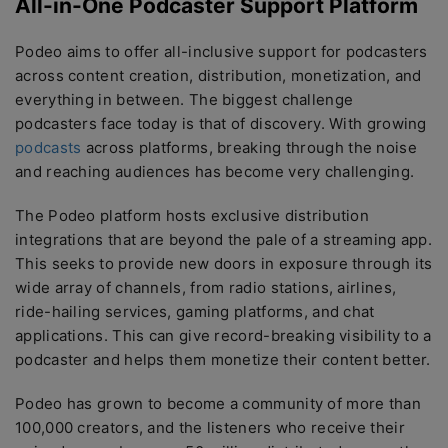
All-in-One Podcaster Support Platform
Podeo aims to offer all-inclusive support for podcasters
across content creation, distribution, monetization, and
everything in between. The biggest challenge
podcasters face today is that of discovery. With growing
podcasts
across platforms, breaking through the noise
and reaching audiences has become very challenging.
The Podeo platform hosts exclusive distribution
integrations that are beyond the pale of a streaming app.
This seeks to provide new doors in exposure through its
wide array of channels, from radio stations, airlines,
ride-hailing services, gaming platforms, and chat
applications. This can give record-breaking visibility to a
podcaster and helps them monetize their content better.
Podeo has grown to become a community of more than
100,000 creators, and the listeners who receive their