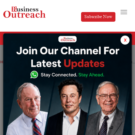
Subscribe Now
All Categories
x
Home
>
News
Dubai Podcast Startup Podeo Raises $5.4M in Funding Round
Dubai Podcast Startup Podeo Raises
$5.4M in Funding Round
By
Anusrita Ghosh
Tuesday October 1, 2024
Podeo aims to empower content creators with
innovative tools as it seeks to tap into the booming