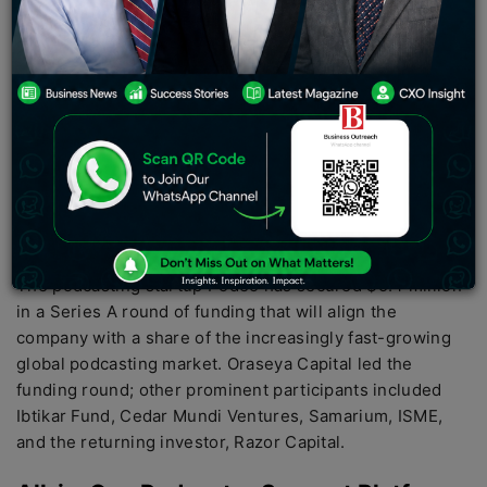
global podcast market.
PC:
Rasmal
The podcasting startup Podeo has secured $5.4 million
in a Series A round of funding that will align the
company with a share of the increasingly fast-growing
global podcasting market. Oraseya Capital led the
funding round; other prominent participants included
Ibtikar Fund, Cedar Mundi Ventures, Samarium, ISME,
and the returning investor, Razor Capital.