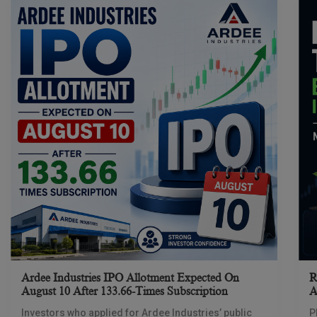
Ardee Industries IPO Allotment Expected On
R
August 10 After 133.66-Times Subscription
A
Investors who applied for Ardee Industries’ public
P