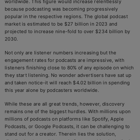
worldwide. This figure would increase relentlessly
because podcasting was becoming progressively
popular in the respective regions. The global podcast
market is estimated to be $27 billion in 2023 and
projected to increase nine-fold to over $234 billion by
2030.
Not only are listener numbers increasing but the
engagement rates for podcasts are impressive, with
listeners finishing close to 80% of any episode on which
they start listening. No wonder advertisers have sat up
and taken notice-it will reach $4.02 billion in spending
this year alone by podcasters worldwide.
While these are all great trends, however, discovery
remains one of the biggest hurdles. With millions upon
millions of podcasts on platforms like Spotify, Apple
Podcasts, or Google Podcasts, it can be challenging to
stand out for a creator. Therein lies the solution,