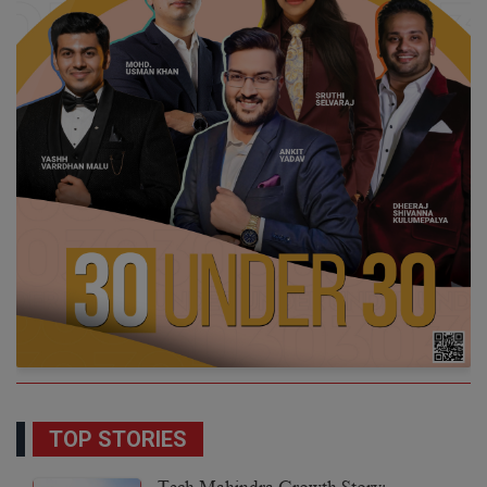
TOP STORIES