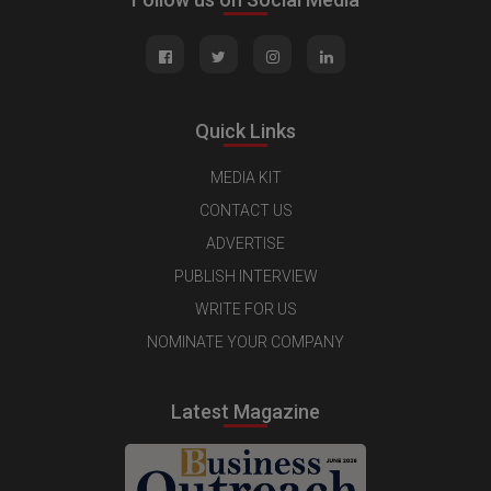
Quick Links
MEDIA KIT
CONTACT US
ADVERTISE
PUBLISH INTERVIEW
WRITE FOR US
NOMINATE YOUR COMPANY
Latest Magazine