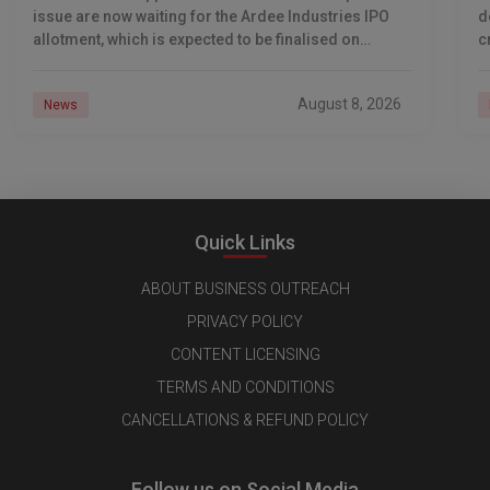
issue are now waiting for the Ardee Industries IPO
d
allotment, which is expected to be finalised on
c
August 10, 2026. The book-built offer
m
o
August 8, 2026
News
Quick Links
ABOUT BUSINESS OUTREACH
PRIVACY POLICY
CONTENT LICENSING
TERMS AND CONDITIONS
CANCELLATIONS & REFUND POLICY
Follow us on Social Media