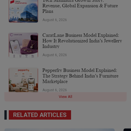
Tech Mahindra Growth Story:
Revenue, Global Expansion & Future
Plans
August 6, 2026
CaratLane Business Model Explained:
How It Revolutionized India’s Jewellery
Industry
August 6, 2026
Pepperfry Business Model Explained:
The Strategy Behind India’s Furniture
Marketplace
August 6, 2026
View All
RELATED ARTICLES