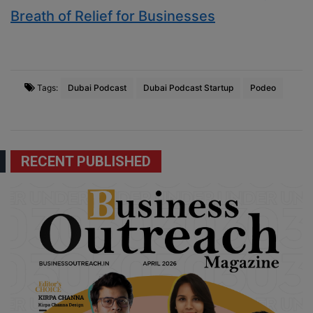
Breath of Relief for Businesses
Tags:
Dubai Podcast
Dubai Podcast Startup
Podeo
RECENT PUBLISHED