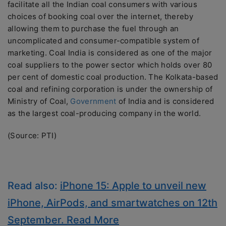
facilitate all the Indian coal consumers with various
choices of booking coal over the internet, thereby
allowing them to purchase the fuel through an
uncomplicated and consumer-compatible system of
marketing. Coal India is considered as one of the major
coal suppliers to the power sector which holds over 80
per cent of domestic coal production. The Kolkata-based
coal and refining corporation is under the ownership of
Ministry of Coal,
Government
of India and is considered
as the largest coal-producing company in the world.
(Source: PTI)
Read also:
iPhone 15: Apple to unveil new
iPhone, AirPods, and smartwatches on 12th
September. Read More