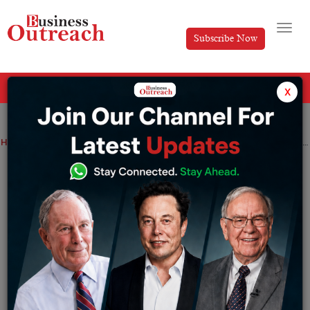
Subscribe Now
All Categories
x
Home
>
Manufacturing
Coal India to refrain from e-auction till the stock situation stabilizes
Coal India to refrain from e-auction till
the stock situation stabilizes
By
Komal Patel
Saturday October 16, 2021
Coal India unveiled that the prioritization of
supplying coal to power stations is not