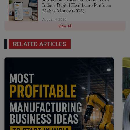
Apollo 24/7 Business Model: How
India’s Digital Healthcare Platform
Makes Money (2026)
August 4, 2026
View All
RELATED ARTICLES