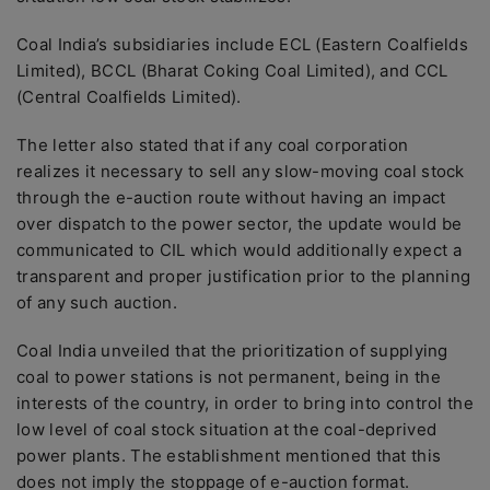
Coal India’s subsidiaries include ECL (Eastern Coalfields
Limited), BCCL (Bharat Coking Coal Limited), and CCL
(Central Coalfields Limited).
The letter also stated that if any coal corporation
realizes it necessary to sell any slow-moving coal stock
through the e-auction route without having an impact
over dispatch to the power sector, the update would be
communicated to CIL which would additionally expect a
transparent and proper justification prior to the planning
of any such auction.
Coal India unveiled that the prioritization of supplying
coal to power stations is not permanent, being in the
interests of the country, in order to bring into control the
low level of coal stock situation at the coal-deprived
power plants. The establishment mentioned that this
does not imply the stoppage of e-auction format.