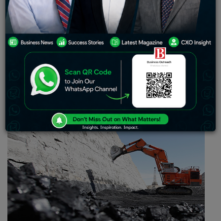
permanent, being in the interests of the
country, in order to bring into control the low
level of coal stock situation at the coal-
deprived power plants.
Considering the
unstable stock position
at the electricity
generating power plants, state-run
Coal
India Limited
(CIL) asked its subsidiaries to refrain from performing
further e-auction of coal till the situation stabilizes.