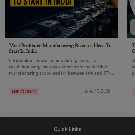
Most Profitable Manufacturing Business Ideas To
T
Start In India
C
Introduction India’s manufacturing sector is
S
revolutionising; this was evident from the fact that
i
manufacturing accounted for between 16% and 17%
p
of India’s GDP, while the last two sets of GDP
f
June 10, 2026
Manufacturing
Quick Links