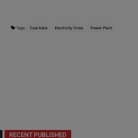
Tags:
Coal India
Electricity Crisis
Power Plant
RECENT PUBLISHED