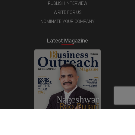
PUBLISH INTERVIEW
WRITE FOR US
NOMINATE YOUR COMPANY
Latest Magazine