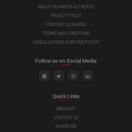
ABOUT BUSINESS OUTREACH
PRIVACY POLICY
CONTENT LICENSING
TERMS AND CONDITIONS
CANCELLATIONS & REFUND POLICY
Follow us on Social Media
Quick Links
MEDIA KIT
CONTACT US
ADVERTISE