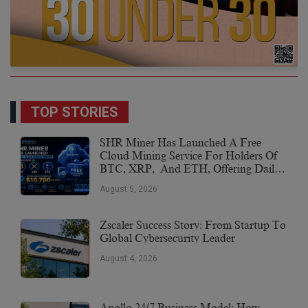
TOP STORIES
SHR Miner Has Launched A Free
Cloud Mining Service For Holders Of
BTC, XRP, And ETH, Offering Daily
Earnings Of $10,700 Or More
August 5, 2026
Zscaler Success Story: From Startup To
Global Cybersecurity Leader
August 4, 2026