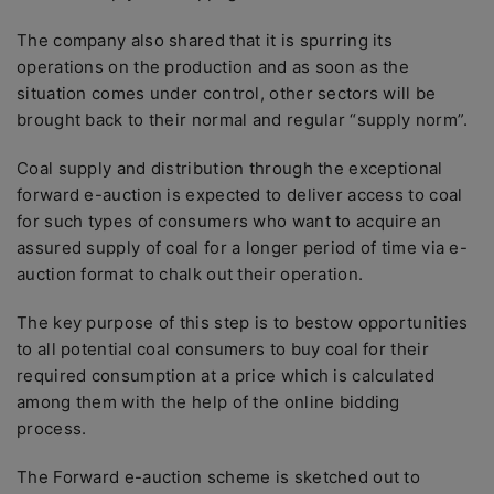
The company also shared that it is spurring its
operations on the production and as soon as the
situation comes under control, other sectors will be
brought back to their normal and regular “supply norm”.
Coal supply and distribution through the exceptional
forward e-auction is expected to deliver access to coal
for such types of consumers who want to acquire an
assured supply of coal for a longer period of time via e-
auction format to chalk out their operation.
The key purpose of this step is to bestow opportunities
to all potential coal consumers to buy coal for their
required consumption at a price which is calculated
among them with the help of the online bidding
process.
The Forward e-auction scheme is sketched out to