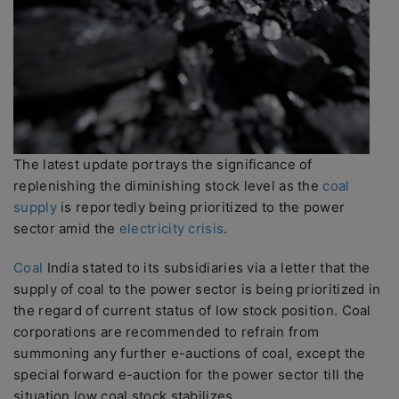
The latest update portrays the significance of
replenishing the diminishing stock level as the
coal
supply
is reportedly being prioritized to the power
sector amid the
electricity crisis
.
Coal
India stated to its subsidiaries via a letter that the
supply of coal to the power sector is being prioritized in
the regard of current status of low stock position. Coal
corporations are recommended to refrain from
summoning any further e-auctions of coal, except the
special forward e-auction for the power sector till the
situation low coal stock stabilizes.