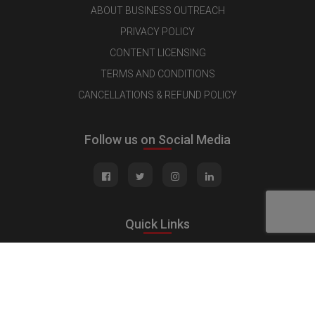
ABOUT BUSINESS OUTREACH
PRIVACY POLICY
CONTENT LICENSING
TERMS AND CONDITIONS
CANCELLATIONS & REFUND POLICY
Follow us on Social Media
Quick Links
MEDIA KIT
CONTACT US
ADVERTISE