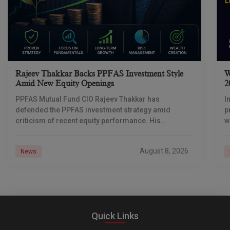
Rajeev Thakkar Backs PPFAS Investment Style
W
Amid New Equity Openings
2
PPFAS Mutual Fund CIO Rajeev Thakkar has
I
defended the PPFAS investment strategy amid
p
criticism of recent equity performance. His
w
message was simple: weak relative returns are part
s
of equity investing
August 8, 2026
News
Quick Links