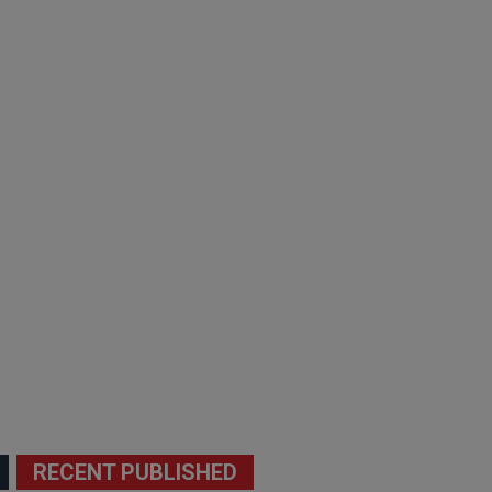
RECENT PUBLISHED