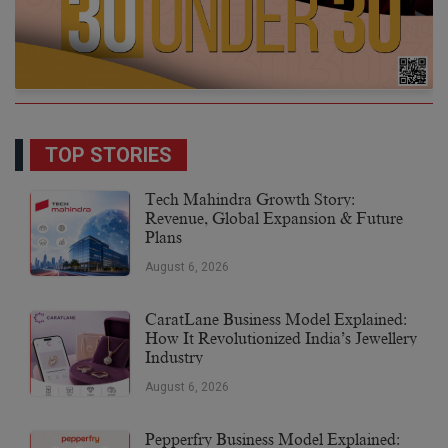
TOP STORIES
Tech Mahindra Growth Story:
Revenue, Global Expansion & Future
Plans
August 6, 2026
CaratLane Business Model Explained:
How It Revolutionized India’s Jewellery
Industry
August 6, 2026
Pepperfry Business Model Explained: