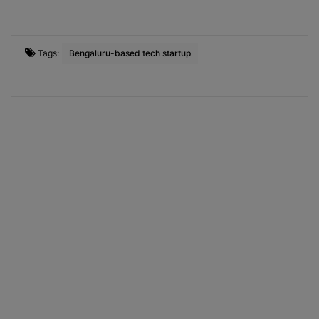
Tags:
Bengaluru-based tech startup