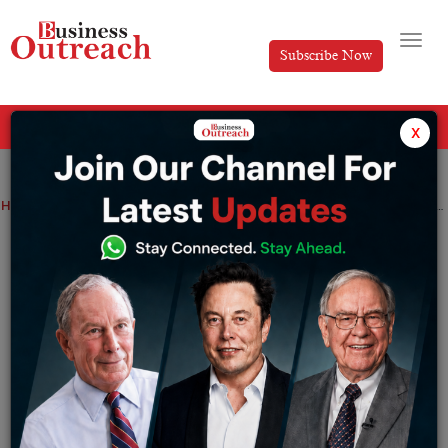
Subscribe Now
All Categories
x
Home
>
News
Airtel has acquired a strategic stake in Bengaluru-based tech startup Lemnisk.
Airtel has acquired a strategic stake in
Bengaluru-based tech startup Lemnisk.
By
Tabish
Wednesday December 21, 2022
Telecom operator Bharti Airtel announced Tuesday
that it has acquired a strategic stake in Lemnisk as part