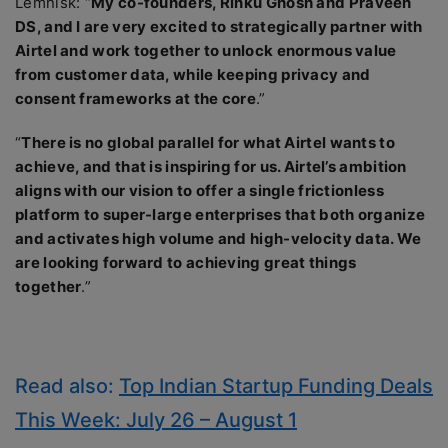
Lemnisk: “
My co-founders, Rinku Ghosh and Praveen
DS, and I are very excited to strategically partner with
Airtel and work together to unlock enormous value
from customer data, while keeping privacy and
consent frameworks at the core
.”
“
There is no global parallel for what Airtel wants to
achieve, and that is inspiring for us. Airtel’s ambition
aligns with our vision to offer a single frictionless
platform to super-large enterprises that both organize
and activates high volume and high-velocity data. We
are looking forward to achieving great things
together
.”
Read also:
Top Indian Startup Funding Deals
This Week: July 26 – August 1