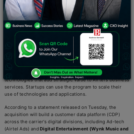
of its startup accelerator program.
Lemnisk is a Bangalore-based tech startup that
provides real-time marketing automation and a secure
customer data platform (CDP) to deliver 1-to-1
personalized and cross-channel customer journeys at
scale to increase conversion, retention, and growth. For
businesses, Airtel said in a statement.
As part of Airtel Digital, Airtel’s
Startup Accelerator
program
invests in early-stage startups developing
technologies that add strategic value to Airtel’s business
services. Startups can use the program to scale their
use of technologies and applications.
According to a statement released on Tuesday, the
acquisition will build a customer data platform (CDP)
across the carrier’s digital divisions, including Ad-tech
(Airtel Ads) and
Digital Entertainment (Wynk Music and