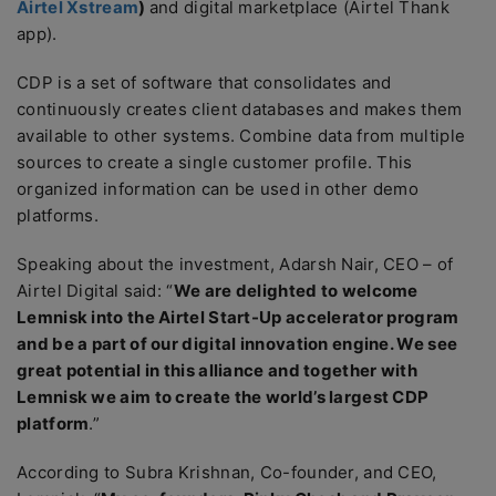
Airtel Xstream
)
and digital marketplace (Airtel Thank
app).
CDP is a set of software that consolidates and
continuously creates client databases and makes them
available to other systems. Combine data from multiple
sources to create a single customer profile. This
organized information can be used in other demo
platforms.
Speaking about the investment, Adarsh Nair, CEO – of
Airtel Digital said: “
We are delighted to welcome
Lemnisk into the Airtel Start-Up accelerator program
and be a part of our digital innovation engine. We see
great potential in this alliance and together with
Lemnisk we aim to create the world’s largest CDP
platform
.”
According to Subra Krishnan, Co-founder, and CEO,