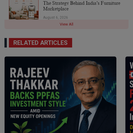
The Strategy Behind India’s Furniture
Marketplace
August 6, 2026
View All
RELATED ARTICLES