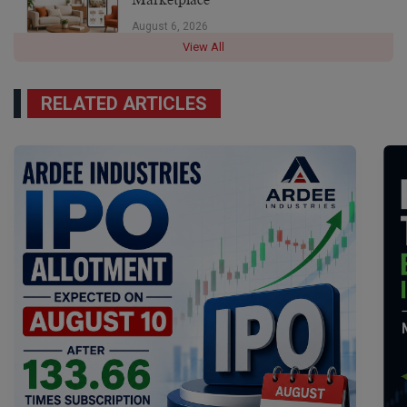
August 6, 2026
View All
RELATED ARTICLES