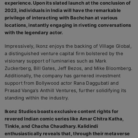
experience. Upon its slated launch at the conclusion of
2023, individuals in India will have the remarkable
privilege of interacting with Bachchan at various
locations, instantly engaging in riveting conversations
with the legendary actor.
Impressively, Ikonz enjoys the backing of Village Global,
a distinguished venture capital firm bolstered by the
visionary support of luminaries such as Mark
Zuckerberg, Bill Gates, Jeff Bezos, and Mike Bloomberg.
Additionally, the company has garnered investment
support from Bollywood actor Rana Daggubati and
Prasad Vanga’s Anthill Ventures, further solidifying its
standing within the industry.
Ikonz Studios boasts exclusive content rights for
revered Indian comic series like Amar Chitra Katha,
Tinkle, and Chacha Chaudhary. Kalidindi
enthusiastically reveals that, through their metaverse