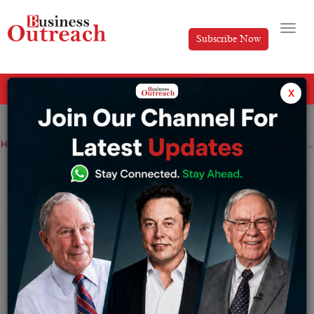
Subscribe Now
All Categories
x
Home
>
News
Startup
Amitabh Bachchan ventures into AI; partner with Ikonz Studio
Amitabh Bachchan ventures into AI;
partner with Ikonz Studio
By
Ayush Singh
Monday June 26, 2023
Ikonz enjoys the backing of Village Global, a
distinguished venture capital firm bolstered by the