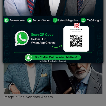
visionary support of luminaries such as Mark
Zuckerberg, Bill Gates, Jeff Bezos, and Mike
Bloomberg. Additionally, the company has garnered
investment support from Bollywood actor Rana
Daggubati and Prasad Vanga’s Anthill Ventures, further
solidifying its standing within the industry.
Image-: The Sentinel Assam