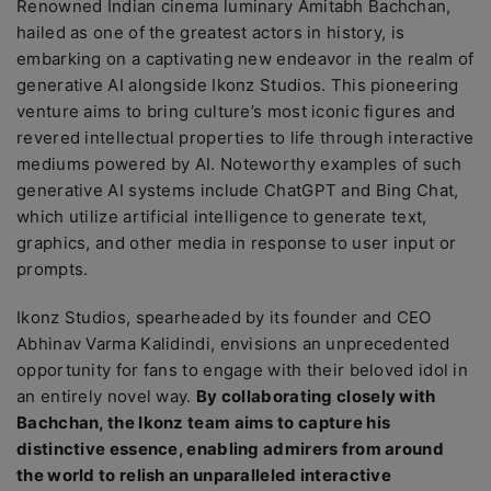
Renowned Indian cinema luminary Amitabh Bachchan,
hailed as one of the greatest actors in history, is
embarking on a captivating new endeavor in the realm of
generative AI alongside Ikonz Studios. This pioneering
venture aims to bring culture’s most iconic figures and
revered intellectual properties to life through interactive
mediums powered by AI. Noteworthy examples of such
generative AI systems include ChatGPT and Bing Chat,
which utilize artificial intelligence to generate text,
graphics, and other media in response to user input or
prompts.
Ikonz Studios, spearheaded by its founder and CEO
Abhinav Varma Kalidindi, envisions an unprecedented
opportunity for fans to engage with their beloved idol in
an entirely novel way.
By collaborating closely with
Bachchan, the Ikonz team aims to capture his
distinctive essence, enabling admirers from around
the world to relish an unparalleled interactive