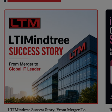
LTIMindtree Success Story: From Merger To
I