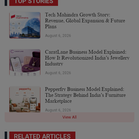
TOP STORIES
Tech Mahindra Growth Story:
Revenue, Global Expansion & Future
Plans
August 6, 2026
CaratLane Business Model Explained:
How It Revolutionized India’s Jewellery
Industry
August 6, 2026
Pepperfry Business Model Explained:
The Strategy Behind India’s Furniture
Marketplace
August 6, 2026
View All
RELATED ARTICLES