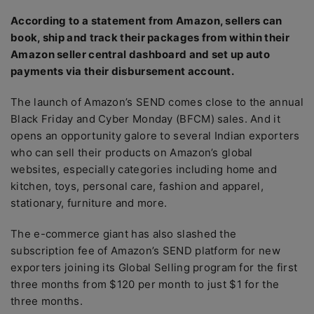
According to a statement from Amazon, sellers can
book, ship and track their packages from within their
Amazon seller central dashboard and set up auto
payments via their disbursement account.
The launch of Amazon’s SEND comes close to the annual
Black Friday and Cyber Monday (BFCM) sales. And it
opens an opportunity galore to several Indian exporters
who can sell their products on Amazon’s global
websites, especially categories including home and
kitchen, toys, personal care, fashion and apparel,
stationary, furniture and more.
The e-commerce giant has also slashed the
subscription fee of Amazon’s SEND platform for new
exporters joining its Global Selling program for the first
three months from $120 per month to just $1 for the
three months.