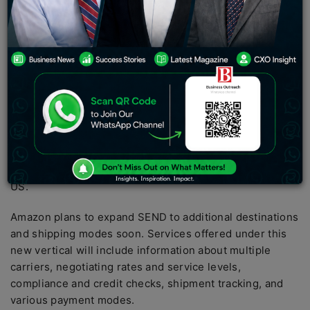
destinations and shipping modes soon. Services
offered under this new vertical will include information
about multiple carriers, negotiating rates and service
levels, compliance and credit checks, shipment
tracking, and various payment modes.
Amazon India has launched SEND, its cross-border
logistics platform, allowing end-to-end support to Indian
exporters. The platform is currently available for
exporters on Amazon Global Selling that ships air
parcels from India to Amazon’s fulfillment centers in the
US.
Amazon plans to expand SEND to additional destinations
and shipping modes soon. Services offered under this
new vertical will include information about multiple
carriers, negotiating rates and service levels,
compliance and credit checks, shipment tracking, and
various payment modes.