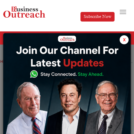
Subscribe Now
All Categories
x
Home
>
Industry
News
Amazon India launches SEND its cross-border logistics platform for Indian exporters
Amazon India launches SEND its cross-
border logistics platform for Indian
exporters
By
Ayush Singh
Wednesday November 16, 2022
Amazon plans to expand SEND to additional