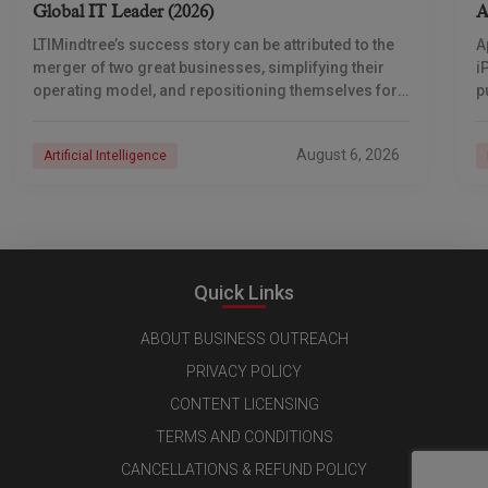
Global IT Leader (2026)
A
LTIMindtree’s success story can be attributed to the
A
merger of two great businesses, simplifying their
i
operating model, and repositioning themselves for
p
the AI era. And with their latest reporting showing
1
August 6, 2026
Artificial Intelligence
Quick Links
ABOUT BUSINESS OUTREACH
PRIVACY POLICY
CONTENT LICENSING
TERMS AND CONDITIONS
CANCELLATIONS & REFUND POLICY