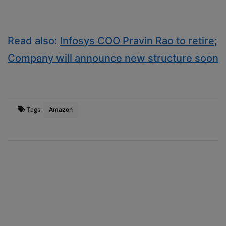
Read also:
Infosys COO Pravin Rao to retire;
Company will announce new structure soon
Tags:
Amazon