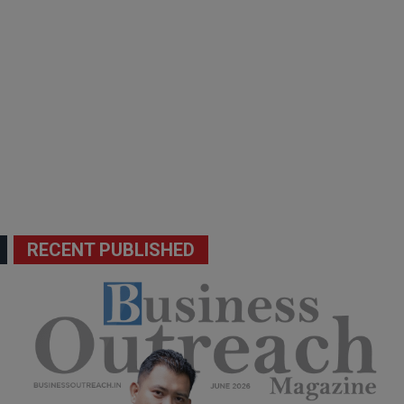
RECENT PUBLISHED