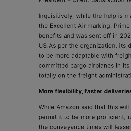
President – Client Satisfactio
Inquisitively, while the help is 
the Excellent Air marking. Prim
benefits and was sent off in 202
US.As per the organization, its d
to be more adaptable with freigh
committed cargo airplanes in its
totally on the freight administrati
More flexibility, faster deliverie
While Amazon said that this wil
permit it to be more proficient, 
the conveyance times will lessen