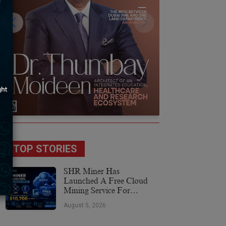
TOP STORIES
SHR Miner Has
Launched A Free Cloud
Mining Service For
Holders Of BTC, XRP,
August 5, 2026
And ETH, Offering Daily
Earnings Of $10,700 Or