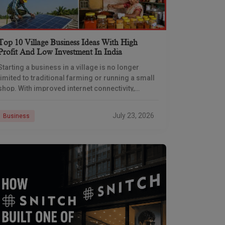
Top 10 Village Business Ideas With High
Profit And Low Investment In India
Starting a business in a village is no longer
limited to traditional farming or running a small
shop. With improved internet connectivity,
government support, and rising demand for
rural products
July 23, 2026
Business