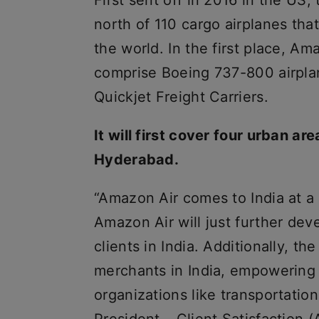
First sent off in 2016 in the U
north of 110 cargo airplanes tha
the world. In the first place, Ama
comprise Boeing 737-800 airpl
Quickjet Freight Carriers.
It will first cover four urban a
Hyderabad.
“Amazon Air comes to India at a s
Amazon Air will just further de
clients in India. Additionally, th
merchants in India, empowering 
organizations like transportation