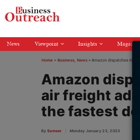
News
Viewpoint
Insights
Magazin
Home
>
Business
News
Amazon dispatches devoted a
Amazon dispa
air freight ad
the fastest de
By
Sameer
Monday January 23, 2023