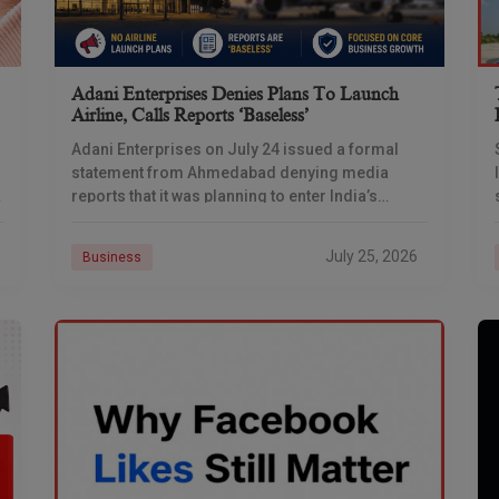
Adani Enterprises Denies Plans To Launch
Airline, Calls Reports ‘baseless’
Adani Enterprises on July 24 issued a formal
statement from Ahmedabad denying media
reports that it was planning to enter India’s
commercial aviation business, days after
multiple outlets reported the
July 25, 2026
Business