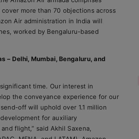
S, the Amazon Air armada comprises
t cover more than 70 objections across
zon Air administration in India will
anes, worked by Bengaluru-based
reas – Delhi, Mumbai, Bengaluru, and
ignificant time. Our interest in
velop the conveyance experience for our
e send-off will uphold over 1.1 million
development for auxiliary
 and flight,” said Akhil Saxena,