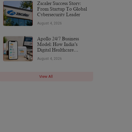
More
Zscaler Success Story:
From Startup To Global
Cybersecurity Leader
August 4, 2026
Apollo 24/7 Business
Model: How India’s
Digital Healthcare
Platform Makes Money
August 4, 2026
(2026)
View All