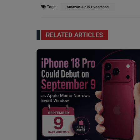
Tags:
Amazon Air in Hyderabad
RELATED ARTICLES