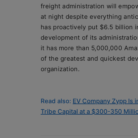
freight administration will empowe
at night despite everything an
has proactively put $6.5 billion 
development of its administratio
it has more than 5,000,000 Ama
of the greatest and quickest de
organization.
Read also:
EV Company Zypp Is in
Tribe Capital at a $300-350 Milli