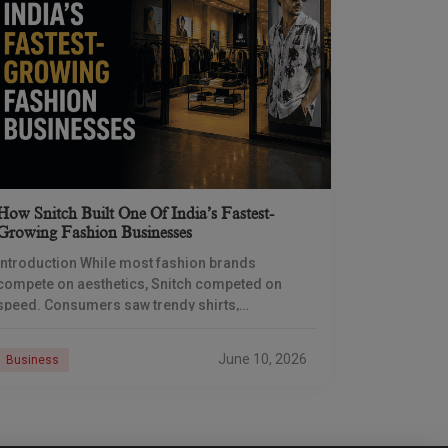
How Snitch Built One Of India’s Fastest-
Growing Fashion Businesses
Introduction While most fashion brands
compete on aesthetics, Snitch competed on
speed. Consumers saw trendy shirts,
coordinated sets, and influencer campaigns, but
the real engine of growth was operating behind
June 10, 2026
Business