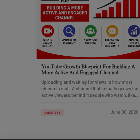
YouTube Growth Blueprint For Building A
More Active And Engaged Channel
Uploading and waiting for views is how most
channels stall. A channel that actually grows has
active viewers behind it people who watch, like,
comment, share, subscribe, and come back.
June 30, 2026
Business