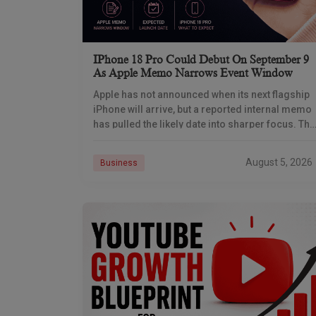
IPhone 18 Pro Could Debut On September 9
As Apple Memo Narrows Event Window
Apple has not announced when its next flagship
iPhone will arrive, but a reported internal memo
has pulled the likely date into sharper focus. The
iPhone 18 Pro launch is
August 5, 2026
Business