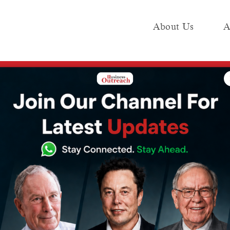
About Us
A
e
Industry
Media KIT
Publish
ir freight administration for the fastest deliveries in India
tches devoted
ministration for
liveries in India