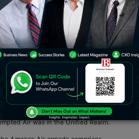
Hyderabad likewise comes as a jolt for
0 crore worth of ventures at the
avos.
nces, online trade behemoth Amazon has
n in India. The freight administration –
ed freight airplanes with a limit of
tly the third market after the US and
azon Air administration. The devoted
nt off quite a while in 2016 and the
mpted Air was in the Unified Realm.