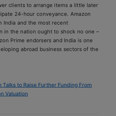
r clients to arrange items a little later
ticipate 24-hour conveyance. Amazon
in India and the most recent
n in the nation ought to shock no one –
zon Prime endorsers and India is one
veloping abroad business sectors of the
 Talks to Raise Further Funding From
on Valuation