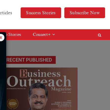
rticles
Success Stories
Subscribe Now
Web Stories
Connect+
x
RECENT PUBLISHED