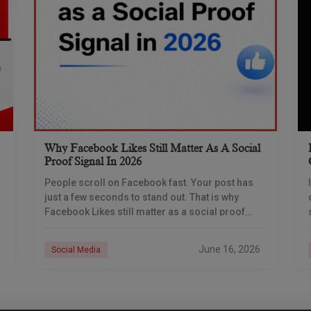
Why Facebook Likes Still Matter As A Social
Proof Signal In 2026
People scroll on Facebook fast. Your post has
just a few seconds to stand out. That is why
Facebook Likes still matter as a social proof
signal in 2026. A
June 16, 2026
Social Media