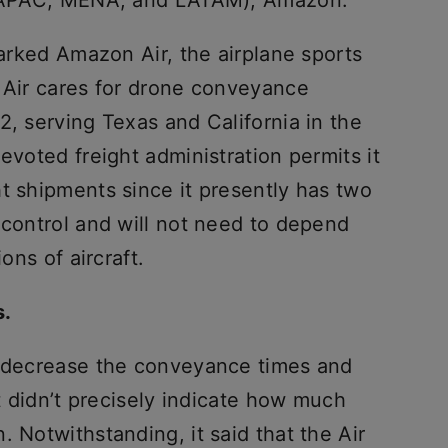
n (APAC, MENA, and LATAM), Amazon.
marked Amazon Air, the airplane sports
e Air cares for drone conveyance
2, serving Texas and California in the
evoted freight administration permits it
t shipments since it presently has two
 control and will not need to depend
ons of aircraft.
s.
l decrease the conveyance times and
it didn’t precisely indicate how much
. Notwithstanding, it said that the Air