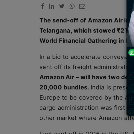
The send-off of Amazon Air in 
Telangana, which stowed ₹21,00
World Financial Gathering in D
In a bid to accelerate conveya
sent off its freight administratio
Amazon Air – will have two devot
20,000 bundles.
India is presen
Europe to be covered by the Am
cargo administration was first se
other market where Amazon atte