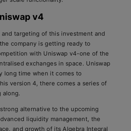
Uniswap v4
ng and targeting of this investment and
 the company is getting ready to
mpetition with Uniswap v4-one of the
entralised exchanges in space. Uniswap
y long time when it comes to
this version 4, there comes a series of
g along.
a strong alternative to the upcoming
advanced liquidity management, the
ace, and growth of its Algebra Integral