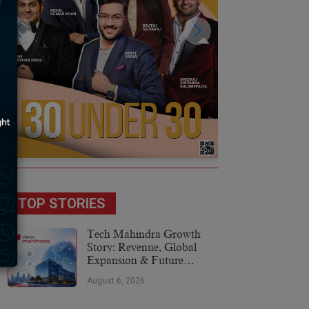
TOP STORIES
Tech Mahindra Growth
Story: Revenue, Global
Expansion & Future
Plans
August 6, 2026