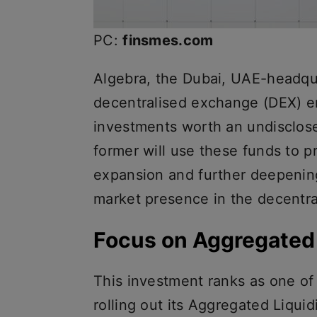
PC:
finsmes.com
Algebra, the Dubai, UAE-headqu
decentralised exchange (DEX) e
investments worth an undisclo
former will use these funds to pro
expansion and further deepening
market presence in the decentra
Focus on Aggregated 
This investment ranks as one of t
rolling out its Aggregated Liquid