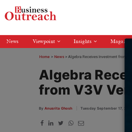
News
Viewpoint
Insights
Magazin
Home
>
News
Algebra Receives Investment from V3
Algebra Rece
from V3V Ven
By
Anusrita Ghosh
Tuesday September 17, 202