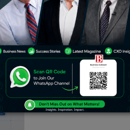
s DEX offerings, targeting Uniswap v4