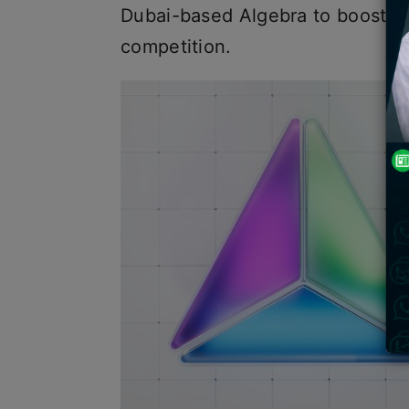
Dubai-based Algebra to boost it
competition.