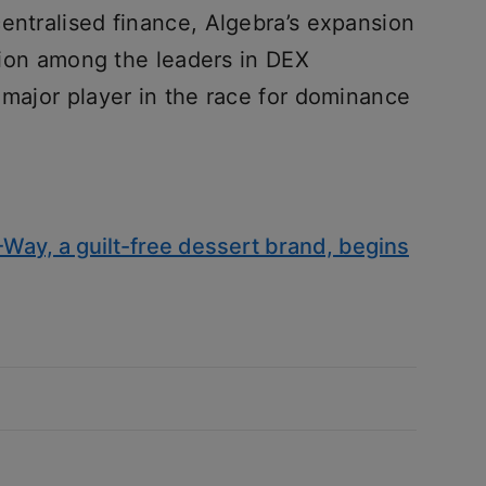
entralised finance, Algebra’s expansion
ition among the leaders in DEX
 major player in the race for dominance
Way, a guilt-free dessert brand, begins