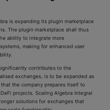
ebra is expanding its plugin marketplace
ons. The plugin marketplace shall thus
e ability to integrate more
r systems, making for enhanced user
ility.
ignificantly contributes to the
ralised exchanges, is to be expanded as
y that the company prepares itself to
DeFi projects. Scaling Algebra Integral
ronger solutions for exchanges that
er scale functionality.