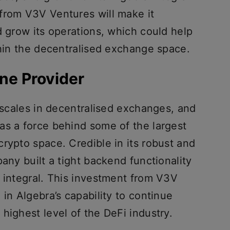
from V3V Ventures will make it
d grow its operations, which could help
thin the decentralised exchange space.
ne Provider
e scales in decentralised exchanges, and
as a force behind some of the largest
rypto space. Credible in its robust and
pany built a tight backend functionality
g integral. This investment from V3V
 in Algebra’s capability to continue
highest level of the DeFi industry.