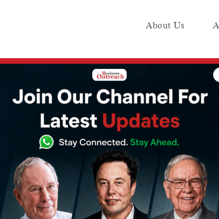
About Us
A
e
Industry
Media KIT
Publish
V Ventures
ives Investment
tures
4