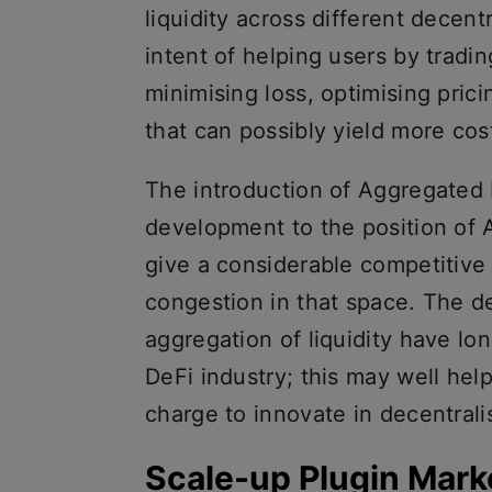
liquidity across different decen
intent of helping users by tradi
minimising loss, optimising pric
that can possibly yield more cos
The introduction of Aggregated L
development to the position of 
give a considerable competitive
congestion in that space. The d
aggregation of liquidity have lon
DeFi industry; this may well help
charge to innovate in decentrali
Scale-up Plugin Mark