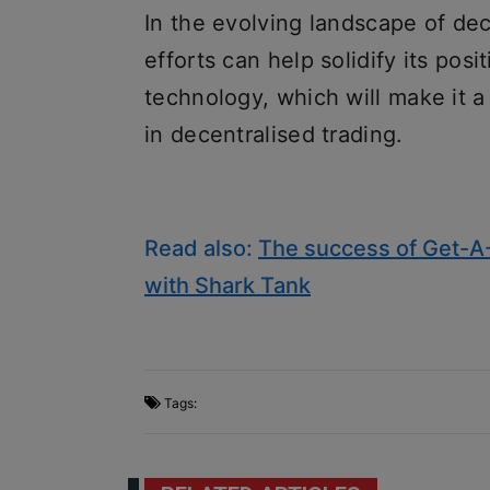
In the evolving landscape of dec
efforts can help solidify its pos
technology, which will make it a
in decentralised trading.
Read also:
The success of Get-A-
with Shark Tank
Tags: