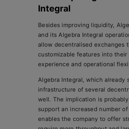
Integral
Besides improving liquidity, Alg
and its Algebra Integral operati
allow decentralised exchanges th
customizable features into thei
experience and operational flexib
Algebra Integral, which already s
infrastructure of several decent
well. The implication is probabl
support an increased number of 
enables the company to offer st
require more throughput and larg