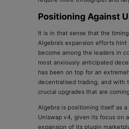
Positioning Against 
It is in that sense that the timi
Algebra’s expansion efforts hint
become among the leaders in co
most anxiously anticipated dec
has been on top for an extremel
decentralised trading, and with 
crucial upgrades that are comin
Algebra is positioning itself as 
Uniswap v4, given its focus on 
expansion of its plugin marketpl