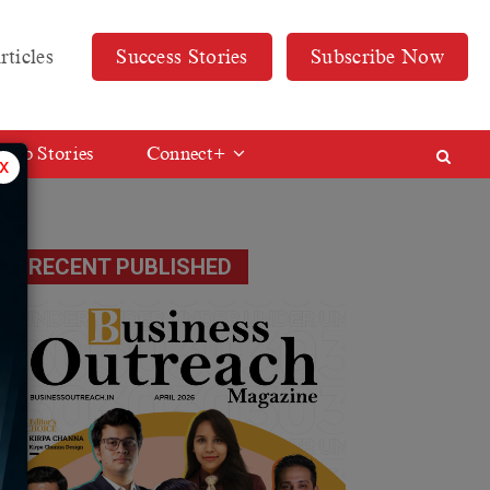
rticles
Success Stories
Subscribe Now
Web Stories
Connect+
x
RECENT PUBLISHED