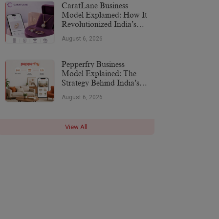
CaratLane Business
Model Explained: How It
Revolutionized India’s
Jewellery Industry
August 6, 2026
Pepperfry Business
Model Explained: The
Strategy Behind India’s
Furniture Marketplace
August 6, 2026
View All