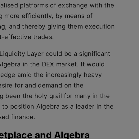
tralised platforms of exchange with the
ng more efficiently, by means of
ing, and thereby giving them execution
t-effective trades.
iquidity Layer could be a significant
Algebra in the DEX market. It would
 edge amid the increasingly heavy
esire for and demand on the
g been the holy grail for many in the
 to position Algebra as a leader in the
sed finance.
etplace and Algebra