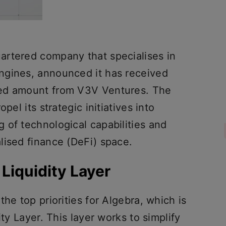
artered company that specialises in
ngines, announced it has received
sed amount from V3V Ventures. The
pel its strategic initiatives into
 of technological capabilities and
lised finance (DeFi) space.
Liquidity Layer
he top priorities for Algebra, which is
ity Layer. This layer works to simplify