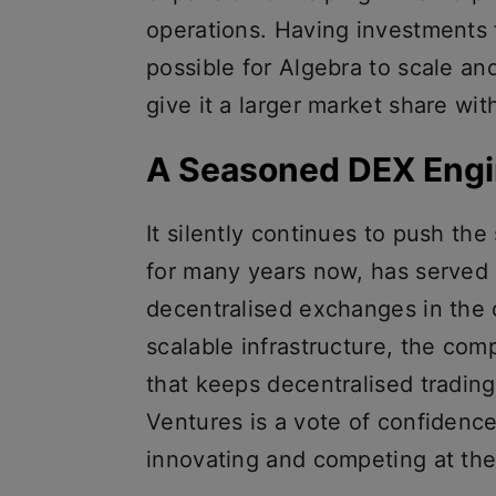
operations. Having investments 
possible for Algebra to scale an
give it a larger market share wi
A Seasoned DEX Engi
It silently continues to push th
for many years now, has served 
decentralised exchanges in the c
scalable infrastructure, the com
that keeps decentralised tradin
Ventures is a vote of confidence
innovating and competing at the 