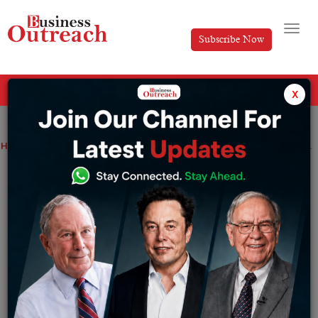
Subscribe Now
All Categories
x
Home
>
Business
News
Aditum Investment Management Limited Confirms the Launch of Two More DIFC Domiciled Funds
Aditum Investment Management Limited
Confirms the Launch of Two More DIFC
Domiciled Funds
By
Anusrita Ghosh
Friday November 8, 2024
Launch of equity and Islamic multi-asset funds