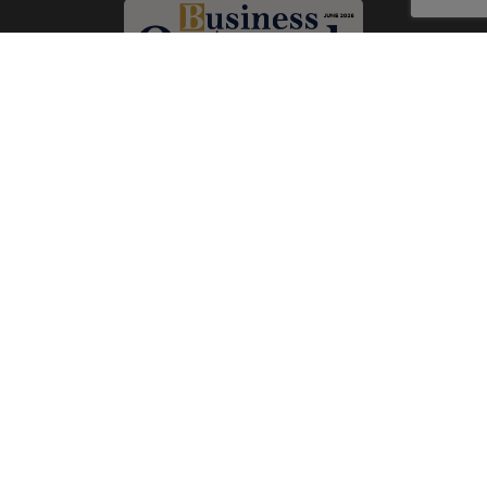
Subscribe Now
Print
|
Digital
A Product of
The Publicity Dude Media
© 2026 Business Outreach All Rights Reserved.