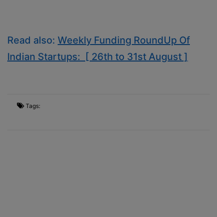
Read also:
Weekly Funding RoundUp Of
Indian Startups: [ 26th to 31st August ]
Tags: