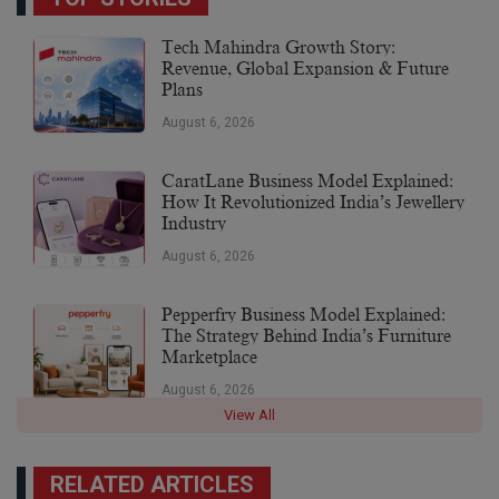
Tech Mahindra Growth Story:
Revenue, Global Expansion & Future
Plans
August 6, 2026
CaratLane Business Model Explained:
How It Revolutionized India’s Jewellery
Industry
August 6, 2026
Pepperfry Business Model Explained:
The Strategy Behind India’s Furniture
Marketplace
August 6, 2026
View All
RELATED ARTICLES