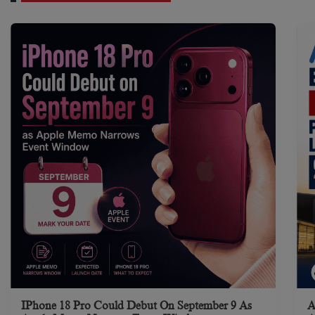
IPhone 18 Pro Could Debut On September 9 As
A