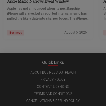
Apple Memo Narrows Event Window
A
Apple has not announced when its next flagship
A
iPhone will arrive, but a reported internal memo has
s
pulled the likely date into sharper focus. The iPhone
t
18 Pro launch is
a
r
August 5, 2026
Business
Quick Links
ABOUT BUSINESS OUTREACH
PRIVACY POLICY
CONTENT LICENSING
TERMS AND CONDITIONS
CANCELLATIONS & REFUND POLICY