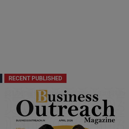
RECENT PUBLISHED