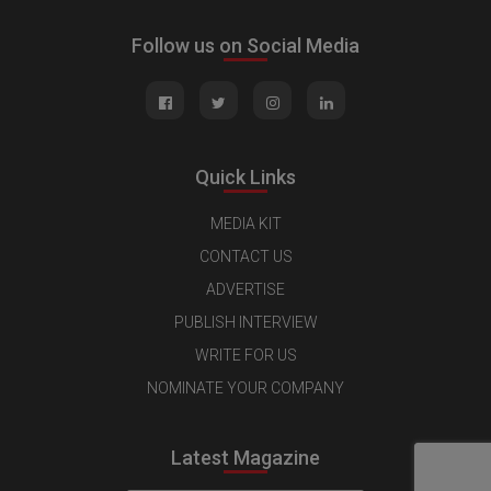
Follow us on Social Media
Quick Links
MEDIA KIT
CONTACT US
ADVERTISE
PUBLISH INTERVIEW
WRITE FOR US
NOMINATE YOUR COMPANY
Latest Magazine