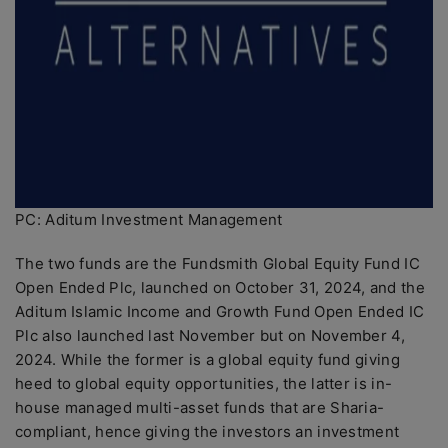
PC: Aditum Investment Management
The two funds are the Fundsmith Global Equity Fund IC
Open Ended Plc, launched on October 31, 2024, and the
Aditum Islamic Income and Growth Fund Open Ended IC
Plc also launched last November but on November 4,
2024. While the former is a global equity fund giving
heed to global equity opportunities, the latter is in-
house managed multi-asset funds that are Sharia-
compliant, hence giving the investors an investment