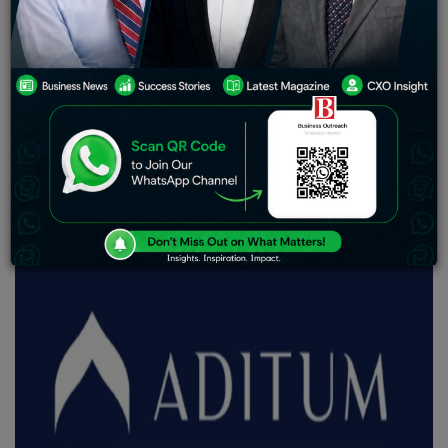
strengthens firm’s commitment to the UAE.
The Aditum Global Access ICC Ltd platform has added
two new funds to its DIFC-domiciled portfolio, launched
by Aditum Investment Management Limited (“Aditum”).
This adds another milestone for Aditum’s show of
commitment toward reinforcing its position in the UAE
financial landscape.