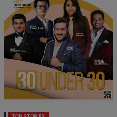
TOP STORIES