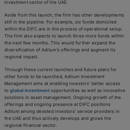
investment sector of the UAE.
Aside from this launch, the firm has other developments
still in the pipeline. For example, six funds domiciled
within the DIFC are in the process of operational setup.
The firm also expects to launch three more funds within
the next few months. This would further expand the
diversification of Aditum’s offerings and augment its
regional impact.
Through these current launches and future plans for
other funds to be launched, Aditum Investment
Management aims at enabling investors’ better access
to
global investment
opportunities as well as innovative
solutions in asset management. Ongoing growth of the
offerings and ongoing presence at DIFC positions
Aditum among devoted investors’ service providers in
the UAE and thus actively develops and grows the
regional financial sector.