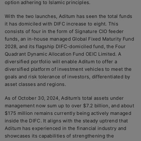
option adhering to Islamic principles.
With the two launches, Aditum has seen the total funds
it has domiciled with DIFC increase to eight. This
consists of four in the form of Signature CIO feeder
funds, an in-house managed Global Fixed Maturity Fund
2028, and its flagship DIFC-domiciled fund, the Four
Quadrant Dynamic Allocation Fund OEIC Limited. A
diversified portfolio will enable Aditum to offer a
diversified platform of investment vehicles to meet the
goals and risk tolerance of investors, differentiated by
asset classes and regions.
As of October 30, 2024, Aditum’s total assets under
management now sum up to over $7.2 billion, and about
$175 million remains currently being actively managed
inside the DIFC. It aligns with the steady uptrend that
Aditum has experienced in the financial industry and
showcases its capabilities of strengthening the