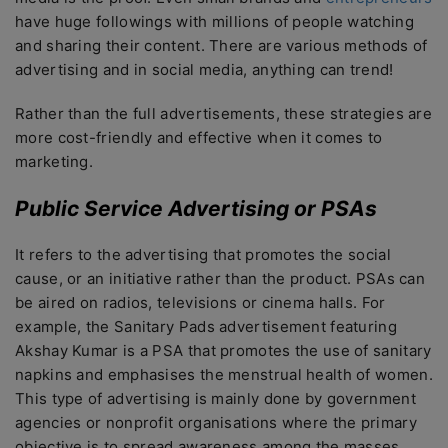
have huge followings with millions of people watching
and sharing their content. There are various methods of
advertising and in social media, anything can trend!
Rather than the full advertisements, these strategies are
more cost-friendly and effective when it comes to
marketing.
Public Service Advertising or PSAs
It refers to the advertising that promotes the social
cause, or an initiative rather than the product. PSAs can
be aired on radios, televisions or cinema halls. For
example, the Sanitary Pads advertisement featuring
Akshay Kumar is a PSA that promotes the use of sanitary
napkins and emphasises the menstrual health of women.
This type of advertising is mainly done by government
agencies or nonprofit organisations where the primary
objective is to spread awareness among the masses.