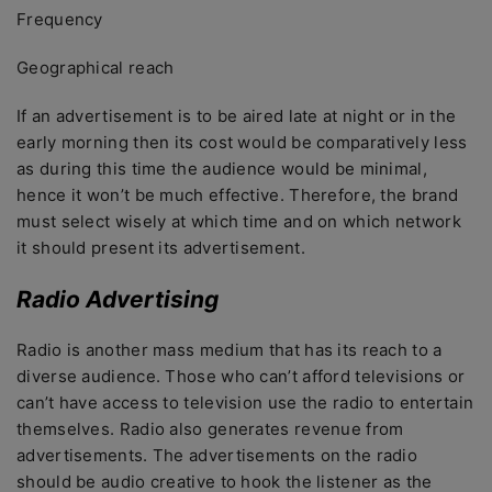
Frequency
Geographical reach
If an advertisement is to be aired late at night or in the
early morning then its cost would be comparatively less
as during this time the audience would be minimal,
hence it won’t be much effective. Therefore, the brand
must select wisely at which time and on which network
it should present its advertisement.
Radio Advertising
Radio is another mass medium that has its reach to a
diverse audience. Those who can’t afford televisions or
can’t have access to television use the radio to entertain
themselves. Radio also generates revenue from
advertisements. The advertisements on the radio
should be audio creative to hook the listener as the