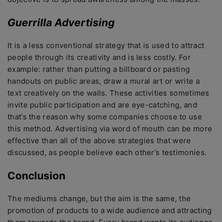
Guerrilla Advertising
It is a less conventional strategy that is used to attract
people through its creativity and is less costly. For
example: rather than putting a billboard or pasting
handouts on public areas, draw a mural art or write a
text creatively on the walls. These activities sometimes
invite public participation and are eye-catching, and
that’s the reason why some companies choose to use
this method. Advertising via word of mouth can be more
effective than all of the above strategies that were
discussed, as people believe each other’s testimonies.
Conclusion
The mediums change, but the aim is the same, the
promotion of products to a wide audience and attracting