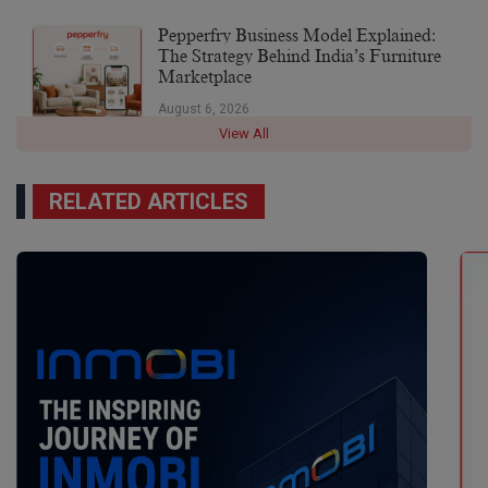
Pepperfry Business Model Explained:
The Strategy Behind India’s Furniture
Marketplace
August 6, 2026
View All
RELATED ARTICLES