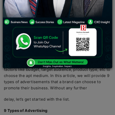
surrounding us everywhere, from our mobile phones to
roads to television screens to newspapers.
A successful advertisement spreads like wildfire. It can
easily attract the audience, improve the brand’s image
and even generate sales. In this information age, brands
have access to a wide variety of mediums but they
should choose the most suitable medium that would
benefit them. When we have to choose from a plethora
of options, we tend to get confused and often choose
the wrong option. A brand should consider various
factors like budget, target audience, product type, etc to
choose the apt medium. In this article, we will provide 9
types of advertisements that a brand can choose to
promote their business. Without any further
delay, let’s get started with the list.
9 Types of Advertising