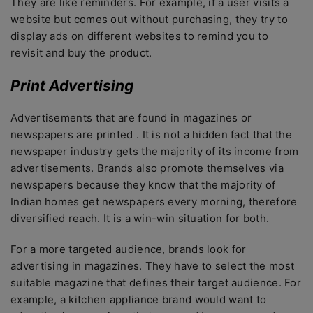
They are like reminders. For example, if a user visits a
website but comes out without purchasing, they try to
display ads on different websites to remind you to
revisit and buy the product.
Print Advertising
Advertisements that are found in magazines or
newspapers are printed . It is not a hidden fact that the
newspaper industry gets the majority of its income from
advertisements. Brands also promote themselves via
newspapers because they know that the majority of
Indian homes get newspapers every morning, therefore
diversified reach. It is a win-win situation for both.
For a more targeted audience, brands look for
advertising in magazines. They have to select the most
suitable magazine that defines their target audience. For
example, a kitchen appliance brand would want to