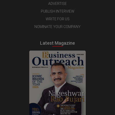
ADVERTISE
PUBLISH INTERVIEW
WRITE FOR US
NOMINATE YOUR COMPANY
Latest Magazine