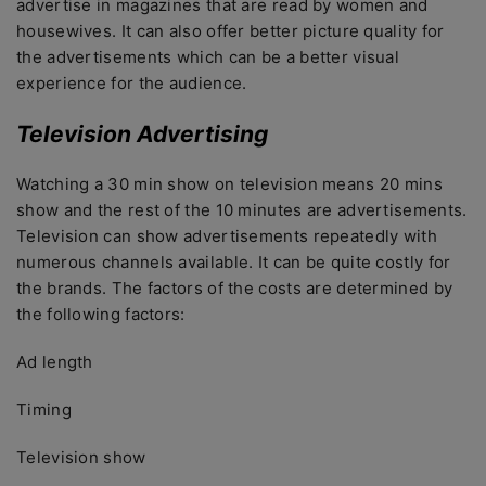
advertise in magazines that are read by women and
housewives. It can also offer better picture quality for
the advertisements which can be a better visual
experience for the audience.
Television Advertising
Watching a 30 min show on television means 20 mins
show and the rest of the 10 minutes are advertisements.
Television can show advertisements repeatedly with
numerous channels available. It can be quite costly for
the brands. The factors of the costs are determined by
the following factors:
Ad length
Timing
Television show