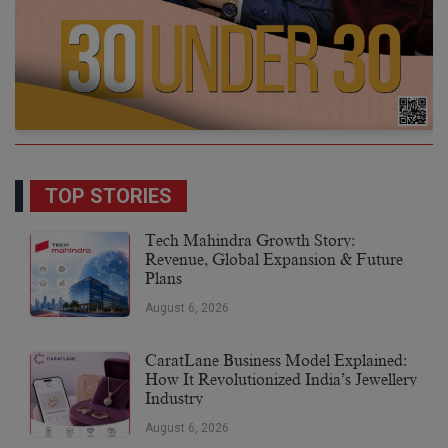
TOP STORIES
Tech Mahindra Growth Story:
Revenue, Global Expansion & Future
Plans
August 6, 2026
CaratLane Business Model Explained:
How It Revolutionized India’s Jewellery
Industry
August 6, 2026