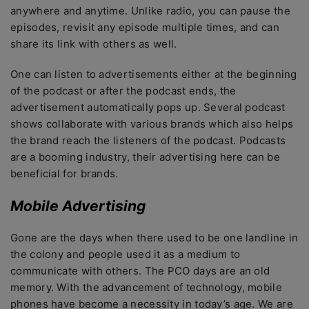
anywhere and anytime. Unlike radio, you can pause the
episodes, revisit any episode multiple times, and can
share its link with others as well.
One can listen to advertisements either at the beginning
of the podcast or after the podcast ends, the
advertisement automatically pops up. Several podcast
shows collaborate with various brands which also helps
the brand reach the listeners of the podcast. Podcasts
are a booming industry, their advertising here can be
beneficial for brands.
Mobile Advertising
Gone are the days when there used to be one landline in
the colony and people used it as a medium to
communicate with others. The PCO days are an old
memory. With the advancement of technology, mobile
phones have become a necessity in today’s age. We are