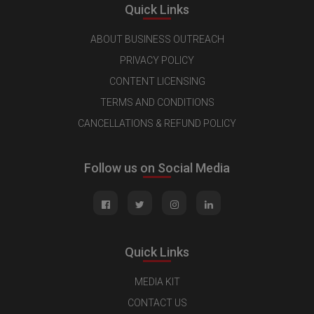
Quick Links
ABOUT BUSINESS OUTREACH
PRIVACY POLICY
CONTENT LICENSING
TERMS AND CONDITIONS
CANCELLATIONS & REFUND POLICY
Follow us on Social Media
Quick Links
MEDIA KIT
CONTACT US