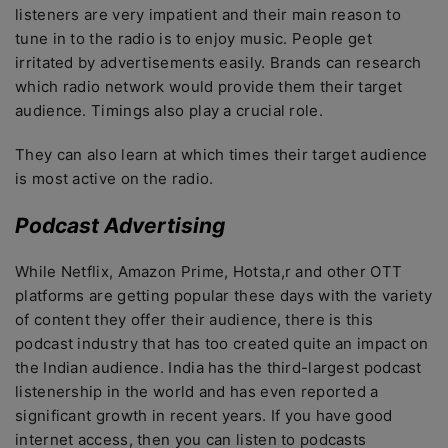
listeners are very impatient and their main reason to
tune in to the radio is to enjoy music. People get
irritated by advertisements easily. Brands can research
which radio network would provide them their target
audience. Timings also play a crucial role.
They can also learn at which times their target audience
is most active on the radio.
Podcast Advertising
While Netflix, Amazon Prime, Hotsta,r and other OTT
platforms are getting popular these days with the variety
of content they offer their audience, there is this
podcast industry that has too created quite an impact on
the Indian audience. India has the third-largest podcast
listenership in the world and has even reported a
significant growth in recent years. If you have good
internet access, then you can listen to podcasts