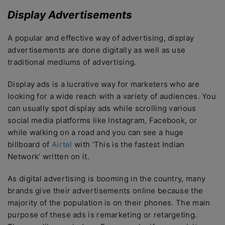
Display Advertisements
A popular and effective way of advertising, display
advertisements are done digitally as well as use
traditional mediums of advertising.
Display ads is a lucrative way for marketers who are
looking for a wide reach with a variety of audiences. You
can usually spot display ads while scrolling various
social media platforms like Instagram, Facebook, or
while walking on a road and you can see a huge
billboard of
Airtel
with ‘This is the fastest Indian
Network’ written on it.
As digital advertising is booming in the country, many
brands give their advertisements online because the
majority of the population is on their phones. The main
purpose of these ads is remarketing or retargeting.