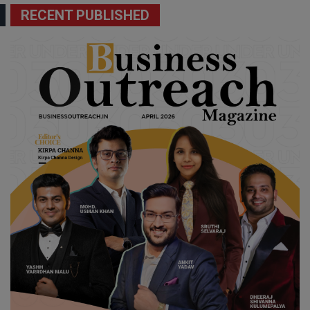
RECENT PUBLISHED