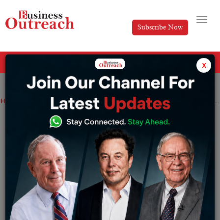
Subscribe Now
All Categories
x
Home
>
Advertising
Industry
9 Types Of Advertising Popular in Current Times
9 Types Of Advertising Popular in
Current Times
By
Mihika Shah
Saturday January 29, 2022
Advertising
industry has expanded and grown
exponentially in recent years. Advertisements are