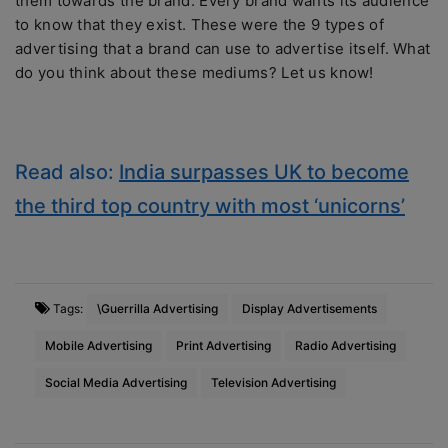
them towards the brand. Every brand wants its audience
to know that they exist. These were the 9 types of
advertising that a brand can use to advertise itself. What
do you think about these mediums? Let us know!
Read also:
India surpasses UK to become
the third top country with most ‘unicorns’
Tags:
\Guerrilla Advertising
Display Advertisements
Mobile Advertising
Print Advertising
Radio Advertising
Social Media Advertising
Television Advertising