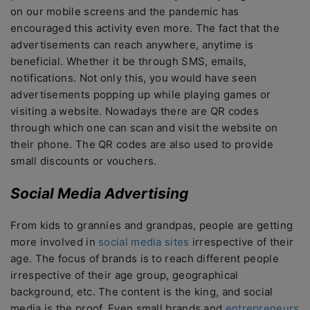
on our mobile screens and the pandemic has
encouraged this activity even more. The fact that the
advertisements can reach anywhere, anytime is
beneficial. Whether it be through SMS, emails,
notifications. Not only this, you would have seen
advertisements popping up while playing games or
visiting a website. Nowadays there are QR codes
through which one can scan and visit the website on
their phone. The QR codes are also used to provide
small discounts or vouchers.
Social Media Advertising
From kids to grannies and grandpas, people are getting
more involved in
social media sites
irrespective of their
age. The focus of brands is to reach different people
irrespective of their age group, geographical
background, etc. The content is the king, and social
media is the proof. Even small brands and
entrepreneurs